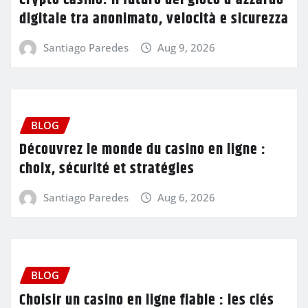
digitale tra anonimato, velocità e sicurezza
Santiago Paredes
Aug 9, 2026
BLOG
Découvrez le monde du casino en ligne :
choix, sécurité et stratégies
Santiago Paredes
Aug 6, 2026
BLOG
Choisir un casino en ligne fiable : les clés