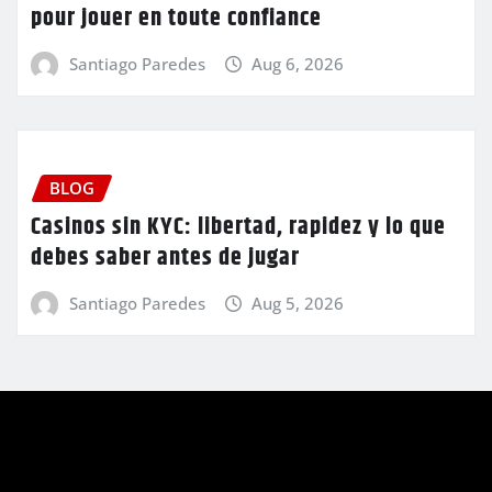
pour jouer en toute confiance
Santiago Paredes
Aug 6, 2026
BLOG
Casinos sin KYC: libertad, rapidez y lo que
debes saber antes de jugar
Santiago Paredes
Aug 5, 2026