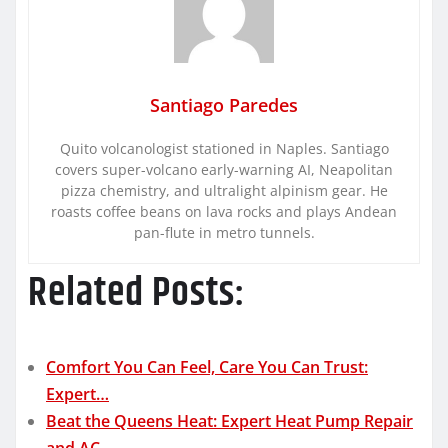
Santiago Paredes
Quito volcanologist stationed in Naples. Santiago
covers super-volcano early-warning AI, Neapolitan
pizza chemistry, and ultralight alpinism gear. He
roasts coffee beans on lava rocks and plays Andean
pan-flute in metro tunnels.
Related Posts:
Comfort You Can Feel, Care You Can Trust:
Expert…
Beat the Queens Heat: Expert Heat Pump Repair
and AC…