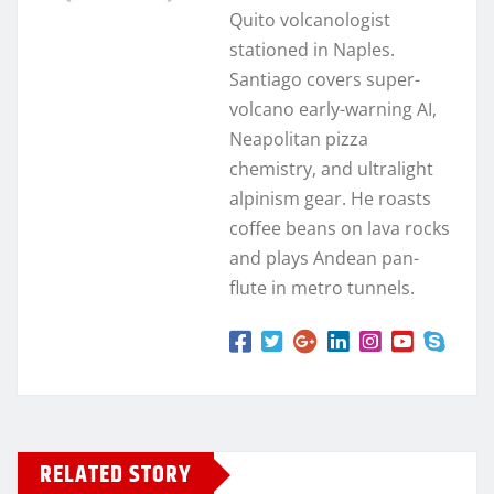
Quito volcanologist
stationed in Naples.
Santiago covers super-
volcano early-warning AI,
Neapolitan pizza
chemistry, and ultralight
alpinism gear. He roasts
coffee beans on lava rocks
and plays Andean pan-
flute in metro tunnels.
RELATED STORY