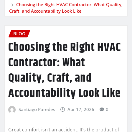
Choosing the Right HVAC Contractor: What Quality,
Craft, and Accountability Look Like
BLOG
Choosing the Right HVAC
Contractor: What
Quality, Craft, and
Accountability Look Like
Santiago Paredes
Apr 17, 2026
0
Great comfort isn’t an accident. It’s the product of