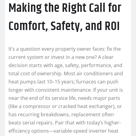
Making the Right Call for
Comfort, Safety, and ROI
It’s a question every property owner faces: fix the
current system or invest in a new one? A clear
decision starts with age, safety, performance, and
total cost of ownership. Most air conditioners and
heat pumps last 10–15 years; furnaces can push
longer with consistent maintenance. If your unit is
near the end of its service life, needs major parts
(like a compressor or cracked heat exchanger), or
has recurring breakdowns, replacement often
beats serial repairs. Pair that with today’s higher-
efficiency options—variable-speed inverter heat