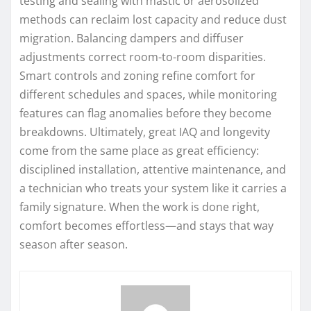
testing and sealing with mastic or aerosolized
methods can reclaim lost capacity and reduce dust
migration. Balancing dampers and diffuser
adjustments correct room-to-room disparities.
Smart controls and zoning refine comfort for
different schedules and spaces, while monitoring
features can flag anomalies before they become
breakdowns. Ultimately, great IAQ and longevity
come from the same place as great efficiency:
disciplined installation, attentive maintenance, and
a technician who treats your system like it carries a
family signature. When the work is done right,
comfort becomes effortless—and stays that way
season after season.