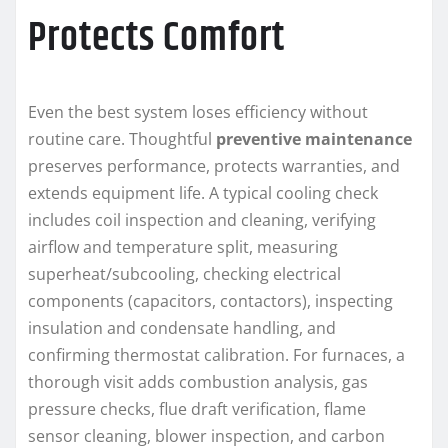
Protects Comfort
Even the best system loses efficiency without
routine care. Thoughtful
preventive maintenance
preserves performance, protects warranties, and
extends equipment life. A typical cooling check
includes coil inspection and cleaning, verifying
airflow and temperature split, measuring
superheat/subcooling, checking electrical
components (capacitors, contactors), inspecting
insulation and condensate handling, and
confirming thermostat calibration. For furnaces, a
thorough visit adds combustion analysis, gas
pressure checks, flue draft verification, flame
sensor cleaning, blower inspection, and carbon