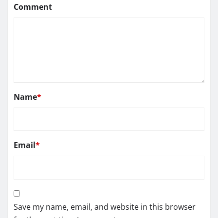
Comment
Name
*
Email
*
Save my name, email, and website in this browser