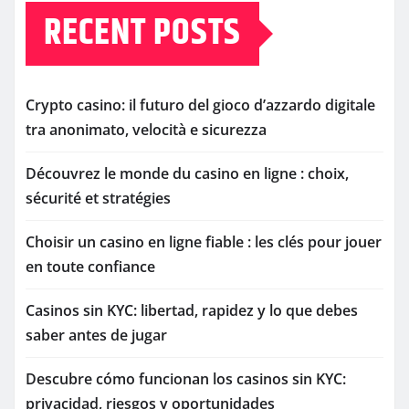
RECENT POSTS
Crypto casino: il futuro del gioco d’azzardo digitale
tra anonimato, velocità e sicurezza
Découvrez le monde du casino en ligne : choix,
sécurité et stratégies
Choisir un casino en ligne fiable : les clés pour jouer
en toute confiance
Casinos sin KYC: libertad, rapidez y lo que debes
saber antes de jugar
Descubre cómo funcionan los casinos sin KYC:
privacidad, riesgos y oportunidades