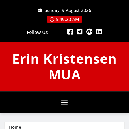
Skip
Sunday, 9 August 2026
to
content
5:49:21 AM
Follow Us
Erin Kristensen
MUA
Home