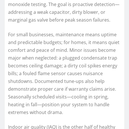
monoxide testing. The goal is proactive detection—
addressing a weak capacitor, dirty blower, or
marginal gas valve before peak season failures.
For small businesses, maintenance means uptime
and predictable budgets; for homes, it means quiet
comfort and peace of mind. Minor issues become
major when neglected: a plugged condensate trap
becomes ceiling damage; a dirty coil spikes energy
bills; a fouled flame sensor causes nuisance
shutdowns. Documented tune-ups also help
demonstrate proper care if warranty claims arise.
Seasonally scheduled visits—cooling in spring,
heating in fall—position your system to handle
extremes without drama.
Indoor air quality (IAQ) is the other half of healthy