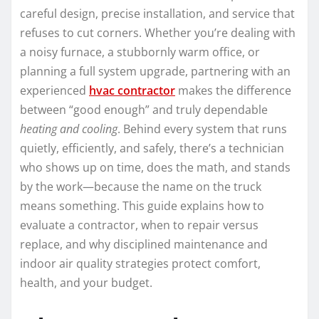
careful design, precise installation, and service that
refuses to cut corners. Whether you’re dealing with
a noisy furnace, a stubbornly warm office, or
planning a full system upgrade, partnering with an
experienced
hvac contractor
makes the difference
between “good enough” and truly dependable
heating and cooling
. Behind every system that runs
quietly, efficiently, and safely, there’s a technician
who shows up on time, does the math, and stands
by the work—because the name on the truck
means something. This guide explains how to
evaluate a contractor, when to repair versus
replace, and why disciplined maintenance and
indoor air quality strategies protect comfort,
health, and your budget.