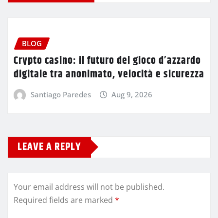
BLOG
Crypto casino: il futuro del gioco d’azzardo
digitale tra anonimato, velocità e sicurezza
Santiago Paredes
Aug 9, 2026
LEAVE A REPLY
Your email address will not be published.
Required fields are marked
*