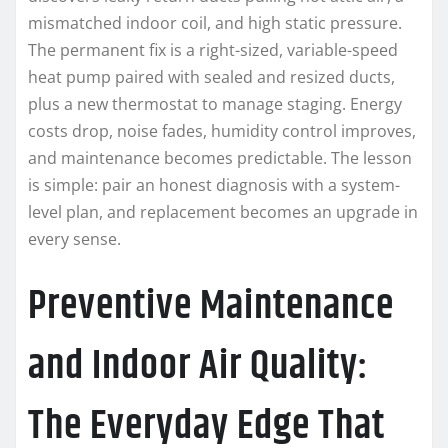
mismatched indoor coil, and high static pressure.
The permanent fix is a right-sized, variable-speed
heat pump paired with sealed and resized ducts,
plus a new thermostat to manage staging. Energy
costs drop, noise fades, humidity control improves,
and maintenance becomes predictable. The lesson
is simple: pair an honest diagnosis with a system-
level plan, and replacement becomes an upgrade in
every sense.
Preventive Maintenance
and Indoor Air Quality:
The Everyday Edge That