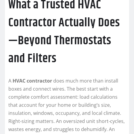
What a Trusted HVAC
Contractor Actually Does
—Beyond Thermostats
and Filters
A
HVAC contractor
does much more than install
boxes and connect wires. The best start with a
complete comfort assessment: load calculations
that account for your home or building’s size,
insulation, windows, occupancy, and local climate.
Right-sizing matters. An oversized unit short-cycles,
wastes energy, and struggles to dehumidify. An