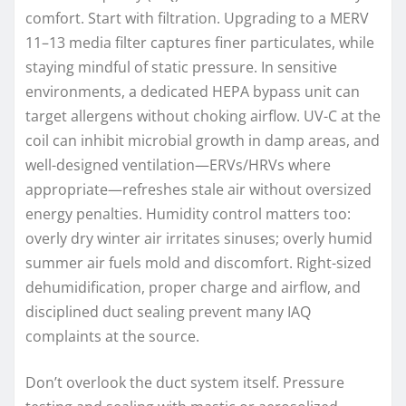
comfort. Start with filtration. Upgrading to a MERV
11–13 media filter captures finer particulates, while
staying mindful of static pressure. In sensitive
environments, a dedicated HEPA bypass unit can
target allergens without choking airflow. UV-C at the
coil can inhibit microbial growth in damp areas, and
well-designed ventilation—ERVs/HRVs where
appropriate—refreshes stale air without oversized
energy penalties. Humidity control matters too:
overly dry winter air irritates sinuses; overly humid
summer air fuels mold and discomfort. Right-sized
dehumidification, proper charge and airflow, and
disciplined duct sealing prevent many IAQ
complaints at the source.
Don’t overlook the duct system itself. Pressure