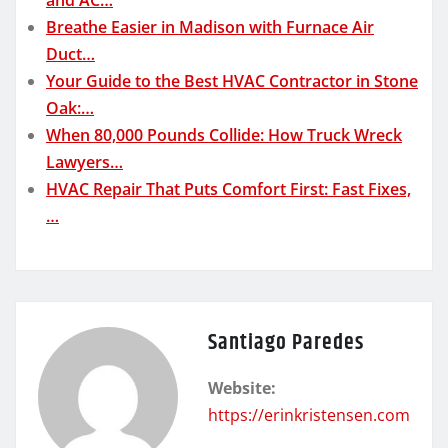
Breathe Easier in Madison with Furnace Air
Duct…
Your Guide to the Best HVAC Contractor in Stone
Oak:…
When 80,000 Pounds Collide: How Truck Wreck
Lawyers…
HVAC Repair That Puts Comfort First: Fast Fixes,
…
Santiago Paredes
Website:
https://erinkristensen.com