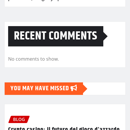
RECENT COMMENTS
No comments to show.
YOU MAY HAVE MISSED
BLOG
Crypto casino: il futuro del gioco d’azzardo