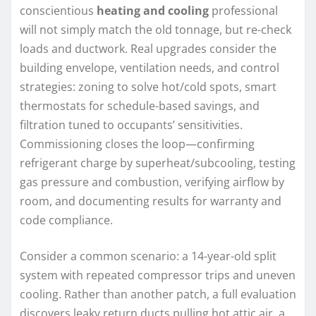
conscientious
heating and cooling
professional
will not simply match the old tonnage, but re-check
loads and ductwork. Real upgrades consider the
building envelope, ventilation needs, and control
strategies: zoning to solve hot/cold spots, smart
thermostats for schedule-based savings, and
filtration tuned to occupants’ sensitivities.
Commissioning closes the loop—confirming
refrigerant charge by superheat/subcooling, testing
gas pressure and combustion, verifying airflow by
room, and documenting results for warranty and
code compliance.
Consider a common scenario: a 14-year-old split
system with repeated compressor trips and uneven
cooling. Rather than another patch, a full evaluation
discovers leaky return ducts pulling hot attic air, a