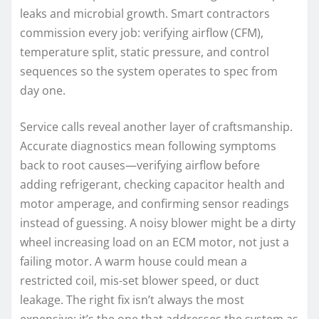
leaks and microbial growth. Smart contractors
commission every job: verifying airflow (CFM),
temperature split, static pressure, and control
sequences so the system operates to spec from
day one.
Service calls reveal another layer of craftsmanship.
Accurate diagnostics mean following symptoms
back to root causes—verifying airflow before
adding refrigerant, checking capacitor health and
motor amperage, and confirming sensor readings
instead of guessing. A noisy blower might be a dirty
wheel increasing load on an ECM motor, not just a
failing motor. A warm house could mean a
restricted coil, mis-set blower speed, or duct
leakage. The right fix isn’t always the most
expensive; it’s the one that addresses the system as