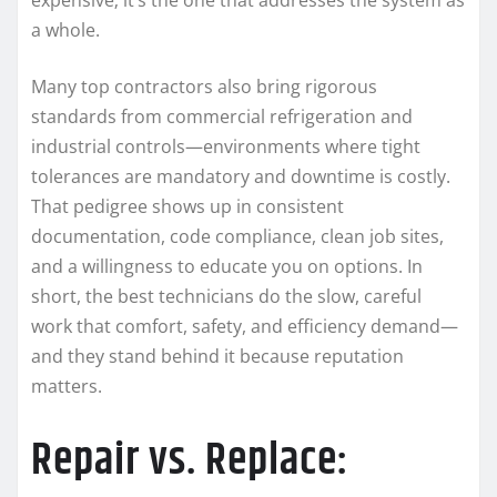
a whole.
Many top contractors also bring rigorous
standards from commercial refrigeration and
industrial controls—environments where tight
tolerances are mandatory and downtime is costly.
That pedigree shows up in consistent
documentation, code compliance, clean job sites,
and a willingness to educate you on options. In
short, the best technicians do the slow, careful
work that comfort, safety, and efficiency demand—
and they stand behind it because reputation
matters.
Repair vs. Replace: