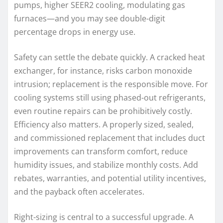
pumps, higher SEER2 cooling, modulating gas
furnaces—and you may see double-digit
percentage drops in energy use.
Safety can settle the debate quickly. A cracked heat
exchanger, for instance, risks carbon monoxide
intrusion; replacement is the responsible move. For
cooling systems still using phased-out refrigerants,
even routine repairs can be prohibitively costly.
Efficiency also matters. A properly sized, sealed,
and commissioned replacement that includes duct
improvements can transform comfort, reduce
humidity issues, and stabilize monthly costs. Add
rebates, warranties, and potential utility incentives,
and the payback often accelerates.
Right-sizing is central to a successful upgrade. A