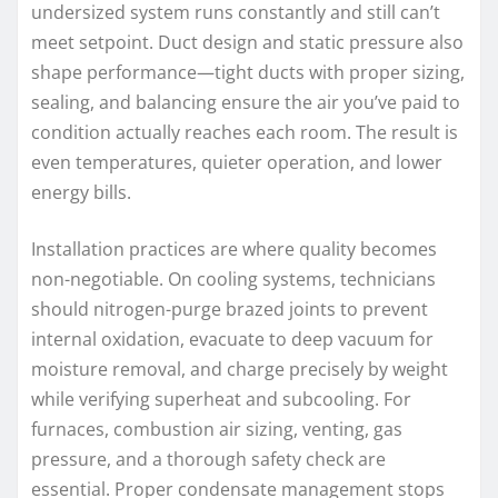
undersized system runs constantly and still can’t
meet setpoint. Duct design and static pressure also
shape performance—tight ducts with proper sizing,
sealing, and balancing ensure the air you’ve paid to
condition actually reaches each room. The result is
even temperatures, quieter operation, and lower
energy bills.
Installation practices are where quality becomes
non-negotiable. On cooling systems, technicians
should nitrogen-purge brazed joints to prevent
internal oxidation, evacuate to deep vacuum for
moisture removal, and charge precisely by weight
while verifying superheat and subcooling. For
furnaces, combustion air sizing, venting, gas
pressure, and a thorough safety check are
essential. Proper condensate management stops