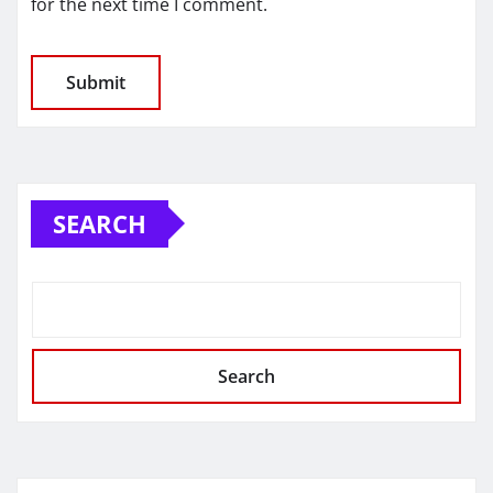
for the next time I comment.
SEARCH
Search