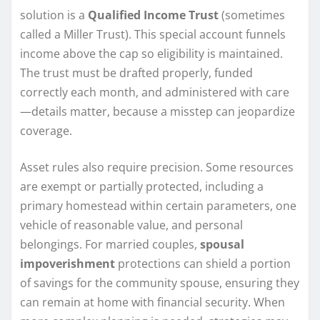
solution is a
Qualified Income Trust
(sometimes
called a Miller Trust). This special account funnels
income above the cap so eligibility is maintained.
The trust must be drafted properly, funded
correctly each month, and administered with care
—details matter, because a misstep can jeopardize
coverage.
Asset rules also require precision. Some resources
are exempt or partially protected, including a
primary homestead within certain parameters, one
vehicle of reasonable value, and personal
belongings. For married couples,
spousal
impoverishment
protections can shield a portion
of savings for the community spouse, ensuring they
can remain at home with financial security. When