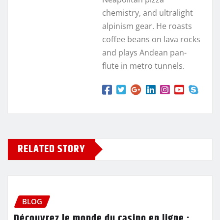
chemistry, and ultralight
alpinism gear. He roasts
coffee beans on lava rocks
and plays Andean pan-
flute in metro tunnels.
RELATED STORY
BLOG
Découvrez le monde du casino en ligne :