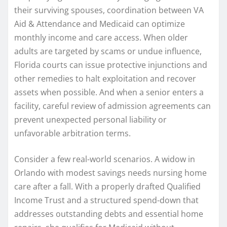
their surviving spouses, coordination between VA
Aid & Attendance and Medicaid can optimize
monthly income and care access. When older
adults are targeted by scams or undue influence,
Florida courts can issue protective injunctions and
other remedies to halt exploitation and recover
assets when possible. And when a senior enters a
facility, careful review of admission agreements can
prevent unexpected personal liability or
unfavorable arbitration terms.
Consider a few real-world scenarios. A widow in
Orlando with modest savings needs nursing home
care after a fall. With a properly drafted Qualified
Income Trust and a structured spend-down that
addresses outstanding debts and essential home