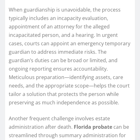
When guardianship is unavoidable, the process
typically includes an incapacity evaluation,
appointment of an attorney for the alleged
incapacitated person, and a hearing. In urgent
cases, courts can appoint an emergency temporary
guardian to address immediate risks. The
guardian’s duties can be broad or limited, and
ongoing reporting ensures accountability.
Meticulous preparation—identifying assets, care
needs, and the appropriate scope—helps the court
tailor a solution that protects the person while
preserving as much independence as possible.
Another frequent challenge involves estate
administration after death.
Florida probate
can be
streamlined through summary administration for