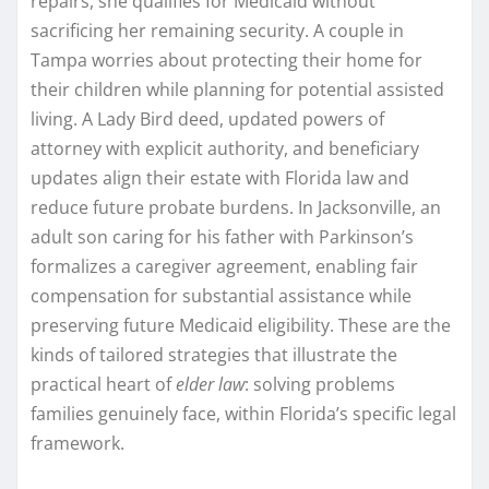
repairs, she qualifies for Medicaid without
sacrificing her remaining security. A couple in
Tampa worries about protecting their home for
their children while planning for potential assisted
living. A Lady Bird deed, updated powers of
attorney with explicit authority, and beneficiary
updates align their estate with Florida law and
reduce future probate burdens. In Jacksonville, an
adult son caring for his father with Parkinson’s
formalizes a caregiver agreement, enabling fair
compensation for substantial assistance while
preserving future Medicaid eligibility. These are the
kinds of tailored strategies that illustrate the
practical heart of
elder law
: solving problems
families genuinely face, within Florida’s specific legal
framework.