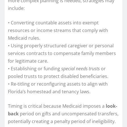
more complex planning is needed, strategies may
include:
• Converting countable assets into exempt
resources or income streams that comply with
Medicaid rules.
• Using properly structured caregiver or personal
services contracts to compensate family members
for legitimate care.
• Establishing or funding
special needs trusts
or
pooled trusts to protect disabled beneficiaries.
• Re-titling or reconfiguring assets to align with
Florida’s homestead and tenancy laws.
Timing is critical because Medicaid imposes a
look-
back
period on gifts and uncompensated transfers,
potentially creating a penalty period of ineligibility.