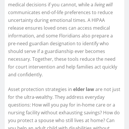
medical decisions if you cannot, while a
living will
communicates end-of-life preferences to reduce
uncertainty during emotional times. A HIPAA
release ensures loved ones can access medical
information, and some Floridians also prepare a
pre-need guardian designation to identify who
should serve if a guardianship ever becomes
necessary. Together, these tools reduce the need
for court intervention and help families act quickly
and confidently.
Asset protection strategies in
elder law
are not just
for the ultra-wealthy. They address everyday
questions: How will you pay for in-home care or a
nursing facility without exhausting savings? How do
you protect a spouse who still lives at home? Can
you help an adult child with disabilities without