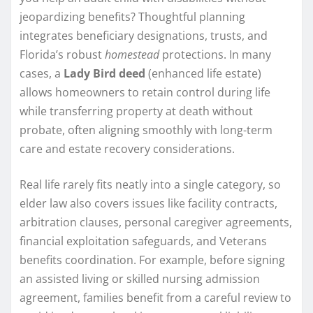
jeopardizing benefits? Thoughtful planning
integrates beneficiary designations, trusts, and
Florida’s robust
homestead
protections. In many
cases, a
Lady Bird deed
(enhanced life estate)
allows homeowners to retain control during life
while transferring property at death without
probate, often aligning smoothly with long-term
care and estate recovery considerations.
Real life rarely fits neatly into a single category, so
elder law also covers issues like facility contracts,
arbitration clauses, personal caregiver agreements,
financial exploitation safeguards, and Veterans
benefits coordination. For example, before signing
an assisted living or skilled nursing admission
agreement, families benefit from a careful review to