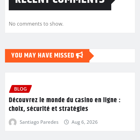
No comments to show.
YOU MAY HAVE MISSED
BLOG
Découvrez le monde du casino en ligne :
choix, sécurité et stratégies
Santiago Paredes
Aug 6, 2026