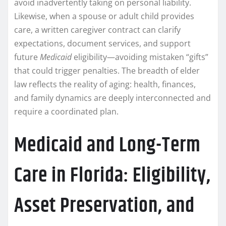
avoid inadvertently taking on personal liability.
Likewise, when a spouse or adult child provides
care, a written caregiver contract can clarify
expectations, document services, and support
future
Medicaid
eligibility—avoiding mistaken “gifts”
that could trigger penalties. The breadth of elder
law reflects the reality of aging: health, finances,
and family dynamics are deeply interconnected and
require a coordinated plan.
Medicaid and Long-Term
Care in Florida: Eligibility,
Asset Preservation, and