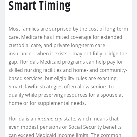
Smart Timing
Most families are surprised by the cost of long-term
care. Medicare has limited coverage for extended
custodial care, and private long-term care
insurance—when it exists—may not fully bridge the
gap. Florida’s Medicaid programs can help pay for
skilled nursing facilities and home- and community-
based services, but eligibility rules are exacting.
Smart, lawful strategies often allow seniors to
qualify while preserving resources for a spouse at
home or for supplemental needs.
Florida is an
income-cap
state, which means that
even modest pensions or Social Security benefits
can exceed Medicaid income limits. The common