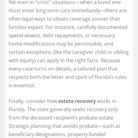
Yet even in “crisis” situations—when a loved one
must enter long-term care immediately—there are
often legal ways to obtain coverage sooner than
families expect. For instance, carefully documented
spend-downs, debt repayments, or necessary
home modifications may be permissible, and
certain exceptions (like the caregiver child or sibling
with equity) can apply in the right facts. Because
every case turns on details, a tailored plan that
respects both the letter and spirit of Florida’s rules
is essential.
Finally, consider how
estate recovery
works in
Florida. The state generally seeks recovery only
from the deceased recipient’s probate estate.
Strategic planning that avoids probate—such as
beneficiary designations, properly funded