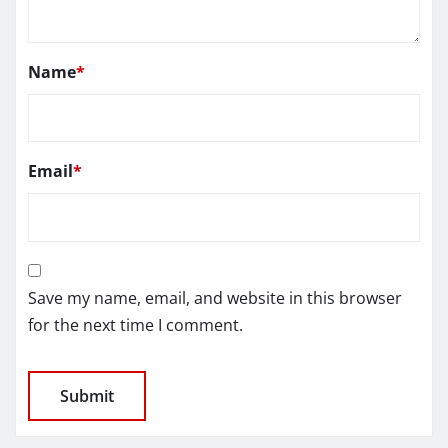
Name
*
Email
*
Save my name, email, and website in this browser
for the next time I comment.