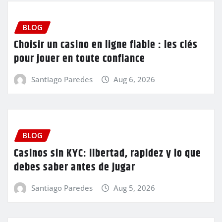
BLOG
Choisir un casino en ligne fiable : les clés
pour jouer en toute confiance
Santiago Paredes
Aug 6, 2026
BLOG
Casinos sin KYC: libertad, rapidez y lo que
debes saber antes de jugar
Santiago Paredes
Aug 5, 2026