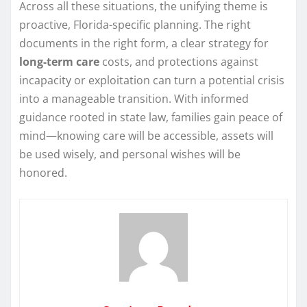
Across all these situations, the unifying theme is
proactive, Florida-specific planning. The right
documents in the right form, a clear strategy for
long-term care
costs, and protections against
incapacity or exploitation can turn a potential crisis
into a manageable transition. With informed
guidance rooted in state law, families gain peace of
mind—knowing care will be accessible, assets will
be used wisely, and personal wishes will be
honored.