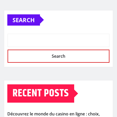
SEARCH
Search
RECENT POSTS
Découvrez le monde du casino en ligne : choix,