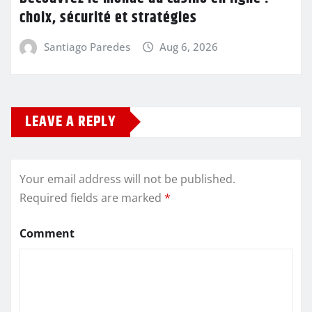
choix, sécurité et stratégies
Santiago Paredes
Aug 6, 2026
LEAVE A REPLY
Your email address will not be published.
Required fields are marked
*
Comment