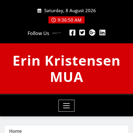
Skip
Saturday, 8 August 2026
to
content
9:36:51 AM
Follow Us
Erin Kristensen
MUA
Home