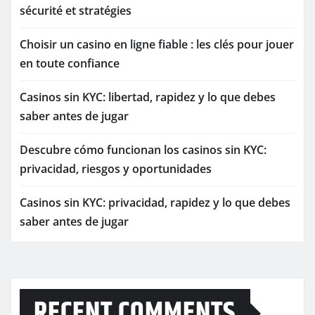
sécurité et stratégies
Choisir un casino en ligne fiable : les clés pour jouer
en toute confiance
Casinos sin KYC: libertad, rapidez y lo que debes
saber antes de jugar
Descubre cómo funcionan los casinos sin KYC:
privacidad, riesgos y oportunidades
Casinos sin KYC: privacidad, rapidez y lo que debes
saber antes de jugar
RECENT COMMENTS