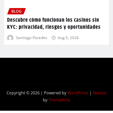
BLOG
Descubre cómo funcionan los casinos sin
KYC: privacidad, riesgos y oportunidades
Santiago Paredes
Aug 5, 2026
Copyright © 2026 | Powered by
WordPress
|
Newsio
by
ThemeArile