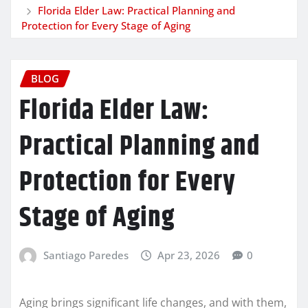
Florida Elder Law: Practical Planning and
Protection for Every Stage of Aging
BLOG
Florida Elder Law:
Practical Planning and
Protection for Every
Stage of Aging
Santiago Paredes
Apr 23, 2026
0
Aging brings significant life changes, and with them,