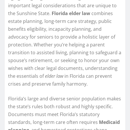
important legal considerations that are unique to
the Sunshine State.
Florida elder law
combines
estate planning, long-term care strategy, public
benefits eligibility, incapacity planning, and
advocacy for seniors to provide a holistic layer of
protection. Whether you’re helping a parent
transition to assisted living, planning to safeguard a
spouse’s retirement, or seeking to honor your own
wishes with clear legal documents, understanding
the essentials of
elder law
in Florida can prevent
crises and preserve family harmony.
Florida’s large and diverse senior population makes
the state’s rules both robust and highly specific.
Documents must meet Florida’s statutory
standards, long-term care often requires
Medicaid
planning
, and homestead protections shape