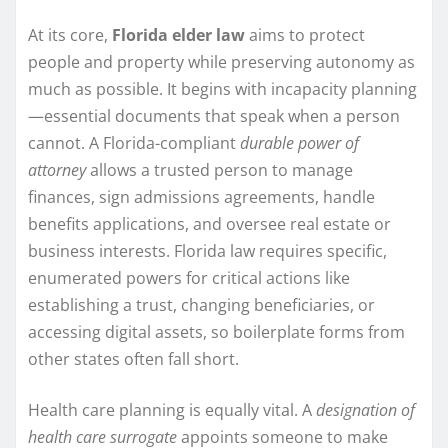
At its core,
Florida elder law
aims to protect
people and property while preserving autonomy as
much as possible. It begins with incapacity planning
—essential documents that speak when a person
cannot. A Florida-compliant
durable power of
attorney
allows a trusted person to manage
finances, sign admissions agreements, handle
benefits applications, and oversee real estate or
business interests. Florida law requires specific,
enumerated powers for critical actions like
establishing a trust, changing beneficiaries, or
accessing digital assets, so boilerplate forms from
other states often fall short.
Health care planning is equally vital. A
designation of
health care surrogate
appoints someone to make