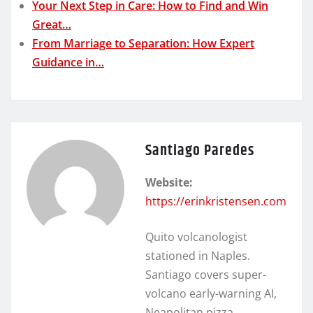
Your Next Step in Care: How to Find and Win
Great…
From Marriage to Separation: How Expert
Guidance in…
Santiago Paredes
Website:
https://erinkristensen.com
Quito volcanologist
stationed in Naples.
Santiago covers super-
volcano early-warning AI,
Neapolitan pizza