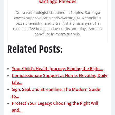
Santiago Paredes
Quito volcanologist stationed in Naples. Santiago
covers super-volcano early-warning AI, Neapolitan
pizza chemistry, and ultralight alpinism gear. He
roasts coffee beans on lava rocks and plays Andean
pan-flute in metro tunnels.
Related Posts:
Your Child’s Health Journey: Finding the Right…
Compassionate Support at Home: Elevating Daily
Life…
Sign, Seal, and Streamline: The Modern Guide
to…
Protect Your Legacy: Choosing the Right Will
and…