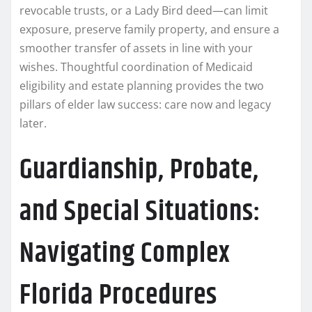
revocable trusts, or a Lady Bird deed—can limit
exposure, preserve family property, and ensure a
smoother transfer of assets in line with your
wishes. Thoughtful coordination of Medicaid
eligibility and estate planning provides the two
pillars of elder law success: care now and legacy
later.
Guardianship, Probate,
and Special Situations:
Navigating Complex
Florida Procedures