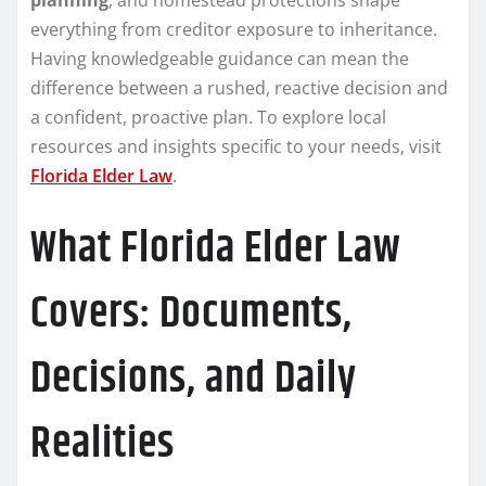
everything from creditor exposure to inheritance.
Having knowledgeable guidance can mean the
difference between a rushed, reactive decision and
a confident, proactive plan. To explore local
resources and insights specific to your needs, visit
Florida Elder Law
.
What Florida Elder Law
Covers: Documents,
Decisions, and Daily
Realities