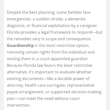
Despite the best planning, some families face
emergencies: a sudden stroke, a dementia
diagnosis, or financial exploitation by a caregiver.
Florida provides a legal framework to respond—but
the remedies vary in scope and consequence.
Guardianship
is the most restrictive option,
removing certain rights from the individual and
vesting them in a court-appointed guardian.
Because Florida law favors the least restrictive
alternative, it’s important to evaluate whether
existing documents—like a durable power of
attorney, health care surrogate, representative
payee arrangement, or supported decision-making
plan—can meet the need without court
intervention.