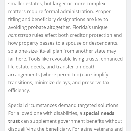
smaller estates, but larger or more complex
matters require formal administration. Proper
titling and beneficiary designations are key to
avoiding probate altogether. Florida’s unique
homestead
rules affect both creditor protection and
how property passes to a spouse or descendants,
so a one-size-fits-all plan from another state may
fail here. Tools like revocable living trusts, enhanced
life estate deeds, and transfer-on-death
arrangements (where permitted) can simplify
transitions, minimize delays, and preserve tax
efficiency.
Special circumstances demand targeted solutions.
For a loved one with disabilities, a
special needs
trust
can supplement government benefits without
disqualifying the beneficiary. For aging veterans and