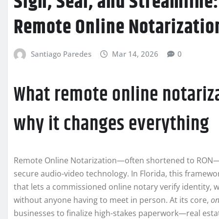
Sign, Seal, and Streamline
Remote Online Notarization
Santiago Paredes
Mar 14, 2026
0
What remote online notariz
why it changes everything
Remote Online Notarization—often shortened to RON—is
secure audio-video technology. In Florida, this framewor
that lets a commissioned online notary verify identity, w
without anyone having to meet in person. At its core,
on
businesses to finalize high-stakes paperwork—real estat