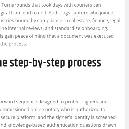
. Turnarounds that took days with couriers can
gital from end to end. Audit logs capture who joined,
dustries bound by compliance—real estate, finance, legal
line internal reviews, and standardize onboarding.
als gain peace of mind that a document was executed
 the process.
he step-by-step process
forward sequence designed to protect signers and
a commissioned online notary who is authorized to
ecure platform, and the signer’s identity is screened
 and knowledge-based authentication questions drawn