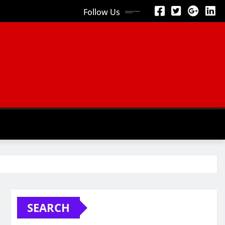
Follow Us
SEARCH