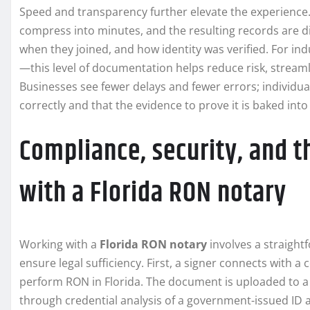
Speed and transparency further elevate the experience
compress into minutes, and the resulting records are di
when they joined, and how identity was verified. For in
—this level of documentation helps reduce risk, stream
Businesses see fewer delays and fewer errors; individu
correctly and that the evidence to prove it is baked into
Compliance, security, and t
with a Florida RON notary
Working with a
Florida RON notary
involves a straight
ensure legal sufficiency. First, a signer connects with 
perform RON in Florida. The document is uploaded to a s
through credential analysis of a government-issued ID