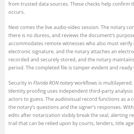
from trusted data sources. These checks help confirm th
occurs.
Next comes the live audio-video session. The notary co
there is no duress, and reviews the document’s purpose.
accommodates remote witnesses who also must verify ide
electronic signature, and the notary attaches an electroni
recorded and securely stored, and the notary maintains 
period. The completed file is tamper-evident and ready
Security in
Florida RON notary
workflows is multilayered. 
Identity proofing uses independent third-party analysis 
actors to guess. The audiovisual record functions as 
the notary’s questions and the signer’s responses. With 
edits after notarization visibly break the seal, alerting re
trail that can be relied upon by courts, lenders, title 