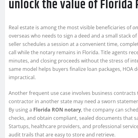
unlock the value of Florida
Real estate is among the most visible beneficiaries of
on
overseas who needs to sign a deed and a small stack of 
seller schedules a session at a convenient time, comple
call while the notary remains in Florida. Title agents re
minutes, and closing proceeds without the stress of in
same model helps buyers finalize loan packages, HOA d
impractical.
Another frequent use case involves business contracts 
contractor in another state may need a sworn statemen
By using a
Florida RON notary
, the company can sched
checks, and obtain compliant, sealed documents that sa
Startups, healthcare providers, and professional servic
audit trails that are easy to store and retrieve.