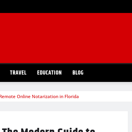
TRAVEL
EDUCATION
BLOG
Remote Online Notarization in Florida