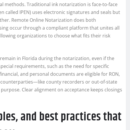
l methods. Traditional ink notarization is face-to-face
en called IPEN) uses electronic signatures and seals but
ogether. Remote Online Notarization does both
ssing occur through a compliant platform that unites all
allowing organizations to choose what fits their risk
emain in Florida during the notarization, even if the
pecial requirements, such as the need for specific
, financial, and personal documents are eligible for RON,
counterparties—like county recorders or out-of-state
d purpose. Clear alignment on acceptance keeps closings
les, and best practices that