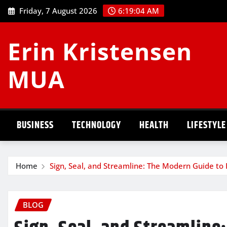
Skip
Friday, 7 August 2026
6:19:05 AM
to
content
Erin Kristensen
MUA
BUSINESS
TECHNOLOGY
HEALTH
LIFESTYLE
Home
Sign, Seal, and Streamline: The Modern Guide to 
BLOG