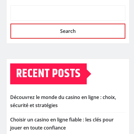
Search
RECENT POSTS
Découvrez le monde du casino en ligne : choix,
sécurité et stratégies
Choisir un casino en ligne fiable : les clés pour
jouer en toute confiance