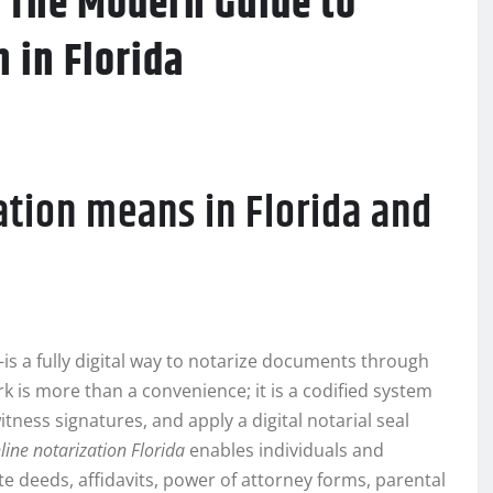
: The Modern Guide to
 in Florida
ation means in Florida and
 a fully digital way to notarize documents through
k is more than a convenience; it is a codified system
itness signatures, and apply a digital notarial seal
line notarization Florida
enables individuals and
e deeds, affidavits, power of attorney forms, parental