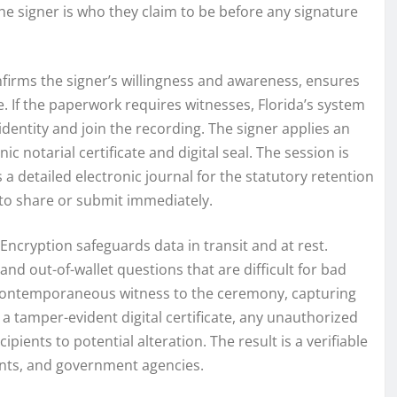
e signer is who they claim to be before any signature
nfirms the signer’s willingness and awareness, ensures
 If the paperwork requires witnesses, Florida’s system
ntity and join the recording. The signer applies an
c notarial certificate and digital seal. The session is
a detailed electronic journal for the statutory retention
 to share or submit immediately.
Encryption safeguards data in transit and at rest.
and out-of-wallet questions that are difficult for bad
a contemporaneous witness to the ceremony, capturing
a tamper-evident digital certificate, any unauthorized
cipients to potential alteration. The result is a verifiable
agents, and government agencies.