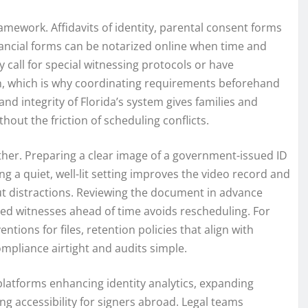
amework. Affidavits of identity, parental consent forms
inancial forms can be notarized online when time and
 call for special witnessing protocols or have
on, which is why coordinating requirements beforehand
nd integrity of Florida’s system gives families and
hout the friction of scheduling conflicts.
her. Preparing a clear image of a government-issued ID
g a quiet, well-lit setting improves the video record and
out distractions. Reviewing the document in advance
red witnesses ahead of time avoids rescheduling. For
ions for files, retention policies that align with
pliance airtight and audits simple.
atforms enhancing identity analytics, expanding
ng accessibility for signers abroad. Legal teams