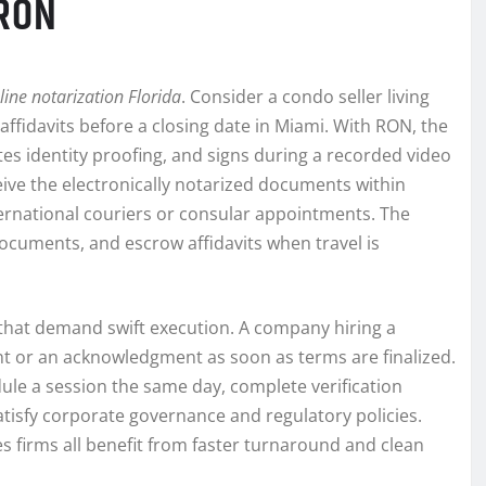
 RON
line notarization Florida
. Consider a condo seller living
affidavits before a closing date in Miami. With RON, the
tes identity proofing, and signs during a recorded video
ceive the electronically notarized documents within
ternational couriers or consular appointments. The
ocuments, and escrow affidavits when travel is
that demand swift execution. A company hiring a
t or an acknowledgment as soon as terms are finalized.
ule a session the same day, complete verification
tisfy corporate governance and regulatory policies.
es firms all benefit from faster turnaround and clean