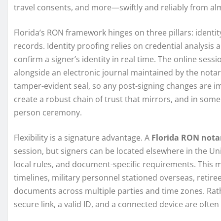
travel consents, and more—swiftly and reliably from a
Florida’s RON framework hinges on three pillars: identi
records. Identity proofing relies on credential analysi
confirm a signer’s identity in real time. The online sessi
alongside an electronic journal maintained by the notary.
tamper-evident seal, so any post-signing changes are 
create a robust chain of trust that mirrors, and in some 
person ceremony.
Flexibility is a signature advantage. A
Florida RON nota
session, but signers can be located elsewhere in the Un
local rules, and document-specific requirements. This mob
timelines, military personnel stationed overseas, retire
documents across multiple parties and time zones. Rath
secure link, a valid ID, and a connected device are often 