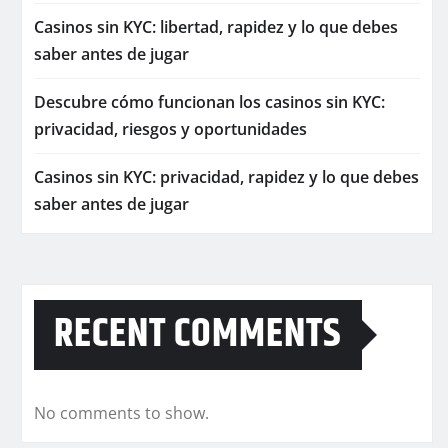
Casinos sin KYC: libertad, rapidez y lo que debes
saber antes de jugar
Descubre cómo funcionan los casinos sin KYC:
privacidad, riesgos y oportunidades
Casinos sin KYC: privacidad, rapidez y lo que debes
saber antes de jugar
RECENT COMMENTS
No comments to show.