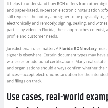
It helps to understand how RON differs from other digita
and paper-based. In-person electronic notarization (oft
still requires the notary and signer to be physically t
electronically and remotely: signing, sealing, and witne
parties by video. In Florida, these approaches co-exist, 
profile and customer needs.
Jurisdictional rules matter. A
Florida RON notary
must r
signer is elsewhere. Certain document types may have s
witnesses or additional certifications. Many real estate
and organizations should always confirm whether their 
offices—accept electronic notarization for the intende
and filings on track.
Use cases, real-world examp