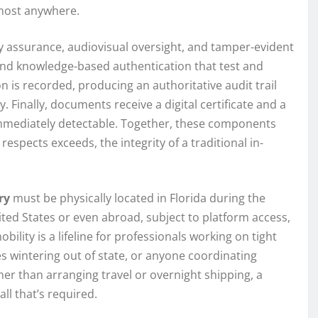
lmost anywhere.
ty assurance, audiovisual oversight, and tamper-evident
s and knowledge-based authentication that test and
on is recorded, producing an authoritative audit trail
 Finally, documents receive a digital certificate and a
immediately detectable. Together, these components
respects exceeds, the integrity of a traditional in-
ry
must be physically located in Florida during the
ited States or even abroad, subject to platform access,
ility is a lifeline for professionals working on tight
es wintering out of state, or anyone coordinating
er than arranging travel or overnight shipping, a
all that’s required.