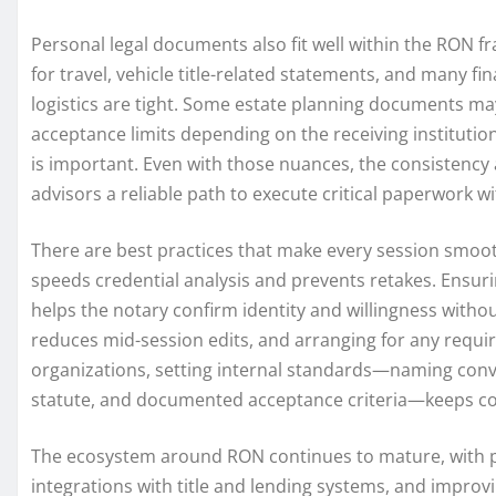
Personal legal documents also fit well within the RON fr
for travel, vehicle title-related statements, and many f
logistics are tight. Some estate planning documents may
acceptance limits depending on the receiving instituti
is important. Even with those nuances, the consistency a
advisors a reliable path to execute critical paperwork wit
There are best practices that make every session smoot
speeds credential analysis and prevents retakes. Ensurin
helps the notary confirm identity and willingness with
reduces mid-session edits, and arranging for any requi
organizations, setting internal standards—naming convent
statute, and documented acceptance criteria—keeps com
The ecosystem around RON continues to mature, with pl
integrations with title and lending systems, and improvi