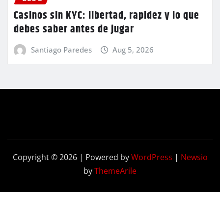
Casinos sin KYC: libertad, rapidez y lo que
debes saber antes de jugar
Santiago Paredes
Aug 5, 2026
Copyright © 2026 | Powered by
WordPress
|
Newsio
by
ThemeArile
Contact
Privacy
Terms and
Us
Policy
Conditions