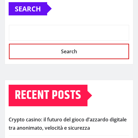
SEARCH
Search
RECENT POSTS
Crypto casino: il futuro del gioco d’azzardo digitale
tra anonimato, velocità e sicurezza