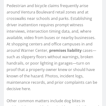
Pedestrian and bicycle claims frequently arise
around Ventura Boulevard retail zones and at
crosswalks near schools and parks. Establishing
driver inattention requires prompt witness
interviews, intersection timing data, and, where
available, video from buses or nearby businesses.
At shopping centers and office campuses in and
around Warner Center,
premises liability
cases—
such as slippery floors without warnings, broken
handrails, or poor lighting in garages—turn on
proof that a property owner knew or should have
known of the hazard. Photos, incident logs,
maintenance records, and prior complaints can be
decisive here.
Other common matters include dog bites in