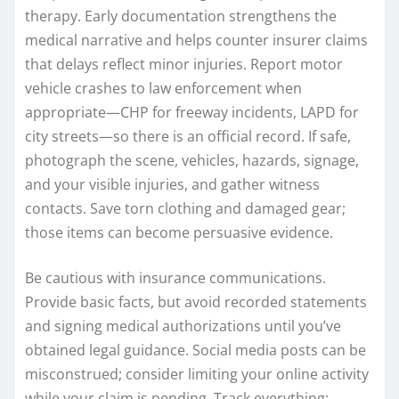
therapy. Early documentation strengthens the
medical narrative and helps counter insurer claims
that delays reflect minor injuries. Report motor
vehicle crashes to law enforcement when
appropriate—CHP for freeway incidents, LAPD for
city streets—so there is an official record. If safe,
photograph the scene, vehicles, hazards, signage,
and your visible injuries, and gather witness
contacts. Save torn clothing and damaged gear;
those items can become persuasive evidence.
Be cautious with insurance communications.
Provide basic facts, but avoid recorded statements
and signing medical authorizations until you’ve
obtained legal guidance. Social media posts can be
misconstrued; consider limiting your online activity
while your claim is pending. Track everything: