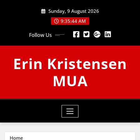
Skip
Sunday, 9 August 2026
to
content
9:35:45 AM
Follow Us
Erin Kristensen
MUA
Home