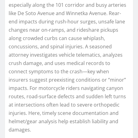
especially along the 101 corridor and busy arteries
like De Soto Avenue and Winnetka Avenue. Rear-
end impacts during rush-hour surges, unsafe lane
changes near on-ramps, and rideshare pickups
along crowded curbs can cause whiplash,
concussions, and spinal injuries. A seasoned
attorney investigates vehicle telematics, analyzes
crush damage, and uses medical records to
connect symptoms to the crash—key when
insurers suggest preexisting conditions or “minor”
impacts. For motorcycle riders navigating canyon
routes, road-surface defects and sudden left turns
at intersections often lead to severe orthopedic
injuries. Here, timely scene documentation and
helmet/gear analysis help establish liability and
damages.