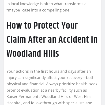
in local knowledge is often what transforms a
“maybe” case into a compelling one.
How to Protect Your
Claim After an Accident in
Woodland Hills
Your actions in the first hours and days after an
injury can significantly affect your recovery—both
physical and financial. Always prioritize health: seek
prompt evaluation at a nearby facility such as
Kaiser Permanente Woodland Hills or West Hills
Hospital, and follow through with specialists and