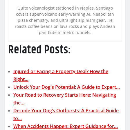
Quito volcanologist stationed in Naples. Santiago
covers super-volcano early-warning AI, Neapolitan
pizza chemistry, and ultralight alpinism gear. He
roasts coffee beans on lava rocks and plays Andean
pan-flute in metro tunnels.
Related Posts:
Injured or Facing a Property Deal? How the
Right…
Unlock Your Dog's Potential: A Guide to Expert…
Your Road to Recovery Starts Here: Navigating
the…
Decode Your Dog’s Outbursts: A Practical Guide
to…
When Accidents Happen: Expert Guidance for…