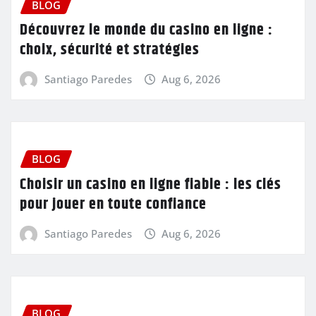
BLOG
Découvrez le monde du casino en ligne :
choix, sécurité et stratégies
Santiago Paredes
Aug 6, 2026
BLOG
Choisir un casino en ligne fiable : les clés
pour jouer en toute confiance
Santiago Paredes
Aug 6, 2026
BLOG