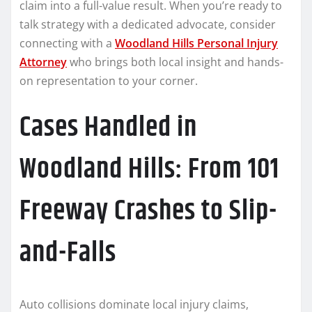
claim into a full-value result. When you’re ready to
talk strategy with a dedicated advocate, consider
connecting with a
Woodland Hills Personal Injury
Attorney
who brings both local insight and hands-
on representation to your corner.
Cases Handled in
Woodland Hills: From 101
Freeway Crashes to Slip-
and-Falls
Auto collisions dominate local injury claims,