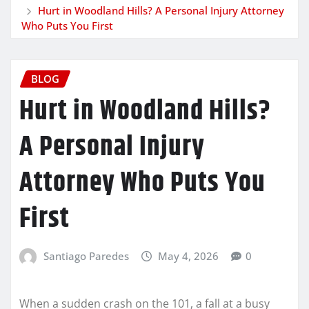
Hurt in Woodland Hills? A Personal Injury Attorney
Who Puts You First
BLOG
Hurt in Woodland Hills?
A Personal Injury
Attorney Who Puts You
First
Santiago Paredes
May 4, 2026
0
When a sudden crash on the 101, a fall at a busy