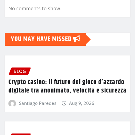
No comments to show.
YOU MAY HAVE MISSED
BLOG
Crypto casino: il futuro del gioco d’azzardo
digitale tra anonimato, velocità e sicurezza
Santiago Paredes
Aug 9, 2026