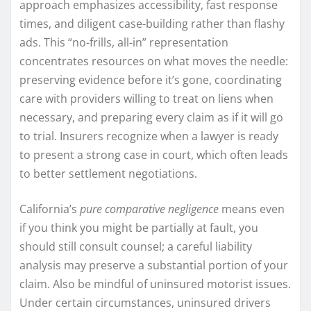
approach emphasizes accessibility, fast response
times, and diligent case-building rather than flashy
ads. This “no-frills, all-in” representation
concentrates resources on what moves the needle:
preserving evidence before it’s gone, coordinating
care with providers willing to treat on liens when
necessary, and preparing every claim as if it will go
to trial. Insurers recognize when a lawyer is ready
to present a strong case in court, which often leads
to better settlement negotiations.
California’s
pure comparative negligence
means even
if you think you might be partially at fault, you
should still consult counsel; a careful liability
analysis may preserve a substantial portion of your
claim. Also be mindful of uninsured motorist issues.
Under certain circumstances, uninsured drivers