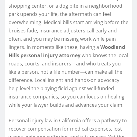
shopping center, or a dog bite in a neighborhood
park upends your life, the aftermath can feel
overwhelming. Medical bills start arriving before the
bruises fade, insurance adjusters call early and
often, and you may be missing work while pain
lingers. In moments like these, having a
Woodland
Hills personal injury attorney
who knows the local
roads, courts, and insurers—and who treats you
like a person, not a file number—can make all the
difference. Local insight and hands-on advocacy
help level the playing field against well-funded
insurance companies, so you can focus on healing
while your lawyer builds and advances your claim.
Personal injury law in California offers a pathway to
recover compensation for medical expenses, lost
wages, pain and suffering, and future care. Yet the