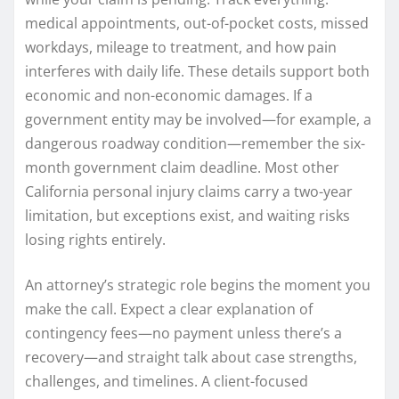
medical appointments, out-of-pocket costs, missed
workdays, mileage to treatment, and how pain
interferes with daily life. These details support both
economic and non-economic damages. If a
government entity may be involved—for example, a
dangerous roadway condition—remember the six-
month government claim deadline. Most other
California personal injury claims carry a two-year
limitation, but exceptions exist, and waiting risks
losing rights entirely.
An attorney’s strategic role begins the moment you
make the call. Expect a clear explanation of
contingency fees—no payment unless there’s a
recovery—and straight talk about case strengths,
challenges, and timelines. A client-focused