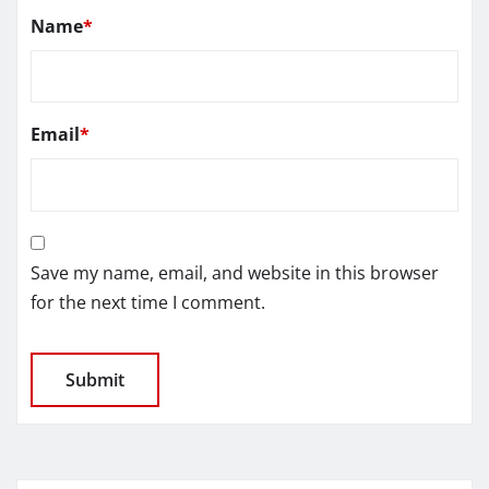
Name
*
Email
*
Save my name, email, and website in this browser
for the next time I comment.