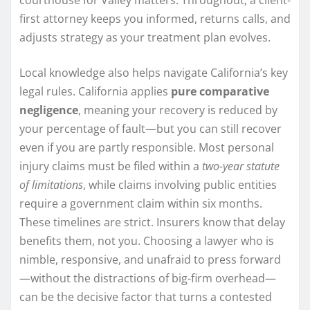
first attorney keeps you informed, returns calls, and
adjusts strategy as your treatment plan evolves.
Local knowledge also helps navigate California’s key
legal rules. California applies
pure comparative
negligence
, meaning your recovery is reduced by
your percentage of fault—but you can still recover
even if you are partly responsible. Most personal
injury claims must be filed within a
two-year statute
of limitations
, while claims involving public entities
require a government claim within six months.
These timelines are strict. Insurers know that delay
benefits them, not you. Choosing a lawyer who is
nimble, responsive, and unafraid to press forward
—without the distractions of big-firm overhead—
can be the decisive factor that turns a contested