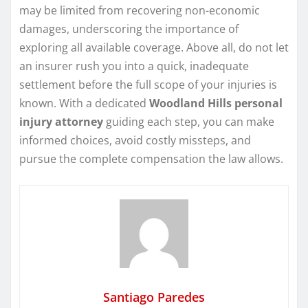
may be limited from recovering non-economic
damages, underscoring the importance of
exploring all available coverage. Above all, do not let
an insurer rush you into a quick, inadequate
settlement before the full scope of your injuries is
known. With a dedicated
Woodland Hills personal
injury attorney
guiding each step, you can make
informed choices, avoid costly missteps, and
pursue the complete compensation the law allows.
Santiago Paredes