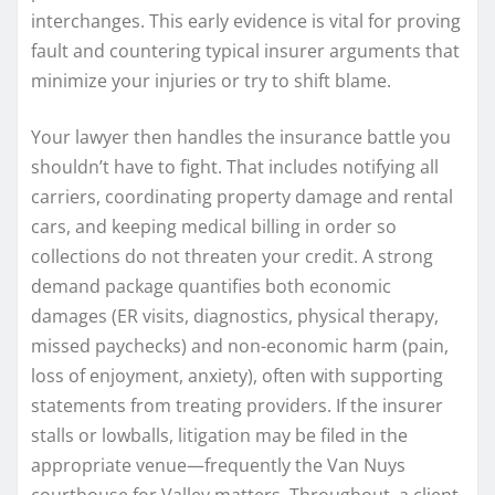
interchanges. This early evidence is vital for proving
fault and countering typical insurer arguments that
minimize your injuries or try to shift blame.
Your lawyer then handles the insurance battle you
shouldn’t have to fight. That includes notifying all
carriers, coordinating property damage and rental
cars, and keeping medical billing in order so
collections do not threaten your credit. A strong
demand package quantifies both economic
damages (ER visits, diagnostics, physical therapy,
missed paychecks) and non-economic harm (pain,
loss of enjoyment, anxiety), often with supporting
statements from treating providers. If the insurer
stalls or lowballs, litigation may be filed in the
appropriate venue—frequently the Van Nuys
courthouse for Valley matters. Throughout, a client-