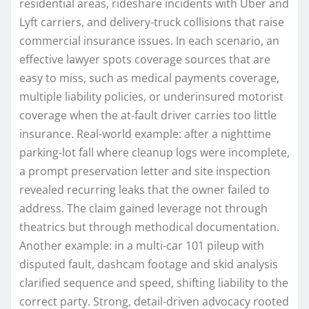
residential areas, rideshare incidents with Uber and
Lyft carriers, and delivery-truck collisions that raise
commercial insurance issues. In each scenario, an
effective lawyer spots coverage sources that are
easy to miss, such as medical payments coverage,
multiple liability policies, or underinsured motorist
coverage when the at-fault driver carries too little
insurance. Real-world example: after a nighttime
parking-lot fall where cleanup logs were incomplete,
a prompt preservation letter and site inspection
revealed recurring leaks that the owner failed to
address. The claim gained leverage not through
theatrics but through methodical documentation.
Another example: in a multi-car 101 pileup with
disputed fault, dashcam footage and skid analysis
clarified sequence and speed, shifting liability to the
correct party. Strong, detail-driven advocacy rooted