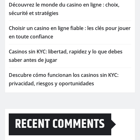
Découvrez le monde du casino en ligne : choix,
sécurité et stratégies
Choisir un casino en ligne fiable : les clés pour jouer
en toute confiance
Casinos sin KYC: libertad, rapidez y lo que debes
saber antes de jugar
Descubre cómo funcionan los casinos sin KYC:
privacidad, riesgos y oportunidades
RECENT COMMENTS