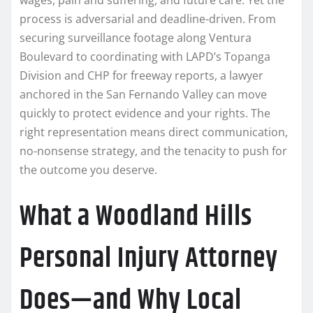
process is adversarial and deadline-driven. From
securing surveillance footage along Ventura
Boulevard to coordinating with LAPD’s Topanga
Division and CHP for freeway reports, a lawyer
anchored in the San Fernando Valley can move
quickly to protect evidence and your rights. The
right representation means direct communication,
no-nonsense strategy, and the tenacity to push for
the outcome you deserve.
What a Woodland Hills
Personal Injury Attorney
Does—and Why Local