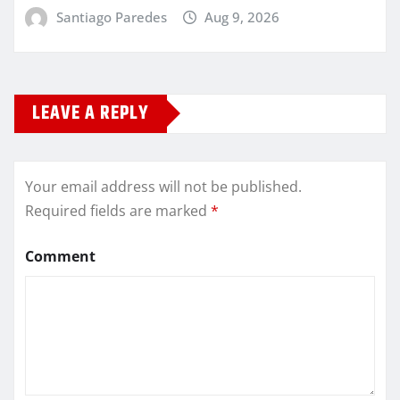
Santiago Paredes
Aug 9, 2026
LEAVE A REPLY
Your email address will not be published.
Required fields are marked
*
Comment