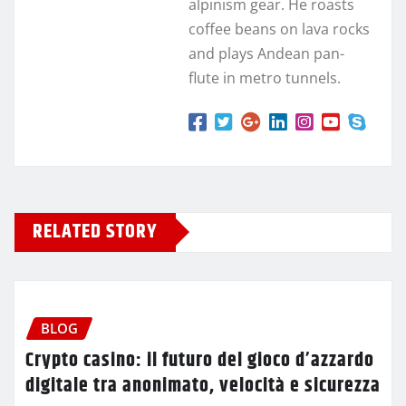
alpinism gear. He roasts
coffee beans on lava rocks
and plays Andean pan-
flute in metro tunnels.
RELATED STORY
BLOG
Crypto casino: il futuro del gioco d’azzardo
digitale tra anonimato, velocità e sicurezza