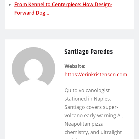
From Kennel to Centerpiece: How Design-
Forward Dog…
Santiago Paredes
Website:
https://erinkristensen.com
Quito volcanologist
stationed in Naples.
Santiago covers super-
volcano early-warning AI,
Neapolitan pizza
chemistry, and ultralight