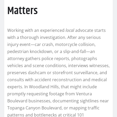
Matters
Working with an experienced
local
advocate starts
with a thorough investigation. After any serious
injury event—car crash, motorcycle collision,
pedestrian knockdown, or a slip-and-fall—an
attorney gathers police reports, photographs
vehicles and scene conditions, interviews witnesses,
preserves dashcam or storefront surveillance, and
consults with accident reconstruction and medical
experts. In Woodland Hills, that might include
promptly requesting footage from Ventura
Boulevard businesses, documenting sightlines near
Topanga Canyon Boulevard, or mapping traffic
patterns and bottlenecks at critical 101