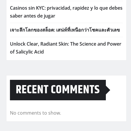
Casinos sin KYC: privacidad, rapidez y lo que debes
saber antes de jugar
เจาะลึกโลกของสล็อต: เสน่ห์ที่เหนือกว่าโชคและตัวเลข
Unlock Clear, Radiant Skin: The Science and Power
of Salicylic Acid
RECENT COMMENTS
No comments to show.