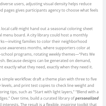
verse users, adjusting visual density helps reduce
ed pages gives participants agency to choose what feels
local café might hand out a seasonal coloring sheet
al menu board. A city library could host a monthly
ks—inviting families to color their neighborhood
 cause awareness months, where supporters color at
er-school programs, rotating weekly themes—“Pets We
resh. Because designs can be generated on demand,
t exactly what they need, exactly when they need it.
 simple workflow: draft a theme plan with three to five
 levels, and print test copies to check line weight and
oring tips, such as “Start with light layers,” “Blend with a
 edges.” Over time, build a curated library of
personalized
interests. The result is a flexible, inspiring toolkit that