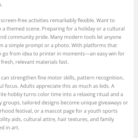
n.
screen-free activities remarkably flexible. Want to
o a themed scene. Preparing for a holiday or a cultural
ns and community pride. Many modern tools let anyone
om a simple prompt or a photo. With platforms that
e to go from idea to printer in moments—an easy win for
resh, relevant materials fast.
can strengthen fine motor skills, pattern recognition,
l focus. Adults appreciate this as much as kids. A
e hobby turns color time into a relaxing ritual and a
y groups, tailored designs become unique giveaways or
hood festival, or a mascot page for a youth sports
ity aids, cultural attire, hair textures, and family
d in art.