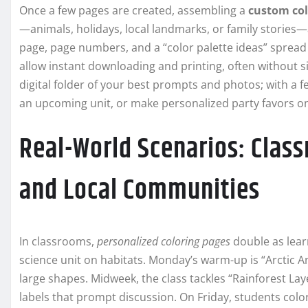
Once a few pages are created, assembling a
custom col
—animals, holidays, local landmarks, or family stories
page, page numbers, and a “color palette ideas” spread
allow instant downloading and printing, often without 
digital folder of your best prompts and photos; with a f
an upcoming unit, or make personalized party favors on
Real-World Scenarios: Class
and Local Communities
In classrooms,
personalized coloring pages
double as learn
science unit on habitats. Monday’s warm-up is “Arctic A
large shapes. Midweek, the class tackles “Rainforest Lay
labels that prompt discussion. On Friday, students colo