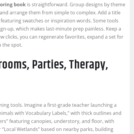
oring book
is straightforward. Group designs by theme
—and arrange them from simple to complex. Add a title
 featuring swatches or inspiration words. Some tools
sign-up, which makes last-minute prep painless. Keep a
ew clicks, you can regenerate favorites, expand a set for
 the spot.
rooms, Parties, Therapy,
ing tools. Imagine a first-grade teacher launching a
nimals with Vocabulary Labels,” with thick outlines and
ers” featuring canopies, understory, and floor, with
r “Local Wetlands” based on nearby parks, building