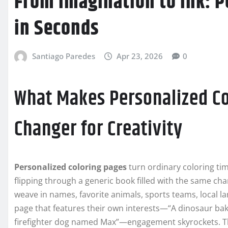
From Imagination to Ink: P
in Seconds
Santiago Paredes
Apr 23, 2026
0
What Makes Personalized C
Changer for Creativity
Personalized coloring pages
turn ordinary coloring tim
flipping through a generic book filled with the same c
weave in names, favorite animals, sports teams, local l
page that features their own interests—“A dinosaur baki
firefighter dog named Max”—engagement skyrockets. The 