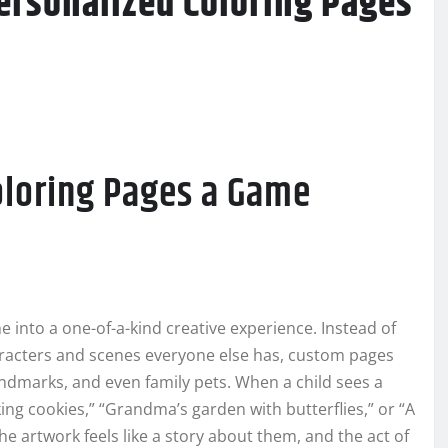
ersonalized Coloring Pages
oloring Pages a Game
e into a one-of-a-kind creative experience. Instead of
haracters and scenes everyone else has, custom pages
andmarks, and even family pets. When a child sees a
ng cookies,” “Grandma’s garden with butterflies,” or “A
artwork feels like a story about them, and the act of