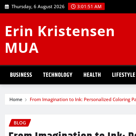
Skip
Thursday, 6 August 2026
3:01:51 AM
to
content
Erin Kristensen
MUA
BUSINESS
TECHNOLOGY
HEALTH
LIFESTYLE
Home
From Imagination to Ink: Personalized Coloring P
BLOG