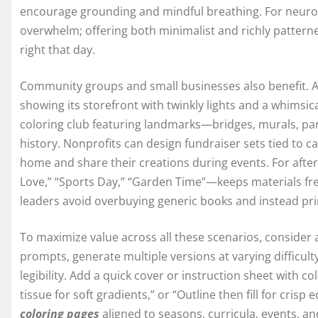
encourage grounding and mindful breathing. For neurodi
overwhelm; offering both minimalist and richly pattern
right that day.
Community groups and small businesses also benefit. A 
showing its storefront with twinkly lights and a whimsic
coloring club featuring landmarks—bridges, murals, par
history. Nonprofits can design fundraiser sets tied to
home and share their creations during events. For aft
Love,” “Sports Day,” “Garden Time”—keeps materials f
leaders avoid overbuying generic books and instead prin
To maximize value across all these scenarios, consider a
prompts, generate multiple versions at varying difficulty
legibility. Add a quick cover or instruction sheet with col
tissue for soft gradients,” or “Outline then fill for crisp
coloring pages
aligned to seasons, curricula, events, and 