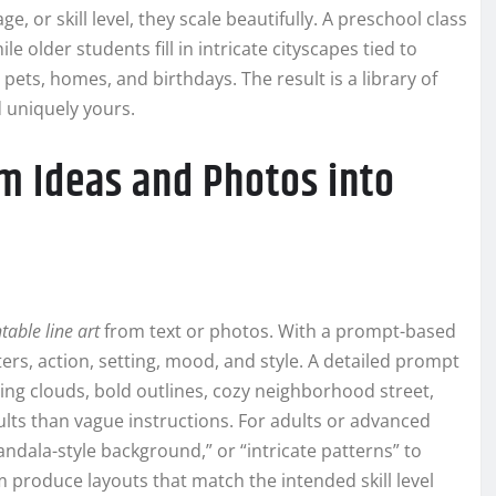
 or skill level, they scale beautifully. A preschool class
e older students fill in intricate cityscapes tied to
pets, homes, and birthdays. The result is a library of
d uniquely yours.
m Ideas and Photos into
table line art
from text or photos. With a prompt-based
s, action, setting, mood, and style. A detailed prompt
iling clouds, bold outlines, cozy neighborhood street,
esults than vague instructions. For adults or advanced
ndala-style background,” or “intricate patterns” to
 produce layouts that match the intended skill level