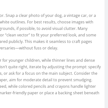
r. Snap a clear photo of your dog, a vintage car, or a
d-white outlines. For best results, choose images with
grounds, if possible, to avoid visual clutter. Many
 or “clean vector” to fit your preferred look, and some
red publicly. This makes it seamless to craft pages
rsaries—without fuss or delay.
 for younger children, while thinner lines and dense
 isn’t quite right, iterate by adjusting the prompt: specify
, or ask for a focus on the main subject. Consider the
aper, aim for moderate detail to prevent smudging.
eed, while colored pencils and crayons handle lighter
 marker-friendly paper or place a backing sheet beneath