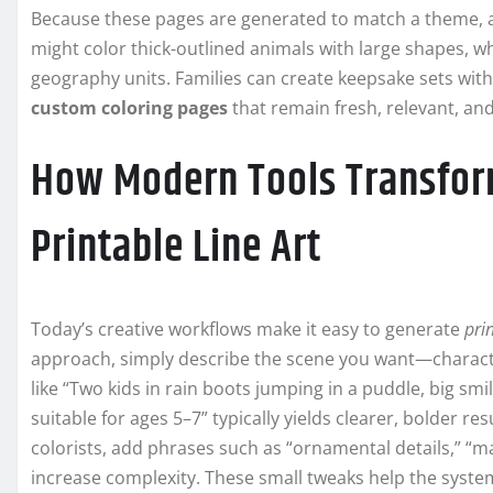
Because these pages are generated to match a theme, age,
might color thick-outlined animals with large shapes, whil
geography units. Families can create keepsake sets with 
custom coloring pages
that remain fresh, relevant, an
How Modern Tools Transfor
Printable Line Art
Today’s creative workflows make it easy to generate
prin
approach, simply describe the scene you want—character
like “Two kids in rain boots jumping in a puddle, big sm
suitable for ages 5–7” typically yields clearer, bolder r
colorists, add phrases such as “ornamental details,” “ma
increase complexity. These small tweaks help the system