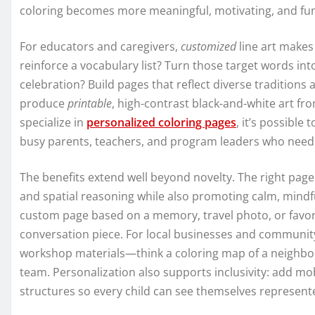
coloring becomes more meaningful, motivating, and fu
For educators and caregivers,
customized
line art makes 
reinforce a vocabulary list? Turn those target words int
celebration? Build pages that reflect diverse traditio
produce
printable
, high-contrast black-and-white art fr
specialize in
personalized coloring pages
, it’s possibl
busy parents, teachers, and program leaders who need f
The benefits extend well beyond novelty. The right page 
and spatial reasoning while also promoting calm, mindfu
custom page based on a memory, travel photo, or favorit
conversation piece. For local businesses and communit
workshop materials—think a coloring map of a neighbor
team. Personalization also supports inclusivity: add mobil
structures so every child can see themselves represente