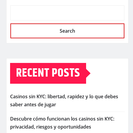
Search
RECENT POSTS
Casinos sin KYC: libertad, rapidez y lo que debes
saber antes de jugar
Descubre cómo funcionan los casinos sin KYC:
privacidad, riesgos y oportunidades