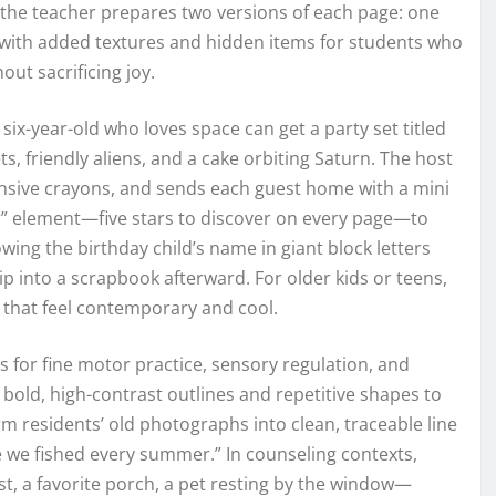
, the teacher prepares two versions of each page: one
r with added textures and hidden items for students who
ut sacrificing joy.
six-year-old who loves space can get a party set titled
, friendly aliens, and a cake orbiting Saturn. The host
xpensive crayons, and sends each guest home with a mini
r” element—five stars to discover on every page—to
ing the birthday child’s name in giant block letters
ip into a scrapbook afterward. For older kids or teens,
 that feel contemporary and cool.
for fine motor practice, sensory regulation, and
old, high-contrast outlines and repetitive shapes to
m residents’ old photographs into clean, traceable line
e we fished every summer.” In counseling contexts,
est, a favorite porch, a pet resting by the window—