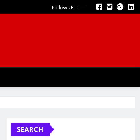
Follow Us
SEARCH