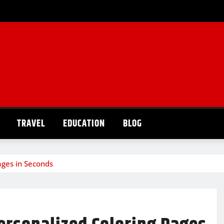
TRAVEL
EDUCATION
BLOG
ages in Seconds