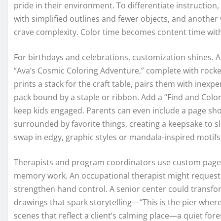
pride in their environment. To differentiate instruction
with simplified outlines and fewer objects, and anothe
crave complexity. Color time becomes content time witho
For birthdays and celebrations, customization shines. A 
“Ava’s Cosmic Coloring Adventure,” complete with rockets
prints a stack for the craft table, pairs them with ine
pack bound by a staple or ribbon. Add a “Find and Colo
keep kids engaged. Parents can even include a page show
surrounded by favorite things, creating a keepsake to sl
swap in edgy, graphic styles or mandala-inspired motifs
Therapists and program coordinators use custom pages 
memory work. An occupational therapist might request b
strengthen hand control. A senior center could transfor
drawings that spark storytelling—“This is the pier wher
scenes that reflect a client’s calming place—a quiet for