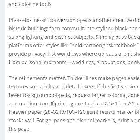
and coloring tools.
Photo-to-line-art conversion opens another creative doo
historic building; then convert it into stylized black-an
strong lighting and distinct subjects. Simplify busy back
platforms offer styles like “bold cartoon,” “sketchbook,”
provide privacy-first workflows where uploads aren’t sha
from personal moments—weddings, graduations, annive
The refinements matter. Thicker lines make pages easier
textures suit adults and detail lovers. If the first version
fewer background objects, request larger coloring zones
end medium too. If printing on standard 8.5×11 or A4 p
Heavier paper (28–32 lb/100–120 gsm) resists marker bl
stocks well. For gel pens and alcohol markers, print on
the page.