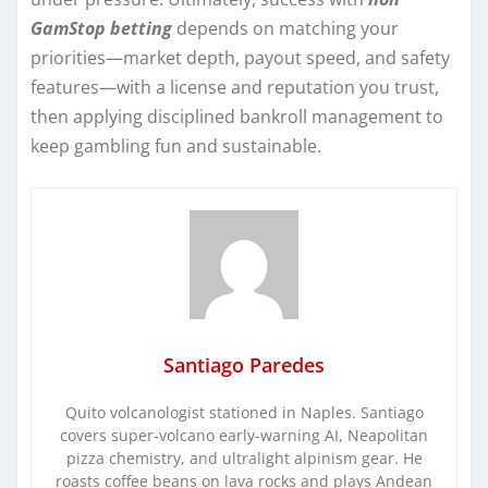
GamStop betting
depends on matching your
priorities—market depth, payout speed, and safety
features—with a license and reputation you trust,
then applying disciplined bankroll management to
keep gambling fun and sustainable.
Santiago Paredes
Quito volcanologist stationed in Naples. Santiago
covers super-volcano early-warning AI, Neapolitan
pizza chemistry, and ultralight alpinism gear. He
roasts coffee beans on lava rocks and plays Andean