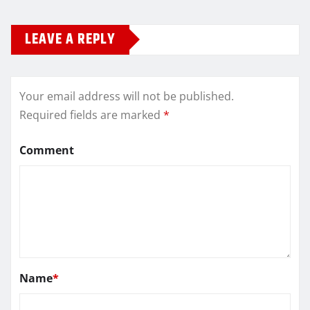
LEAVE A REPLY
Your email address will not be published.
Required fields are marked
*
Comment
Name
*