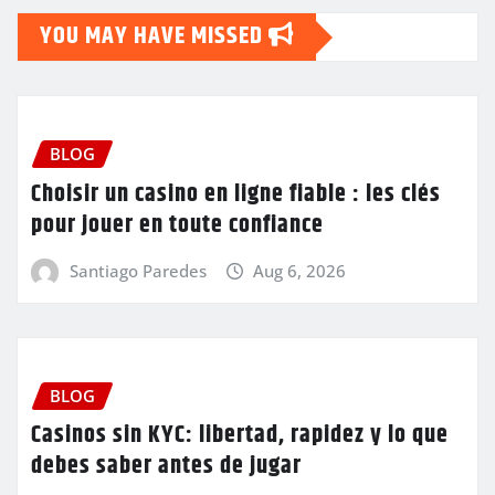
YOU MAY HAVE MISSED
BLOG
Choisir un casino en ligne fiable : les clés
pour jouer en toute confiance
Santiago Paredes
Aug 6, 2026
BLOG
Casinos sin KYC: libertad, rapidez y lo que
debes saber antes de jugar