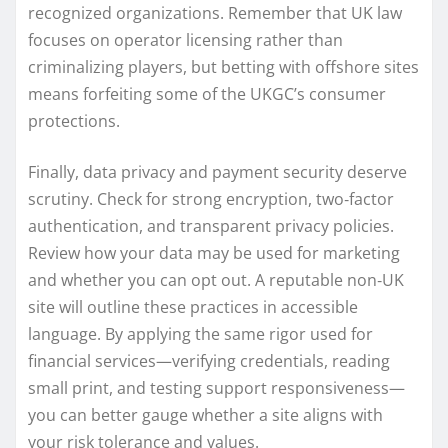
recognized organizations. Remember that UK law
focuses on operator licensing rather than
criminalizing players, but betting with offshore sites
means forfeiting some of the UKGC’s consumer
protections.
Finally, data privacy and payment security deserve
scrutiny. Check for strong encryption, two‑factor
authentication, and transparent privacy policies.
Review how your data may be used for marketing
and whether you can opt out. A reputable non‑UK
site will outline these practices in accessible
language. By applying the same rigor used for
financial services—verifying credentials, reading
small print, and testing support responsiveness—
you can better gauge whether a site aligns with
your risk tolerance and values.