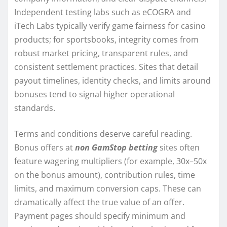
Independent testing labs such as eCOGRA and
iTech Labs typically verify game fairness for casino
products; for sportsbooks, integrity comes from
robust market pricing, transparent rules, and
consistent settlement practices. Sites that detail
payout timelines, identity checks, and limits around
bonuses tend to signal higher operational
standards.
Terms and conditions deserve careful reading.
Bonus offers at
non GamStop betting
sites often
feature wagering multipliers (for example, 30x–50x
on the bonus amount), contribution rules, time
limits, and maximum conversion caps. These can
dramatically affect the true value of an offer.
Payment pages should specify minimum and