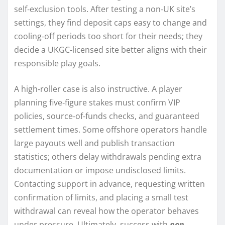
self‑exclusion tools. After testing a non‑UK site’s
settings, they find deposit caps easy to change and
cooling‑off periods too short for their needs; they
decide a UKGC‑licensed site better aligns with their
responsible play goals.
A high‑roller case is also instructive. A player
planning five‑figure stakes must confirm VIP
policies, source‑of‑funds checks, and guaranteed
settlement times. Some offshore operators handle
large payouts well and publish transaction
statistics; others delay withdrawals pending extra
documentation or impose undisclosed limits.
Contacting support in advance, requesting written
confirmation of limits, and placing a small test
withdrawal can reveal how the operator behaves
under pressure. Ultimately, success with
non