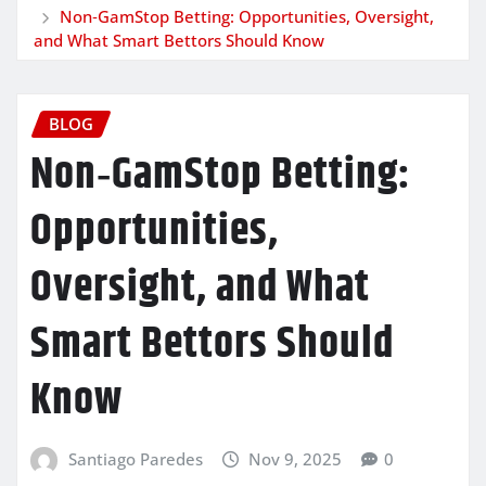
Non‑GamStop Betting: Opportunities, Oversight,
and What Smart Bettors Should Know
BLOG
Non‑GamStop Betting:
Opportunities,
Oversight, and What
Smart Bettors Should
Know
Santiago Paredes
Nov 9, 2025
0