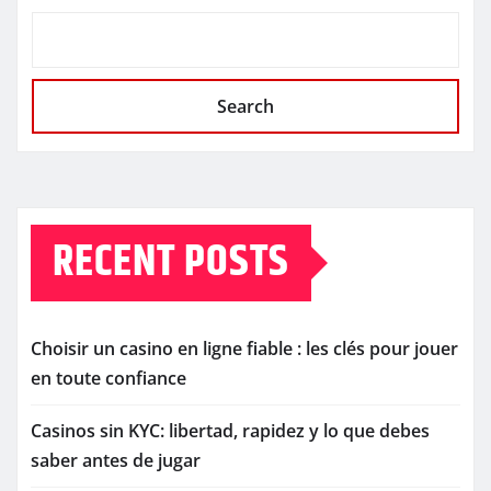
Search
RECENT POSTS
Choisir un casino en ligne fiable : les clés pour jouer
en toute confiance
Casinos sin KYC: libertad, rapidez y lo que debes
saber antes de jugar