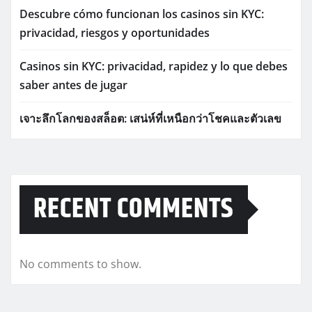
Descubre cómo funcionan los casinos sin KYC:
privacidad, riesgos y oportunidades
Casinos sin KYC: privacidad, rapidez y lo que debes
saber antes de jugar
เจาะลึกโลกของสล็อต: เสน่ห์ที่เหนือกว่าโชคและตัวเลข
RECENT COMMENTS
No comments to show.