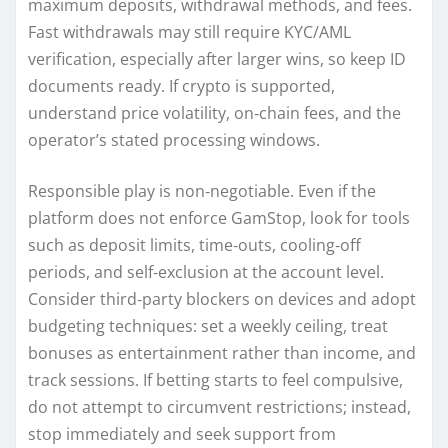
maximum deposits, withdrawal methods, and fees.
Fast withdrawals may still require KYC/AML
verification, especially after larger wins, so keep ID
documents ready. If crypto is supported,
understand price volatility, on‑chain fees, and the
operator’s stated processing windows.
Responsible play is non‑negotiable. Even if the
platform does not enforce GamStop, look for tools
such as deposit limits, time‑outs, cooling‑off
periods, and self‑exclusion at the account level.
Consider third‑party blockers on devices and adopt
budgeting techniques: set a weekly ceiling, treat
bonuses as entertainment rather than income, and
track sessions. If betting starts to feel compulsive,
do not attempt to circumvent restrictions; instead,
stop immediately and seek support from