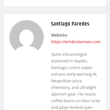
Santiago Paredes
Website:
https://erinkristensen.com
Quito volcanologist
stationed in Naples.
Santiago covers super-
volcano early-warning AI,
Neapolitan pizza
chemistry, and ultralight
alpinism gear. He roasts
coffee beans on lava rocks
and plays Andean pan-