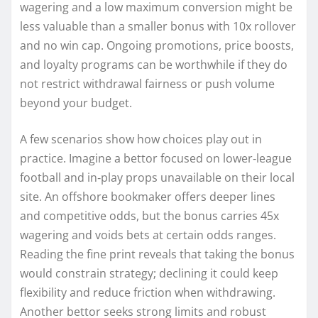
wagering and a low maximum conversion might be
less valuable than a smaller bonus with 10x rollover
and no win cap. Ongoing promotions, price boosts,
and loyalty programs can be worthwhile if they do
not restrict withdrawal fairness or push volume
beyond your budget.
A few scenarios show how choices play out in
practice. Imagine a bettor focused on lower‑league
football and in‑play props unavailable on their local
site. An offshore bookmaker offers deeper lines
and competitive odds, but the bonus carries 45x
wagering and voids bets at certain odds ranges.
Reading the fine print reveals that taking the bonus
would constrain strategy; declining it could keep
flexibility and reduce friction when withdrawing.
Another bettor seeks strong limits and robust