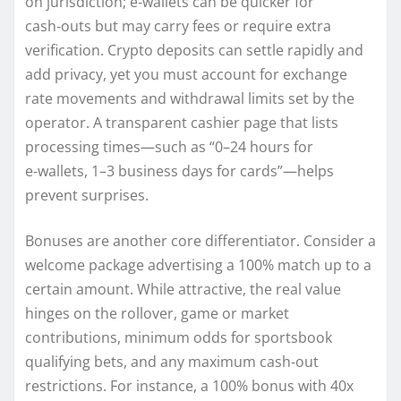
on jurisdiction; e‑wallets can be quicker for
cash‑outs but may carry fees or require extra
verification. Crypto deposits can settle rapidly and
add privacy, yet you must account for exchange
rate movements and withdrawal limits set by the
operator. A transparent cashier page that lists
processing times—such as “0–24 hours for
e‑wallets, 1–3 business days for cards”—helps
prevent surprises.
Bonuses are another core differentiator. Consider a
welcome package advertising a 100% match up to a
certain amount. While attractive, the real value
hinges on the rollover, game or market
contributions, minimum odds for sportsbook
qualifying bets, and any maximum cash‑out
restrictions. For instance, a 100% bonus with 40x