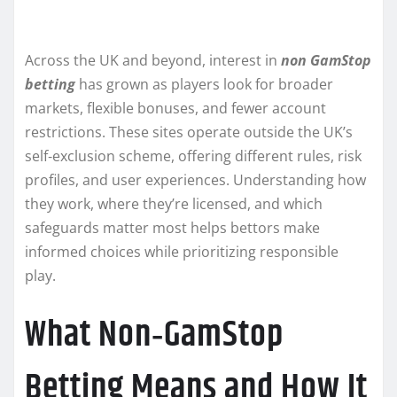
Across the UK and beyond, interest in
non GamStop
betting
has grown as players look for broader
markets, flexible bonuses, and fewer account
restrictions. These sites operate outside the UK’s
self‑exclusion scheme, offering different rules, risk
profiles, and user experiences. Understanding how
they work, where they’re licensed, and which
safeguards matter most helps bettors make
informed choices while prioritizing responsible
play.
What Non‑GamStop
Betting Means and How It