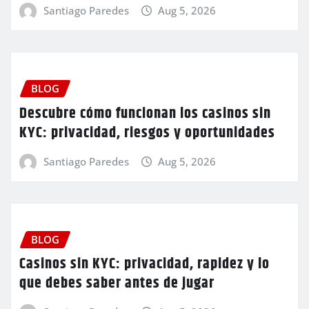
Santiago Paredes
Aug 5, 2026
BLOG
Descubre cómo funcionan los casinos sin
KYC: privacidad, riesgos y oportunidades
Santiago Paredes
Aug 5, 2026
BLOG
Casinos sin KYC: privacidad, rapidez y lo
que debes saber antes de jugar