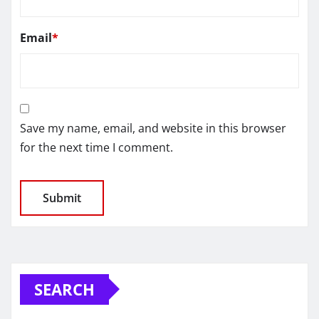
Email
*
Save my name, email, and website in this browser
for the next time I comment.
SEARCH