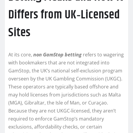
Differs from UK‑Licensed
Sites
At its core,
non GamStop betting
refers to wagering
with bookmakers that are not integrated into
GamStop, the UK’s national self‑exclusion program
overseen by the UK Gambling Commission (UKGC).
These operators are typically based offshore and
may hold licenses from jurisdictions such as Malta
(MGA), Gibraltar, the Isle of Man, or Curaçao.
Because they are not UKGC‑licensed, they aren’t
required to enforce GamStop’s mandatory
exclusions, affordability checks, or certain