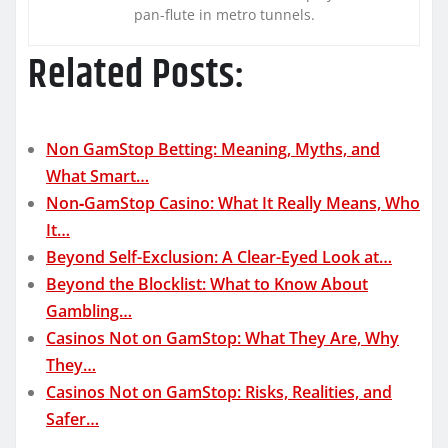
pan-flute in metro tunnels.
Related Posts:
Non GamStop Betting: Meaning, Myths, and
What Smart…
Non‑GamStop Casino: What It Really Means, Who
It…
Beyond Self-Exclusion: A Clear-Eyed Look at…
Beyond the Blocklist: What to Know About
Gambling…
Casinos Not on GamStop: What They Are, Why
They…
Casinos Not on GamStop: Risks, Realities, and
Safer…