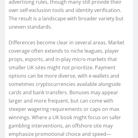
advertising rules, though many still provide their
own self‑exclusion tools and identity verification.
The result is a landscape with broader variety but
uneven standards.
Differences become clear in several areas. Market
coverage often extends to niche leagues, player
props, esports, and in‑play micro‑markets that
smaller UK sites might not prioritize. Payment
options can be more diverse, with e‑wallets and
sometimes cryptocurrencies available alongside
cards and bank transfers. Bonuses may appear
larger and more frequent, but can come with
steeper wagering requirements or caps on max
winnings. Where a UK book might focus on safer
gambling interventions, an offshore site may
emphasize promotional choice and speed—