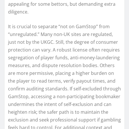
appealing for some bettors, but demanding extra
diligence.
It is crucial to separate “not on GamStop” from
“unregulated.” Many non‑UK sites are regulated,
just not by the UKGC. Still, the degree of consumer
protection can vary. A robust license often requires
segregation of player funds, anti‑money‑laundering
measures, and dispute resolution bodies. Others
are more permissive, placing a higher burden on
the player to read terms, verify payout times, and
confirm auditing standards. If self‑excluded through
GamStop, accessing a non‑participating bookmaker
undermines the intent of self‑exclusion and can
heighten risk; the safer path is to maintain the
exclusion and seek professional support if gambling
feels hard to control. For additional context and