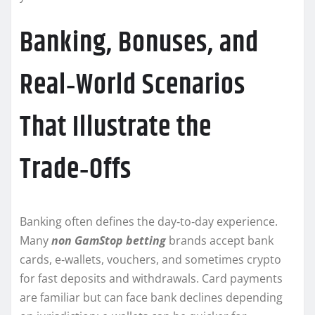
Banking, Bonuses, and
Real‑World Scenarios
That Illustrate the
Trade‑Offs
Banking often defines the day‑to‑day experience.
Many
non GamStop betting
brands accept bank
cards, e‑wallets, vouchers, and sometimes crypto
for fast deposits and withdrawals. Card payments
are familiar but can face bank declines depending