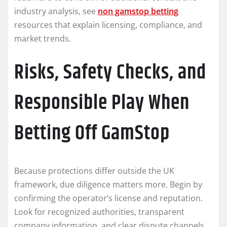
industry analysis, see
non gamstop betting
resources that explain licensing, compliance, and
market trends.
Risks, Safety Checks, and
Responsible Play When
Betting Off GamStop
Because protections differ outside the UK
framework, due diligence matters more. Begin by
confirming the operator’s license and reputation.
Look for recognized authorities, transparent
company information, and clear dispute channels.