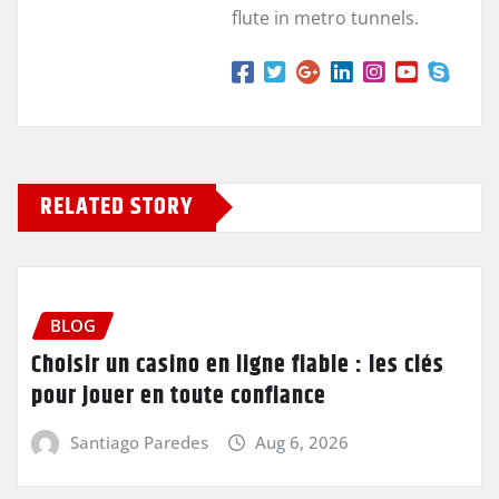
flute in metro tunnels.
RELATED STORY
BLOG
Choisir un casino en ligne fiable : les clés
pour jouer en toute confiance
Santiago Paredes
Aug 6, 2026