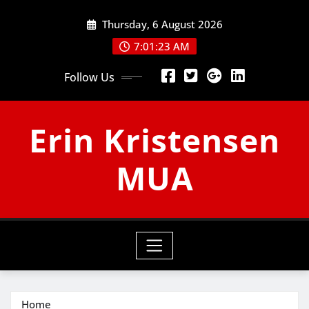
Skip
Thursday, 6 August 2026
to
content
7:01:24 AM
Follow Us
Erin Kristensen
MUA
Home