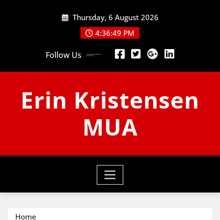
Skip
Thursday, 6 August 2026
to
content
4:36:49 PM
Follow Us
Erin Kristensen
MUA
Home