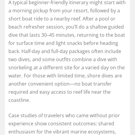
A typical beginner-friendly itinerary might start with
a morning pickup from your resort, followed by a
short boat ride to a nearby reef. After a pool or
beach refresher session, you’ll do a shallow guided
dive that lasts 30–45 minutes, returning to the boat
for surface time and light snacks before heading
back. Half-day and full-day packages often include
two dives, and some outfits combine a dive with
snorkeling at a different site for a varied day on the
water. For those with limited time, shore dives are
another convenient option—no boat transfer
required and easy access to reef life near the
coastline.
Case studies of travelers who came without prior
experience show consistent outcomes: shared
enthusiasm for the vibrant marine ecosystems,