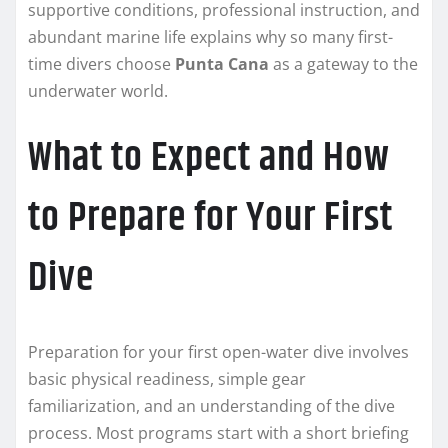
supportive conditions, professional instruction, and
abundant marine life explains why so many first-
time divers choose
Punta Cana
as a gateway to the
underwater world.
What to Expect and How
to Prepare for Your First
Dive
Preparation for your first open-water dive involves
basic physical readiness, simple gear
familiarization, and an understanding of the dive
process. Most programs start with a short briefing