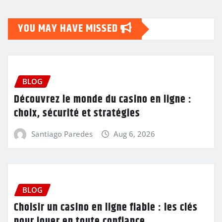
YOU MAY HAVE MISSED
BLOG
Découvrez le monde du casino en ligne :
choix, sécurité et stratégies
Santiago Paredes
Aug 6, 2026
BLOG
Choisir un casino en ligne fiable : les clés
pour jouer en toute confiance