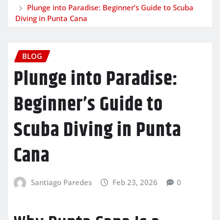
Plunge into Paradise: Beginner’s Guide to Scuba
Diving in Punta Cana
BLOG
Plunge into Paradise:
Beginner’s Guide to
Scuba Diving in Punta
Cana
Santiago Paredes
Feb 23, 2026
0