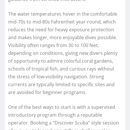
The water temperatures hover in the comfortable
mid-70s to mid-80s Fahrenheit year-round, which
reduces the need for heavy exposure protection
and makes longer, more enjoyable dives possible.
Visibility often ranges from 30 to 100 feet,
depending on conditions, giving new divers plenty
of opportunity to admire colorful coral gardens,
schools of tropical fish, and curious rays without
the stress of low-visibility navigation. Strong
currents are typically limited to specific sites and
are avoided for beginner programs.
One of the best ways to start is with a supervised
introductory program through a reputable
operator. Booking a “Discover Scuba” style session