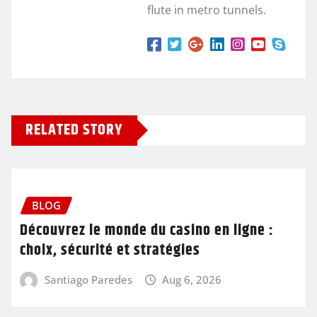
flute in metro tunnels.
RELATED STORY
BLOG
Découvrez le monde du casino en ligne :
choix, sécurité et stratégies
Santiago Paredes
Aug 6, 2026