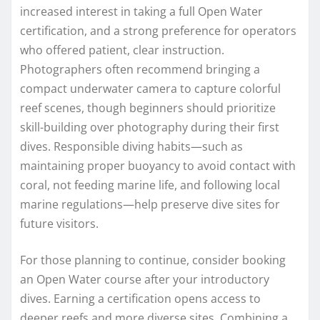
increased interest in taking a full Open Water
certification, and a strong preference for operators
who offered patient, clear instruction.
Photographers often recommend bringing a
compact underwater camera to capture colorful
reef scenes, though beginners should prioritize
skill-building over photography during their first
dives. Responsible diving habits—such as
maintaining proper buoyancy to avoid contact with
coral, not feeding marine life, and following local
marine regulations—help preserve dive sites for
future visitors.
For those planning to continue, consider booking
an Open Water course after your introductory
dives. Earning a certification opens access to
deeper reefs and more diverse sites. Combining a