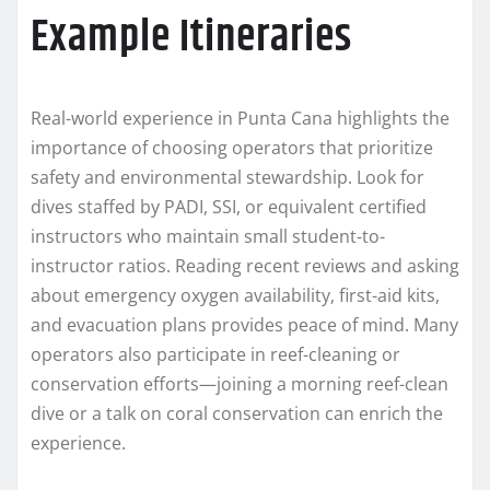
Example Itineraries
Real-world experience in Punta Cana highlights the
importance of choosing operators that prioritize
safety and environmental stewardship. Look for
dives staffed by PADI, SSI, or equivalent certified
instructors who maintain small student-to-
instructor ratios. Reading recent reviews and asking
about emergency oxygen availability, first-aid kits,
and evacuation plans provides peace of mind. Many
operators also participate in reef-cleaning or
conservation efforts—joining a morning reef-clean
dive or a talk on coral conservation can enrich the
experience.