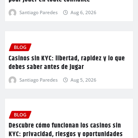
Santiago Paredes
Aug 6, 2026
BLOG
Casinos sin KYC: libertad, rapidez y lo que
debes saber antes de jugar
Santiago Paredes
Aug 5, 2026
BLOG
Descubre cómo funcionan los casinos sin
KYC: privacidad, riesgos y oportunidades