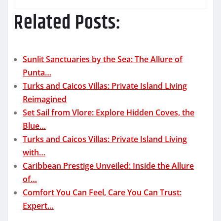
Related Posts:
Sunlit Sanctuaries by the Sea: The Allure of
Punta…
Turks and Caicos Villas: Private Island Living
Reimagined
Set Sail from Vlore: Explore Hidden Coves, the
Blue…
Turks and Caicos Villas: Private Island Living
with…
Caribbean Prestige Unveiled: Inside the Allure
of…
Comfort You Can Feel, Care You Can Trust:
Expert…