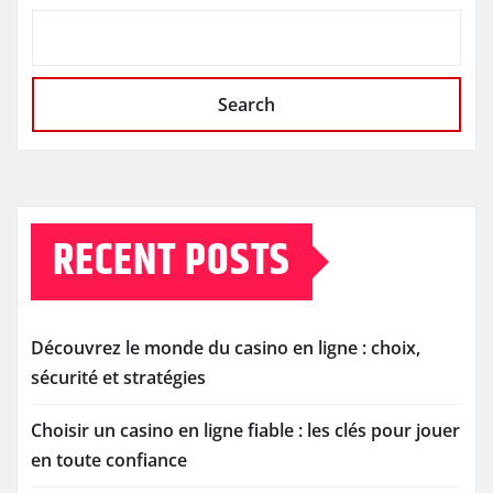
Search
RECENT POSTS
Découvrez le monde du casino en ligne : choix,
sécurité et stratégies
Choisir un casino en ligne fiable : les clés pour jouer
en toute confiance