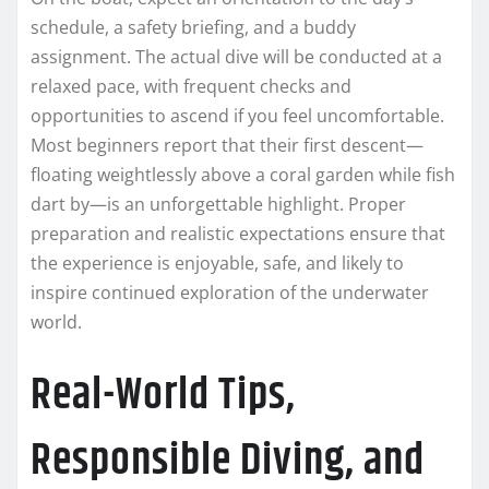
schedule, a safety briefing, and a buddy
assignment. The actual dive will be conducted at a
relaxed pace, with frequent checks and
opportunities to ascend if you feel uncomfortable.
Most beginners report that their first descent—
floating weightlessly above a coral garden while fish
dart by—is an unforgettable highlight. Proper
preparation and realistic expectations ensure that
the experience is enjoyable, safe, and likely to
inspire continued exploration of the underwater
world.
Real-World Tips,
Responsible Diving, and