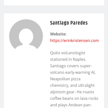
Santiago Paredes
Website:
https://erinkristensen.com
Quito volcanologist
stationed in Naples.
Santiago covers super-
volcano early-warning AI,
Neapolitan pizza
chemistry, and ultralight
alpinism gear. He roasts
coffee beans on lava rocks
and plays Andean pan-