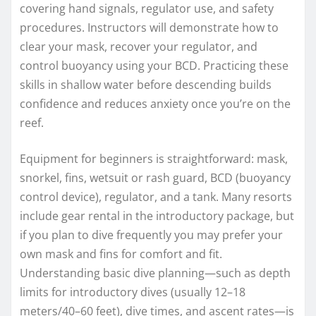
covering hand signals, regulator use, and safety
procedures. Instructors will demonstrate how to
clear your mask, recover your regulator, and
control buoyancy using your BCD. Practicing these
skills in shallow water before descending builds
confidence and reduces anxiety once you’re on the
reef.
Equipment for beginners is straightforward: mask,
snorkel, fins, wetsuit or rash guard, BCD (buoyancy
control device), regulator, and a tank. Many resorts
include gear rental in the introductory package, but
if you plan to dive frequently you may prefer your
own mask and fins for comfort and fit.
Understanding basic dive planning—such as depth
limits for introductory dives (usually 12–18
meters/40–60 feet), dive times, and ascent rates—is