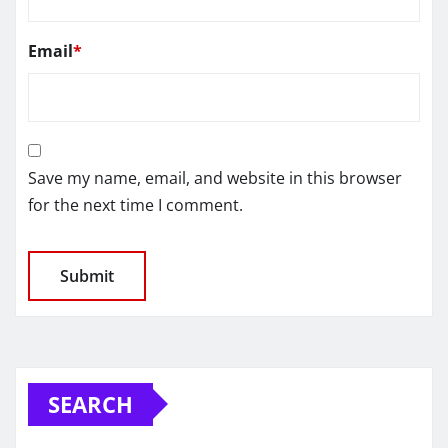
Email
*
Save my name, email, and website in this browser
for the next time I comment.
SEARCH