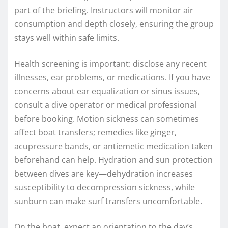
part of the briefing. Instructors will monitor air
consumption and depth closely, ensuring the group
stays well within safe limits.
Health screening is important: disclose any recent
illnesses, ear problems, or medications. If you have
concerns about ear equalization or sinus issues,
consult a dive operator or medical professional
before booking. Motion sickness can sometimes
affect boat transfers; remedies like ginger,
acupressure bands, or antiemetic medication taken
beforehand can help. Hydration and sun protection
between dives are key—dehydration increases
susceptibility to decompression sickness, while
sunburn can make surf transfers uncomfortable.
On the boat, expect an orientation to the day’s