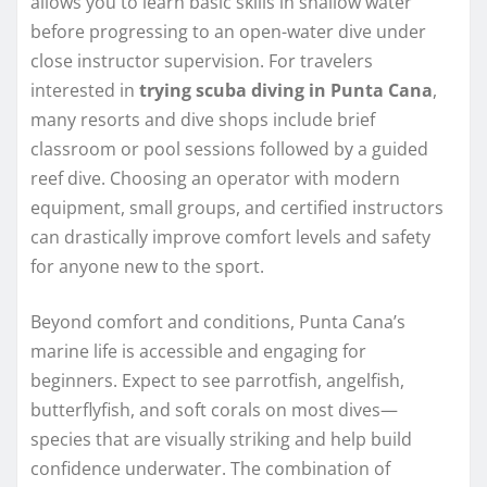
allows you to learn basic skills in shallow water
before progressing to an open-water dive under
close instructor supervision. For travelers
interested in
trying scuba diving in Punta Cana
,
many resorts and dive shops include brief
classroom or pool sessions followed by a guided
reef dive. Choosing an operator with modern
equipment, small groups, and certified instructors
can drastically improve comfort levels and safety
for anyone new to the sport.
Beyond comfort and conditions, Punta Cana’s
marine life is accessible and engaging for
beginners. Expect to see parrotfish, angelfish,
butterflyfish, and soft corals on most dives—
species that are visually striking and help build
confidence underwater. The combination of