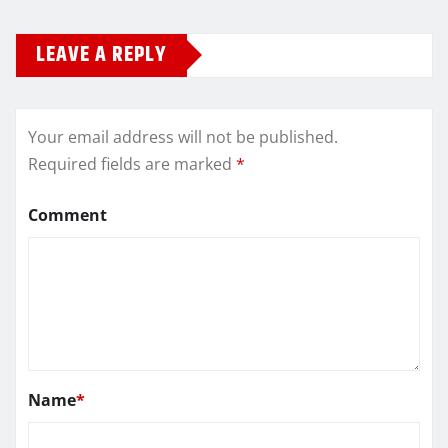
LEAVE A REPLY
Your email address will not be published.
Required fields are marked
*
Comment
Name
*