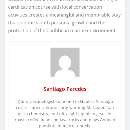
certification course with local conservation
activities creates a meaningful and memorable stay
that supports both personal growth and the
protection of the Caribbean marine environment.
Santiago Paredes
Quito volcanologist stationed in Naples. Santiago
covers super-volcano early-warning AI, Neapolitan
pizza chemistry, and ultralight alpinism gear. He
roasts coffee beans on lava rocks and plays Andean
pan-flute in metro tunnels.