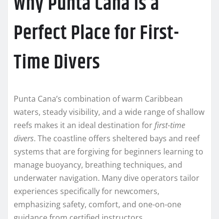
Why Punta Cana Is a
Perfect Place for First-
Time Divers
Punta Cana’s combination of warm Caribbean
waters, steady visibility, and a wide range of shallow
reefs makes it an ideal destination for
first-time
divers
. The coastline offers sheltered bays and reef
systems that are forgiving for beginners learning to
manage buoyancy, breathing techniques, and
underwater navigation. Many dive operators tailor
experiences specifically for newcomers,
emphasizing safety, comfort, and one-on-one
guidance from certified instructors.