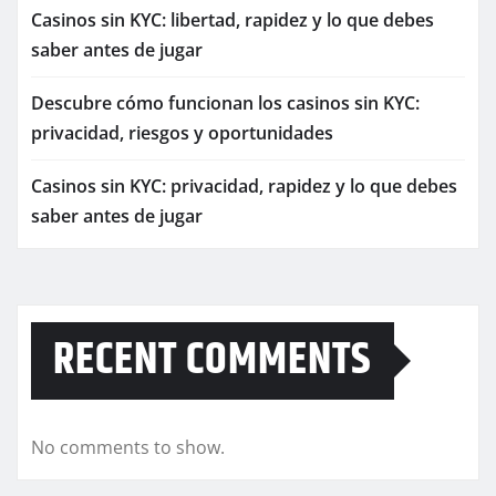
Casinos sin KYC: libertad, rapidez y lo que debes
saber antes de jugar
Descubre cómo funcionan los casinos sin KYC:
privacidad, riesgos y oportunidades
Casinos sin KYC: privacidad, rapidez y lo que debes
saber antes de jugar
RECENT COMMENTS
No comments to show.