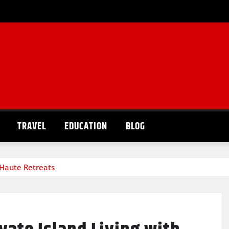
TRAVEL
EDUCATION
BLOG
h Haute Retreats