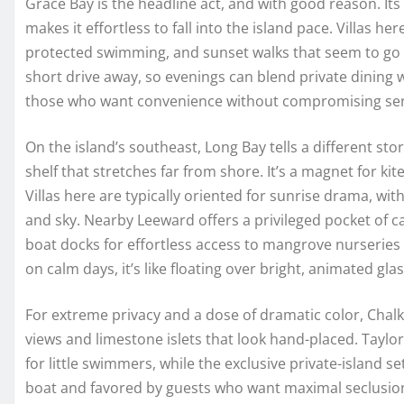
Grace Bay is the headline act, and with good reason. Its
makes it effortless to fall into the island pace. Villas he
protected swimming, and sunset walks that seem to go 
short drive away, so evenings can blend private dining w
those who want convenience without compromising sereni
On the island’s southeast, Long Bay tells a different s
shelf that stretches far from shore. It’s a magnet for kiter
Villas here are typically oriented for sunrise drama, wi
and sky. Nearby Leeward offers a privileged pocket of 
boat docks for effortless access to mangrove nurseries 
on calm days, it’s like floating over bright, animated glas
For extreme privacy and a dose of dramatic color, Chalk
views and limestone islets that look hand-placed. Taylor 
for little swimmers, while the exclusive private-island set
boat and favored by guests who want maximal seclusio