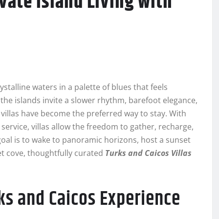
ivate Island Living with
alline waters in a palette of blues that feels
the islands invite a slower rhythm, barefoot elegance,
 villas have become the preferred way to stay. With
ervice, villas allow the freedom to gather, recharge,
oal is to wake to panoramic horizons, host a sunset
ret cove, thoughtfully curated
Turks and Caicos Villas
rks and Caicos Experience