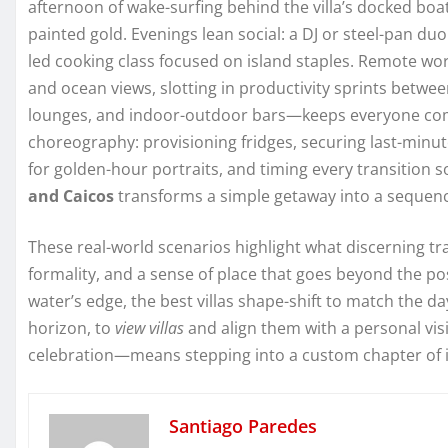
afternoon of wake-surfing behind the villa’s docked bo
painted gold. Evenings lean social: a DJ or steel-pan duo 
led cooking class focused on island staples. Remote wor
and ocean views, slotting in productivity sprints betwee
lounges, and indoor-outdoor bars—keeps everyone comfo
choreography: provisioning fridges, securing last-minu
for golden-hour portraits, and timing every transition so
and Caicos
transforms a simple getaway into a sequenc
These real-world scenarios highlight what discerning tra
formality, and a sense of place that goes beyond the po
water’s edge, the best villas shape-shift to match the 
horizon, to
view villas
and align them with a personal vi
celebration—means stepping into a custom chapter of is
Santiago Paredes