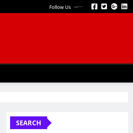
Follow Us
SEARCH