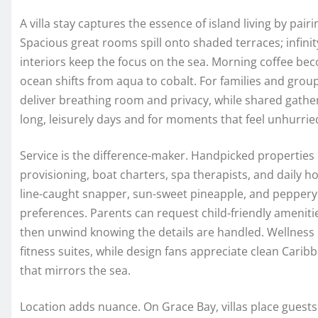
A villa stay captures the essence of island living by pa
Spacious great rooms spill onto shaded terraces; infin
interiors keep the focus on the sea. Morning coffee becom
ocean shifts from aqua to cobalt. For families and gro
deliver breathing room and privacy, while shared gather
long, leisurely days and for moments that feel unhurrie
Service is the difference-maker. Handpicked properties
provisioning, boat charters, spa therapists, and daily 
line-caught snapper, sun-sweet pineapple, and peppery
preferences. Parents can request child-friendly ameniti
then unwind knowing the details are handled. Wellness 
fitness suites, while design fans appreciate clean Carib
that mirrors the sea.
Location adds nuance. On Grace Bay, villas place guest