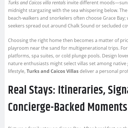
Turks and Caicos villa rentals
invite different moods—sunr
midnight stargazing with the sea whispering below. The k
beach-walkers and snorkelers often choose Grace Bay; w
seekers spread out around Chalk Sound or secluded co
Choosing the right home then becomes a matter of priori
playroom near the sand for multigenerational trips. Fo
platforms, spa suites, or cold plunge pools. Design love
nature enthusiasts might select villas set among native 
lifestyle,
Turks and Caicos Villas
deliver a personal prof
Real Stays: Itineraries, Sig
Concierge-Backed Moments