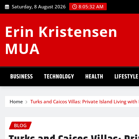
Skip
Saturday, 8 August 2026
8:05:33 AM
to
content
Erin Kristensen
MUA
BUSINESS
TECHNOLOGY
HEALTH
LIFESTYLE
Home
Turks and Caicos Villas: Private Island Living wit
BLOG