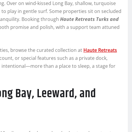
ng. Over on wind-kissed Long Bay, shallow, turquoise
e to play in gentle surf. Some properties sit on secluded
tranquility. Booking through
Haute Retreats Turks and
both promise and polish, with a support team attuned
ies, browse the curated collection at
Haute Retreats
ount, or special features such as a private dock,
els intentional—more than a place to sleep, a stage for
ong Bay, Leeward, and