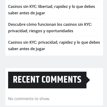
Casinos sin KYC: libertad, rapidez y lo que debes
saber antes de jugar
Descubre cómo funcionan los casinos sin KYC:
privacidad, riesgos y oportunidades
Casinos sin KYC: privacidad, rapidez y lo que debes
saber antes de jugar
RECENT COMMENTS
No comments to show.