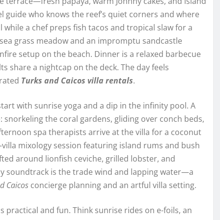
the terrace—fresh papaya, warm Johnny cakes, and island
el guide who knows the reef’s quiet corners and where
ol while a chef preps fish tacos and tropical slaw for a
a sea grass meadow and an impromptu sandcastle
onfire setup on the beach. Dinner is a relaxed barbecue
lts share a nightcap on the deck. The day feels
urated
Turks and Caicos villa rentals
.
rt with sunrise yoga and a dip in the infinity pool. A
se: snorkeling the coral gardens, gliding over conch beds,
ternoon spa therapists arrive at the villa for a coconut
-villa mixology session featuring island rums and bush
ted around lionfish ceviche, grilled lobster, and
ly soundtrack is the trade wind and lapping water—a
d Caicos
concierge planning and an artful villa setting.
 practical and fun. Think sunrise rides on e-foils, an