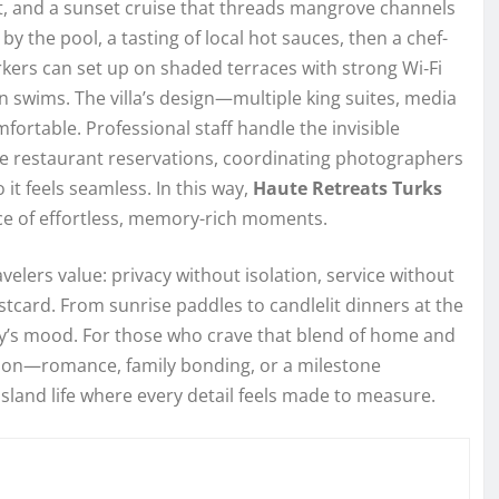
at, and a sunset cruise that threads mangrove channels
by the pool, a tasting of local hot sauces, then a chef-
kers can set up on shaded terraces with strong Wi‑Fi
n swims. The villa’s design—multiple king suites, media
rtable. Professional staff handle the invisible
te restaurant reservations, coordinating photographers
 it feels seamless. In this way,
Haute Retreats Turks
e of effortless, memory-rich moments.
velers value: privacy without isolation, service without
stcard. From sunrise paddles to candlelit dinners at the
day’s mood. For those who crave that blend of home and
sion—romance, family bonding, or a milestone
land life where every detail feels made to measure.