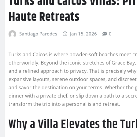
Turks and Caicos Villas: Pr
Haute Retreats
Santiago Paredes
Jan 15, 2026
0
Turks and Caicos is where powder-soft beaches meet cryst
otherworldly. Beyond the iconic stretches of Grace Bay, 
and a refined approach to privacy. That is precisely why
expansive layouts, serene outdoor spaces, and discreet s
and savor the destination on your terms. Whether the g
dinner with a private chef, or slip down a path to a sec
transform the trip into a personal island retreat.
Why a Villa Elevates the Tu