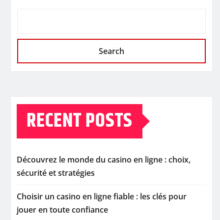
Search
RECENT POSTS
Découvrez le monde du casino en ligne : choix,
sécurité et stratégies
Choisir un casino en ligne fiable : les clés pour
jouer en toute confiance