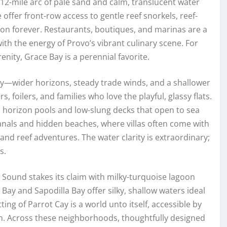
 12-mile arc of pale sand and calm, translucent water
re offer front-row access to gentle reef snorkels, reef-
on forever. Restaurants, boutiques, and marinas are a
ith the energy of Provo’s vibrant culinary scene. For
ty, Grace Bay is a perennial favorite.
tory—wider horizons, steady trade winds, and a shallower
s, foilers, and families who love the playful, glassy flats.
th horizon pools and low-slung decks that open to sea
canals and hidden beaches, where villas often come with
and reef adventures. The water clarity is extraordinary;
s.
 Sound stakes its claim with milky-turquoise lagoon
Bay and Sapodilla Bay offer silky, shallow waters ideal
ting of Parrot Cay is a world unto itself, accessible by
n. Across these neighborhoods, thoughtfully designed