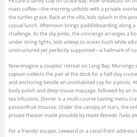
Picture a family stay on Grace Bay. After breakfast on 
roast coffee—the morning unfolds with a private snork
the turtles graze. Back at the villa, kids splash in the po
casual lunch. Afternoon brings paddleboarding along 
challenge. As the sky pinks, the concierge arranges a b
under string lights, kids asleep to ocean hush while adu
unstructured yet perfectly supported—a hallmark of c
Now imagine a couples’ retreat on Long Bay. Mornings sta
captain collects the pair at the dock for a half-day crui
and anchoring beside an uninhabited cay for a picnic. Af
body polish and deep-tissue massage, followed by an in
tea infusions. Dinner is a multi-course tasting menu craf
passionfruit mousse. Under the canopy of stars, the on
private theater made possible by
Haute Retreats Turks an
For a friends’ escape, Leeward or a canal-front address is