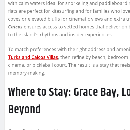
with calm waters ideal for snorkeling and paddleboardi
flats are perfect for kitesurfing and for families who lov
coves or elevated bluffs for cinematic views and extra 
Caicos
ensures access to vetted homes that deliver on 
to the island’s rhythms and insider experiences.
To match preferences with the right address and amenit
Turks and Caicos Villas
, then refine by beach, bedroom c
cinema, or pickleball court. The result is a stay that fe
memory-making.
Where to Stay: Grace Bay, L
Beyond