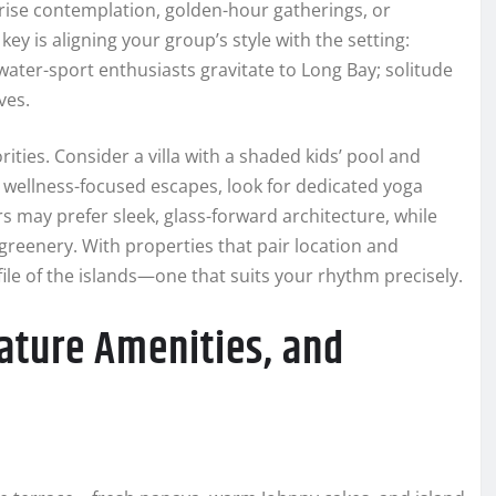
ise contemplation, golden-hour gatherings, or
ey is aligning your group’s style with the setting:
ater-sport enthusiasts gravitate to Long Bay; solitude
ves.
ties. Consider a villa with a shaded kids’ pool and
r wellness-focused escapes, look for dedicated yoga
rs may prefer sleek, glass-forward architecture, while
greenery. With properties that pair location and
ile of the islands—one that suits your rhythm precisely.
nature Amenities, and