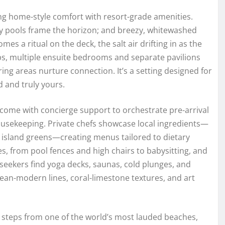
iring home-style comfort with resort-grade amenities.
ity pools frame the horizon; and breezy, whitewashed
es a ritual on the deck, the salt air drifting in as the
ups, multiple ensuite bedrooms and separate pavilions
ing areas nurture connection. It’s a setting designed for
d and truly yours.
 come with concierge support to orchestrate pre-arrival
housekeeping. Private chefs showcase local ingredients—
 island greens—creating menus tailored to dietary
es, from pool fences and high chairs to babysitting, and
seekers find yoga decks, saunas, cold plunges, and
bean-modern lines, coral-limestone textures, and art
s steps from one of the world’s most lauded beaches,