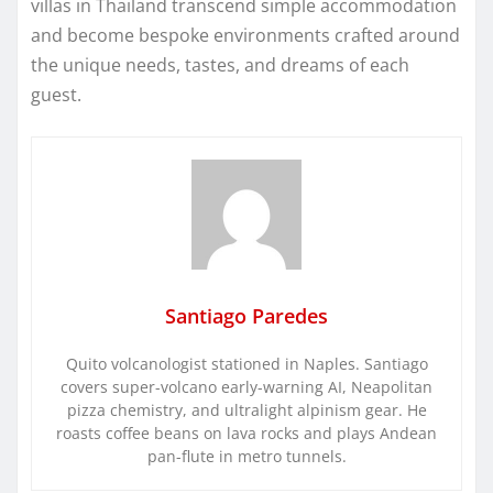
villas in Thailand transcend simple accommodation
and become bespoke environments crafted around
the unique needs, tastes, and dreams of each
guest.
Santiago Paredes
Quito volcanologist stationed in Naples. Santiago
covers super-volcano early-warning AI, Neapolitan
pizza chemistry, and ultralight alpinism gear. He
roasts coffee beans on lava rocks and plays Andean
pan-flute in metro tunnels.