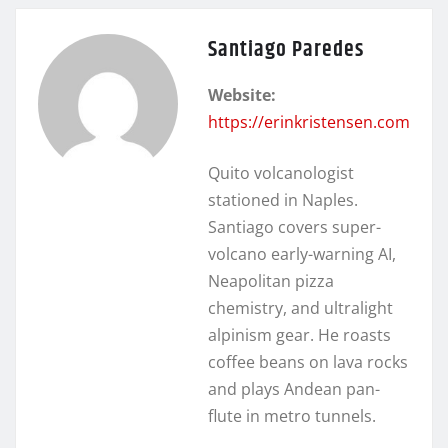
Santiago Paredes
Website:
https://erinkristensen.com
Quito volcanologist
stationed in Naples.
Santiago covers super-
volcano early-warning AI,
Neapolitan pizza
chemistry, and ultralight
alpinism gear. He roasts
coffee beans on lava rocks
and plays Andean pan-
flute in metro tunnels.