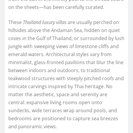
on the sheets—has been carefully curated.
These
Thailand luxury villas
are usually perched on
hillsides above the Andaman Sea, hidden on quiet
coves in the Gulf of Thailand, or surrounded by lush
jungle with sweeping views of limestone cliffs and
emerald waters. Architectural styles vary from
minimalist, glass-fronted pavilions that blur the line
between indoors and outdoors, to traditional
teakwood structures with steeply pitched roofs and
intricate carvings inspired by Thai heritage. No
matter the aesthetic, space and serenity are
central: expansive living rooms open onto
sundecks, wide terraces wrap around pools, and
bedrooms are positioned to capture sea breezes
and panoramic views.