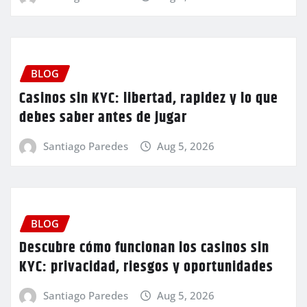
BLOG
Casinos sin KYC: libertad, rapidez y lo que
debes saber antes de jugar
Santiago Paredes
Aug 5, 2026
BLOG
Descubre cómo funcionan los casinos sin
KYC: privacidad, riesgos y oportunidades
Santiago Paredes
Aug 5, 2026