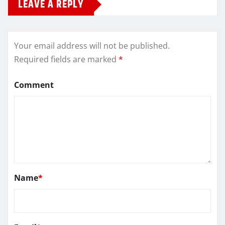
LEAVE A REPLY
Your email address will not be published.
Required fields are marked
*
Comment
Name
*