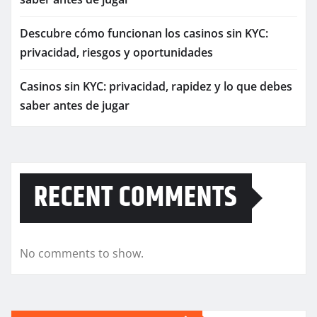
Descubre cómo funcionan los casinos sin KYC:
privacidad, riesgos y oportunidades
Casinos sin KYC: privacidad, rapidez y lo que debes
saber antes de jugar
RECENT COMMENTS
No comments to show.