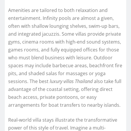
Amenities are tailored to both relaxation and
entertainment. Infinity pools are almost a given,
often with shallow lounging shelves, swim-up bars,
and integrated jacuzzis. Some villas provide private
gyms, cinema rooms with high-end sound systems,
games rooms, and fully equipped offices for those
who must blend business with leisure. Outdoor
spaces may include barbecue areas, beachfront fire
pits, and shaded salas for massages or yoga
sessions. The best
luxury villas Thailand
also take full
advantage of the coastal setting, offering direct
beach access, private pontoons, or easy
arrangements for boat transfers to nearby islands.
Real-world villa stays illustrate the transformative
power of this style of travel. Imagine a multi-