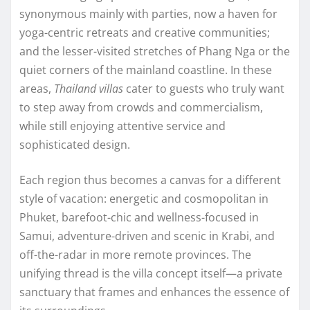
synonymous mainly with parties, now a haven for
yoga-centric retreats and creative communities;
and the lesser-visited stretches of Phang Nga or the
quiet corners of the mainland coastline. In these
areas,
Thailand villas
cater to guests who truly want
to step away from crowds and commercialism,
while still enjoying attentive service and
sophisticated design.
Each region thus becomes a canvas for a different
style of vacation: energetic and cosmopolitan in
Phuket, barefoot-chic and wellness-focused in
Samui, adventure-driven and scenic in Krabi, and
off-the-radar in more remote provinces. The
unifying thread is the villa concept itself—a private
sanctuary that frames and enhances the essence of