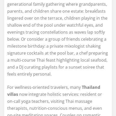
generational family gathering where grandparents,
parents, and children share one estate: breakfasts
lingered over on the terrace, children playing in the
shallow end of the pool under watchful eyes, and
evenings tracing constellations as waves lap softly
below. Or consider a group of friends celebrating a
milestone birthday: a private mixologist shaking
signature cocktails at the pool bar, a chef preparing
a multi-course Thai feast highlighting local seafood,
and a DJ curating playlists for a sunset soiree that
feels entirely personal.
For wellness-oriented travelers, many
Thailand
villas
now integrate holistic services: resident or
on-call yoga teachers, visiting Thai massage
therapists, nutrition-conscious menus, and even
on-site meditation spaces. Couples on romantic