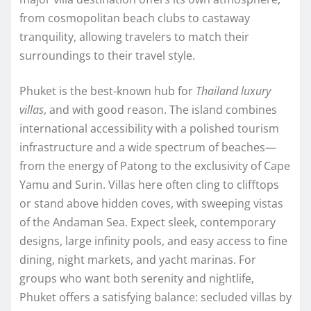
from cosmopolitan beach clubs to castaway
tranquility, allowing travelers to match their
surroundings to their travel style.
Phuket is the best-known hub for
Thailand luxury
villas
, and with good reason. The island combines
international accessibility with a polished tourism
infrastructure and a wide spectrum of beaches—
from the energy of Patong to the exclusivity of Cape
Yamu and Surin. Villas here often cling to clifftops
or stand above hidden coves, with sweeping vistas
of the Andaman Sea. Expect sleek, contemporary
designs, large infinity pools, and easy access to fine
dining, night markets, and yacht marinas. For
groups who want both serenity and nightlife,
Phuket offers a satisfying balance: secluded villas by