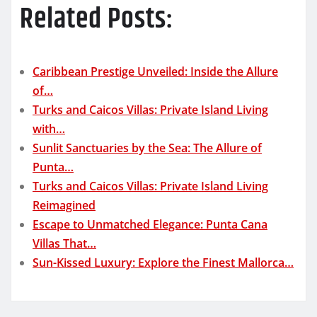
Related Posts:
Caribbean Prestige Unveiled: Inside the Allure
of…
Turks and Caicos Villas: Private Island Living
with…
Sunlit Sanctuaries by the Sea: The Allure of
Punta…
Turks and Caicos Villas: Private Island Living
Reimagined
Escape to Unmatched Elegance: Punta Cana
Villas That…
Sun-Kissed Luxury: Explore the Finest Mallorca…