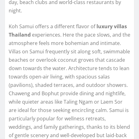
day, beach clubs and world-class restaurants by
night.
Koh Samui offers a different flavor of
luxury villas
Thailand
experiences. Here the pace slows, and the
atmosphere feels more bohemian and intimate.
Villas on Samui frequently sit along soft, swimmable
beaches or overlook coconut groves that cascade
down towards the water. Architecture tends to lean
towards open-air living, with spacious salas
(pavilions), shaded terraces, and outdoor showers.
Chaweng and Bophut provide dining and nightlife,
while quieter areas like Taling Ngam or Laem Sor
are ideal for those seeking encircling calm. Samui is
particularly popular for wellness retreats,
weddings, and family gatherings, thanks to its blend
of gentle scenery and well-developed but laid-back