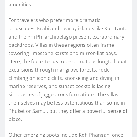
amenities.
For travelers who prefer more dramatic
landscapes, Krabi and nearby islands like Koh Lanta
and the Phi Phi archipelago present extraordinary
backdrops. Villas in these regions often frame
towering limestone karsts and mirror-flat bays.
Here, the focus tends to be on nature: longtail boat
excursions through mangrove forests, rock
climbing on iconic cliffs, snorkeling and diving in
marine reserves, and sunset cocktails facing
silhouettes of jagged rock formations. The villas
themselves may be less ostentatious than some in
Phuket or Samui, but they offer a powerful sense of
place.
Other emerging spots include Koh Phangan, once