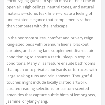
encouraging guests to spend most of their time in
open air. High ceilings, neutral tones, and natural
materials—stone, teak, linen—create a feeling of
understated elegance that complements rather
than competes with the landscape.
In the bedroom suites, comfort and privacy reign.
King-sized beds with premium linens, blackout
curtains, and ceiling fans supplement discreet air-
conditioning to ensure a restful sleep in tropical
conditions. Many villas feature ensuite bathrooms
that open onto private courtyards or terraces, with
large soaking tubs and rain showers. Thoughtful
touches might include locally crafted artwork,
curated reading selections, or custom-scented
amenities that capture subtle hints of lemongrass,
jasmine, or ylang-ylang.