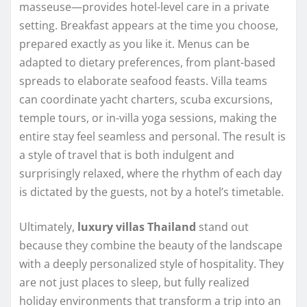
masseuse—provides hotel-level care in a private
setting. Breakfast appears at the time you choose,
prepared exactly as you like it. Menus can be
adapted to dietary preferences, from plant-based
spreads to elaborate seafood feasts. Villa teams
can coordinate yacht charters, scuba excursions,
temple tours, or in-villa yoga sessions, making the
entire stay feel seamless and personal. The result is
a style of travel that is both indulgent and
surprisingly relaxed, where the rhythm of each day
is dictated by the guests, not by a hotel’s timetable.
Ultimately,
luxury villas Thailand
stand out
because they combine the beauty of the landscape
with a deeply personalized style of hospitality. They
are not just places to sleep, but fully realized
holiday environments that transform a trip into an