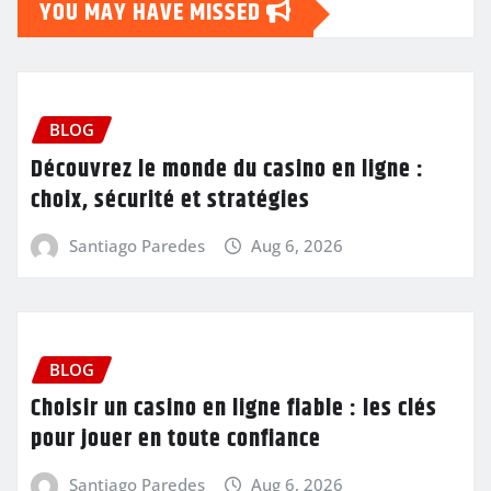
YOU MAY HAVE MISSED
BLOG
Découvrez le monde du casino en ligne :
choix, sécurité et stratégies
Santiago Paredes
Aug 6, 2026
BLOG
Choisir un casino en ligne fiable : les clés
pour jouer en toute confiance
Santiago Paredes
Aug 6, 2026