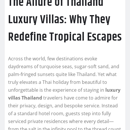
The Allure of Thailand
Luxury Villas: Why They
Redefine Tropical Escapes
Across the world, few destinations evoke
daydreams of turquoise seas, sugar-soft sand, and
palm-fringed sunsets quite like Thailand. Yet what
truly elevates a Thai holiday from beautiful to
unforgettable is the experience of staying in
luxury
villas Thailand
travelers have come to admire for
their privacy, design, and bespoke service. Instead
of a standard hotel room, guests step into fully
serviced private residences where every detail—
from the salt in the infinity pool to the thread count