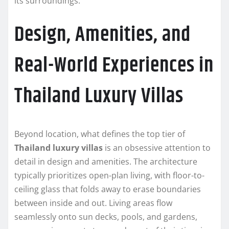
its surroundings.
Design, Amenities, and
Real-World Experiences in
Thailand Luxury Villas
Beyond location, what defines the top tier of
Thailand luxury villas
is an obsessive attention to
detail in design and amenities. The architecture
typically prioritizes open-plan living, with floor-to-
ceiling glass that folds away to erase boundaries
between inside and out. Living areas flow
seamlessly onto sun decks, pools, and gardens,