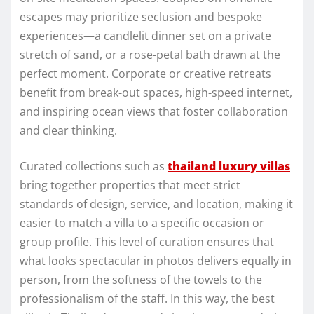
escapes may prioritize seclusion and bespoke
experiences—a candlelit dinner set on a private
stretch of sand, or a rose-petal bath drawn at the
perfect moment. Corporate or creative retreats
benefit from break-out spaces, high-speed internet,
and inspiring ocean views that foster collaboration
and clear thinking.
Curated collections such as
thailand luxury villas
bring together properties that meet strict
standards of design, service, and location, making it
easier to match a villa to a specific occasion or
group profile. This level of curation ensures that
what looks spectacular in photos delivers equally in
person, from the softness of the towels to the
professionalism of the staff. In this way, the best