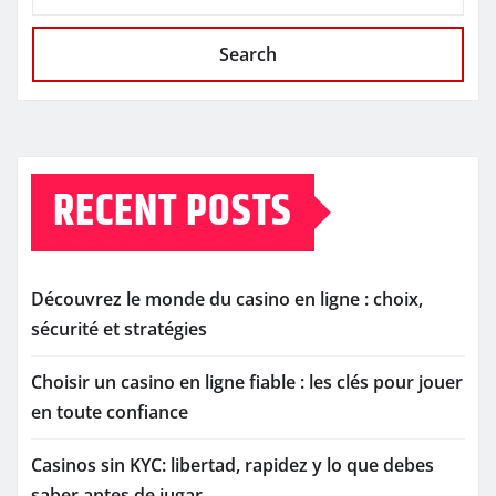
Search
RECENT POSTS
Découvrez le monde du casino en ligne : choix,
sécurité et stratégies
Choisir un casino en ligne fiable : les clés pour jouer
en toute confiance
Casinos sin KYC: libertad, rapidez y lo que debes
saber antes de jugar