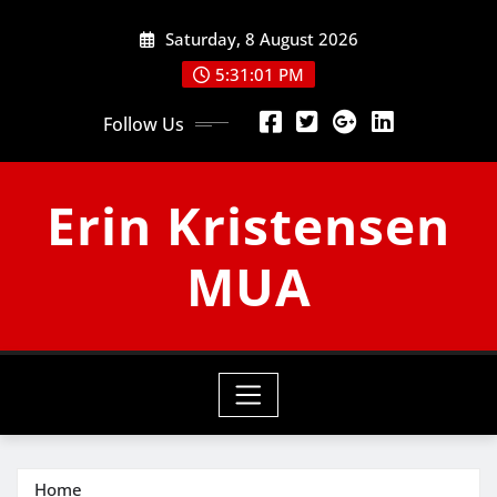
Skip
Saturday, 8 August 2026
to
content
5:31:02 PM
Follow Us
Erin Kristensen
MUA
Home