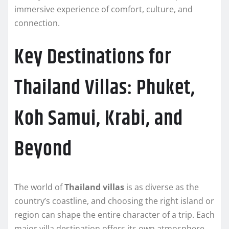
immersive experience of comfort, culture, and
connection.
Key Destinations for
Thailand Villas: Phuket,
Koh Samui, Krabi, and
Beyond
The world of
Thailand villas
is as diverse as the
country’s coastline, and choosing the right island or
region can shape the entire character of a trip. Each
major villa destination offers its own atmosphere,