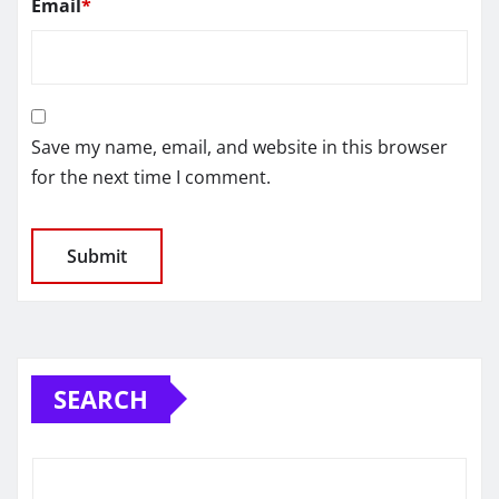
Email
*
Save my name, email, and website in this browser
for the next time I comment.
SEARCH