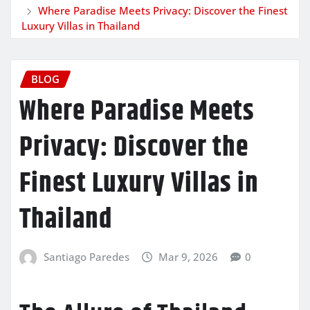
Where Paradise Meets Privacy: Discover the Finest
Luxury Villas in Thailand
BLOG
Where Paradise Meets
Privacy: Discover the
Finest Luxury Villas in
Thailand
Santiago Paredes
Mar 9, 2026
0