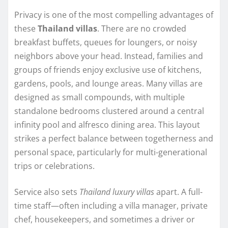
Privacy is one of the most compelling advantages of
these
Thailand villas
. There are no crowded
breakfast buffets, queues for loungers, or noisy
neighbors above your head. Instead, families and
groups of friends enjoy exclusive use of kitchens,
gardens, pools, and lounge areas. Many villas are
designed as small compounds, with multiple
standalone bedrooms clustered around a central
infinity pool and alfresco dining area. This layout
strikes a perfect balance between togetherness and
personal space, particularly for multi-generational
trips or celebrations.
Service also sets
Thailand luxury villas
apart. A full-
time staff—often including a villa manager, private
chef, housekeepers, and sometimes a driver or