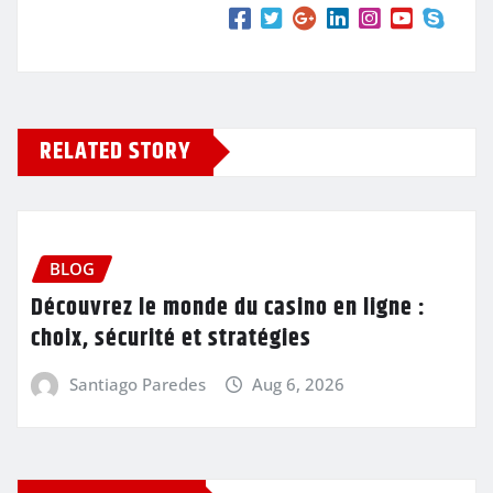
RELATED STORY
BLOG
Découvrez le monde du casino en ligne :
choix, sécurité et stratégies
Santiago Paredes
Aug 6, 2026