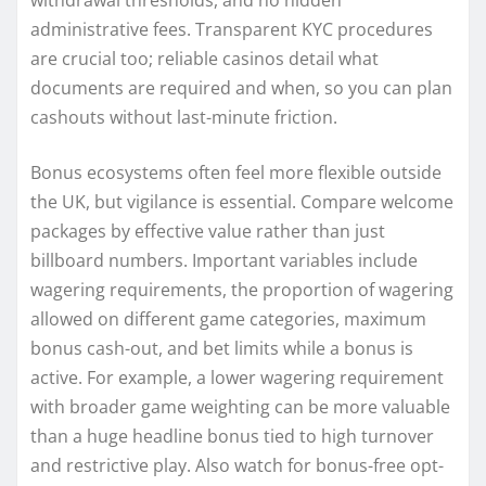
administrative fees. Transparent KYC procedures
are crucial too; reliable casinos detail what
documents are required and when, so you can plan
cashouts without last-minute friction.
Bonus ecosystems often feel more flexible outside
the UK, but vigilance is essential. Compare welcome
packages by effective value rather than just
billboard numbers. Important variables include
wagering requirements, the proportion of wagering
allowed on different game categories, maximum
bonus cash-out, and bet limits while a bonus is
active. For example, a lower wagering requirement
with broader game weighting can be more valuable
than a huge headline bonus tied to high turnover
and restrictive play. Also watch for bonus-free opt-