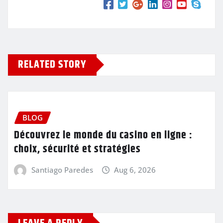
RELATED STORY
BLOG
Découvrez le monde du casino en ligne :
choix, sécurité et stratégies
Santiago Paredes
Aug 6, 2026