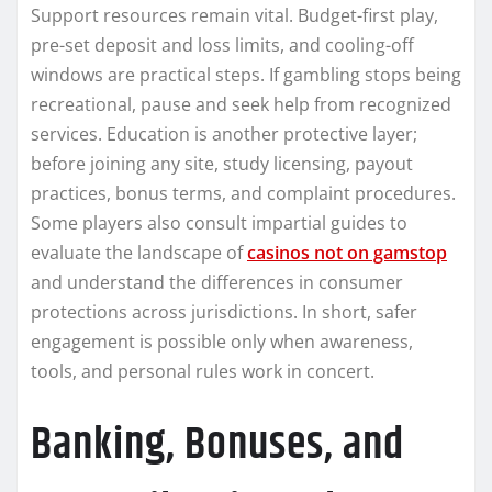
Support resources remain vital. Budget-first play,
pre-set deposit and loss limits, and cooling-off
windows are practical steps. If gambling stops being
recreational, pause and seek help from recognized
services. Education is another protective layer;
before joining any site, study licensing, payout
practices, bonus terms, and complaint procedures.
Some players also consult impartial guides to
evaluate the landscape of
casinos not on gamstop
and understand the differences in consumer
protections across jurisdictions. In short, safer
engagement is possible only when awareness,
tools, and personal rules work in concert.
Banking, Bonuses, and