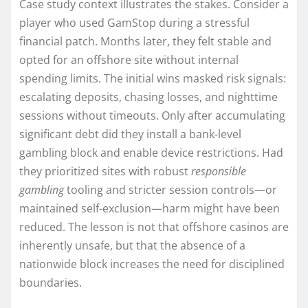
Case study context illustrates the stakes. Consider a
player who used GamStop during a stressful
financial patch. Months later, they felt stable and
opted for an offshore site without internal
spending limits. The initial wins masked risk signals:
escalating deposits, chasing losses, and nighttime
sessions without timeouts. Only after accumulating
significant debt did they install a bank-level
gambling block and enable device restrictions. Had
they prioritized sites with robust
responsible
gambling
tooling and stricter session controls—or
maintained self-exclusion—harm might have been
reduced. The lesson is not that offshore casinos are
inherently unsafe, but that the absence of a
nationwide block increases the need for disciplined
boundaries.