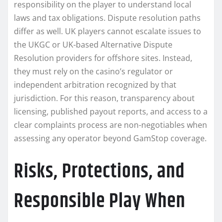
responsibility on the player to understand local
laws and tax obligations. Dispute resolution paths
differ as well. UK players cannot escalate issues to
the UKGC or UK-based Alternative Dispute
Resolution providers for offshore sites. Instead,
they must rely on the casino’s regulator or
independent arbitration recognized by that
jurisdiction. For this reason, transparency about
licensing, published payout reports, and access to a
clear complaints process are non-negotiables when
assessing any operator beyond GamStop coverage.
Risks, Protections, and
Responsible Play When