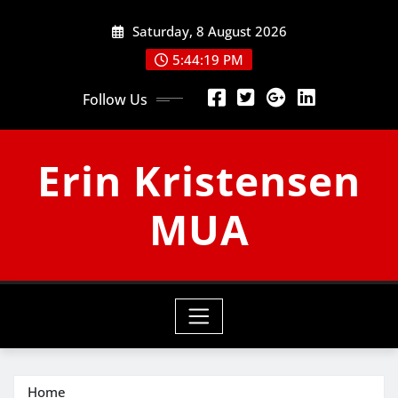
Skip
Saturday, 8 August 2026
to
content
5:44:20 PM
Follow Us
Erin Kristensen
MUA
Home