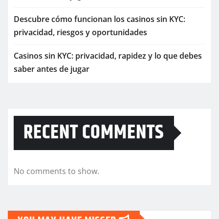
Descubre cómo funcionan los casinos sin KYC:
privacidad, riesgos y oportunidades
Casinos sin KYC: privacidad, rapidez y lo que debes
saber antes de jugar
RECENT COMMENTS
No comments to show.