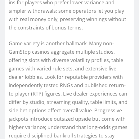
ins for players who prefer lower variance and
simpler withdrawals; some operators let you play
with real money only, preserving winnings without
the constraints of bonus terms.
Game variety is another hallmark. Many non-
GamStop casinos aggregate multiple studios,
offering slots with diverse volatility profiles, table
games with varied rule sets, and extensive live
dealer lobbies. Look for reputable providers with
independently tested RNGs and published return-
to-player (RTP) figures. Live dealer experiences can
differ by studio; streaming quality, table limits, and
side bet options affect overall value. Progressive
jackpots introduce outsized upside but come with
higher variance; understand that long-odds games
require disciplined bankroll strategies to stay