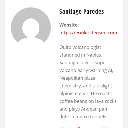
Santiago Paredes
Website:
https://erinkristensen.com
Quito volcanologist
stationed in Naples.
Santiago covers super-
volcano early-warning AI,
Neapolitan pizza
chemistry, and ultralight
alpinism gear. He roasts
coffee beans on lava rocks
and plays Andean pan-
flute in metro tunnels.