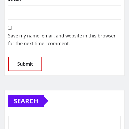
Save my name, email, and website in this browser
for the next time I comment.
SEARCH