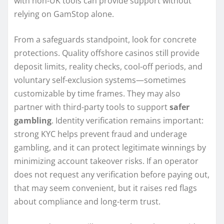
with non-UK tools can provide support without
relying on GamStop alone.
From a safeguards standpoint, look for concrete
protections. Quality offshore casinos still provide
deposit limits, reality checks, cool-off periods, and
voluntary self-exclusion systems—sometimes
customizable by time frames. They may also
partner with third-party tools to support
safer
gambling
. Identity verification remains important:
strong KYC helps prevent fraud and underage
gambling, and it can protect legitimate winnings by
minimizing account takeover risks. If an operator
does not request any verification before paying out,
that may seem convenient, but it raises red flags
about compliance and long-term trust.