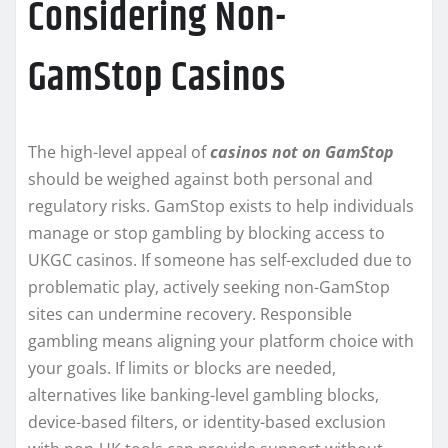
Considering Non-
GamStop Casinos
The high-level appeal of
casinos not on GamStop
should be weighed against both personal and
regulatory risks. GamStop exists to help individuals
manage or stop gambling by blocking access to
UKGC casinos. If someone has self-excluded due to
problematic play, actively seeking non-GamStop
sites can undermine recovery. Responsible
gambling means aligning your platform choice with
your goals. If limits or blocks are needed,
alternatives like banking-level gambling blocks,
device-based filters, or identity-based exclusion