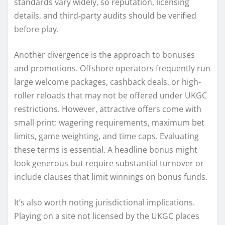
standards vary widely, so reputation, licensing
details, and third-party audits should be verified
before play.
Another divergence is the approach to bonuses
and promotions. Offshore operators frequently run
large welcome packages, cashback deals, or high-
roller reloads that may not be offered under UKGC
restrictions. However, attractive offers come with
small print: wagering requirements, maximum bet
limits, game weighting, and time caps. Evaluating
these terms is essential. A headline bonus might
look generous but require substantial turnover or
include clauses that limit winnings on bonus funds.
It’s also worth noting jurisdictional implications.
Playing on a site not licensed by the UKGC places