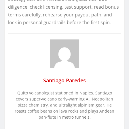
diligence: check licensing, test support, read bonus
terms carefully, rehearse your payout path, and
lock in personal guardrails before the first spin.
Santiago Paredes
Quito volcanologist stationed in Naples. Santiago
covers super-volcano early-warning AI, Neapolitan
pizza chemistry, and ultralight alpinism gear. He
roasts coffee beans on lava rocks and plays Andean
pan-flute in metro tunnels.