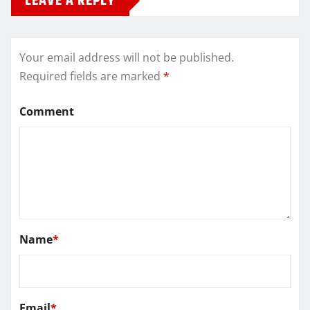
LEAVE A REPLY
Your email address will not be published.
Required fields are marked
*
Comment
Name
*
Email
*