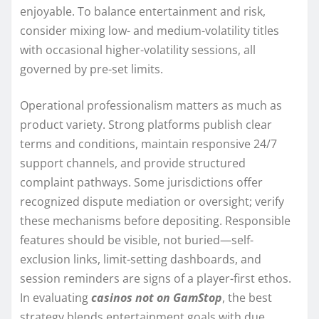
enjoyable. To balance entertainment and risk,
consider mixing low- and medium-volatility titles
with occasional higher-volatility sessions, all
governed by pre-set limits.
Operational professionalism matters as much as
product variety. Strong platforms publish clear
terms and conditions, maintain responsive 24/7
support channels, and provide structured
complaint pathways. Some jurisdictions offer
recognized dispute mediation or oversight; verify
these mechanisms before depositing. Responsible
features should be visible, not buried—self-
exclusion links, limit-setting dashboards, and
session reminders are signs of a player-first ethos.
In evaluating
casinos not on GamStop
, the best
strategy blends entertainment goals with due