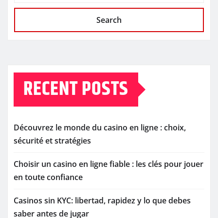
Search
RECENT POSTS
Découvrez le monde du casino en ligne : choix,
sécurité et stratégies
Choisir un casino en ligne fiable : les clés pour jouer
en toute confiance
Casinos sin KYC: libertad, rapidez y lo que debes
saber antes de jugar