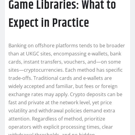
Game Libraries: What to
Expect in Practice
Banking on offshore platforms tends to be broader
than at UKGC sites, encompassing e-wallets, bank
cards, instant transfers, vouchers, and—on some
sites—cryptocurrencies. Each method has specific
trade-offs. Traditional cards and e-wallets are
widely accepted and familiar, but fees or foreign
exchange rates may apply. Crypto deposits can be
fast and private at the network level, yet price
volatility and withdrawal policies demand extra
attention. Regardless of method, prioritize
operators with explicit processing times, clear
withdrawal thresholds, and no hidden