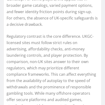
broader game catalogs, varied payment options,
and fewer identity friction points during sign-up.
For others, the absence of UK-specific safeguards is
a decisive drawback.
Regulatory contrast is the core difference. UKGC-
licensed sites must follow strict rules on
advertising, affordability checks, anti-money
laundering controls, and player protection. By
comparison, non-UK sites answer to their own
regulators, which may prioritize different
compliance frameworks. This can affect everything
from the availability of autoplay to the speed of
withdrawals and the prominence of responsible
gambling tools. While many offshore operators
offer secure platforms and audited games,