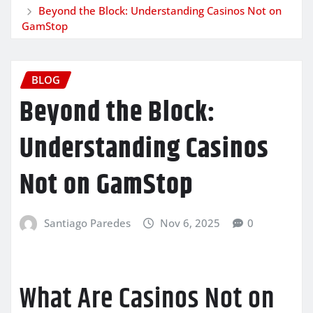
Beyond the Block: Understanding Casinos Not on
GamStop
BLOG
Beyond the Block:
Understanding Casinos
Not on GamStop
Santiago Paredes
Nov 6, 2025
0
What Are Casinos Not on