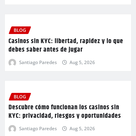
BLOG
Casinos sin KYC: libertad, rapidez y lo que
debes saber antes de jugar
Santiago Paredes
Aug 5, 2026
BLOG
Descubre cómo funcionan los casinos sin
KYC: privacidad, riesgos y oportunidades
Santiago Paredes
Aug 5, 2026