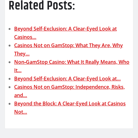
Related Posts:
Beyond Self-Exclusion: A Clear-Eyed Look at
Casinos…
Casinos Not on GamStop: What They Are, Why
They…
Non‑GamStop Casino: What It Really Means, Who
It…
Beyond Self-Exclusion: A Clear-Eyed Look at…
Casinos Not on GamStop: Independence, Risks,
and…
Beyond the Block: A Clear-Eyed Look at Casinos
Not…