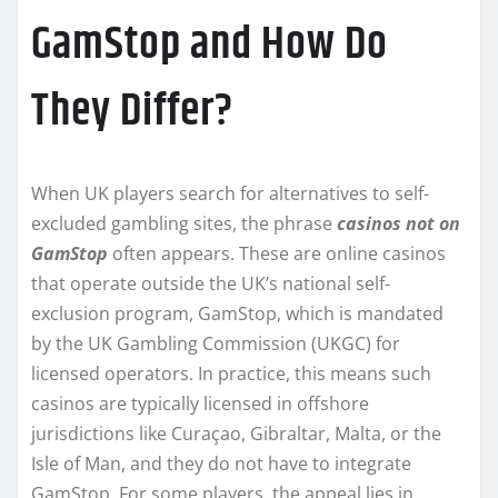
GamStop and How Do
They Differ?
When UK players search for alternatives to self-
excluded gambling sites, the phrase
casinos not on
GamStop
often appears. These are online casinos
that operate outside the UK’s national self-
exclusion program, GamStop, which is mandated
by the UK Gambling Commission (UKGC) for
licensed operators. In practice, this means such
casinos are typically licensed in offshore
jurisdictions like Curaçao, Gibraltar, Malta, or the
Isle of Man, and they do not have to integrate
GamStop. For some players, the appeal lies in