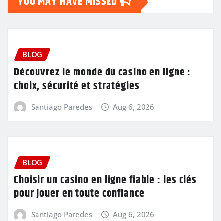
YOU MAY HAVE MISSED
BLOG
Découvrez le monde du casino en ligne :
choix, sécurité et stratégies
Santiago Paredes
Aug 6, 2026
BLOG
Choisir un casino en ligne fiable : les clés
pour jouer en toute confiance
Santiago Paredes
Aug 6, 2026