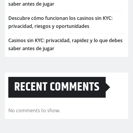
saber antes de jugar
Descubre cómo funcionan los casinos sin KYC:
privacidad, riesgos y oportunidades
Casinos sin KYC: privacidad, rapidez y lo que debes
saber antes de jugar
RECENT COMMENTS
No comments to show.