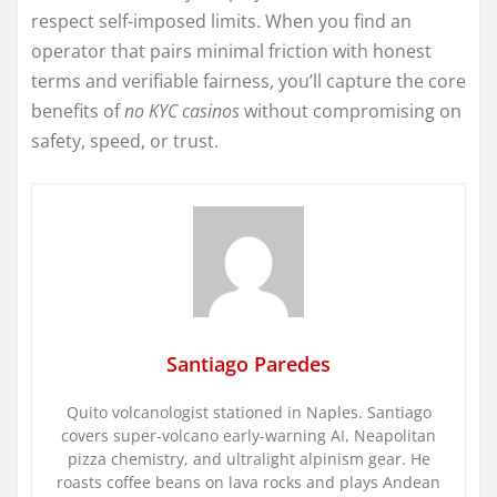
respect self-imposed limits. When you find an
operator that pairs minimal friction with honest
terms and verifiable fairness, you’ll capture the core
benefits of
no KYC casinos
without compromising on
safety, speed, or trust.
Santiago Paredes
Quito volcanologist stationed in Naples. Santiago
covers super-volcano early-warning AI, Neapolitan
pizza chemistry, and ultralight alpinism gear. He
roasts coffee beans on lava rocks and plays Andean