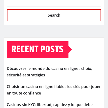
Search
RECENT POSTS
Découvrez le monde du casino en ligne : choix,
sécurité et stratégies
Choisir un casino en ligne fiable : les clés pour jouer
en toute confiance
Casinos sin KYC: libertad, rapidez y lo que debes