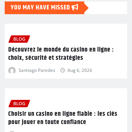
YOU MAY HAVE MISSED
BLOG
Découvrez le monde du casino en ligne :
choix, sécurité et stratégies
Santiago Paredes
Aug 6, 2026
BLOG
Choisir un casino en ligne fiable : les clés
pour jouer en toute confiance