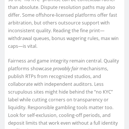
than absolute. Dispute resolution paths may also
differ. Some offshore-licensed platforms offer fast
arbitration, but others outsource support with
inconsistent quality. Reading the fine print—
withdrawal queues, bonus wagering rules, max win
caps—is vital.
Fairness and game integrity remain central. Quality
platforms showcase
provably fair
mechanisms,
publish RTPs from recognized studios, and
collaborate with independent auditors. Less
scrupulous sites might hide behind the “no KYC”
label while cutting corners on transparency or
liquidity. Responsible gambling tools matter too.
Look for self-exclusion, cooling-off periods, and
deposit limits that work even without a full identity