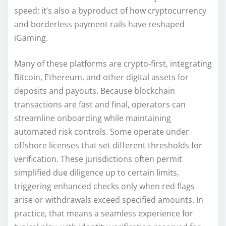
speed; it’s also a byproduct of how cryptocurrency
and borderless payment rails have reshaped
iGaming.
Many of these platforms are crypto-first, integrating
Bitcoin, Ethereum, and other digital assets for
deposits and payouts. Because blockchain
transactions are fast and final, operators can
streamline onboarding while maintaining
automated risk controls. Some operate under
offshore licenses that set different thresholds for
verification. These jurisdictions often permit
simplified due diligence up to certain limits,
triggering enhanced checks only when red flags
arise or withdrawals exceed specified amounts. In
practice, that means a seamless experience for