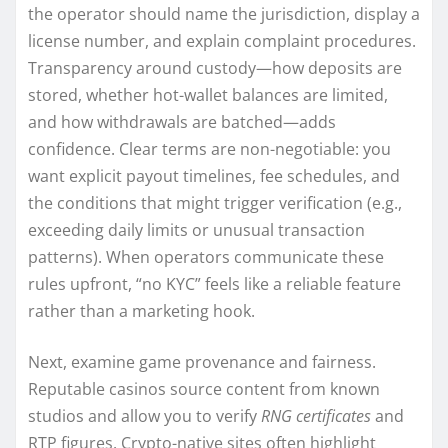
the operator should name the jurisdiction, display a
license number, and explain complaint procedures.
Transparency around custody—how deposits are
stored, whether hot-wallet balances are limited,
and how withdrawals are batched—adds
confidence. Clear terms are non-negotiable: you
want explicit payout timelines, fee schedules, and
the conditions that might trigger verification (e.g.,
exceeding daily limits or unusual transaction
patterns). When operators communicate these
rules upfront, “no KYC” feels like a reliable feature
rather than a marketing hook.
Next, examine game provenance and fairness.
Reputable casinos source content from known
studios and allow you to verify
RNG certificates
and
RTP figures. Crypto-native sites often highlight