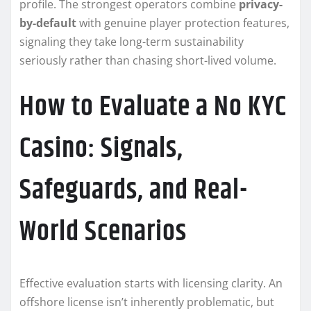
profile. The strongest operators combine
privacy-
by-default
with genuine player protection features,
signaling they take long-term sustainability
seriously rather than chasing short-lived volume.
How to Evaluate a No KYC
Casino: Signals,
Safeguards, and Real-
World Scenarios
Effective evaluation starts with licensing clarity. An
offshore license isn’t inherently problematic, but