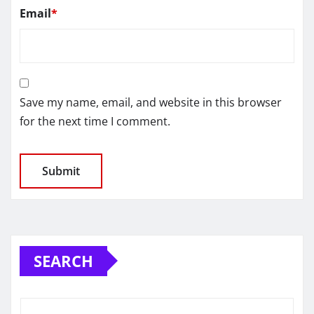
Email
*
Save my name, email, and website in this browser
for the next time I comment.
SEARCH