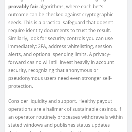
provably fair
algorithms, where each bet’s
outcome can be checked against cryptographic
seeds. This is a practical safeguard that doesn’t
require identity documents to trust the result.
Similarly, look for security controls you can use
immediately: 2FA, address whitelisting, session
alerts, and optional spending limits. A privacy-
forward casino will still invest heavily in account
security, recognizing that anonymous or
pseudonymous users need even stronger self-
protection.
Consider liquidity and support. Healthy payout
operations are a hallmark of sustainable casinos. If
an operator routinely processes withdrawals within
stated windows and publishes status updates