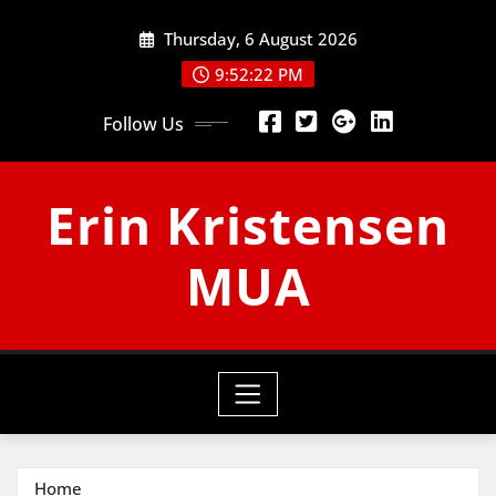
Skip
Thursday, 6 August 2026
to
content
9:52:23 PM
Follow Us
Erin Kristensen
MUA
Home