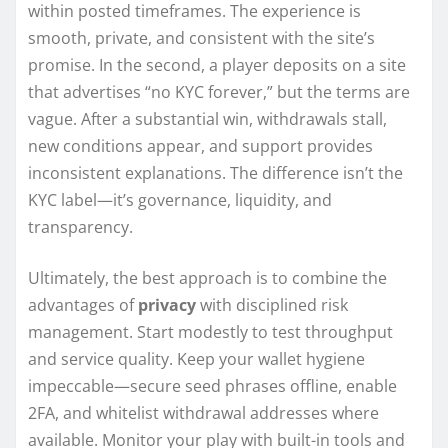
within posted timeframes. The experience is
smooth, private, and consistent with the site’s
promise. In the second, a player deposits on a site
that advertises “no KYC forever,” but the terms are
vague. After a substantial win, withdrawals stall,
new conditions appear, and support provides
inconsistent explanations. The difference isn’t the
KYC label—it’s governance, liquidity, and
transparency.
Ultimately, the best approach is to combine the
advantages of
privacy
with disciplined risk
management. Start modestly to test throughput
and service quality. Keep your wallet hygiene
impeccable—secure seed phrases offline, enable
2FA, and whitelist withdrawal addresses where
available. Monitor your play with built-in tools and