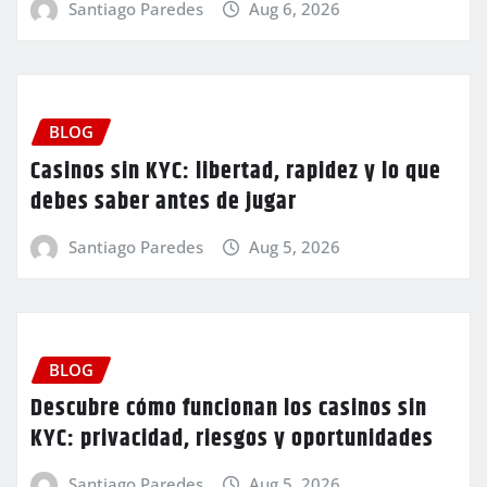
Santiago Paredes
Aug 6, 2026
BLOG
Casinos sin KYC: libertad, rapidez y lo que
debes saber antes de jugar
Santiago Paredes
Aug 5, 2026
BLOG
Descubre cómo funcionan los casinos sin
KYC: privacidad, riesgos y oportunidades
Santiago Paredes
Aug 5, 2026