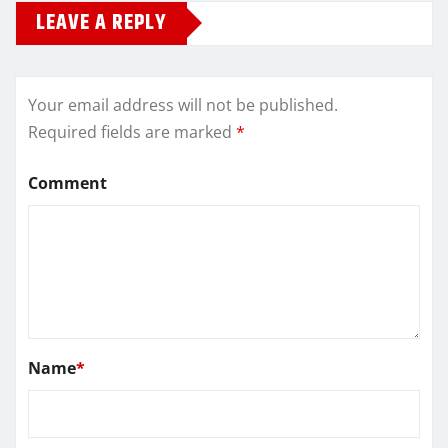
LEAVE A REPLY
Your email address will not be published.
Required fields are marked
*
Comment
Name
*