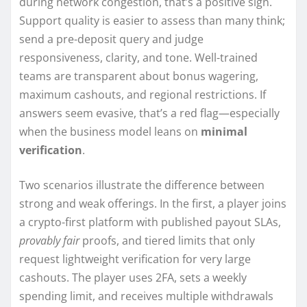
during network congestion, that’s a positive sign.
Support quality is easier to assess than many think;
send a pre-deposit query and judge
responsiveness, clarity, and tone. Well-trained
teams are transparent about bonus wagering,
maximum cashouts, and regional restrictions. If
answers seem evasive, that’s a red flag—especially
when the business model leans on
minimal
verification
.
Two scenarios illustrate the difference between
strong and weak offerings. In the first, a player joins
a crypto-first platform with published payout SLAs,
provably fair
proofs, and tiered limits that only
request lightweight verification for very large
cashouts. The player uses 2FA, sets a weekly
spending limit, and receives multiple withdrawals