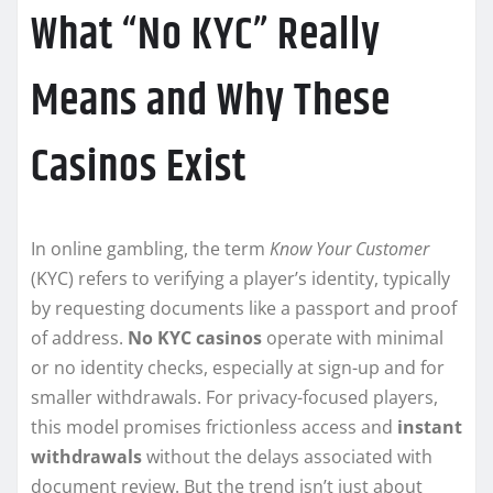
What “No KYC” Really
Means and Why These
Casinos Exist
In online gambling, the term
Know Your Customer
(KYC) refers to verifying a player’s identity, typically
by requesting documents like a passport and proof
of address.
No KYC casinos
operate with minimal
or no identity checks, especially at sign-up and for
smaller withdrawals. For privacy-focused players,
this model promises frictionless access and
instant
withdrawals
without the delays associated with
document review. But the trend isn’t just about