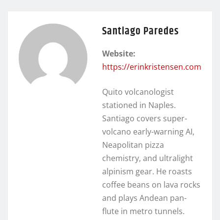
Santiago Paredes
Website:
https://erinkristensen.com
Quito volcanologist
stationed in Naples.
Santiago covers super-
volcano early-warning AI,
Neapolitan pizza
chemistry, and ultralight
alpinism gear. He roasts
coffee beans on lava rocks
and plays Andean pan-
flute in metro tunnels.