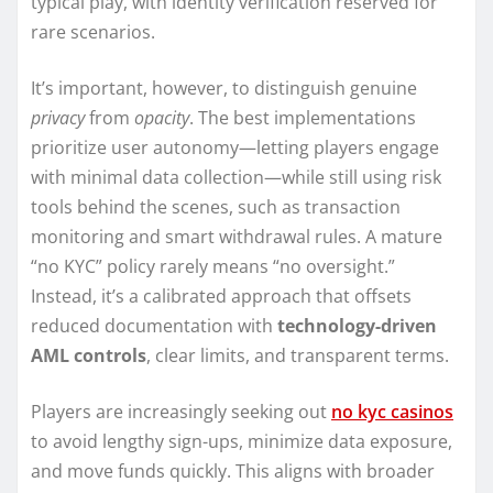
typical play, with identity verification reserved for
rare scenarios.
It’s important, however, to distinguish genuine
privacy
from
opacity
. The best implementations
prioritize user autonomy—letting players engage
with minimal data collection—while still using risk
tools behind the scenes, such as transaction
monitoring and smart withdrawal rules. A mature
“no KYC” policy rarely means “no oversight.”
Instead, it’s a calibrated approach that offsets
reduced documentation with
technology-driven
AML controls
, clear limits, and transparent terms.
Players are increasingly seeking out
no kyc casinos
to avoid lengthy sign-ups, minimize data exposure,
and move funds quickly. This aligns with broader