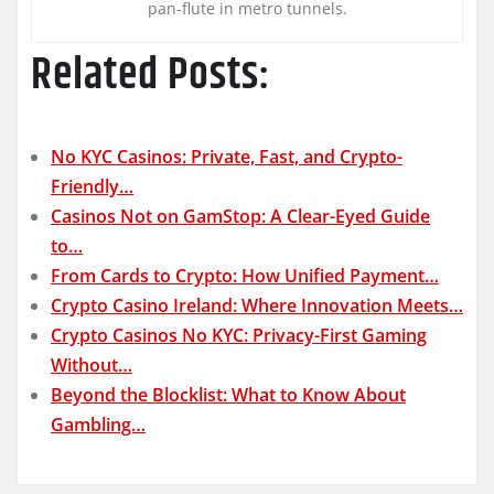
pan-flute in metro tunnels.
Related Posts:
No KYC Casinos: Private, Fast, and Crypto-
Friendly…
Casinos Not on GamStop: A Clear-Eyed Guide
to…
From Cards to Crypto: How Unified Payment…
Crypto Casino Ireland: Where Innovation Meets…
Crypto Casinos No KYC: Privacy-First Gaming
Without…
Beyond the Blocklist: What to Know About
Gambling…