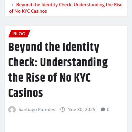
Beyond the Identity Check: Understanding the Rise
of No KYC Casinos
BLOG
Beyond the Identity
Check: Understanding
the Rise of No KYC
Casinos
Santiago Paredes
Nov 30, 2025
0