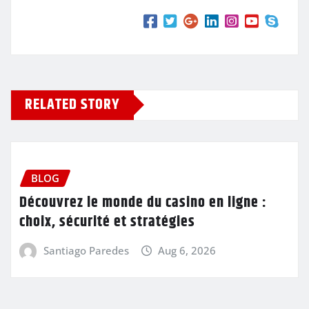
RELATED STORY
BLOG
Découvrez le monde du casino en ligne :
choix, sécurité et stratégies
Santiago Paredes
Aug 6, 2026