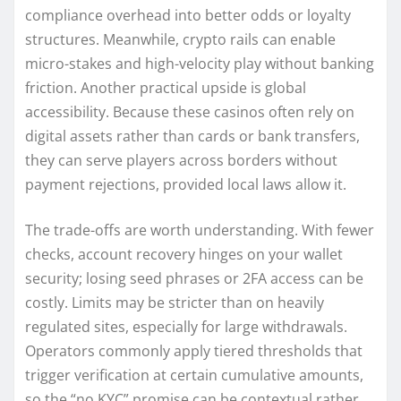
compliance overhead into better odds or loyalty
structures. Meanwhile, crypto rails can enable
micro-stakes and high-velocity play without banking
friction. Another practical upside is global
accessibility. Because these casinos often rely on
digital assets rather than cards or bank transfers,
they can serve players across borders without
payment rejections, provided local laws allow it.
The trade-offs are worth understanding. With fewer
checks, account recovery hinges on your wallet
security; losing seed phrases or 2FA access can be
costly. Limits may be stricter than on heavily
regulated sites, especially for large withdrawals.
Operators commonly apply tiered thresholds that
trigger verification at certain cumulative amounts,
so the “no KYC” promise can be contextual rather