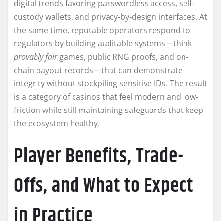
digital trends favoring passwordless access, self-
custody wallets, and privacy-by-design interfaces. At
the same time, reputable operators respond to
regulators by building auditable systems—think
provably fair
games, public RNG proofs, and on-
chain payout records—that can demonstrate
integrity without stockpiling sensitive IDs. The result
is a category of casinos that feel modern and low-
friction while still maintaining safeguards that keep
the ecosystem healthy.
Player Benefits, Trade-
Offs, and What to Expect
in Practice