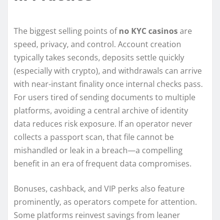
The biggest selling points of
no KYC casinos
are
speed, privacy, and control. Account creation
typically takes seconds, deposits settle quickly
(especially with crypto), and withdrawals can arrive
with near-instant finality once internal checks pass.
For users tired of sending documents to multiple
platforms, avoiding a central archive of identity
data reduces risk exposure. If an operator never
collects a passport scan, that file cannot be
mishandled or leak in a breach—a compelling
benefit in an era of frequent data compromises.
Bonuses, cashback, and VIP perks also feature
prominently, as operators compete for attention.
Some platforms reinvest savings from leaner