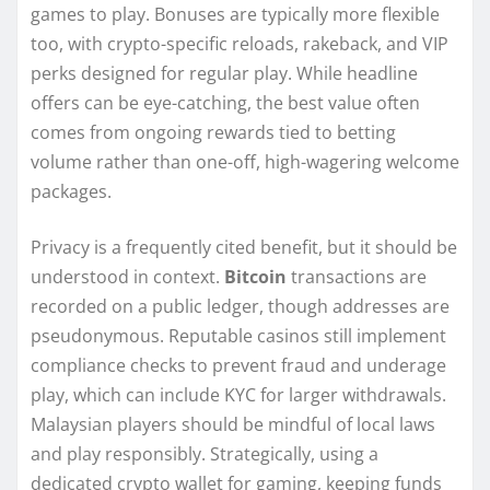
games to play. Bonuses are typically more flexible
too, with crypto-specific reloads, rakeback, and VIP
perks designed for regular play. While headline
offers can be eye-catching, the best value often
comes from ongoing rewards tied to betting
volume rather than one-off, high-wagering welcome
packages.
Privacy is a frequently cited benefit, but it should be
understood in context.
Bitcoin
transactions are
recorded on a public ledger, though addresses are
pseudonymous. Reputable casinos still implement
compliance checks to prevent fraud and underage
play, which can include KYC for larger withdrawals.
Malaysian players should be mindful of local laws
and play responsibly. Strategically, using a
dedicated crypto wallet for gaming, keeping funds