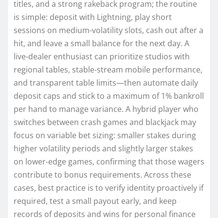
titles, and a strong rakeback program; the routine
is simple: deposit with Lightning, play short
sessions on medium-volatility slots, cash out after a
hit, and leave a small balance for the next day. A
live-dealer enthusiast can prioritize studios with
regional tables, stable-stream mobile performance,
and transparent table limits—then automate daily
deposit caps and stick to a maximum of 1% bankroll
per hand to manage variance. A hybrid player who
switches between crash games and blackjack may
focus on variable bet sizing: smaller stakes during
higher volatility periods and slightly larger stakes
on lower-edge games, confirming that those wagers
contribute to bonus requirements. Across these
cases, best practice is to verify identity proactively if
required, test a small payout early, and keep
records of deposits and wins for personal finance