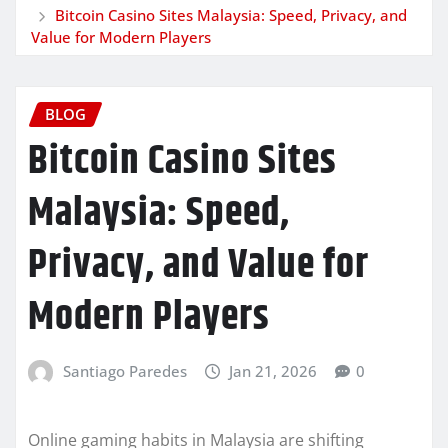
Bitcoin Casino Sites Malaysia: Speed, Privacy, and
Value for Modern Players
BLOG
Bitcoin Casino Sites
Malaysia: Speed,
Privacy, and Value for
Modern Players
Santiago Paredes
Jan 21, 2026
0
Online gaming habits in Malaysia are shifting