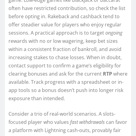
often have restricted contribution, so check the list
before opting in. Rakeback and cashback tend to
offer steadier value for players who enjoy regular
sessions. A practical approach is to target
ongoing
rewards with no or low wagering, keep bet sizes
within a consistent fraction of bankroll, and avoid
increasing stakes to chase losses. When in doubt,
contact support to confirm a game’s eligibility for
clearing bonuses and ask for the current
RTP
where
available. Track progress with a spreadsheet or in-
app tools so a bonus doesn’t push into longer risk
exposure than intended.
Consider a trio of real-world scenarios. A slots-
focused player who values
fast withdrawals
can favor
a platform with Lightning cash-outs, provably fair