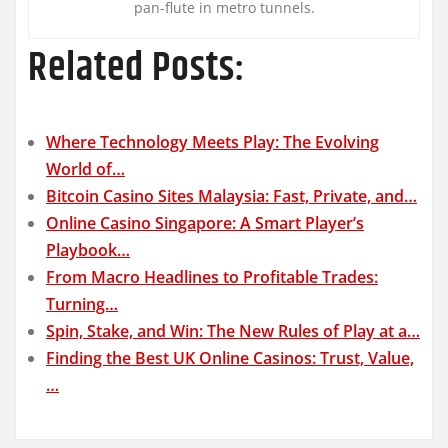
pan-flute in metro tunnels.
Related Posts:
Where Technology Meets Play: The Evolving
World of…
Bitcoin Casino Sites Malaysia: Fast, Private, and…
Online Casino Singapore: A Smart Player’s
Playbook…
From Macro Headlines to Profitable Trades:
Turning…
Spin, Stake, and Win: The New Rules of Play at a…
Finding the Best UK Online Casinos: Trust, Value,
…