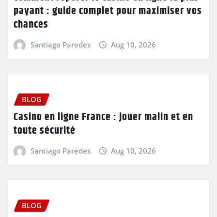
payant : guide complet pour maximiser vos
chances
Santiago Paredes
Aug 10, 2026
BLOG
Casino en ligne France : jouer malin et en
toute sécurité
Santiago Paredes
Aug 10, 2026
BLOG