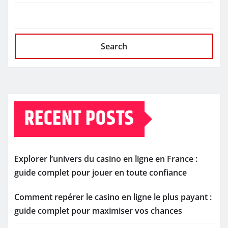
Search
RECENT POSTS
Explorer l’univers du casino en ligne en France :
guide complet pour jouer en toute confiance
Comment repérer le casino en ligne le plus payant :
guide complet pour maximiser vos chances