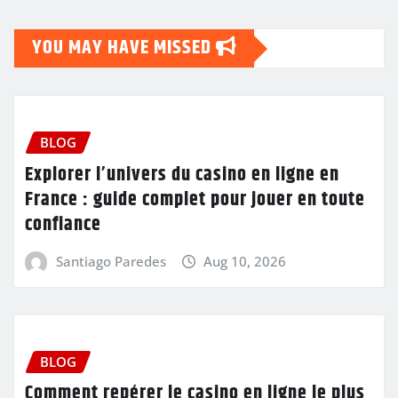
YOU MAY HAVE MISSED
BLOG
Explorer l’univers du casino en ligne en
France : guide complet pour jouer en toute
confiance
Santiago Paredes
Aug 10, 2026
BLOG
Comment repérer le casino en ligne le plus