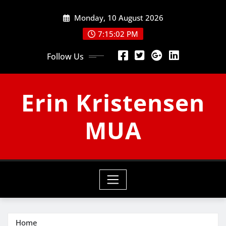
Skip
Monday, 10 August 2026
to
content
7:15:02 PM
Follow Us
Erin Kristensen
MUA
Home