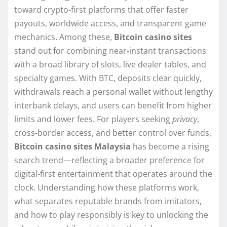
toward crypto-first platforms that offer faster
payouts, worldwide access, and transparent game
mechanics. Among these,
Bitcoin casino sites
stand out for combining near-instant transactions
with a broad library of slots, live dealer tables, and
specialty games. With BTC, deposits clear quickly,
withdrawals reach a personal wallet without lengthy
interbank delays, and users can benefit from higher
limits and lower fees. For players seeking
privacy
,
cross-border access, and better control over funds,
Bitcoin casino sites Malaysia
has become a rising
search trend—reflecting a broader preference for
digital-first entertainment that operates around the
clock. Understanding how these platforms work,
what separates reputable brands from imitators,
and how to play responsibly is key to unlocking the