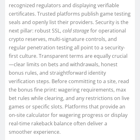
recognized regulators and displaying verifiable
certificates. Trusted platforms publish game testing
seals and openly list their providers. Security is the
next pillar: robust SSL,
cold storage
for operational
crypto reserves, multi-signature controls, and
regular penetration testing all point to a security-
first culture. Transparent terms are equally crucial
—clear limits on bets and withdrawals, honest
bonus rules, and straightforward identity
verification steps. Before committing to a site, read
the bonus fine print: wagering requirements, max
bet rules while clearing, and any restrictions on live
games or specific slots. Platforms that provide an
on-site calculator for wagering progress or display
real-time rakeback balance often deliver a
smoother experience.