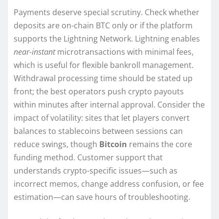
Payments deserve special scrutiny. Check whether
deposits are on-chain BTC only or if the platform
supports the Lightning Network. Lightning enables
near-instant
microtransactions with minimal fees,
which is useful for flexible bankroll management.
Withdrawal processing time should be stated up
front; the best operators push crypto payouts
within minutes after internal approval. Consider the
impact of volatility: sites that let players convert
balances to stablecoins between sessions can
reduce swings, though
Bitcoin
remains the core
funding method. Customer support that
understands crypto-specific issues—such as
incorrect memos, change address confusion, or fee
estimation—can save hours of troubleshooting.