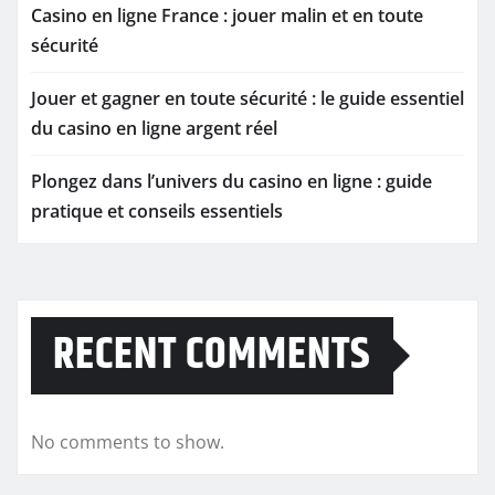
Casino en ligne France : jouer malin et en toute
sécurité
Jouer et gagner en toute sécurité : le guide essentiel
du casino en ligne argent réel
Plongez dans l’univers du casino en ligne : guide
pratique et conseils essentiels
RECENT COMMENTS
No comments to show.