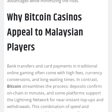
advantages while minimizing the risks.
Why Bitcoin Casinos
Appeal to Malaysian
Players
Bank transfers and card payments in traditional
online gaming often come with high fees, currency
conversions, and long waiting times. In contrast,
Bitcoin
streamlines the process: deposits confirm
on-chain in minutes, and some platforms support
the Lightning Network for near-instant top-ups and
withdrawals. This combination of
speed
and