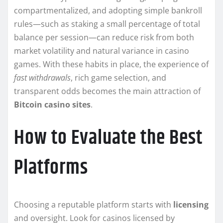
compartmentalized, and adopting simple bankroll
rules—such as staking a small percentage of total
balance per session—can reduce risk from both
market volatility and natural variance in casino
games. With these habits in place, the experience of
fast withdrawals
, rich game selection, and
transparent odds becomes the main attraction of
Bitcoin casino sites
.
How to Evaluate the Best
Platforms
Choosing a reputable platform starts with
licensing
and oversight. Look for casinos licensed by