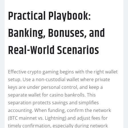
Practical Playbook:
Banking, Bonuses, and
Real-World Scenarios
Effective crypto gaming begins with the right wallet
setup. Use a non-custodial wallet where private
keys are under personal control, and keep a
separate wallet for casino bankrolls. This
separation protects savings and simplifies
accounting. When funding, confirm the network
(BTC mainnet vs. Lightning) and adjust fees for
timely confirmation, especially during network