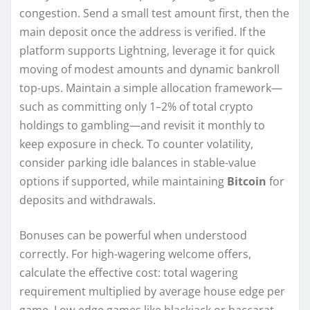
congestion. Send a small test amount first, then the
main deposit once the address is verified. If the
platform supports Lightning, leverage it for quick
moving of modest amounts and dynamic bankroll
top-ups. Maintain a simple allocation framework—
such as committing only 1–2% of total crypto
holdings to gambling—and revisit it monthly to
keep exposure in check. To counter volatility,
consider parking idle balances in stable-value
options if supported, while maintaining
Bitcoin
for
deposits and withdrawals.
Bonuses can be powerful when understood
correctly. For high-wagering welcome offers,
calculate the effective cost: total wagering
requirement multiplied by average house edge per
game. Low-edge games like blackjack or baccarat