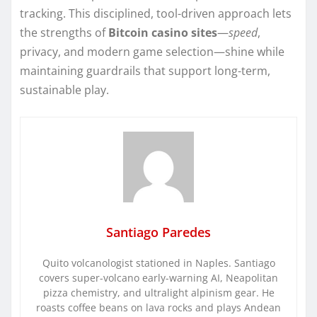
tracking. This disciplined, tool-driven approach lets
the strengths of
Bitcoin casino sites
—
speed
,
privacy, and modern game selection—shine while
maintaining guardrails that support long-term,
sustainable play.
Santiago Paredes
Quito volcanologist stationed in Naples. Santiago
covers super-volcano early-warning AI, Neapolitan
pizza chemistry, and ultralight alpinism gear. He
roasts coffee beans on lava rocks and plays Andean