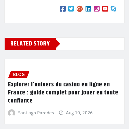
RELATED STORY
BLOG
Explorer l’univers du casino en ligne en
France : guide complet pour jouer en toute
confiance
Santiago Paredes
Aug 10, 2026