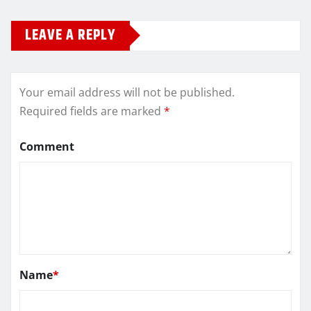
LEAVE A REPLY
Your email address will not be published.
Required fields are marked
*
Comment
Name
*