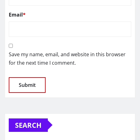
Email
*
Save my name, email, and website in this browser
for the next time I comment.
SEARCH