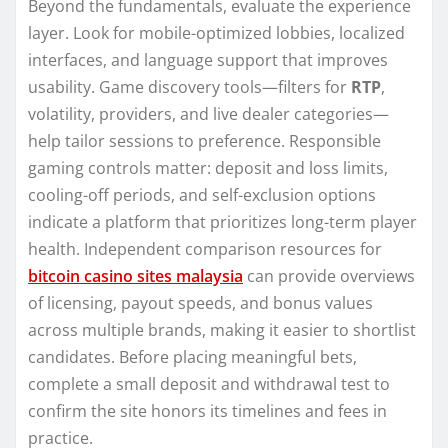
Beyond the fundamentals, evaluate the experience
layer. Look for mobile-optimized lobbies, localized
interfaces, and language support that improves
usability. Game discovery tools—filters for
RTP
,
volatility, providers, and live dealer categories—
help tailor sessions to preference. Responsible
gaming controls matter: deposit and loss limits,
cooling-off periods, and self-exclusion options
indicate a platform that prioritizes long-term player
health. Independent comparison resources for
bitcoin casino sites malaysia
can provide overviews
of licensing, payout speeds, and bonus values
across multiple brands, making it easier to shortlist
candidates. Before placing meaningful bets,
complete a small deposit and withdrawal test to
confirm the site honors its timelines and fees in
practice.