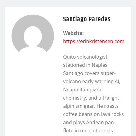
Santiago Paredes
Website:
https://erinkristensen.com
Quito volcanologist
stationed in Naples.
Santiago covers super-
volcano early-warning AI,
Neapolitan pizza
chemistry, and ultralight
alpinism gear. He roasts
coffee beans on lava rocks
and plays Andean pan-
flute in metro tunnels.