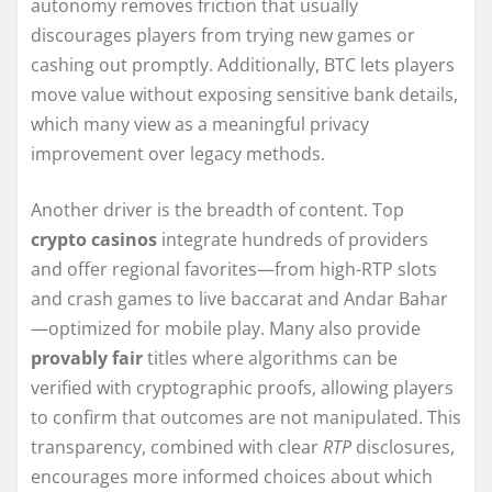
autonomy removes friction that usually
discourages players from trying new games or
cashing out promptly. Additionally, BTC lets players
move value without exposing sensitive bank details,
which many view as a meaningful privacy
improvement over legacy methods.
Another driver is the breadth of content. Top
crypto casinos
integrate hundreds of providers
and offer regional favorites—from high-RTP slots
and crash games to live baccarat and Andar Bahar
—optimized for mobile play. Many also provide
provably fair
titles where algorithms can be
verified with cryptographic proofs, allowing players
to confirm that outcomes are not manipulated. This
transparency, combined with clear
RTP
disclosures,
encourages more informed choices about which