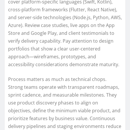
cover platform-specific languages (Swift, Kotlin),
cross-platform frameworks (Flutter, React Native),
and server-side technologies (Node.js, Python, AWS,
Azure). Review case studies, live apps on the App
Store and Google Play, and client testimonials to
verify delivery capability. Pay attention to design
portfolios that show a clear user-centered
approach—wireframes, prototypes, and
accessibility considerations demonstrate maturity.
Process matters as much as technical chops.
Strong teams operate with transparent roadmaps,
sprint cadence, and measurable milestones. They
use product discovery phases to align on
objectives, define the minimum viable product, and
prioritize features by business value. Continuous
delivery pipelines and staging environments reduce