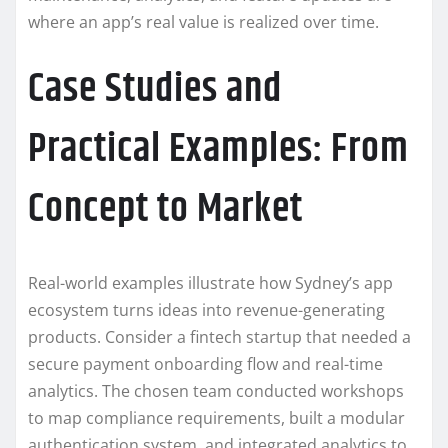
where an app’s real value is realized over time.
Case Studies and
Practical Examples: From
Concept to Market
Real-world examples illustrate how Sydney’s app
ecosystem turns ideas into revenue-generating
products. Consider a fintech startup that needed a
secure payment onboarding flow and real-time
analytics. The chosen team conducted workshops
to map compliance requirements, built a modular
authentication system, and integrated analytics to