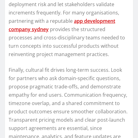
deployment risk and let stakeholders validate
increments frequently. For many organisations,
partnering with a reputable
app development
company sydney
provides the structured
processes and cross-disciplinary teams needed to
turn concepts into successful products without
reinventing project management practices.
Finally, cultural fit drives long-term success. Look
for partners who ask domain-specific questions,
propose pragmatic trade-offs, and demonstrate
empathy for end users. Communication frequency,
timezone overlap, and a shared commitment to
product outcomes ensure smoother collaboration.
Transparent pricing models and clear post-launch
support agreements are essential, since
maintenance, analytics, and feature updates are