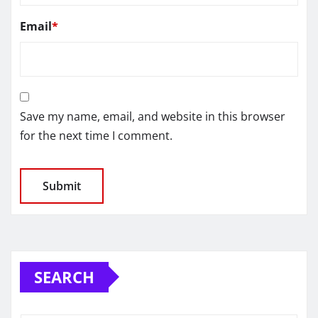
Email
*
Save my name, email, and website in this browser
for the next time I comment.
SEARCH