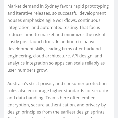
Market demand in Sydney favors rapid prototyping
and iterative releases, so successful development
houses emphasize agile workflows, continuous
integration, and automated testing. That focus
reduces time-to-market and minimizes the risk of
costly post-launch fixes. In addition to native
development skills, leading firms offer backend
engineering, cloud architecture, API design, and
analytics integration so apps can scale reliably as
user numbers grow.
Australia’s strict privacy and consumer protection
rules also encourage higher standards for security
and data handling. Teams here often embed
encryption, secure authentication, and privacy-by-
design principles from the earliest design sprints.