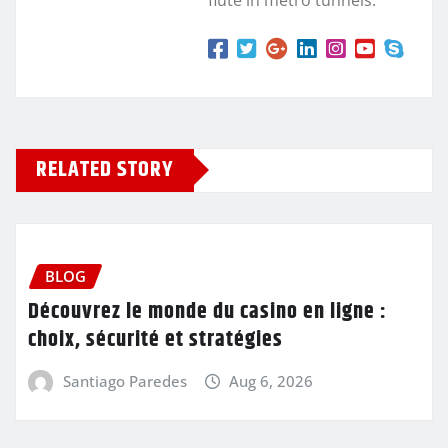
RELATED STORY
BLOG
Découvrez le monde du casino en ligne :
choix, sécurité et stratégies
Santiago Paredes
Aug 6, 2026