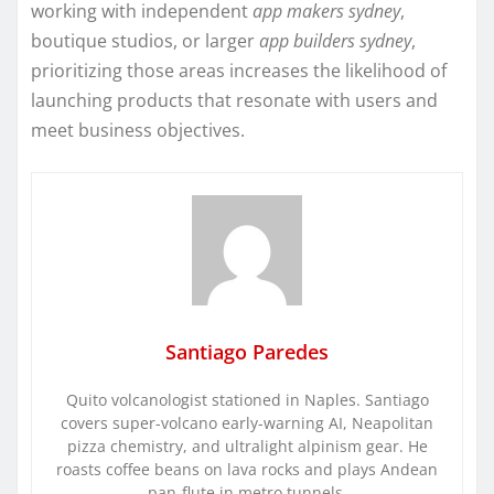
working with independent
app makers sydney
,
boutique studios, or larger
app builders sydney
,
prioritizing those areas increases the likelihood of
launching products that resonate with users and
meet business objectives.
Santiago Paredes
Quito volcanologist stationed in Naples. Santiago
covers super-volcano early-warning AI, Neapolitan
pizza chemistry, and ultralight alpinism gear. He
roasts coffee beans on lava rocks and plays Andean
pan-flute in metro tunnels.