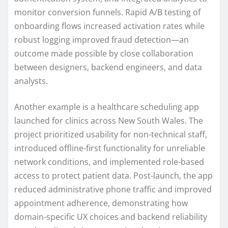
monitor conversion funnels. Rapid A/B testing of
onboarding flows increased activation rates while
robust logging improved fraud detection—an
outcome made possible by close collaboration
between designers, backend engineers, and data
analysts.
Another example is a healthcare scheduling app
launched for clinics across New South Wales. The
project prioritized usability for non-technical staff,
introduced offline-first functionality for unreliable
network conditions, and implemented role-based
access to protect patient data. Post-launch, the app
reduced administrative phone traffic and improved
appointment adherence, demonstrating how
domain-specific UX choices and backend reliability