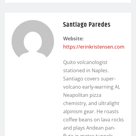
Santiago Paredes
Website:
https://erinkristensen.com
Quito volcanologist
stationed in Naples.
Santiago covers super-
volcano early-warning AI,
Neapolitan pizza
chemistry, and ultralight
alpinism gear. He roasts
coffee beans on lava rocks
and plays Andean pan-
flute in metro tunnels.