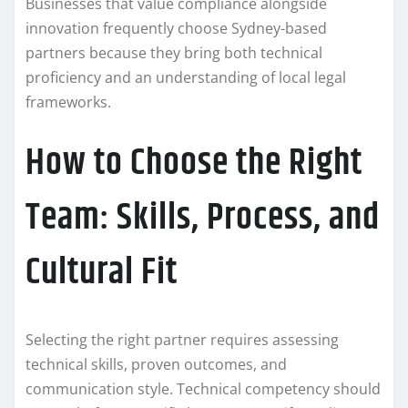
Businesses that value compliance alongside
innovation frequently choose Sydney-based
partners because they bring both technical
proficiency and an understanding of local legal
frameworks.
How to Choose the Right
Team: Skills, Process, and
Cultural Fit
Selecting the right partner requires assessing
technical skills, proven outcomes, and
communication style. Technical competency should