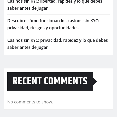
Casinos sin KYC: libertad, rapidez y lo que debes
saber antes de jugar
Descubre cómo funcionan los casinos sin KYC:
privacidad, riesgos y oportunidades
Casinos sin KYC: privacidad, rapidez y lo que debes
saber antes de jugar
RECENT COMMENTS
No comments to show.