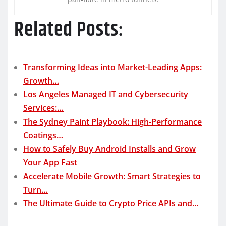
Related Posts:
Transforming Ideas into Market-Leading Apps:
Growth…
Los Angeles Managed IT and Cybersecurity
Services:…
The Sydney Paint Playbook: High-Performance
Coatings…
How to Safely Buy Android Installs and Grow
Your App Fast
Accelerate Mobile Growth: Smart Strategies to
Turn…
The Ultimate Guide to Crypto Price APIs and…