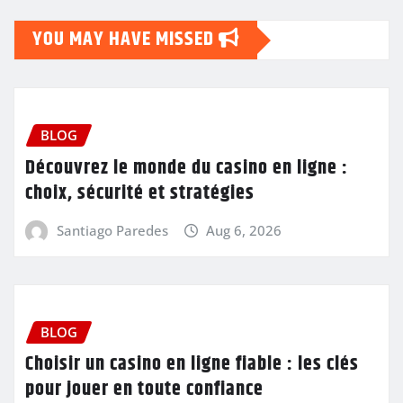
YOU MAY HAVE MISSED
BLOG
Découvrez le monde du casino en ligne :
choix, sécurité et stratégies
Santiago Paredes
Aug 6, 2026
BLOG
Choisir un casino en ligne fiable : les clés
pour jouer en toute confiance