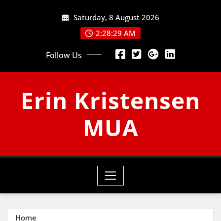
Skip
Saturday, 8 August 2026
to
content
2:28:30 AM
Follow Us
Erin Kristensen
MUA
Home