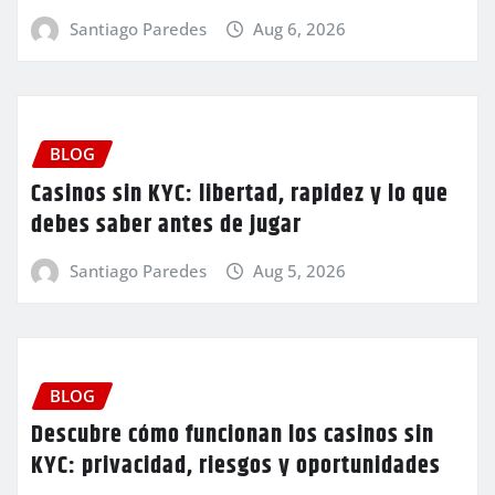
Santiago Paredes
Aug 6, 2026
BLOG
Casinos sin KYC: libertad, rapidez y lo que
debes saber antes de jugar
Santiago Paredes
Aug 5, 2026
BLOG
Descubre cómo funcionan los casinos sin
KYC: privacidad, riesgos y oportunidades