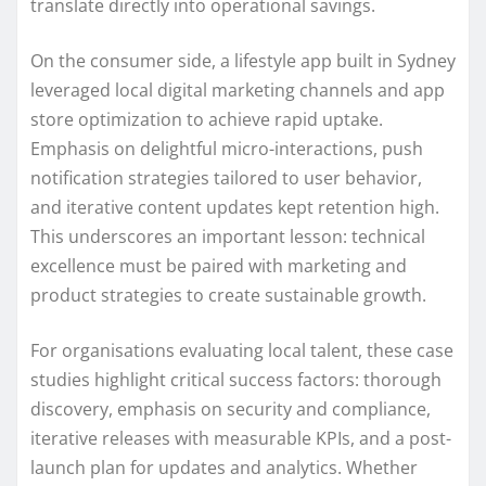
translate directly into operational savings.
On the consumer side, a lifestyle app built in Sydney
leveraged local digital marketing channels and app
store optimization to achieve rapid uptake.
Emphasis on delightful micro-interactions, push
notification strategies tailored to user behavior,
and iterative content updates kept retention high.
This underscores an important lesson: technical
excellence must be paired with marketing and
product strategies to create sustainable growth.
For organisations evaluating local talent, these case
studies highlight critical success factors: thorough
discovery, emphasis on security and compliance,
iterative releases with measurable KPIs, and a post-
launch plan for updates and analytics. Whether