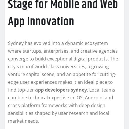
Stage for Mobile and Web
App Innovation
Sydney has evolved into a dynamic ecosystem
where startups, enterprises, and creative agencies
converge to build exceptional digital products. The
city's mix of world-class universities, a growing
venture capital scene, and an appetite for cutting-
edge user experiences makes it an ideal place to
find top-tier
app developers sydney
. Local teams
combine technical expertise in iOS, Android, and
cross-platform frameworks with deep design
sensibilities shaped by user research and local
market needs.