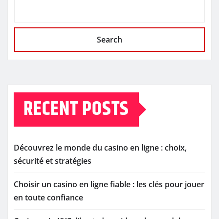
Search
RECENT POSTS
Découvrez le monde du casino en ligne : choix,
sécurité et stratégies
Choisir un casino en ligne fiable : les clés pour jouer
en toute confiance