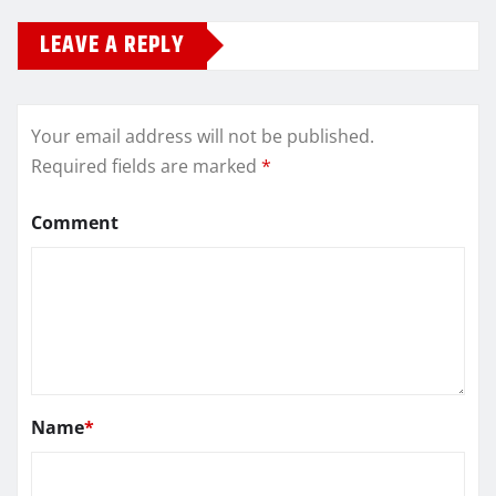
LEAVE A REPLY
Your email address will not be published.
Required fields are marked
*
Comment
Name
*