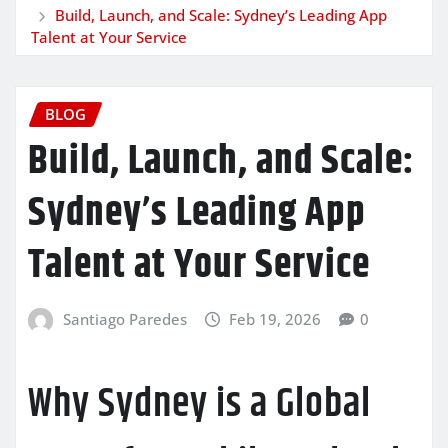
Build, Launch, and Scale: Sydney’s Leading App
Talent at Your Service
BLOG
Build, Launch, and Scale:
Sydney’s Leading App
Talent at Your Service
Santiago Paredes
Feb 19, 2026
0
Why Sydney is a Global