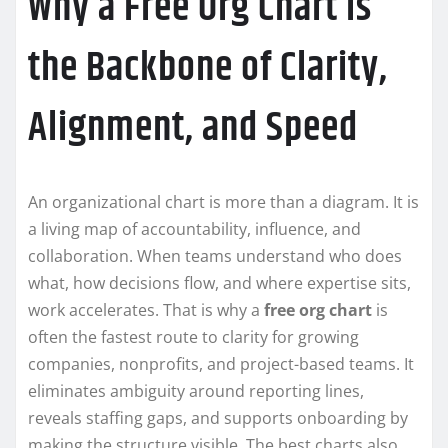
Why a Free Org Chart Is
the Backbone of Clarity,
Alignment, and Speed
An organizational chart is more than a diagram. It is
a living map of accountability, influence, and
collaboration. When teams understand who does
what, how decisions flow, and where expertise sits,
work accelerates. That is why a
free org chart
is
often the fastest route to clarity for growing
companies, nonprofits, and project-based teams. It
eliminates ambiguity around reporting lines,
reveals staffing gaps, and supports onboarding by
making the structure visible. The best charts also