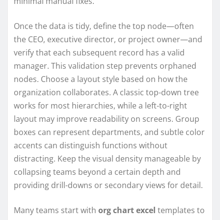
minimal manual fixes.
Once the data is tidy, define the top node—often
the CEO, executive director, or project owner—and
verify that each subsequent record has a valid
manager. This validation step prevents orphaned
nodes. Choose a layout style based on how the
organization collaborates. A classic top-down tree
works for most hierarchies, while a left-to-right
layout may improve readability on screens. Group
boxes can represent departments, and subtle color
accents can distinguish functions without
distracting. Keep the visual density manageable by
collapsing teams beyond a certain depth and
providing drill-downs or secondary views for detail.
Many teams start with
org chart excel
templates to