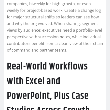
companies, biweekly for high-growth, or even
weekly for project-based work. Create a change log
for major structural shifts so leaders can see how
and why the org evolved. When sharing, segment
views by audience: executives need a portfolio-level
perspective with succession notes, while individual
contributors benefit from a clean view of their chain
of command and partner teams.
Real-World Workflows
with Excel and
PowerPoint, Plus Case