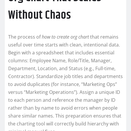
Without Chaos
The process of
how to create org chart
that remains
useful over time starts with clean, intentional data.
Begin with a spreadsheet that includes essential
columns: Employee Name, Role/Title, Manager,
Department, Location, and Status (e.g., Full-time,
Contractor). Standardize job titles and departments
to avoid duplicates (for instance, “Marketing Ops”
versus “Marketing Operations”). Assign a unique ID
to each person and reference the manager by ID
rather than by name to avoid errors when people
share similar names. This preparation ensures that
the charting tool will correctly build hierarchy with