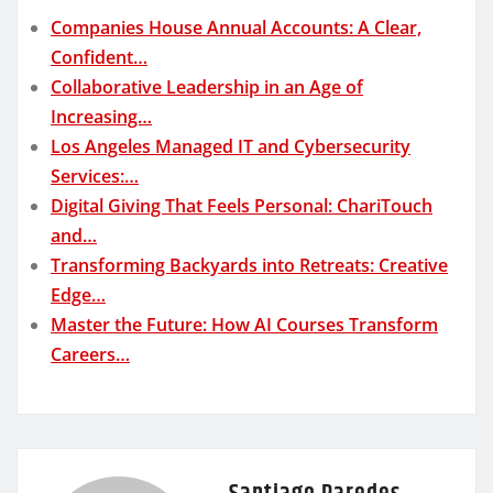
Companies House Annual Accounts: A Clear,
Confident…
Collaborative Leadership in an Age of
Increasing…
Los Angeles Managed IT and Cybersecurity
Services:…
Digital Giving That Feels Personal: ChariTouch
and…
Transforming Backyards into Retreats: Creative
Edge…
Master the Future: How AI Courses Transform
Careers…