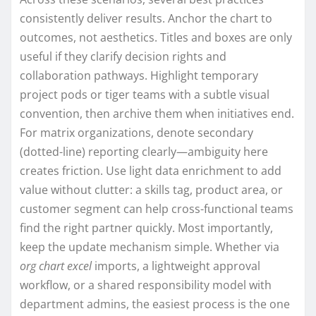
consistently deliver results. Anchor the chart to
outcomes, not aesthetics. Titles and boxes are only
useful if they clarify decision rights and
collaboration pathways. Highlight temporary
project pods or tiger teams with a subtle visual
convention, then archive them when initiatives end.
For matrix organizations, denote secondary
(dotted-line) reporting clearly—ambiguity here
creates friction. Use light data enrichment to add
value without clutter: a skills tag, product area, or
customer segment can help cross-functional teams
find the right partner quickly. Most importantly,
keep the update mechanism simple. Whether via
org chart excel
imports, a lightweight approval
workflow, or a shared responsibility model with
department admins, the easiest process is the one