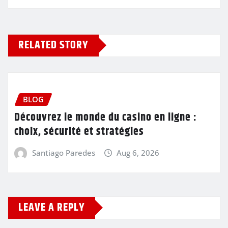
RELATED STORY
BLOG
Découvrez le monde du casino en ligne :
choix, sécurité et stratégies
Santiago Paredes
Aug 6, 2026
LEAVE A REPLY