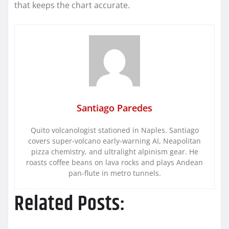
that keeps the chart accurate.
Santiago Paredes
Quito volcanologist stationed in Naples. Santiago
covers super-volcano early-warning AI, Neapolitan
pizza chemistry, and ultralight alpinism gear. He
roasts coffee beans on lava rocks and plays Andean
pan-flute in metro tunnels.
Related Posts: