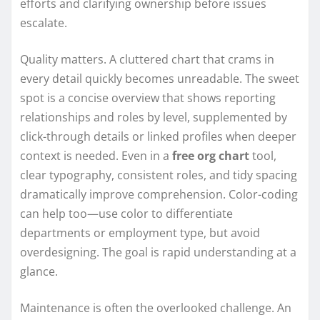
efforts and clarifying ownership before issues
escalate.
Quality matters. A cluttered chart that crams in
every detail quickly becomes unreadable. The sweet
spot is a concise overview that shows reporting
relationships and roles by level, supplemented by
click-through details or linked profiles when deeper
context is needed. Even in a
free org chart
tool,
clear typography, consistent roles, and tidy spacing
dramatically improve comprehension. Color-coding
can help too—use color to differentiate
departments or employment type, but avoid
overdesigning. The goal is rapid understanding at a
glance.
Maintenance is often the overlooked challenge. An