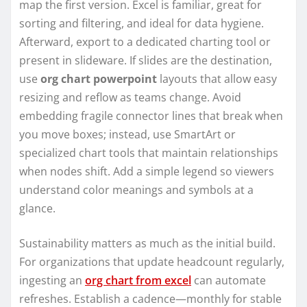
map the first version. Excel is familiar, great for
sorting and filtering, and ideal for data hygiene.
Afterward, export to a dedicated charting tool or
present in slideware. If slides are the destination,
use
org chart powerpoint
layouts that allow easy
resizing and reflow as teams change. Avoid
embedding fragile connector lines that break when
you move boxes; instead, use SmartArt or
specialized chart tools that maintain relationships
when nodes shift. Add a simple legend so viewers
understand color meanings and symbols at a
glance.
Sustainability matters as much as the initial build.
For organizations that update headcount regularly,
ingesting an
org chart from excel
can automate
refreshes. Establish a cadence—monthly for stable