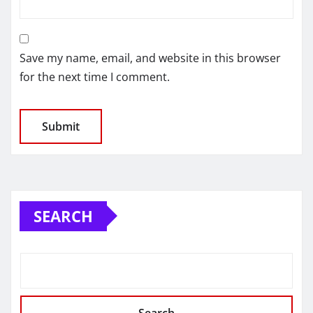
Save my name, email, and website in this browser
for the next time I comment.
SEARCH