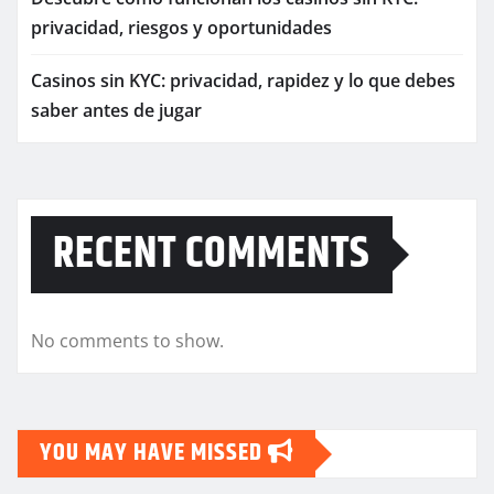
privacidad, riesgos y oportunidades
Casinos sin KYC: privacidad, rapidez y lo que debes
saber antes de jugar
RECENT COMMENTS
No comments to show.
YOU MAY HAVE MISSED