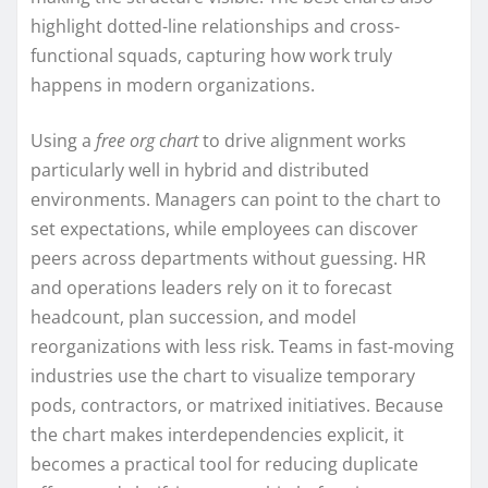
highlight dotted-line relationships and cross-
functional squads, capturing how work truly
happens in modern organizations.
Using a
free org chart
to drive alignment works
particularly well in hybrid and distributed
environments. Managers can point to the chart to
set expectations, while employees can discover
peers across departments without guessing. HR
and operations leaders rely on it to forecast
headcount, plan succession, and model
reorganizations with less risk. Teams in fast-moving
industries use the chart to visualize temporary
pods, contractors, or matrixed initiatives. Because
the chart makes interdependencies explicit, it
becomes a practical tool for reducing duplicate