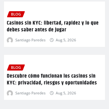
BLOG
Casinos sin KYC: libertad, rapidez y lo que
debes saber antes de jugar
Santiago Paredes
Aug 5, 2026
BLOG
Descubre cómo funcionan los casinos sin
KYC: privacidad, riesgos y oportunidades
Santiago Paredes
Aug 5, 2026