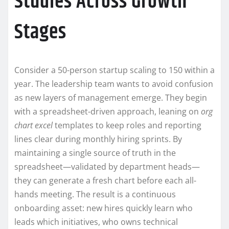
Studies Across Growth
Stages
Consider a 50-person startup scaling to 150 within a
year. The leadership team wants to avoid confusion
as new layers of management emerge. They begin
with a spreadsheet-driven approach, leaning on
org
chart excel
templates to keep roles and reporting
lines clear during monthly hiring sprints. By
maintaining a single source of truth in the
spreadsheet—validated by department heads—
they can generate a fresh chart before each all-
hands meeting. The result is a continuous
onboarding asset: new hires quickly learn who
leads which initiatives, who owns technical