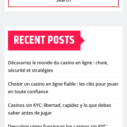
Search
RECENT POSTS
Découvrez le monde du casino en ligne : choix,
sécurité et stratégies
Choisir un casino en ligne fiable : les clés pour jouer
en toute confiance
Casinos sin KYC: libertad, rapidez y lo que debes
saber antes de jugar
Descubre cómo funcionan los casinos sin KYC: