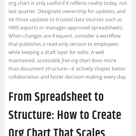
org chart is only useful if it reflects reality today, not
last quarter. Designate ownership for updates, and
tie those updates to trusted data sources such as
HRIS exports or manager-approved spreadsheets.
When changes are frequent, consider a workflow
that publishes a read-only version to employees
while keeping a draft layer for edits. A well
maintained, accessible
free org chart
does more
than document structure—it actively shapes better
collaboration and faster decision-making every day.
From Spreadsheet to
Structure: How to Create
Org Chart That Scales