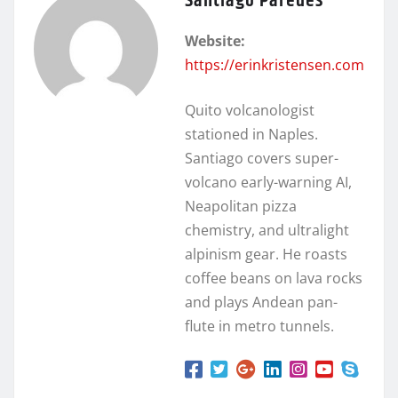
Santiago Paredes
Website:
https://erinkristensen.com
Quito volcanologist
stationed in Naples.
Santiago covers super-
volcano early-warning AI,
Neapolitan pizza
chemistry, and ultralight
alpinism gear. He roasts
coffee beans on lava rocks
and plays Andean pan-
flute in metro tunnels.