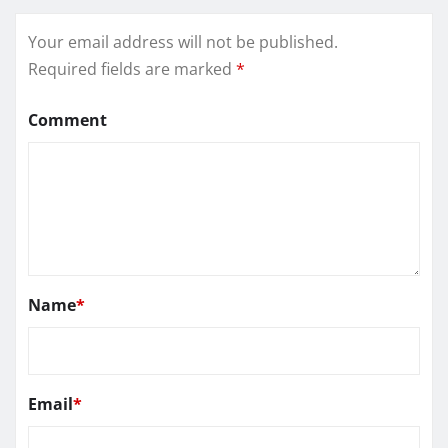
Your email address will not be published.
Required fields are marked
*
Comment
Name
*
Email
*