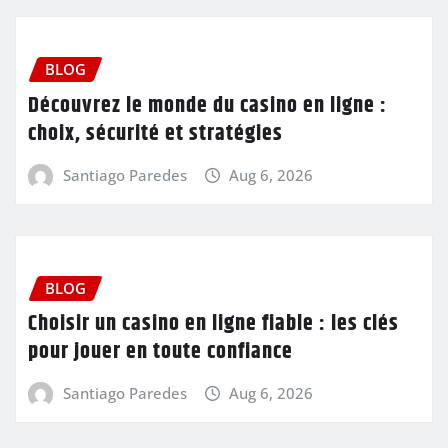
BLOG
Découvrez le monde du casino en ligne :
choix, sécurité et stratégies
Santiago Paredes
Aug 6, 2026
BLOG
Choisir un casino en ligne fiable : les clés
pour jouer en toute confiance
Santiago Paredes
Aug 6, 2026