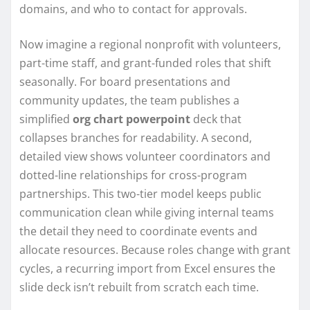
domains, and who to contact for approvals.
Now imagine a regional nonprofit with volunteers,
part-time staff, and grant-funded roles that shift
seasonally. For board presentations and
community updates, the team publishes a
simplified
org chart powerpoint
deck that
collapses branches for readability. A second,
detailed view shows volunteer coordinators and
dotted-line relationships for cross-program
partnerships. This two-tier model keeps public
communication clean while giving internal teams
the detail they need to coordinate events and
allocate resources. Because roles change with grant
cycles, a recurring import from Excel ensures the
slide deck isn’t rebuilt from scratch each time.