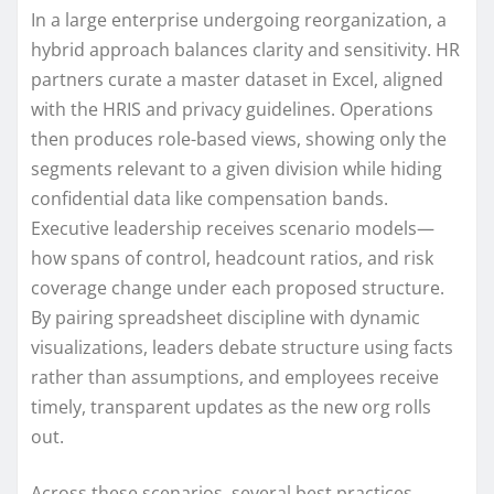
In a large enterprise undergoing reorganization, a
hybrid approach balances clarity and sensitivity. HR
partners curate a master dataset in Excel, aligned
with the HRIS and privacy guidelines. Operations
then produces role-based views, showing only the
segments relevant to a given division while hiding
confidential data like compensation bands.
Executive leadership receives scenario models—
how spans of control, headcount ratios, and risk
coverage change under each proposed structure.
By pairing spreadsheet discipline with dynamic
visualizations, leaders debate structure using facts
rather than assumptions, and employees receive
timely, transparent updates as the new org rolls
out.
Across these scenarios, several best practices