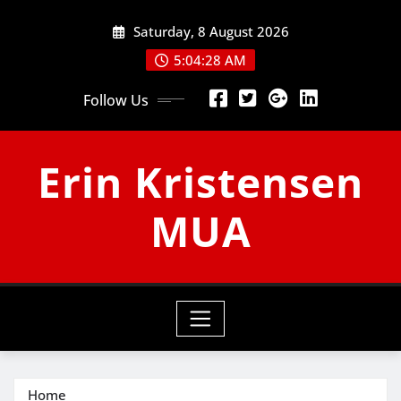
Skip
Saturday, 8 August 2026
to
content
5:04:29 AM
Follow Us
Erin Kristensen
MUA
Home