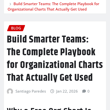
Build Smarter Teams: The Complete Playbook for
Organizational Charts That Actually Get Used
BLOG
Build Smarter Teams:
The Complete Playbook
for Organizational Charts
That Actually Get Used
Santiago Paredes
Jan 22, 2026
0