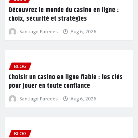
Découvrez le monde du casino en ligne :
choix, sécurité et stratégies
Santiago Paredes
Aug 6, 2026
BLOG
Choisir un casino en ligne fiable : les clés
pour jouer en toute confiance
Santiago Paredes
Aug 6, 2026
BLOG