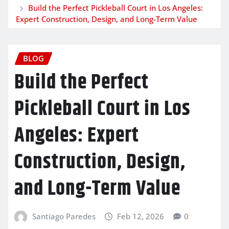
Build the Perfect Pickleball Court in Los Angeles:
Expert Construction, Design, and Long-Term Value
BLOG
Build the Perfect
Pickleball Court in Los
Angeles: Expert
Construction, Design,
and Long-Term Value
Santiago Paredes
Feb 12, 2026
0