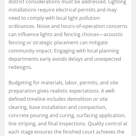
district considerations must be addressed. Lighting
installations require electrical permits and may
need to comply with local light pollution
ordinances. Noise and hours-of-operation concerns
can influence lights and fencing choices—acoustic
fencing or strategic placement can mitigate
community impact. Engaging with local planning
departments early avoids delays and unexpected
redesigns.
Budgeting for materials, labor, permits, and site
preparation gives realistic expectations. A well-
defined timeline includes demolition or site
clearing, base installation and compaction,
concrete pouring and curing, surfacing application,
line striping, and final inspections. Quality control at
each stage ensures the finished court achieves the