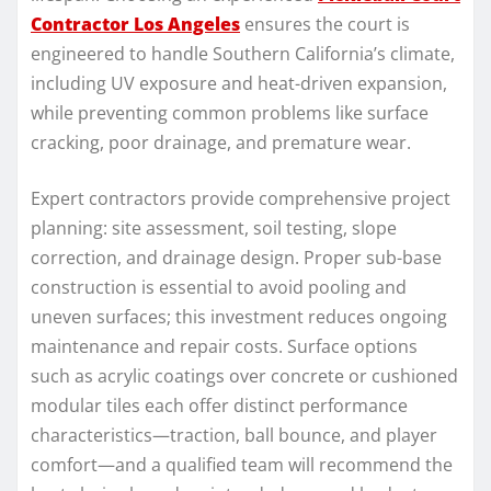
Contractor Los Angeles
ensures the court is
engineered to handle Southern California’s climate,
including UV exposure and heat-driven expansion,
while preventing common problems like surface
cracking, poor drainage, and premature wear.
Expert contractors provide comprehensive project
planning: site assessment, soil testing, slope
correction, and drainage design. Proper sub-base
construction is essential to avoid pooling and
uneven surfaces; this investment reduces ongoing
maintenance and repair costs. Surface options
such as acrylic coatings over concrete or cushioned
modular tiles each offer distinct performance
characteristics—traction, ball bounce, and player
comfort—and a qualified team will recommend the