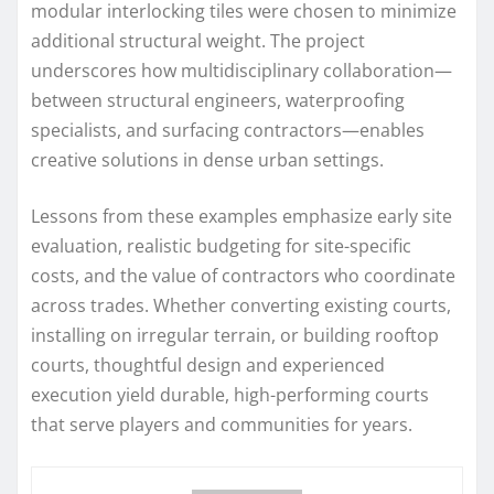
modular interlocking tiles were chosen to minimize
additional structural weight. The project
underscores how multidisciplinary collaboration—
between structural engineers, waterproofing
specialists, and surfacing contractors—enables
creative solutions in dense urban settings.
Lessons from these examples emphasize early site
evaluation, realistic budgeting for site-specific
costs, and the value of contractors who coordinate
across trades. Whether converting existing courts,
installing on irregular terrain, or building rooftop
courts, thoughtful design and experienced
execution yield durable, high-performing courts
that serve players and communities for years.