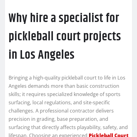
Why hire a specialist for
pickleball court projects
in Los Angeles
Bringing a high-quality pickleball court to life in Los
Angeles demands more than basic construction
skills; it requires specialized knowledge of sports
surfacing, local regulations, and site-specific
challenges. A professional contractor delivers
precision in grading, base preparation, and
surfacing that directly affects playability, safety, and
lifespan. Choosing an experienced
Pickleball Court