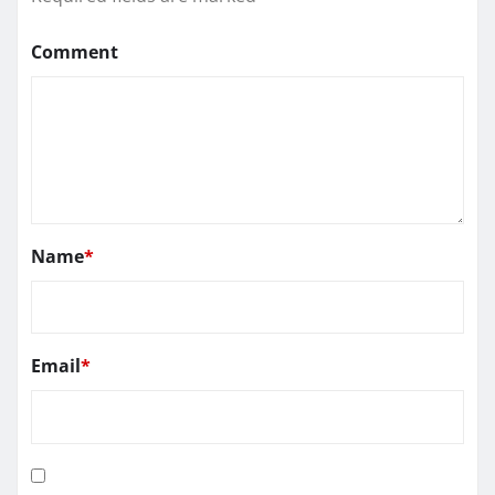
Comment
Name
*
Email
*