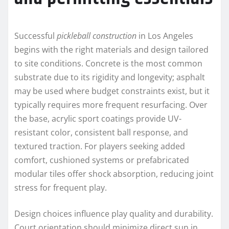
Successful
pickleball construction
in Los Angeles
begins with the right materials and design tailored
to site conditions. Concrete is the most common
substrate due to its rigidity and longevity; asphalt
may be used where budget constraints exist, but it
typically requires more frequent resurfacing. Over
the base, acrylic sport coatings provide UV-
resistant color, consistent ball response, and
textured traction. For players seeking added
comfort, cushioned systems or prefabricated
modular tiles offer shock absorption, reducing joint
stress for frequent play.
Design choices influence play quality and durability.
Court orientation should minimize direct sun in