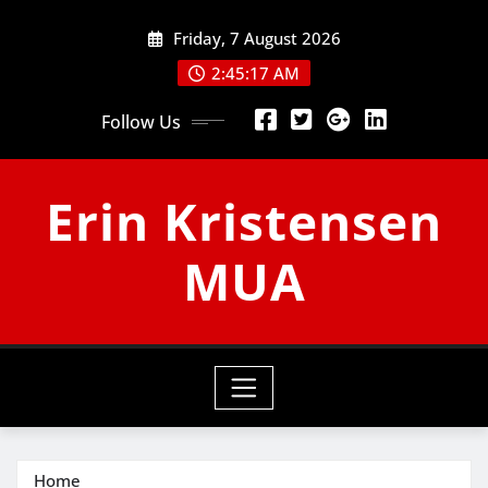
Skip
Friday, 7 August 2026
to
content
2:45:17 AM
Follow Us
Erin Kristensen
MUA
Home