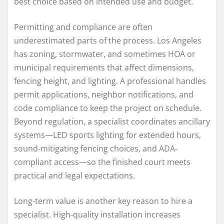
best choice based on intended use and budget.
Permitting and compliance are often
underestimated parts of the process. Los Angeles
has zoning, stormwater, and sometimes HOA or
municipal requirements that affect dimensions,
fencing height, and lighting. A professional handles
permit applications, neighbor notifications, and
code compliance to keep the project on schedule.
Beyond regulation, a specialist coordinates ancillary
systems—LED sports lighting for extended hours,
sound-mitigating fencing choices, and ADA-
compliant access—so the finished court meets
practical and legal expectations.
Long-term value is another key reason to hire a
specialist. High-quality installation increases