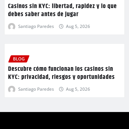
Casinos sin KYC: libertad, rapidez y lo que
debes saber antes de jugar
Santiago Paredes
Aug 5, 2026
BLOG
Descubre cómo funcionan los casinos sin
KYC: privacidad, riesgos y oportunidades
Santiago Paredes
Aug 5, 2026