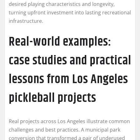
desired playing characteristics and longevity,
turning upfront investment into lasting recreational
infrastructure.
Real-world examples:
case studies and practical
lessons from Los Angeles
pickleball projects
Real projects across Los Angeles illustrate common
challenges and best practices. A municipal park
conversion that transformed a pair of underused