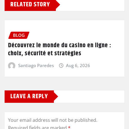
RELATED STORY
BLOG
Découvrez le monde du casino en ligne :
choix, sécurité et stratégies
Santiago Paredes
Aug 6, 2026
LEAVE A REPLY
Your email address will not be published.
Required fields are marked
*