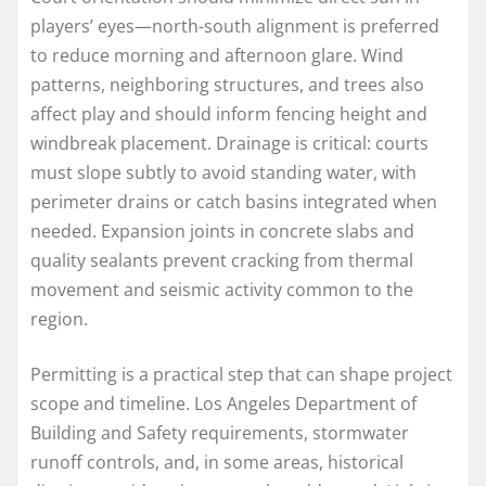
players’ eyes—north-south alignment is preferred
to reduce morning and afternoon glare. Wind
patterns, neighboring structures, and trees also
affect play and should inform fencing height and
windbreak placement. Drainage is critical: courts
must slope subtly to avoid standing water, with
perimeter drains or catch basins integrated when
needed. Expansion joints in concrete slabs and
quality sealants prevent cracking from thermal
movement and seismic activity common to the
region.
Permitting is a practical step that can shape project
scope and timeline. Los Angeles Department of
Building and Safety requirements, stormwater
runoff controls, and, in some areas, historical