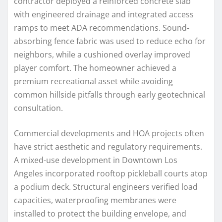
contractor deployed a reinforced concrete slab
with engineered drainage and integrated access
ramps to meet ADA recommendations. Sound-
absorbing fence fabric was used to reduce echo for
neighbors, while a cushioned overlay improved
player comfort. The homeowner achieved a
premium recreational asset while avoiding
common hillside pitfalls through early geotechnical
consultation.
Commercial developments and HOA projects often
have strict aesthetic and regulatory requirements.
A mixed-use development in Downtown Los
Angeles incorporated rooftop pickleball courts atop
a podium deck. Structural engineers verified load
capacities, waterproofing membranes were
installed to protect the building envelope, and