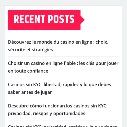
RECENT POSTS
Découvrez le monde du casino en ligne : choix,
sécurité et stratégies
Choisir un casino en ligne fiable : les clés pour jouer
en toute confiance
Casinos sin KYC: libertad, rapidez y lo que debes
saber antes de jugar
Descubre cómo funcionan los casinos sin KYC:
privacidad, riesgos y oportunidades