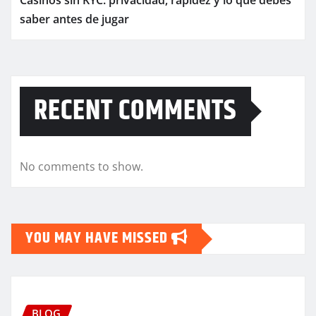
Casinos sin KYC: privacidad, rapidez y lo que debes
saber antes de jugar
RECENT COMMENTS
No comments to show.
YOU MAY HAVE MISSED
BLOG