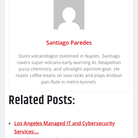
Santiago Paredes
Quito volcanologist stationed in Naples. Santiago
covers super-volcano early-warning AI, Neapolitan
pizza chemistry, and ultralight alpinism gear. He
roasts coffee beans on lava rocks and plays Andean
pan-flute in metro tunnels.
Related Posts:
Los Angeles Managed IT and Cybersecurity
Services:…