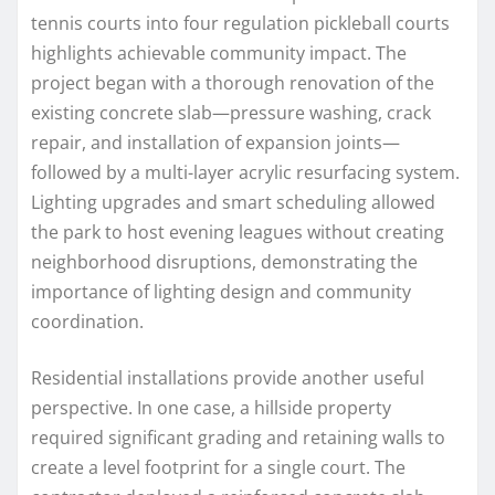
tennis courts into four regulation pickleball courts
highlights achievable community impact. The
project began with a thorough renovation of the
existing concrete slab—pressure washing, crack
repair, and installation of expansion joints—
followed by a multi-layer acrylic resurfacing system.
Lighting upgrades and smart scheduling allowed
the park to host evening leagues without creating
neighborhood disruptions, demonstrating the
importance of lighting design and community
coordination.
Residential installations provide another useful
perspective. In one case, a hillside property
required significant grading and retaining walls to
create a level footprint for a single court. The