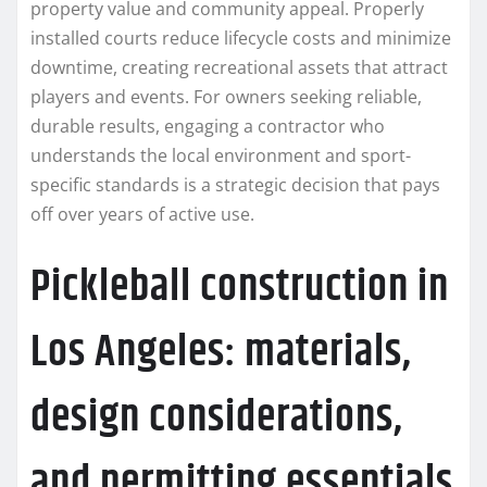
property value and community appeal. Properly
installed courts reduce lifecycle costs and minimize
downtime, creating recreational assets that attract
players and events. For owners seeking reliable,
durable results, engaging a contractor who
understands the local environment and sport-
specific standards is a strategic decision that pays
off over years of active use.
Pickleball construction in
Los Angeles: materials,
design considerations,
and permitting essentials