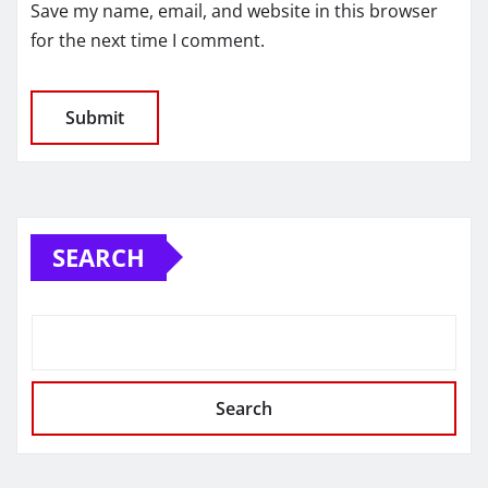
Save my name, email, and website in this browser
for the next time I comment.
SEARCH
Search