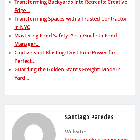
Transforming Backyards into Retreats: Creative
Edge…
Transforming Spaces with a Trusted Contractor
in NYC
Mastering Food Safety: Your Guide to Food
Manager…
Captive Shot Blasting: Dust‑Free Power for
Perfect…
Guarding the Golden State’s Freight: Modern
Yard…
Santiago Paredes
Website:
https://erinkristensen.com