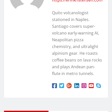
Quito volcanologist
stationed in Naples.
Santiago covers super-
volcano early-warning AI,
Neapolitan pizza
chemistry, and ultralight
alpinism gear. He roasts
coffee beans on lava rocks
and plays Andean pan-
flute in metro tunnels.