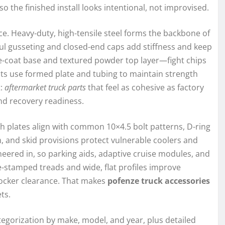
the finished install looks intentional, not improvised.
ce. Heavy-duty, high-tensile steel forms the backbone of
ful gusseting and closed-end caps add stiffness and keep
e-coat base and textured powder top layer—fight chips
s use formed plate and tubing to maintain strength
t:
aftermarket truck parts
that feel as cohesive as factory
and recovery readiness.
h plates align with common 10×4.5 bolt patterns, D-ring
, and skid provisions protect vulnerable coolers and
eered in, so parking aids, adaptive cruise modules, and
e-stamped treads and wide, flat profiles improve
rocker clearance. That makes
pofenze truck accessories
ts.
tegorization by make, model, and year, plus detailed