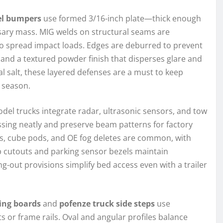
el bumpers
use formed 3/16-inch plate—thick enough
essary mass. MIG welds on structural seams are
to spread impact loads. Edges are deburred to prevent
at and a textured powder finish that disperses glare and
al salt, these layered defenses are a must to keep
 season.
del trucks integrate radar, ultrasonic sensors, and tow
sing neatly and preserve beam patterns for factory
 bars, cube pods, and OE fog deletes are common, with
p cutouts and parking sensor bezels maintain
g-out provisions simplify bed access even with a trailer
ing boards
and
pofenze truck side steps
use
ts or frame rails. Oval and angular profiles balance