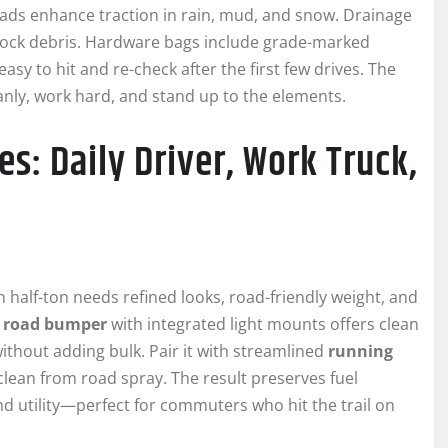
ads enhance traction in rain, mud, and snow. Drainage
block debris. Hardware bags include grade-marked
y to hit and re-check after the first few drives. The
eanly, work hard, and stand up to the elements.
s: Daily Driver, Work Truck,
ven half-ton needs refined looks, road-friendly weight, and
f road bumper
with integrated light mounts offers clean
 without adding bulk. Pair it with streamlined
running
lean from road spray. The result preserves fuel
d utility—perfect for commuters who hit the trail on