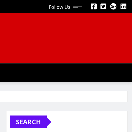
Follow Us
SEARCH