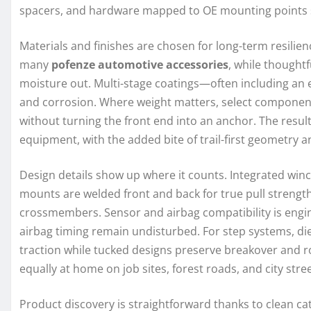
spacers, and hardware mapped to OE mounting points so 
Materials and finishes are chosen for long-term resilien
many
pofenze automotive accessories
, while thought
moisture out. Multi-stage coatings—often including an 
and corrosion. Where weight matters, select component
without turning the front end into an anchor. The resul
equipment, with the added bite of trail-first geometry 
Design details show up where it counts. Integrated winc
mounts are welded front and back for true pull strength
crossmembers. Sensor and airbag compatibility is engin
airbag timing remain undisturbed. For step systems, di
traction while tucked designs preserve breakover and 
equally at home on job sites, forest roads, and city stree
Product discovery is straightforward thanks to clean ca