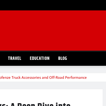
TRAVEL
EDUCATION
BLOG
 Pofenze Truck Accessories and Off‑Road Performance