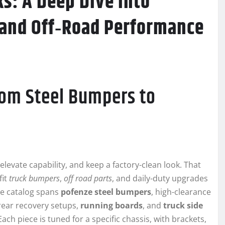
ks: A Deep Dive into
 and Off‑Road Performance
rom Steel Bumpers to
evate capability, and keep a factory-clean look. That
fit
truck bumpers
,
off road parts
, and daily-duty upgrades
he catalog spans
pofenze steel bumpers
, high-clearance
 rear recovery setups,
running boards
, and
truck side
ch piece is tuned for a specific chassis, with brackets,