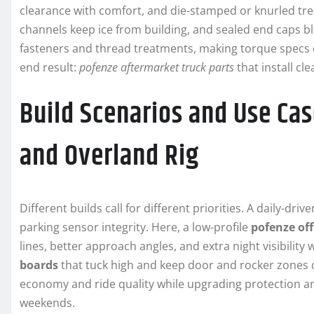
clearance with comfort, and die-stamped or knurled tre
channels keep ice from building, and sealed end caps 
fasteners and thread treatments, making torque specs eas
end result:
pofenze aftermarket truck parts
that install cl
Build Scenarios and Use Case
and Overland Rig
Different builds call for different priorities. A daily-dri
parking sensor integrity. Here, a low-profile
pofenze of
lines, better approach angles, and extra night visibility
boards
that tuck high and keep door and rocker zones c
economy and ride quality while upgrading protection an
weekends.