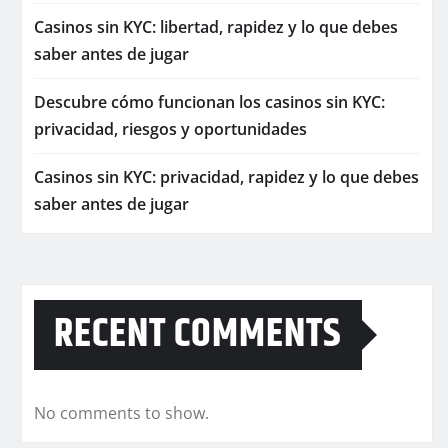
Casinos sin KYC: libertad, rapidez y lo que debes
saber antes de jugar
Descubre cómo funcionan los casinos sin KYC:
privacidad, riesgos y oportunidades
Casinos sin KYC: privacidad, rapidez y lo que debes
saber antes de jugar
RECENT COMMENTS
No comments to show.