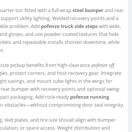
rter-ton fitted with a full-wrap
steel bumper
and rear
upport utility lighting. Welded recovery points and a
vable problem. Add
pofenze truck side steps
with wide,
s and gloves, and use powder-coated textures that hide
rackets and repeatable installs shorten downtime, while
s.
idsize pickup benefits from high-clearance
pofenze off
s, protect corners, and host recovery gear. Integrate
ight savings, and mount cube lights in the wings for
dly rear bumper with recovery points and optional swing-
act packaging. Add rock-ready
pofenze running
on obstacles—without compromising door seal integrity.
g, skid plates, and tire size should align with bumper
iculation, or spare access. Weight distribution and