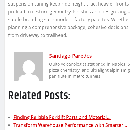
suspension tuning keep ride height true; heavier front
preload to restore geometry. Finishes and design langu
subtle branding suits modern factory palettes. Whethe
planning a comprehensive package, cohesive decisions d
from driveway to trailhead.
Santiago Paredes
Quito volcanologist stationed in Naples. 
pizza chemistry, and ultralight alpinism 
pan-flute in metro tunnels.
Related Posts:
Finding Reliable Forklift Parts and Material…
Transform Warehouse Performance with Smarter…