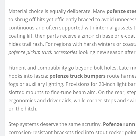
Material choice is equally deliberate. Many
pofenze ste
to shrug off hits yet efficiently braced to avoid unnec
continuous and often supported with internal gussets 
coating lift, then parts receive a zinc-rich base or e-co
hides trail rash. For regions with harsh winters or coast
pofenze pickup truck accessories
looking new season after
Fitment and compatibility go beyond bolt holes. Late-mo
hooks into fascia;
pofenze truck bumpers
route harnes
fogs or auxiliary lighting. Provisions for 20-inch light
slotted mounts to fine-tune beam aim. On the rear, ste
ergonomics and driver aids, while corner steps and swin
on the hitch.
Step systems deserve the same scrutiny.
Pofenze runn
corrosion-resistant brackets tied into stout rocker poin