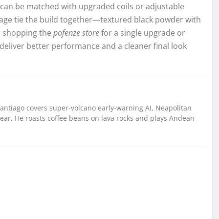
s can be matched with upgraded coils or adjustable
age tie the build together—textured black powder with
r shopping the
pofenze store
for a single upgrade or
eliver better performance and a cleaner final look
Santiago covers super-volcano early-warning AI, Neapolitan
gear. He roasts coffee beans on lava rocks and plays Andean