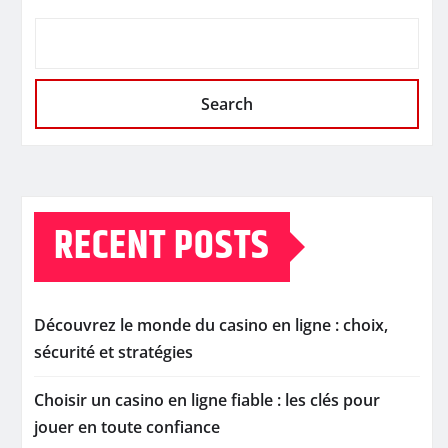
Search
RECENT POSTS
Découvrez le monde du casino en ligne : choix,
sécurité et stratégies
Choisir un casino en ligne fiable : les clés pour
jouer en toute confiance