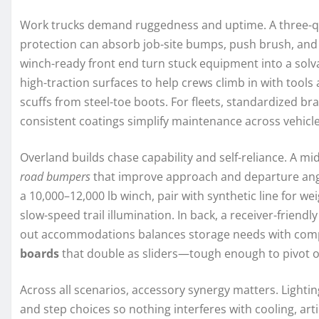
Work trucks demand ruggedness and uptime. A three-qua
protection can absorb job-site bumps, push brush, and s
winch-ready front end turn stuck equipment into a sol
high-traction surfaces to help crews climb in with tool
scuffs from steel-toe boots. For fleets, standardized b
consistent coatings simplify maintenance across vehicle
Overland builds chase capability and self-reliance. A m
road bumpers
that improve approach and departure angle
a 10,000–12,000 lb winch, pair with synthetic line for we
slow-speed trail illumination. In back, a receiver-frien
out accommodations balances storage needs with comp
boards
that double as sliders—tough enough to pivot 
Across all scenarios, accessory synergy matters. Lightin
and step choices so nothing interferes with cooling, art