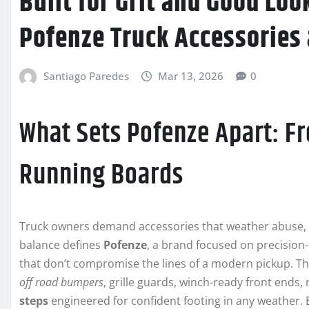
Built for Grit and Good Loo
Pofenze Truck Accessories
Santiago Paredes
Mar 13, 2026
0
What Sets Pofenze Apart: F
Running Boards
Truck owners demand accessories that weather abuse, el
balance defines
Pofenze
, a brand focused on precision-
that don’t compromise the lines of a modern pickup. T
off road bumpers
, grille guards, winch-ready front ends,
steps
engineered for confident footing in any weather. Ea