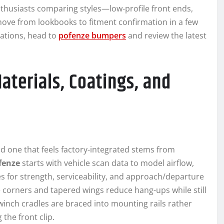
Enthusiasts comparing styles—low-profile front ends,
ove from lookbooks to fitment confirmation in a few
rations, head to
pofenze bumpers
and review the latest
aterials, Coatings, and
d one that feels factory-integrated stems from
fenze
starts with vehicle scan data to model airflow,
s for strength, serviceability, and approach/departure
e corners and tapered wings reduce hang-ups while still
 winch cradles are braced into mounting rails rather
 the front clip.