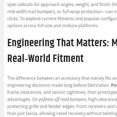
spec callouts for approach angles, weight, and finish. 
mid-width trail bumpers, or full-wrap protection—can m
clicks. To explore current fitments and popular configu
options across full-size and midsize platforms.
Engineering That Matters: M
Real‑World Fitment
The difference between an accessory that merely fits an
engineering decisions made long before fabrication.
Po
frame clearances, and sensor sightlines, then prototype
advantages. On
pofenze off road bumpers
, high-clearanc
protecting grille and fender edges. Front receivers and
than just fascia, allowing rated recovery without twisting