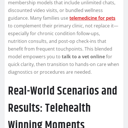
membership models that include unlimited chats,
discounted video visits, or bundled wellness
guidance. Many families use
telemedicine for pets
to complement their primary clinic, not replace it—
especially for chronic condition follow-ups,
nutrition consults, and post-op check-ins that
benefit from frequent touchpoints. This blended
model empowers you to
talk to a vet online
for
quick clarity, then transition to hands-on care when
diagnostics or procedures are needed.
Real-World Scenarios and
Results: Telehealth
Winning Moments