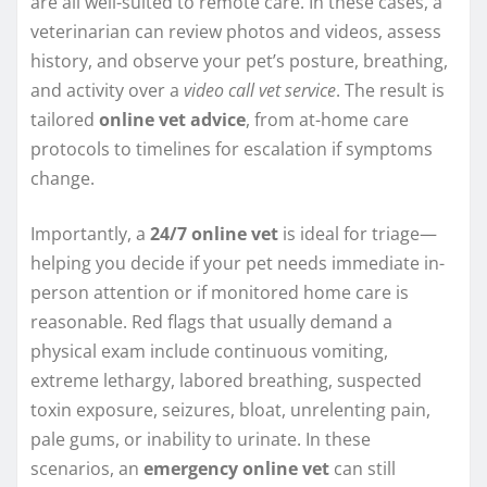
are all well-suited to remote care. In these cases, a
veterinarian can review photos and videos, assess
history, and observe your pet’s posture, breathing,
and activity over a
video call vet service
. The result is
tailored
online vet advice
, from at-home care
protocols to timelines for escalation if symptoms
change.
Importantly, a
24/7 online vet
is ideal for triage—
helping you decide if your pet needs immediate in-
person attention or if monitored home care is
reasonable. Red flags that usually demand a
physical exam include continuous vomiting,
extreme lethargy, labored breathing, suspected
toxin exposure, seizures, bloat, unrelenting pain,
pale gums, or inability to urinate. In these
scenarios, an
emergency online vet
can still