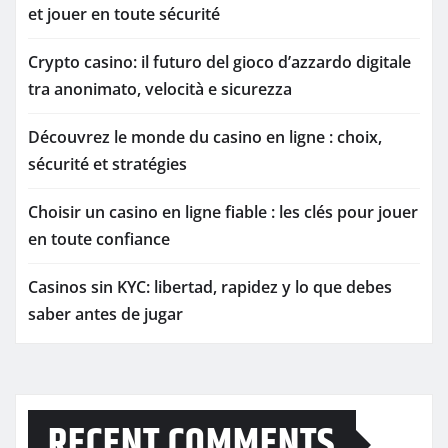
et jouer en toute sécurité
Crypto casino: il futuro del gioco d’azzardo digitale
tra anonimato, velocità e sicurezza
Découvrez le monde du casino en ligne : choix,
sécurité et stratégies
Choisir un casino en ligne fiable : les clés pour jouer
en toute confiance
Casinos sin KYC: libertad, rapidez y lo que debes
saber antes de jugar
RECENT COMMENTS