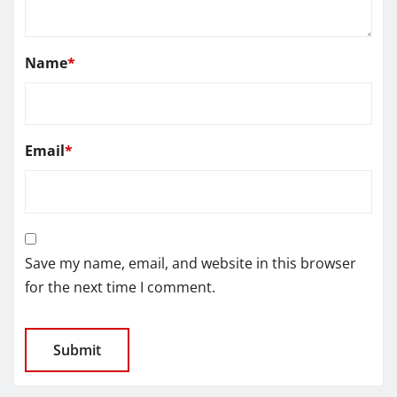
Name
*
Email
*
Save my name, email, and website in this browser
for the next time I comment.