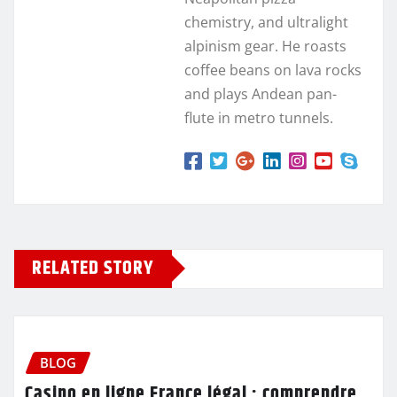
chemistry, and ultralight
alpinism gear. He roasts
coffee beans on lava rocks
and plays Andean pan-
flute in metro tunnels.
RELATED STORY
BLOG
Casino en ligne France légal : comprendre