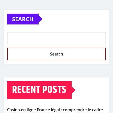
SEARCH
Search
RECENT POSTS
Casino en ligne France légal : comprendre le cadre