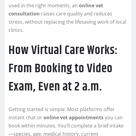
used in the right moments, an
online vet
consultation
raises care quality and reduces
stress, without replacing the lifesaving work of local
clinics.
How Virtual Care Works:
From Booking to Video
Exam, Even at 2 a.m.
Getting started is simple. Most platforms offer
instant chat or
online vet appointments
you can
book within minutes. You’ll complete a brief intake
—species, age, medical history, current