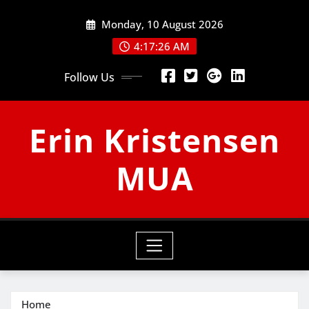
Skip
Monday, 10 August 2026
to
content
4:17:27 AM
Follow Us
Erin Kristensen
MUA
Home