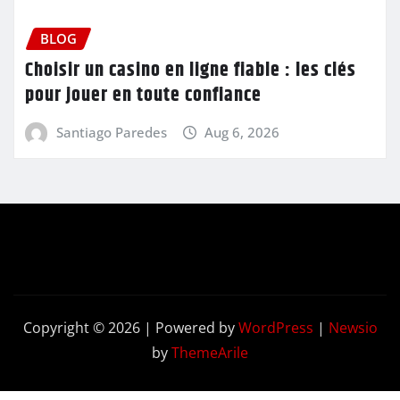
BLOG
Choisir un casino en ligne fiable : les clés
pour jouer en toute confiance
Santiago Paredes
Aug 6, 2026
Copyright © 2026 | Powered by
WordPress
|
Newsio
by
ThemeArile