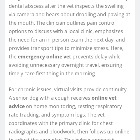
dental abscess after the vet inspects the swelling
via camera and hears about drooling and pawing at
the mouth. The clinician outlines pain control
options to discuss with a local clinic, emphasizes
the need for an in-person exam the next day, and
provides transport tips to minimize stress. Here,
the
emergency online vet
prevents delay while
avoiding unnecessary overnight travel, ensuring
timely care first thing in the morning.
For chronic issues, virtual visits provide continuity.
A senior dog with a cough receives
online vet
advice
on home monitoring, resting respiratory
rate tracking, and symptom logs. The vet
coordinates with the primary clinic for chest
radiographs and bloodwork, then follows up online
to adjust the care plan. This hybrid approach