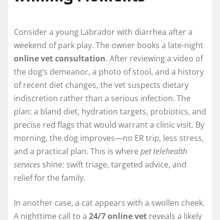
Consider a young Labrador with diarrhea after a
weekend of park play. The owner books a late-night
online vet consultation
. After reviewing a video of
the dog’s demeanor, a photo of stool, and a history
of recent diet changes, the vet suspects dietary
indiscretion rather than a serious infection. The
plan: a bland diet, hydration targets, probiotics, and
precise red flags that would warrant a clinic visit. By
morning, the dog improves—no ER trip, less stress,
and a practical plan. This is where
pet telehealth
services
shine: swift triage, targeted advice, and
relief for the family.
In another case, a cat appears with a swollen cheek.
A nighttime call to a
24/7 online vet
reveals a likely