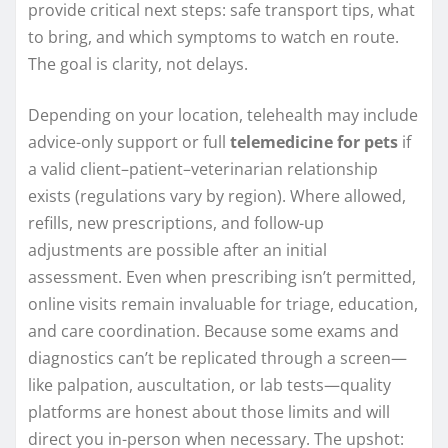
provide critical next steps: safe transport tips, what
to bring, and which symptoms to watch en route.
The goal is clarity, not delays.
Depending on your location, telehealth may include
advice-only support or full
telemedicine for pets
if
a valid client–patient–veterinarian relationship
exists (regulations vary by region). Where allowed,
refills, new prescriptions, and follow-up
adjustments are possible after an initial
assessment. Even when prescribing isn’t permitted,
online visits remain invaluable for triage, education,
and care coordination. Because some exams and
diagnostics can’t be replicated through a screen—
like palpation, auscultation, or lab tests—quality
platforms are honest about those limits and will
direct you in-person when necessary. The upshot: