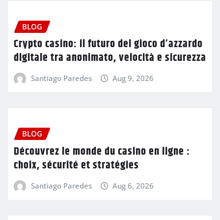
BLOG
Crypto casino: il futuro del gioco d’azzardo
digitale tra anonimato, velocità e sicurezza
Santiago Paredes
Aug 9, 2026
BLOG
Découvrez le monde du casino en ligne :
choix, sécurité et stratégies
Santiago Paredes
Aug 6, 2026