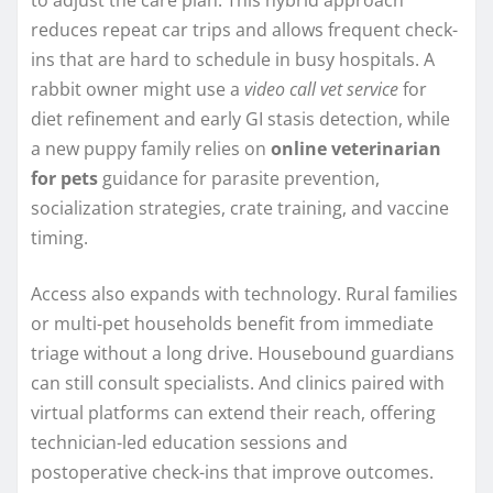
reduces repeat car trips and allows frequent check-
ins that are hard to schedule in busy hospitals. A
rabbit owner might use a
video call vet service
for
diet refinement and early GI stasis detection, while
a new puppy family relies on
online veterinarian
for pets
guidance for parasite prevention,
socialization strategies, crate training, and vaccine
timing.
Access also expands with technology. Rural families
or multi-pet households benefit from immediate
triage without a long drive. Housebound guardians
can still consult specialists. And clinics paired with
virtual platforms can extend their reach, offering
technician-led education sessions and
postoperative check-ins that improve outcomes.