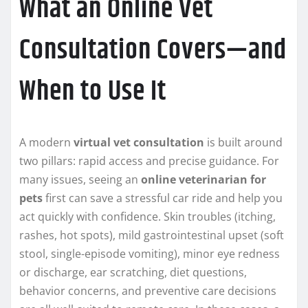
What an Online Vet
Consultation Covers—and
When to Use It
A modern
virtual vet consultation
is built around
two pillars: rapid access and precise guidance. For
many issues, seeing an
online veterinarian for
pets
first can save a stressful car ride and help you
act quickly with confidence. Skin troubles (itching,
rashes, hot spots), mild gastrointestinal upset (soft
stool, single-episode vomiting), minor eye redness
or discharge, ear scratching, diet questions,
behavior concerns, and preventive care decisions