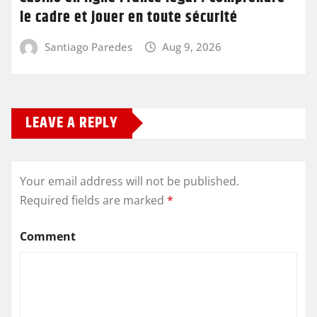
le cadre et jouer en toute sécurité
Santiago Paredes
Aug 9, 2026
LEAVE A REPLY
Your email address will not be published.
Required fields are marked
*
Comment