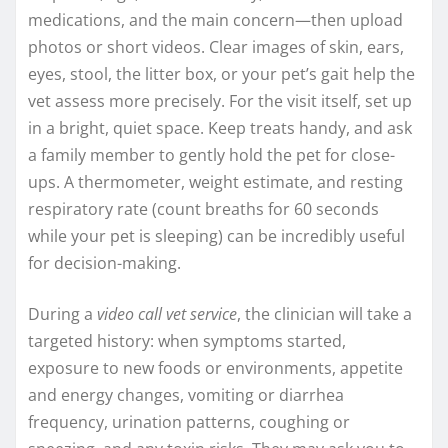
medications, and the main concern—then upload
photos or short videos. Clear images of skin, ears,
eyes, stool, the litter box, or your pet’s gait help the
vet assess more precisely. For the visit itself, set up
in a bright, quiet space. Keep treats handy, and ask
a family member to gently hold the pet for close-
ups. A thermometer, weight estimate, and resting
respiratory rate (count breaths for 60 seconds
while your pet is sleeping) can be incredibly useful
for decision-making.
During a
video call vet service
, the clinician will take a
targeted history: when symptoms started,
exposure to new foods or environments, appetite
and energy changes, vomiting or diarrhea
frequency, urination patterns, coughing or