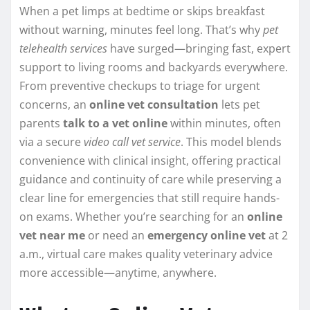
When a pet limps at bedtime or skips breakfast
without warning, minutes feel long. That’s why
pet
telehealth services
have surged—bringing fast, expert
support to living rooms and backyards everywhere.
From preventive checkups to triage for urgent
concerns, an
online vet consultation
lets pet
parents
talk to a vet online
within minutes, often
via a secure
video call vet service
. This model blends
convenience with clinical insight, offering practical
guidance and continuity of care while preserving a
clear line for emergencies that still require hands-
on exams. Whether you’re searching for an
online
vet near me
or need an
emergency online vet
at 2
a.m., virtual care makes quality veterinary advice
more accessible—anytime, anywhere.