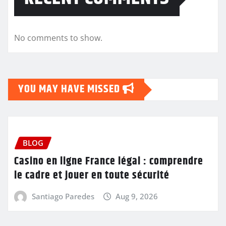
No comments to show.
YOU MAY HAVE MISSED
BLOG
Casino en ligne France légal : comprendre
le cadre et jouer en toute sécurité
Santiago Paredes
Aug 9, 2026