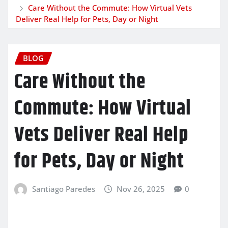
Care Without the Commute: How Virtual Vets
Deliver Real Help for Pets, Day or Night
BLOG
Care Without the
Commute: How Virtual
Vets Deliver Real Help
for Pets, Day or Night
Santiago Paredes
Nov 26, 2025
0