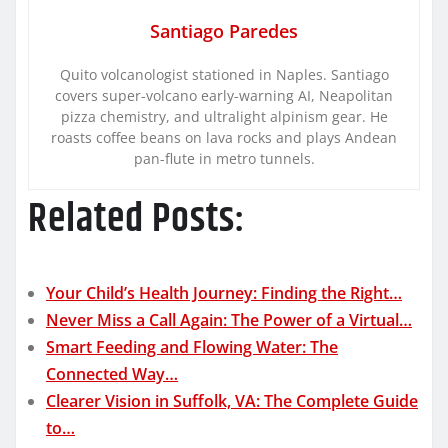
Santiago Paredes
Quito volcanologist stationed in Naples. Santiago
covers super-volcano early-warning AI, Neapolitan
pizza chemistry, and ultralight alpinism gear. He
roasts coffee beans on lava rocks and plays Andean
pan-flute in metro tunnels.
Related Posts:
Your Child’s Health Journey: Finding the Right…
Never Miss a Call Again: The Power of a Virtual…
Smart Feeding and Flowing Water: The
Connected Way…
Clearer Vision in Suffolk, VA: The Complete Guide
to…