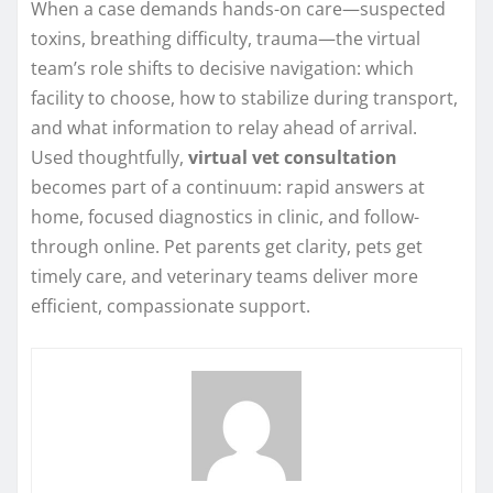
When a case demands hands-on care—suspected
toxins, breathing difficulty, trauma—the virtual
team’s role shifts to decisive navigation: which
facility to choose, how to stabilize during transport,
and what information to relay ahead of arrival.
Used thoughtfully,
virtual vet consultation
becomes part of a continuum: rapid answers at
home, focused diagnostics in clinic, and follow-
through online. Pet parents get clarity, pets get
timely care, and veterinary teams deliver more
efficient, compassionate support.