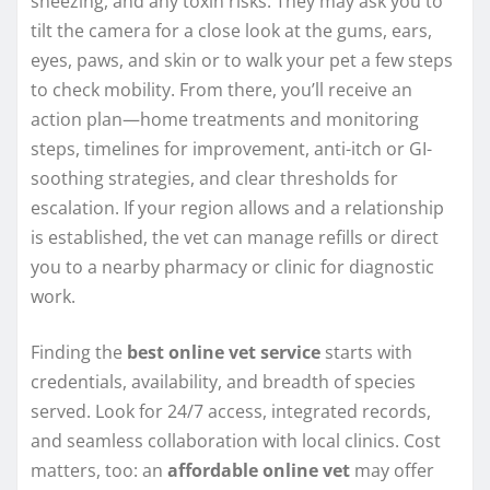
sneezing, and any toxin risks. They may ask you to
tilt the camera for a close look at the gums, ears,
eyes, paws, and skin or to walk your pet a few steps
to check mobility. From there, you’ll receive an
action plan—home treatments and monitoring
steps, timelines for improvement, anti-itch or GI-
soothing strategies, and clear thresholds for
escalation. If your region allows and a relationship
is established, the vet can manage refills or direct
you to a nearby pharmacy or clinic for diagnostic
work.
Finding the
best online vet service
starts with
credentials, availability, and breadth of species
served. Look for 24/7 access, integrated records,
and seamless collaboration with local clinics. Cost
matters, too: an
affordable online vet
may offer