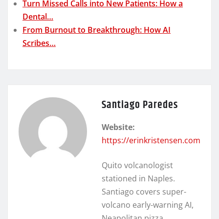
Turn Missed Calls into New Patients: How a
Dental…
From Burnout to Breakthrough: How AI
Scribes…
Santiago Paredes
Website:
https://erinkristensen.com
Quito volcanologist
stationed in Naples.
Santiago covers super-
volcano early-warning AI,
Neapolitan pizza