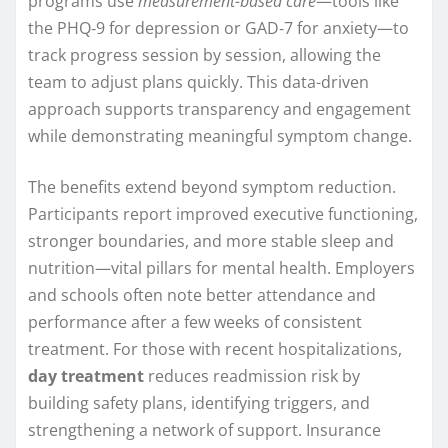
programs use
measurement-based care
—tools like
the PHQ‑9 for depression or GAD‑7 for anxiety—to
track progress session by session, allowing the
team to adjust plans quickly. This data-driven
approach supports transparency and engagement
while demonstrating meaningful symptom change.
The benefits extend beyond symptom reduction.
Participants report improved executive functioning,
stronger boundaries, and more stable sleep and
nutrition—vital pillars for mental health. Employers
and schools often note better attendance and
performance after a few weeks of consistent
treatment. For those with recent hospitalizations,
day treatment
reduces readmission risk by
building safety plans, identifying triggers, and
strengthening a network of support. Insurance