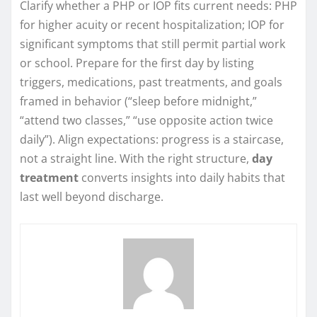
Clarify whether a PHP or IOP fits current needs: PHP
for higher acuity or recent hospitalization; IOP for
significant symptoms that still permit partial work
or school. Prepare for the first day by listing
triggers, medications, past treatments, and goals
framed in behavior (“sleep before midnight,”
“attend two classes,” “use opposite action twice
daily”). Align expectations: progress is a staircase,
not a straight line. With the right structure,
day
treatment
converts insights into daily habits that
last well beyond discharge.