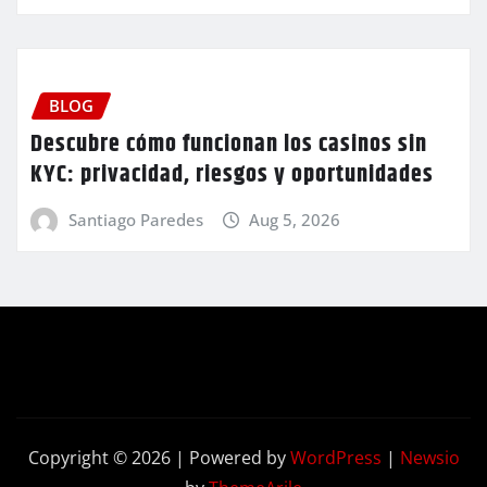
BLOG
Descubre cómo funcionan los casinos sin
KYC: privacidad, riesgos y oportunidades
Santiago Paredes
Aug 5, 2026
Copyright © 2026 | Powered by
WordPress
|
Newsio