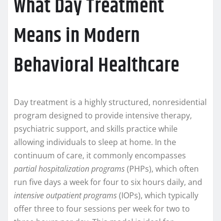
What Day Treatment
Means in Modern
Behavioral Healthcare
Day treatment is a highly structured, nonresidential
program designed to provide intensive therapy,
psychiatric support, and skills practice while
allowing individuals to sleep at home. In the
continuum of care, it commonly encompasses
partial hospitalization programs
(PHPs), which often
run five days a week for four to six hours daily, and
intensive outpatient programs
(IOPs), which typically
offer three to four sessions per week for two to