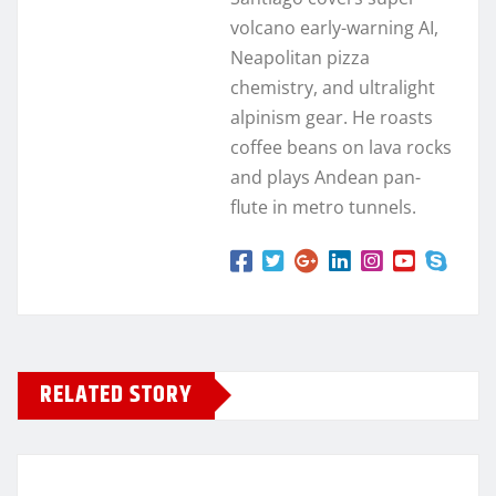
volcano early-warning AI,
Neapolitan pizza
chemistry, and ultralight
alpinism gear. He roasts
coffee beans on lava rocks
and plays Andean pan-
flute in metro tunnels.
RELATED STORY