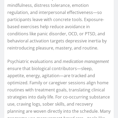
mindfulness, distress tolerance, emotion
regulation, and interpersonal effectiveness—so
participants leave with concrete tools. Exposure-
based exercises help reduce avoidance in
conditions like panic disorder, OCD, or PTSD, and
behavioral activation targets depressive inertia by
reintroducing pleasure, mastery, and routine.
Psychiatric evaluations and
medication management
ensure that biological contributors—sleep,
appetite, energy, agitation—are tracked and
optimized. Family or caregiver sessions align home
routines with treatment goals, translating clinical
strategies into daily life. For co-occurring substance
use, craving logs, sober skills, and recovery
planning are woven directly into the schedule. Many