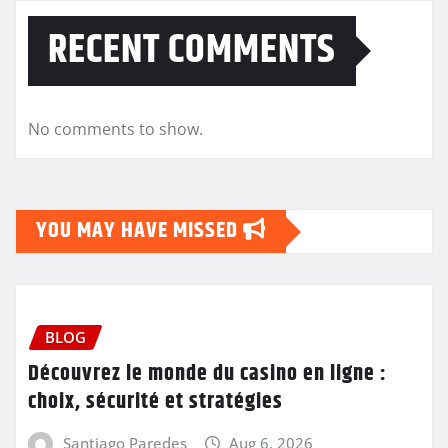
RECENT COMMENTS
No comments to show.
YOU MAY HAVE MISSED
BLOG
Découvrez le monde du casino en ligne :
choix, sécurité et stratégies
Santiago Paredes
Aug 6, 2026