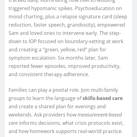
triggered hypomanic spikes. Psychoeducation on
mood charting, plus a relapse signature card (sleep
reduction, faster speech, grandiosity), empowered
Sam and loved ones to intervene early. The step-
down to IOP focused on boundary-setting at work
and creating a “green, yellow, red” plan for
symptom escalation. Six months later, Sam
reported fewer episodes, improved productivity,
and consistent therapy adherence.
Families can play a pivotal role. Join multi-family
groups to learn the language of
skills-based care
and create a shared plan for evenings and
weekends. Ask providers how
measurement-based
care
informs decisions, what crisis protocols exist,
and how homework supports real-world practice.