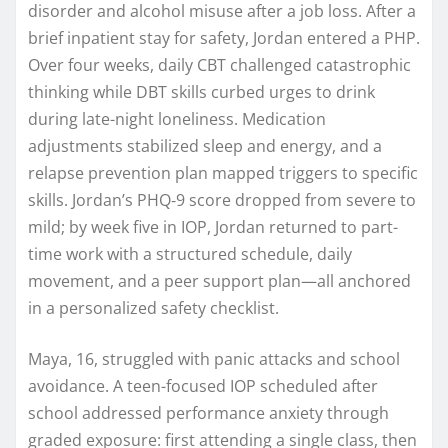
disorder and alcohol misuse after a job loss. After a
brief inpatient stay for safety, Jordan entered a PHP.
Over four weeks, daily CBT challenged catastrophic
thinking while DBT skills curbed urges to drink
during late-night loneliness. Medication
adjustments stabilized sleep and energy, and a
relapse prevention plan mapped triggers to specific
skills. Jordan’s PHQ‑9 score dropped from severe to
mild; by week five in IOP, Jordan returned to part-
time work with a structured schedule, daily
movement, and a peer support plan—all anchored
in a personalized safety checklist.
Maya, 16, struggled with panic attacks and school
avoidance. A teen-focused IOP scheduled after
school addressed performance anxiety through
graded exposure: first attending a single class, then