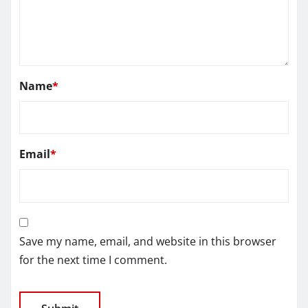
Name
*
Email
*
Save my name, email, and website in this browser
for the next time I comment.