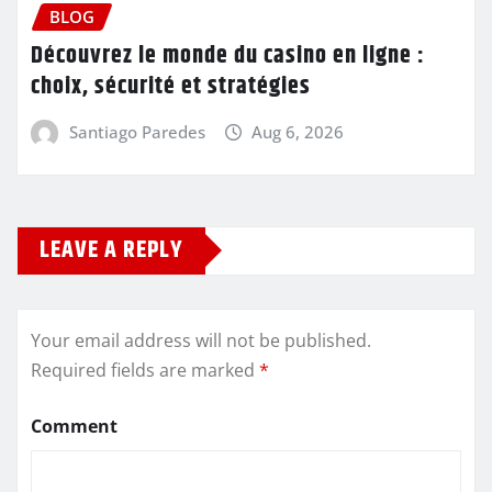
BLOG
Découvrez le monde du casino en ligne :
choix, sécurité et stratégies
Santiago Paredes
Aug 6, 2026
LEAVE A REPLY
Your email address will not be published.
Required fields are marked
*
Comment