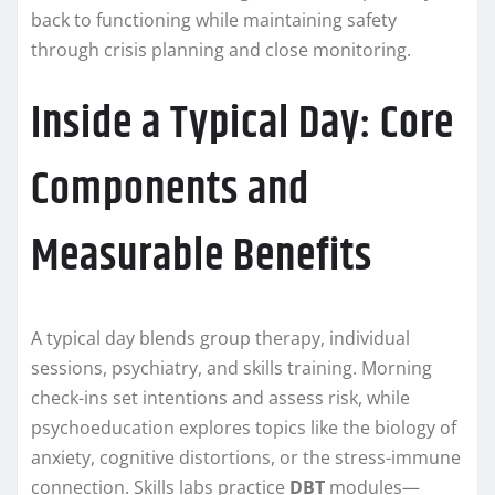
back to functioning while maintaining safety
through crisis planning and close monitoring.
Inside a Typical Day: Core
Components and
Measurable Benefits
A typical day blends group therapy, individual
sessions, psychiatry, and skills training. Morning
check-ins set intentions and assess risk, while
psychoeducation explores topics like the biology of
anxiety, cognitive distortions, or the stress-immune
connection. Skills labs practice
DBT
modules—