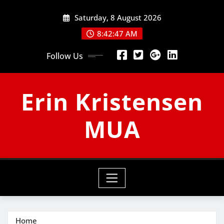
Skip
Saturday, 8 August 2026
to
content
8:42:48 AM
Follow Us
Erin Kristensen
MUA
Home