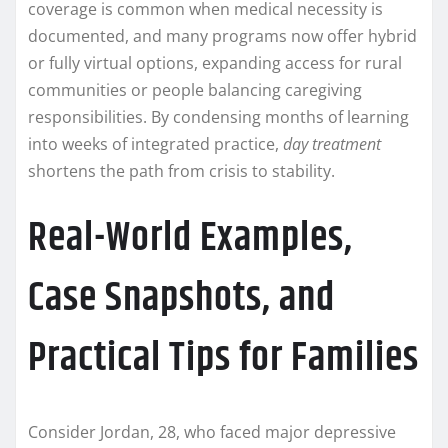
coverage is common when medical necessity is
documented, and many programs now offer hybrid
or fully virtual options, expanding access for rural
communities or people balancing caregiving
responsibilities. By condensing months of learning
into weeks of integrated practice,
day treatment
shortens the path from crisis to stability.
Real-World Examples,
Case Snapshots, and
Practical Tips for Families
Consider Jordan, 28, who faced major depressive