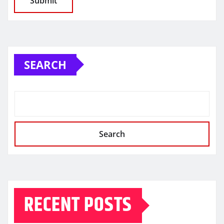
SEARCH
Search
RECENT POSTS