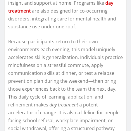
insight and support at home. Programs like
day
treatment
are also designed for co-occurring
disorders, integrating care for mental health and
substance use under one roof.
Because participants return to their own
environments each evening, this model uniquely
accelerates skills generalization. Individuals practice
mindfulness on a stressful commute, apply
communication skills at dinner, or test a relapse
prevention plan during the weekend—then bring
those experiences back to the team the next day.
This daily cycle of learning, application, and
refinement makes
day treatment
a potent
accelerator of change. It is also a lifeline for people
facing school refusal, workplace impairment, or
social withdrawal, offering a structured pathway