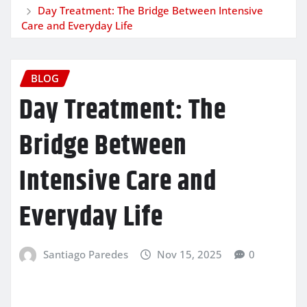
Day Treatment: The Bridge Between Intensive
Care and Everyday Life
BLOG
Day Treatment: The
Bridge Between
Intensive Care and
Everyday Life
Santiago Paredes
Nov 15, 2025
0