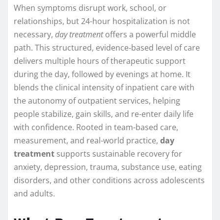
When symptoms disrupt work, school, or
relationships, but 24-hour hospitalization is not
necessary,
day treatment
offers a powerful middle
path. This structured, evidence‑based level of care
delivers multiple hours of therapeutic support
during the day, followed by evenings at home. It
blends the clinical intensity of inpatient care with
the autonomy of outpatient services, helping
people stabilize, gain skills, and re-enter daily life
with confidence. Rooted in team-based care,
measurement, and real-world practice,
day
treatment
supports sustainable recovery for
anxiety, depression, trauma, substance use, eating
disorders, and other conditions across adolescents
and adults.