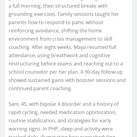
a full morning, then structured breaks with
grounding exercises. Family sessions taught her
parents how to respond to panic without
reinforcing avoidance, shifting the home
environment from crisis management to skill
coaching. After eight weeks, Maya resumed full
attendance, using breathwork and cognitive
restructuring before exams and reaching out to a
school counselor per her plan. A 90-day follow-up
showed sustained gains with booster sessions and
continued parent coaching.
Sam, 45, with bipolar II disorder and a history of
rapid cycling, needed medication optimization,
routine stabilization, and strategies for early
warning signs. In PHP, sleep and activity were
tracked daily, illuminating how overscheduling