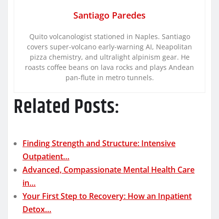
Santiago Paredes
Quito volcanologist stationed in Naples. Santiago
covers super-volcano early-warning AI, Neapolitan
pizza chemistry, and ultralight alpinism gear. He
roasts coffee beans on lava rocks and plays Andean
pan-flute in metro tunnels.
Related Posts:
Finding Strength and Structure: Intensive
Outpatient…
Advanced, Compassionate Mental Health Care
in…
Your First Step to Recovery: How an Inpatient
Detox…