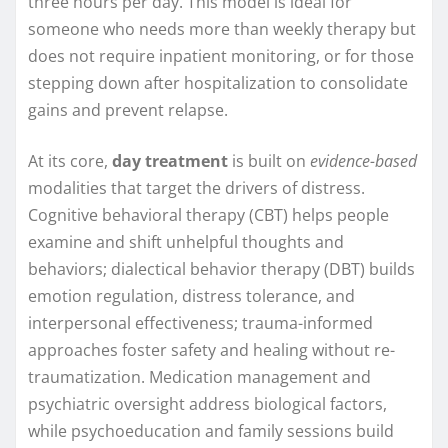
three hours per day. This model is ideal for
someone who needs more than weekly therapy but
does not require inpatient monitoring, or for those
stepping down after hospitalization to consolidate
gains and prevent relapse.
At its core,
day treatment
is built on
evidence-based
modalities that target the drivers of distress.
Cognitive behavioral therapy (CBT) helps people
examine and shift unhelpful thoughts and
behaviors; dialectical behavior therapy (DBT) builds
emotion regulation, distress tolerance, and
interpersonal effectiveness; trauma-informed
approaches foster safety and healing without re-
traumatization. Medication management and
psychiatric oversight address biological factors,
while psychoeducation and family sessions build