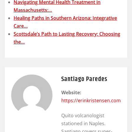
Navigating Mental Health Treatment in
Massachusetts:…
Healing Paths in Southern Arizona: Integrative
Care…
Scottsdale’s Path to Lasting Recovery: Choosing
the…
Santiago Paredes
Website:
https://erinkristensen.com
Quito volcanologist
stationed in Naples.
Santiago covers super-