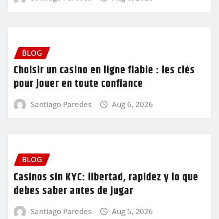
BLOG
Choisir un casino en ligne fiable : les clés
pour jouer en toute confiance
Santiago Paredes
Aug 6, 2026
BLOG
Casinos sin KYC: libertad, rapidez y lo que
debes saber antes de jugar
Santiago Paredes
Aug 5, 2026