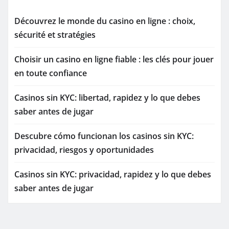
Découvrez le monde du casino en ligne : choix,
sécurité et stratégies
Choisir un casino en ligne fiable : les clés pour jouer
en toute confiance
Casinos sin KYC: libertad, rapidez y lo que debes
saber antes de jugar
Descubre cómo funcionan los casinos sin KYC:
privacidad, riesgos y oportunidades
Casinos sin KYC: privacidad, rapidez y lo que debes
saber antes de jugar