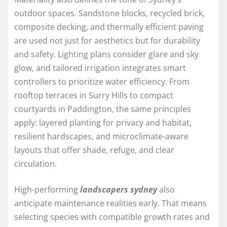
outdoor spaces. Sandstone blocks, recycled brick,
composite decking, and thermally efficient paving
are used not just for aesthetics but for durability
and safety. Lighting plans consider glare and sky
glow, and tailored irrigation integrates smart
controllers to prioritize water efficiency. From
rooftop terraces in Surry Hills to compact
courtyards in Paddington, the same principles
apply: layered planting for privacy and habitat,
resilient hardscapes, and microclimate-aware
layouts that offer shade, refuge, and clear
circulation.
High-performing
landscapers sydney
also
anticipate maintenance realities early. That means
selecting species with compatible growth rates and