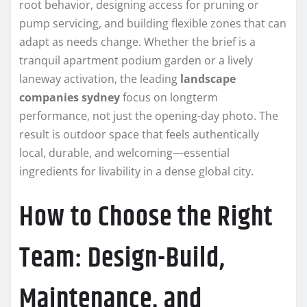
root behavior, designing access for pruning or
pump servicing, and building flexible zones that can
adapt as needs change. Whether the brief is a
tranquil apartment podium garden or a lively
laneway activation, the leading
landscape
companies sydney
focus on longterm
performance, not just the opening-day photo. The
result is outdoor space that feels authentically
local, durable, and welcoming—essential
ingredients for livability in a dense global city.
How to Choose the Right
Team: Design-Build,
Maintenance, and