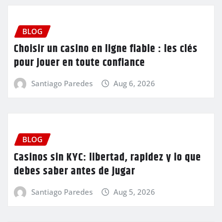
BLOG
Choisir un casino en ligne fiable : les clés
pour jouer en toute confiance
Santiago Paredes
Aug 6, 2026
BLOG
Casinos sin KYC: libertad, rapidez y lo que
debes saber antes de jugar
Santiago Paredes
Aug 5, 2026