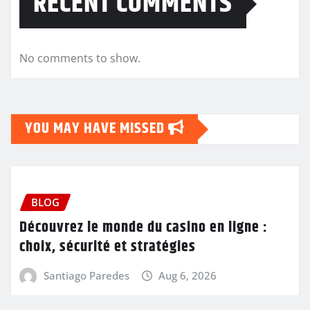
RECENT COMMENTS
No comments to show.
YOU MAY HAVE MISSED
BLOG
Découvrez le monde du casino en ligne :
choix, sécurité et stratégies
Santiago Paredes
Aug 6, 2026