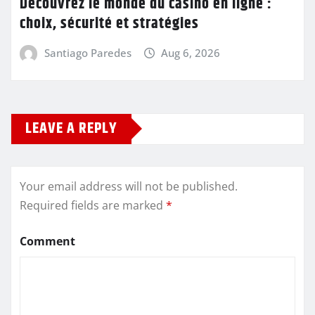
Découvrez le monde du casino en ligne :
choix, sécurité et stratégies
Santiago Paredes
Aug 6, 2026
LEAVE A REPLY
Your email address will not be published.
Required fields are marked
*
Comment