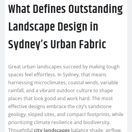
What Defines Outstanding
Landscape Design in
Sydney’s Urban Fabric
Great urban landscapes succeed by making tough
spaces feel effortless. In Sydney, that means
harnessing microclimates, coastal winds, variable
rainfall, and a vibrant outdoor culture to shape
places that look good and work hard. The most
effective designs embrace the city’s sandstone
geology, sloped sites, and compact footprints, while
prioritizing climate resilience and biodiversity.
Thoughtful
city landscapes
balance shade, airflow,