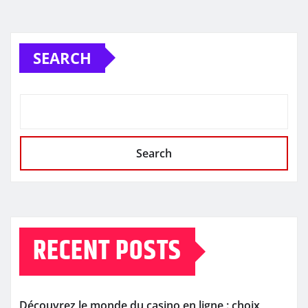
SEARCH
Search
RECENT POSTS
Découvrez le monde du casino en ligne : choix,