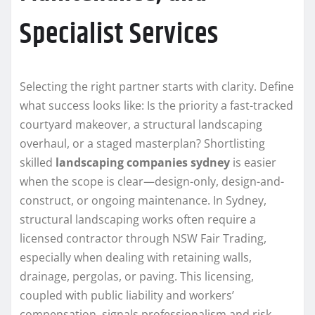
Specialist Services
Selecting the right partner starts with clarity. Define
what success looks like: Is the priority a fast-tracked
courtyard makeover, a structural landscaping
overhaul, or a staged masterplan? Shortlisting
skilled
landscaping companies sydney
is easier
when the scope is clear—design-only, design-and-
construct, or ongoing maintenance. In Sydney,
structural landscaping works often require a
licensed contractor through NSW Fair Trading,
especially when dealing with retaining walls,
drainage, pergolas, or paving. This licensing,
coupled with public liability and workers’
compensation, signals professionalism and risk