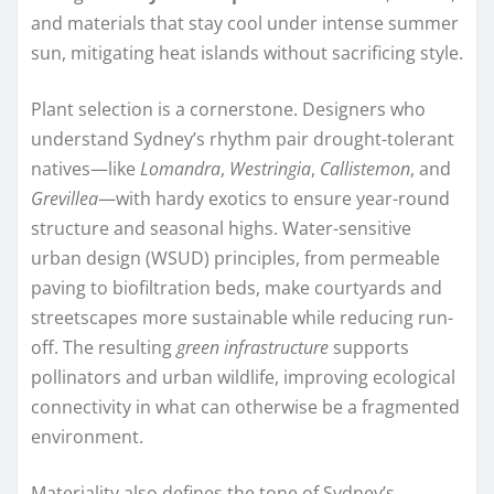
and materials that stay cool under intense summer
sun, mitigating heat islands without sacrificing style.
Plant selection is a cornerstone. Designers who
understand Sydney’s rhythm pair drought-tolerant
natives—like
Lomandra
,
Westringia
,
Callistemon
, and
Grevillea
—with hardy exotics to ensure year-round
structure and seasonal highs. Water-sensitive
urban design (WSUD) principles, from permeable
paving to biofiltration beds, make courtyards and
streetscapes more sustainable while reducing run-
off. The resulting
green infrastructure
supports
pollinators and urban wildlife, improving ecological
connectivity in what can otherwise be a fragmented
environment.
Materiality also defines the tone of Sydney’s