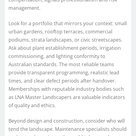
management.
Look for a portfolio that mirrors your context: small
urban gardens, rooftop terraces, commercial
podiums, strata landscapes, or civic streetscapes.
Ask about plant establishment periods, irrigation
commissioning, and lighting conformity to
Australian standards. The most reliable teams
provide transparent programming, realistic lead
times, and clear defect periods after handover.
Memberships with reputable industry bodies such
as LNA Master Landscapers are valuable indicators
of quality and ethics.
Beyond design and construction, consider who will
tend the landscape. Maintenance specialists should