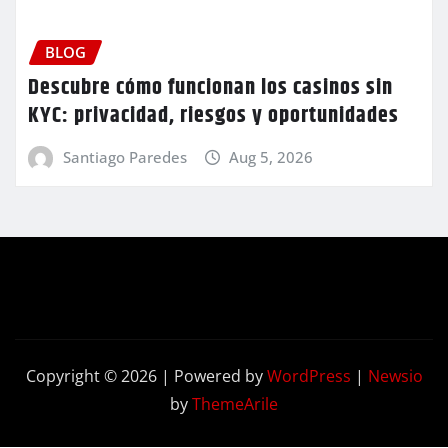
BLOG
Descubre cómo funcionan los casinos sin
KYC: privacidad, riesgos y oportunidades
Santiago Paredes
Aug 5, 2026
Copyright © 2026 | Powered by
WordPress
|
Newsio
by
ThemeArile