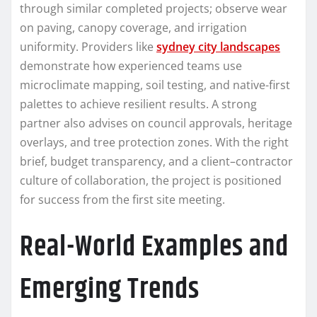
through similar completed projects; observe wear
on paving, canopy coverage, and irrigation
uniformity. Providers like
sydney city landscapes
demonstrate how experienced teams use
microclimate mapping, soil testing, and native-first
palettes to achieve resilient results. A strong
partner also advises on council approvals, heritage
overlays, and tree protection zones. With the right
brief, budget transparency, and a client–contractor
culture of collaboration, the project is positioned
for success from the first site meeting.
Real-World Examples and
Emerging Trends