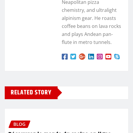
Neapolitan pizza
chemistry, and ultralight
alpinism gear. He roasts
coffee beans on lava rocks
and plays Andean pan-
flute in metro tunnels.
RELATED STORY
BLOG