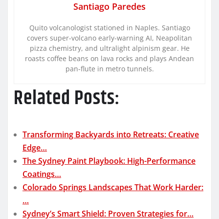
Santiago Paredes
Quito volcanologist stationed in Naples. Santiago
covers super-volcano early-warning AI, Neapolitan
pizza chemistry, and ultralight alpinism gear. He
roasts coffee beans on lava rocks and plays Andean
pan-flute in metro tunnels.
Related Posts:
Transforming Backyards into Retreats: Creative
Edge…
The Sydney Paint Playbook: High-Performance
Coatings…
Colorado Springs Landscapes That Work Harder:
…
Sydney’s Smart Shield: Proven Strategies for…