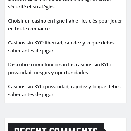
sécurité et stratégies
Choisir un casino en ligne fiable : les clés pour jouer
en toute confiance
Casinos sin KYC: libertad, rapidez y lo que debes
saber antes de jugar
Descubre cómo funcionan los casinos sin KYC:
privacidad, riesgos y oportunidades
Casinos sin KYC: privacidad, rapidez y lo que debes
saber antes de jugar