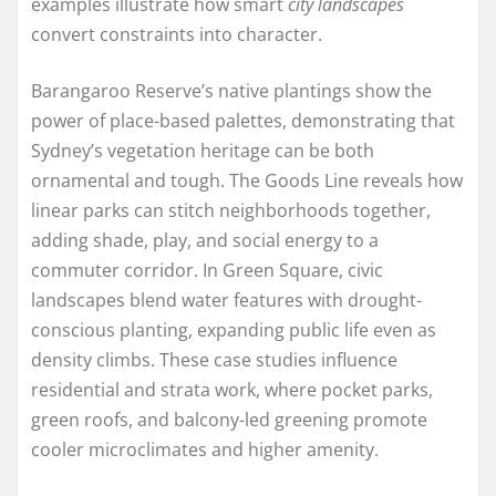
examples illustrate how smart
city landscapes
convert constraints into character.
Barangaroo Reserve’s native plantings show the
power of place-based palettes, demonstrating that
Sydney’s vegetation heritage can be both
ornamental and tough. The Goods Line reveals how
linear parks can stitch neighborhoods together,
adding shade, play, and social energy to a
commuter corridor. In Green Square, civic
landscapes blend water features with drought-
conscious planting, expanding public life even as
density climbs. These case studies influence
residential and strata work, where pocket parks,
green roofs, and balcony-led greening promote
cooler microclimates and higher amenity.