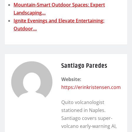
Mountain-Smart Outdoor Spaces: Expert
Landscaping…
Ignite Evenings and Elevate Entertaining:
Outdoor…
Santiago Paredes
Website:
https://erinkristensen.com
Quito volcanologist
stationed in Naples.
Santiago covers super-
volcano early-warning AI,