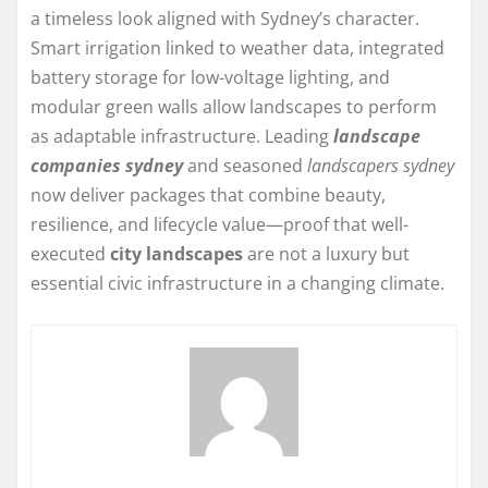
a timeless look aligned with Sydney’s character.
Smart irrigation linked to weather data, integrated
battery storage for low-voltage lighting, and
modular green walls allow landscapes to perform
as adaptable infrastructure. Leading
landscape
companies sydney
and seasoned
landscapers sydney
now deliver packages that combine beauty,
resilience, and lifecycle value—proof that well-
executed
city landscapes
are not a luxury but
essential civic infrastructure in a changing climate.