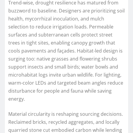
Trend-wise, drought resilience has matured from
buzzword to baseline. Designers are prioritizing soil
health, mycorrhizal inoculation, and mulch
selection to reduce irrigation loads. Permeable
surfaces and subterranean cells protect street
trees in tight sites, enabling canopy growth that
cools pavements and façades. Habitat-led design is
surging too: native grasses and flowering shrubs
support insects and small birds; water bowls and
microhabitat logs invite urban wildlife. For lighting,
warm-color LEDs and targeted beam angles reduce
disturbance for people and fauna while saving
energy.
Material circularity is reshaping sourcing decisions.
Reclaimed bricks, recycled aggregates, and locally
quarried stone cut embodied carbon while lending