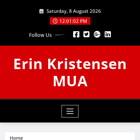
Skip
Saturday, 8 August 2026
to
content
12:01:03 PM
Follow Us
Erin Kristensen
MUA
Home