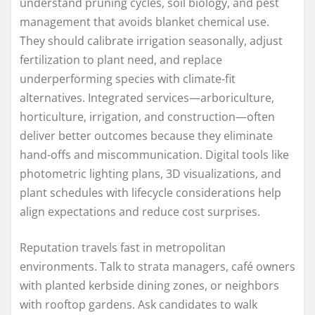
understand pruning cycles, soil biology, and pest
management that avoids blanket chemical use.
They should calibrate irrigation seasonally, adjust
fertilization to plant need, and replace
underperforming species with climate-fit
alternatives. Integrated services—arboriculture,
horticulture, irrigation, and construction—often
deliver better outcomes because they eliminate
hand-offs and miscommunication. Digital tools like
photometric lighting plans, 3D visualizations, and
plant schedules with lifecycle considerations help
align expectations and reduce cost surprises.
Reputation travels fast in metropolitan
environments. Talk to strata managers, café owners
with planted kerbside dining zones, or neighbors
with rooftop gardens. Ask candidates to walk