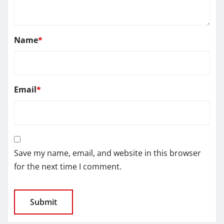
Name
*
Email
*
Save my name, email, and website in this browser
for the next time I comment.