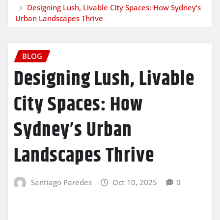
Designing Lush, Livable City Spaces: How Sydney’s
Urban Landscapes Thrive
BLOG
Designing Lush, Livable
City Spaces: How
Sydney’s Urban
Landscapes Thrive
Santiago Paredes
Oct 10, 2025
0