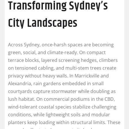
Transforming Sydney’s
City Landscapes
Across Sydney, once-harsh spaces are becoming
green, social, and climate-ready. On compact
terrace blocks, layered screening hedges, climbers
on tensioned cabling, and multi-stem trees create
privacy without heavy walls. In Marrickville and
Alexandria, rain gardens embedded in small
courtyards capture stormwater while doubling as
lush habitat. On commercial podiums in the CBD,
wind-tolerant coastal species stabilize challenging
conditions, while lightweight soils and modular
planters keep loading within structural limits. These