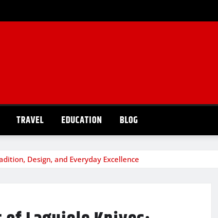
TRAVEL
EDUCATION
BLOG
radition, Design, and Everyday Excellence