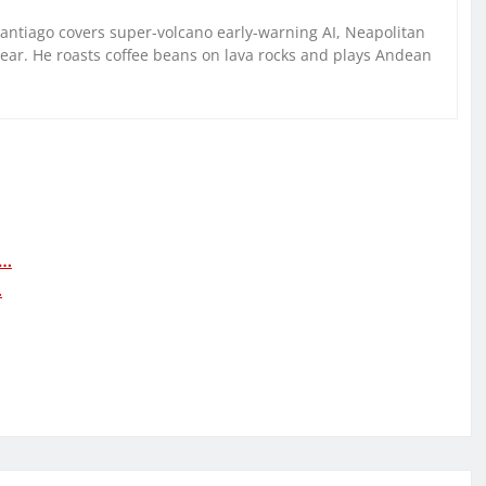
Santiago covers super-volcano early-warning AI, Neapolitan
gear. He roasts coffee beans on lava rocks and plays Andean
h…
…