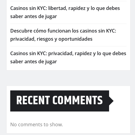
Casinos sin KYC: libertad, rapidez y lo que debes
saber antes de jugar
Descubre cómo funcionan los casinos sin KYC:
privacidad, riesgos y oportunidades
Casinos sin KYC: privacidad, rapidez y lo que debes
saber antes de jugar
RECENT COMMENTS
No comments to show.