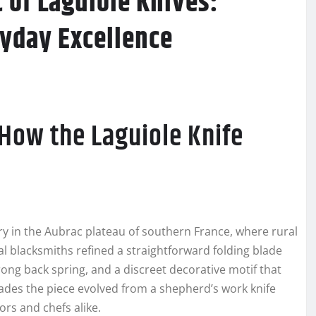
 of Laguiole Knives:
ryday Excellence
 How the Laguiole Knife
ry in the Aubrac plateau of southern France, where rural
al blacksmiths refined a straightforward folding blade
rong back spring, and a discreet decorative motif that
des the piece evolved from a shepherd’s work knife
ors and chefs alike.