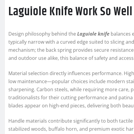
Laguiole Knife Work So Well
Design philosophy behind the
Laguiole knife
balances e
typically narrow with a curved edge suited to slicing an
mechanism; the back spring provides secure resistance 
and outdoor use alike, this balance of safety and access
Material selection directly influences performance. High
low maintenance—popular choices include modern stainl
sharpening. Carbon steels, while requiring more care, 
traditionalists for their cutting performance and pati
blades appear on high-end pieces, delivering both beau
Handle materials contribute significantly to both tactile
stabilized woods, buffalo horn, and premium exotic 