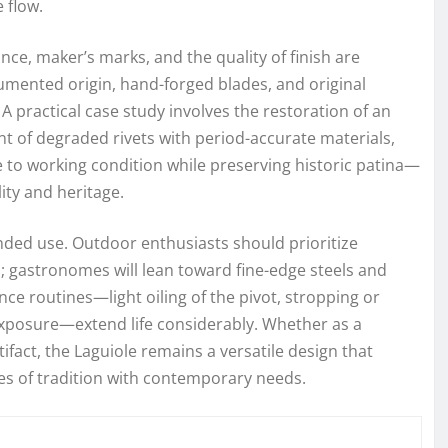
 flow.
nce, maker’s marks, and the quality of finish are
umented origin, hand-forged blades, and original
ractical case study involves the restoration of an
t of degraded rivets with period-accurate materials,
 to working condition while preserving historic patina—
ty and heritage.
nded use. Outdoor enthusiasts should prioritize
; gastronomes will lean toward fine-edge steels and
ce routines—light oiling of the pivot, stropping or
xposure—extend life considerably. Whether as a
rtifact, the Laguiole remains a versatile design that
ies of tradition with contemporary needs.