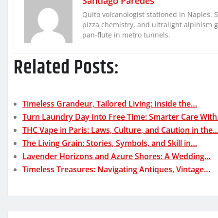
Santiago Paredes
Quito volcanologist stationed in Naples. 
pizza chemistry, and ultralight alpinism 
pan-flute in metro tunnels.
Related Posts:
Timeless Grandeur, Tailored Living: Inside the…
Turn Laundry Day Into Free Time: Smarter Care Wit
THC Vape in Paris: Laws, Culture, and Caution in the
The Living Grain: Stories, Symbols, and Skill in…
Lavender Horizons and Azure Shores: A Wedding…
Timeless Treasures: Navigating Antiques, Vintage…