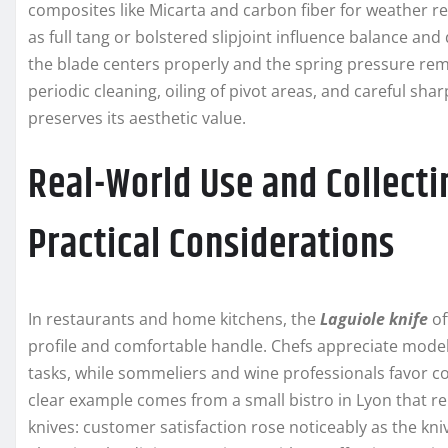
composites like Micarta and carbon fiber for weather r
as full tang or bolstered slipjoint influence balance and
the blade centers properly and the spring pressure re
periodic cleaning, oiling of pivot areas, and careful 
preserves its aesthetic value.
Real-World Use and Collecti
Practical Considerations
In restaurants and home kitchens, the
Laguiole knife
of
profile and comfortable handle. Chefs appreciate models
tasks, while sommeliers and wine professionals favor c
clear example comes from a small bistro in Lyon that r
knives: customer satisfaction rose noticeably as the kni