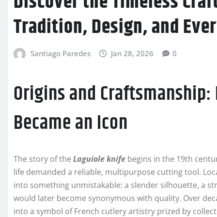
Discover the Timeless Craft
Tradition, Design, and Eve
Santiago Paredes
Jan 28, 2026
0
Origins and Craftsmanship:
Became an Icon
The story of the
Laguiole knife
begins in the 19th centu
life demanded a reliable, multipurpose cutting tool. Loc
into something unmistakable: a slender silhouette, a st
would later become synonymous with quality. Over deca
into a symbol of French cutlery artistry prized by collect