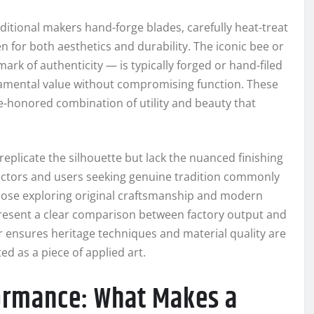
aditional makers hand-forge blades, carefully heat-treat
n for both aesthetics and durability. The iconic bee or
ark of authenticity — is typically forged or hand-filed
rnamental value without compromising function. These
me-honored combination of utility and beauty that
eplicate the silhouette but lack the nuanced finishing
ctors and users seeking genuine tradition commonly
those exploring original craftsmanship and modern
esent a clear comparison between factory output and
ensures heritage techniques and material quality are
ed as a piece of applied art.
formance: What Makes a