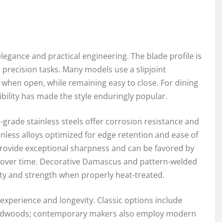
legance and practical engineering. The blade profile is
d precision tasks. Many models use a slipjoint
when open, while remaining easy to close. For dining
ibility has made the style enduringly popular.
-grade stainless steels offer corrosion resistance and
ess alloys optimized for edge retention and ease of
provide exceptional sharpness and can be favored by
na over time. Decorative Damascus and pattern-welded
ty and strength when properly heat-treated.
 experience and longevity. Classic options include
hardwoods; contemporary makers also employ modern