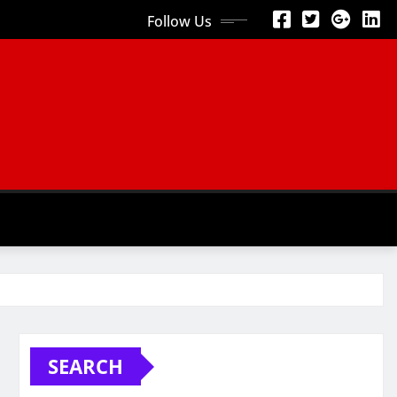
Follow Us
SEARCH