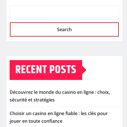
Search
RECENT POSTS
Découvrez le monde du casino en ligne : choix,
sécurité et stratégies
Choisir un casino en ligne fiable : les clés pour
jouer en toute confiance