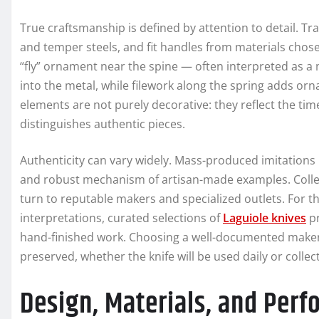
True craftsmanship is defined by attention to detail. Tr
and temper steels, and fit handles from materials chose
“fly” ornament near the spine — often interpreted as a m
into the metal, while filework along the spring adds o
elements are not purely decorative: they reflect the ti
distinguishes authentic pieces.
Authenticity can vary widely. Mass-produced imitations r
and robust mechanism of artisan-made examples. Colle
turn to reputable makers and specialized outlets. For 
interpretations, curated selections of
Laguiole knives
pr
hand-finished work. Choosing a well-documented maker 
preserved, whether the knife will be used daily or collect
Design, Materials, and Per