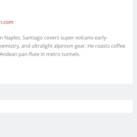
en.com
in Naples. Santiago covers super-volcano early-
hemistry, and ultralight alpinism gear. He roasts coffee
 Andean pan-flute in metro tunnels.