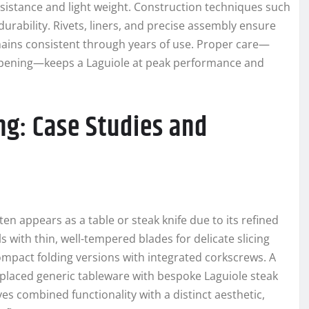
esistance and light weight. Construction techniques such
 durability. Rivets, liners, and precise assembly ensure
mains consistent through years of use. Proper care—
sharpening—keeps a Laguiole at peak performance and
ng: Case Studies and
ten appears as a table or steak knife due to its refined
 with thin, well-tempered blades for delicate slicing
ompact folding versions with integrated corkscrews. A
eplaced generic tableware with bespoke Laguiole steak
ves combined functionality with a distinct aesthetic,