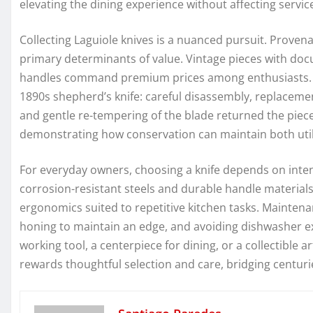
elevating the dining experience without affecting service
Collecting Laguiole knives is a nuanced pursuit. Provena
primary determinants of value. Vintage pieces with doc
handles command premium prices among enthusiasts. A p
1890s shepherd’s knife: careful disassembly, replacemen
and gentle re-tempering of the blade returned the piece
demonstrating how conservation can maintain both utili
For everyday owners, choosing a knife depends on inte
corrosion-resistant steels and durable handle materials
ergonomics suited to repetitive kitchen tasks. Maintenan
honing to maintain an edge, and avoiding dishwasher e
working tool, a centerpiece for dining, or a collectible a
rewards thoughtful selection and care, bridging centur