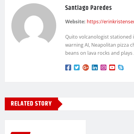
Santiago Paredes
Website:
https://erinkristens
Quito volcanologist stationed 
warning AI, Neapolitan pizza c
beans on lava rocks and plays
RELATED STORY