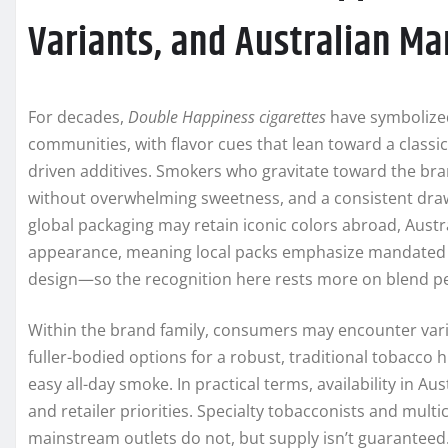
Variants, and Australian Ma
For decades,
Double Happiness cigarettes
have symbolized 
communities, with flavor cues that lean toward a classi
driven additives. Smokers who gravitate toward the bra
without overwhelming sweetness, and a consistent draw 
global packaging may retain iconic colors abroad, Austr
appearance, meaning local packs emphasize mandated 
design—so the recognition here rests more on blend pe
Within the brand family, consumers may encounter var
fuller-bodied options for a robust, traditional tobacco 
easy all-day smoke. In practical terms, availability in A
and retailer priorities. Specialty tobacconists and mul
mainstream outlets do not, but supply isn’t guaranteed