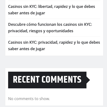
Casinos sin KYC: libertad, rapidez y lo que debes
saber antes de jugar
Descubre cómo funcionan los casinos sin KYC:
privacidad, riesgos y oportunidades
Casinos sin KYC: privacidad, rapidez y lo que debes
saber antes de jugar
RECENT COMMENTS
No comments to show.