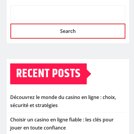
Search
RECENT POSTS
Découvrez le monde du casino en ligne : choix,
sécurité et stratégies
Choisir un casino en ligne fiable : les clés pour
jouer en toute confiance