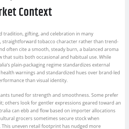
rket Context
tradition, gifting, and celebration in many
c, straightforward tobacco character rather than trend-
nd often cite a smooth, steady burn, a balanced aroma
that suits both occasional and habitual use. While
alia’s plain-packaging regime standardizes external
health warnings and standardized hues over brand-led
rformance than visual identity.
iants tuned for strength and smoothness. Some prefer
hit; others look for gentler expressions geared toward an
ustralia can ebb and flow based on importer allocations
ticultural grocers sometimes secure stock when
. This uneven retail footprint has nudged more