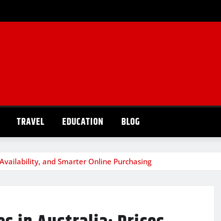
TRAVEL
EDUCATION
BLOG
 Availability, and Smarter Online Purchasing