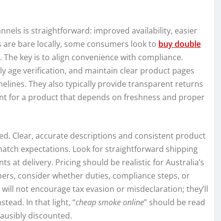
nels is straightforward: improved availability, easier
 are bare locally, some consumers look to
buy double
 The key is to align convenience with compliance.
ly age verification, and maintain clear product pages
imelines. They also typically provide transparent returns
nt for a product that depends on freshness and proper
ted. Clear, accurate descriptions and consistent product
atch expectations. Look for straightforward shipping
s at delivery. Pricing should be realistic for Australia’s
bers, consider whether duties, compliance steps, or
ill not encourage tax evasion or misdeclaration; they’ll
tead. In that light, “
cheap smoke online
” should be read
lausibly discounted.