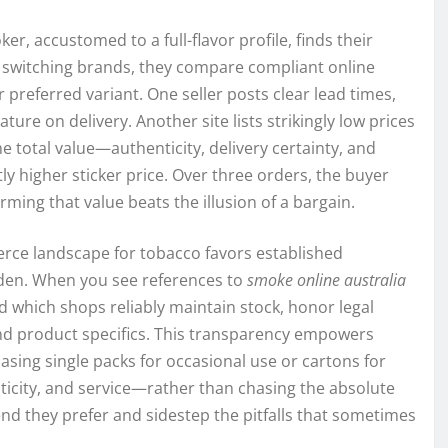
, accustomed to a full-flavor profile, finds their
 switching brands, they compare compliant online
r preferred variant. One seller posts clear lead times,
ture on delivery. Another site lists strikingly low prices
he total value—authenticity, delivery certainty, and
y higher sticker price. Over three orders, the buyer
rming that value beats the illusion of a bargain.
erce landscape for tobacco favors established
rden. When you see references to
smoke online australia
 which shops reliably maintain stock, honor legal
nd product specifics. This transparency empowers
sing single packs for occasional use or cartons for
ticity, and service—rather than chasing the absolute
 they prefer and sidestep the pitfalls that sometimes