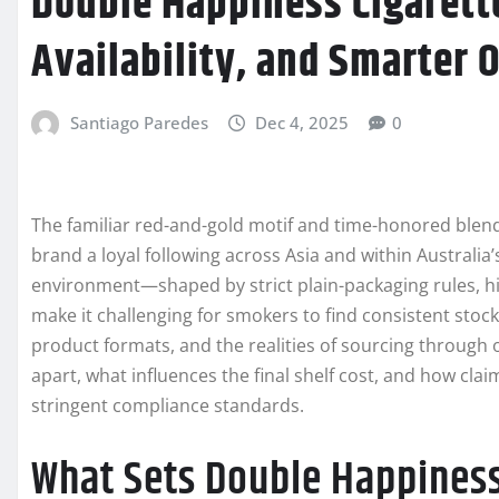
Double Happiness Cigarette
Availability, and Smarter 
Santiago Paredes
Dec 4, 2025
0
The familiar red-and-gold motif and time-honored ble
brand a loyal following across Asia and within Australia’
environment—shaped by strict plain-packaging rules, h
make it challenging for smokers to find consistent stoc
product formats, and the realities of sourcing through o
apart, what influences the final shelf cost, and how clai
stringent compliance standards.
What Sets Double Happiness 