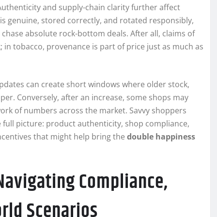
thenticity and supply-chain clarity further affect
s genuine, stored correctly, and rotated responsibly,
 chase absolute rock-bottom deals. After all, claims of
 in tobacco, provenance is part of price just as much as
updates can create short windows where older stock,
aper. Conversely, after an increase, some shops may
chwork of numbers across the market. Savvy shoppers
full picture: product authenticity, shop compliance,
ncentives that might help bring the
double happiness
 Navigating Compliance,
rld Scenarios