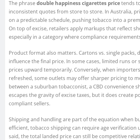
The phrase
double happiness cigarettes price
tends to
inconsistent quotes from store to store. In Australia, pri
on a predictable schedule, pushing tobacco into a pr
On top of excise, retailers apply markups that reflect 
especially in a category where compliance requirements
Product format also matters. Cartons vs. single packs, di
influence the final price. In some cases, limited runs or
prices upward temporarily. Conversely, when importers s
refreshed, some outlets may offer sharper pricing to 
between a suburban tobacconist, a CBD convenience sho
escapes the gravity of excise taxes, but it does create 
compliant sellers.
Shipping and handling are part of the equation when buy
efficient, tobacco shipping can require age verification
said, the total landed price can still be competitive rela