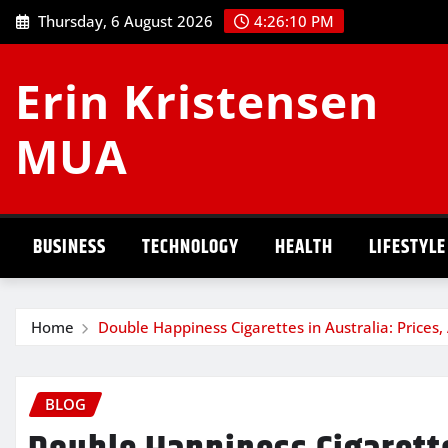
Skip
Thursday, 6 August 2026
4:26:10 PM
to
content
Erin Kristensen
MUA
BUSINESS
TECHNOLOGY
HEALTH
LIFESTYLE
Home
Double Happiness Cigarettes in Australia: Prices,
BLOG