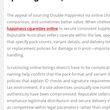
The appeal of sourcing Double Happiness via online chan
comparison, and sometimes better value. When shelves
happiness cigarettes online
to secure consistent supply.
Reputable Australian sellers operate within the law, app
that specify pack counts, variant details, and delivery t
or replacement policies for damage in transit—importa
handling.
Scrutinizing online listings doesn’t have to be complica
naming help confirm that the pack format and variant m
policies that explain ID checks and signature requirement
tax environment; if a site advertises unusually low num
authenticity have been compromised. Reputable sellers w
emphasize legitimate distribution and secure delivery ins
as competitive within legal parameters rather than imp