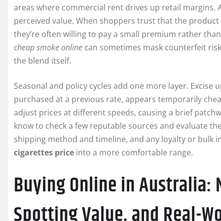
areas where commercial rent drives up retail margins. Au
perceived value. When shoppers trust that the product i
they’re often willing to pay a small premium rather than
cheap smoke online
can sometimes mask counterfeit risk;
the blend itself.
Seasonal and policy cycles add one more layer. Excise 
purchased at a previous rate, appears temporarily che
adjust prices at different speeds, causing a brief pat
know to check a few reputable sources and evaluate the 
shipping method and timeline, and any loyalty or bulk i
cigarettes price
into a more comfortable range.
Buying Online in Australia:
Spotting Value, and Real-Wo