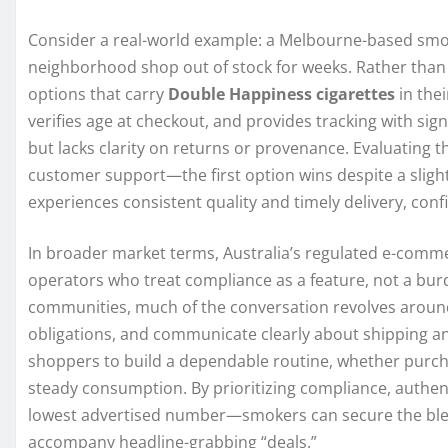
Consider a real-world example: a Melbourne-based smoker
neighborhood shop out of stock for weeks. Rather than
options that carry
Double Happiness cigarettes
in thei
verifies age at checkout, and provides tracking with signa
but lacks clarity on returns or provenance. Evaluating t
customer support—the first option wins despite a slightl
experiences consistent quality and timely delivery, confi
In broader market terms, Australia’s regulated e-comm
operators who treat compliance as a feature, not a bu
communities, much of the conversation revolves around
obligations, and communicate clearly about shipping a
shoppers to build a dependable routine, whether purcha
steady consumption. By prioritizing compliance, authen
lowest advertised number—smokers can secure the blend
accompany headline-grabbing “deals.”