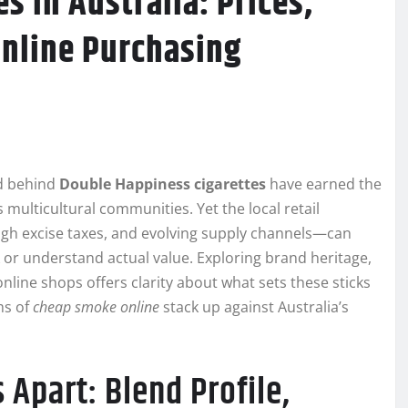
s in Australia: Prices,
Online Purchasing
nd behind
Double Happiness cigarettes
have earned the
s multicultural communities. Yet the local retail
igh excise taxes, and evolving supply channels—can
k or understand actual value. Exploring brand heritage,
nline shops offers clarity about what sets these sticks
ms of
cheap smoke online
stack up against Australia’s
Apart: Blend Profile,