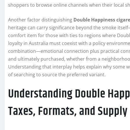
shoppers to browse online channels when their local sh
Another factor distinguishing
Double Happiness cigare
heritage can carry significance beyond the smoke itself
comfort item for those with ties to regions where Doub
loyalty in Australia must coexist with a policy environm
combination—emotional connection plus practical cons
and ultimately purchased, whether from a neighborhood 
Understanding that interplay helps explain why some week
of searching to source the preferred variant.
Understanding Double Happi
Taxes, Formats, and Suppl