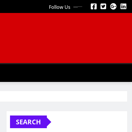
Follow Us
SEARCH