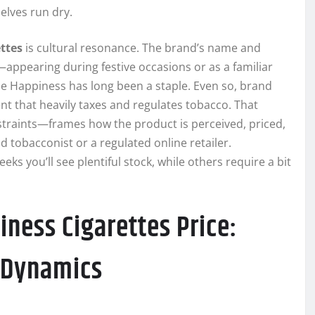
elves run dry.
ttes
is cultural resonance. The brand’s name and
—appearing during festive occasions or as a familiar
le Happiness has long been a staple. Even so, brand
ent that heavily taxes and regulates tobacco. That
traints—frames how the product is perceived, priced,
tobacconist or a regulated online retailer.
s you’ll see plentiful stock, while others require a bit
ness Cigarettes Price:
y Dynamics