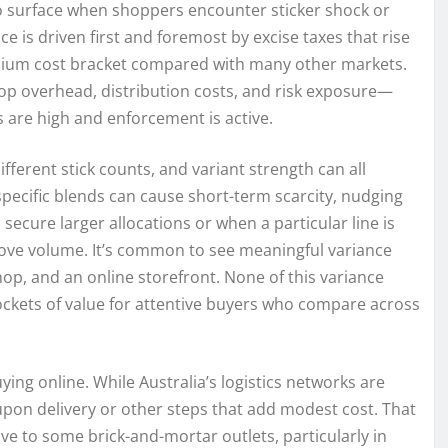
 surface when shoppers encounter sticker shock or
ce is driven first and foremost by excise taxes that rise
emium cost bracket compared with many other markets.
shop overhead, distribution costs, and risk exposure—
 are high and enforcement is active.
fferent stick counts, and variant strength can all
 specific blends can cause short-term scarcity, nudging
ecure larger allocations or when a particular line is
move volume. It’s common to see meaningful variance
p, and an online storefront. None of this variance
pockets of value for attentive buyers who compare across
ing online. While Australia’s logistics networks are
 upon delivery or other steps that add modest cost. That
tive to some brick-and-mortar outlets, particularly in