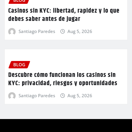
BLOG
Casinos sin KYC: libertad, rapidez y lo que
debes saber antes de jugar
Santiago Paredes
Aug 5, 2026
BLOG
Descubre cómo funcionan los casinos sin
KYC: privacidad, riesgos y oportunidades
Santiago Paredes
Aug 5, 2026