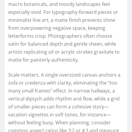
macro botanicals, and moody landscapes feel
especially vivid. For typography-forward pieces or
minimalist line art, a matte finish prevents shine
from overpowering negative space, keeping
letterforms crisp. Photographers often choose
satin for balanced depth and gentle sheen, while
artists replicating oil or acrylic strokes gravitate to
matte for painterly authenticity.
Scale matters. A single oversized canvas anchors a
sofa or credenza with clarity, eliminating the “too
many small frames” effect. In narrow hallways, a
vertical diptych adds rhythm and flow, while a grid
of smaller pieces can form a cohesive story—
vacation vignettes in soft tones, for instance—
without feeling busy. When planning, consider
common aspect ratios like 3:2 or 4:3 and measure