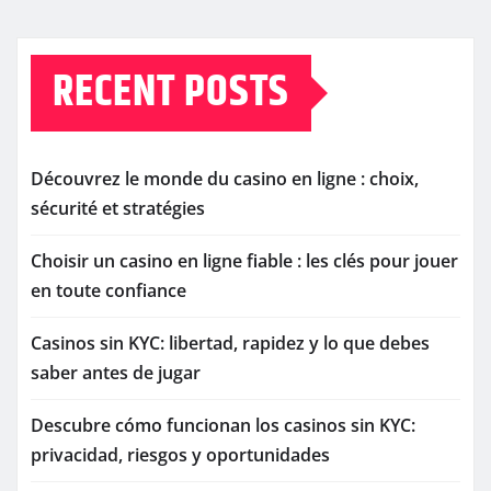
RECENT POSTS
Découvrez le monde du casino en ligne : choix,
sécurité et stratégies
Choisir un casino en ligne fiable : les clés pour jouer
en toute confiance
Casinos sin KYC: libertad, rapidez y lo que debes
saber antes de jugar
Descubre cómo funcionan los casinos sin KYC:
privacidad, riesgos y oportunidades