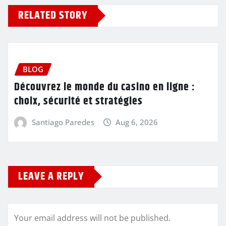
RELATED STORY
BLOG
Découvrez le monde du casino en ligne :
choix, sécurité et stratégies
Santiago Paredes
Aug 6, 2026
LEAVE A REPLY
Your email address will not be published.