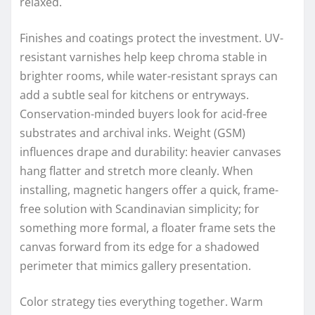
relaxed.
Finishes and coatings protect the investment. UV-
resistant varnishes help keep chroma stable in
brighter rooms, while water-resistant sprays can
add a subtle seal for kitchens or entryways.
Conservation-minded buyers look for acid-free
substrates and archival inks. Weight (GSM)
influences drape and durability: heavier canvases
hang flatter and stretch more cleanly. When
installing, magnetic hangers offer a quick, frame-
free solution with Scandinavian simplicity; for
something more formal, a floater frame sets the
canvas forward from its edge for a shadowed
perimeter that mimics gallery presentation.
Color strategy ties everything together. Warm