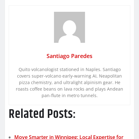
Santiago Paredes
Quito volcanologist stationed in Naples. Santiago
covers super-volcano early-warning AI, Neapolitan
pizza chemistry, and ultralight alpinism gear. He
roasts coffee beans on lava rocks and plays Andean
pan-flute in metro tunnels.
Related Posts:
Move Smarter in Winnipeg: Local Expertise for