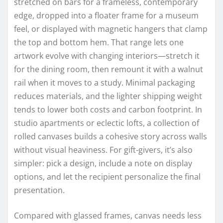
stretched on bars for a frameless, contemporary
edge, dropped into a floater frame for a museum
feel, or displayed with magnetic hangers that clamp
the top and bottom hem. That range lets one
artwork evolve with changing interiors—stretch it
for the dining room, then remount it with a walnut
rail when it moves to a study. Minimal packaging
reduces materials, and the lighter shipping weight
tends to lower both costs and carbon footprint. In
studio apartments or eclectic lofts, a collection of
rolled canvases builds a cohesive story across walls
without visual heaviness. For gift-givers, it’s also
simpler: pick a design, include a note on display
options, and let the recipient personalize the final
presentation.
Compared with glassed frames, canvas needs less