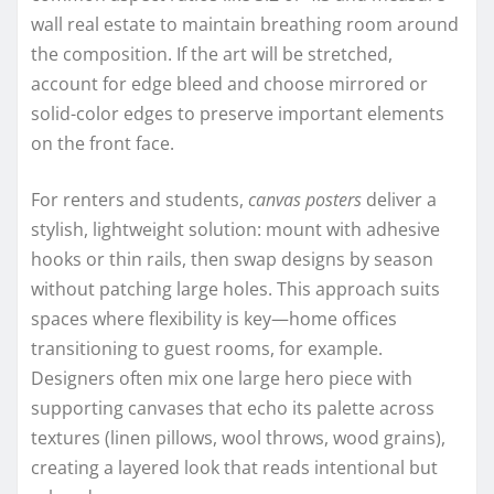
wall real estate to maintain breathing room around
the composition. If the art will be stretched,
account for edge bleed and choose mirrored or
solid-color edges to preserve important elements
on the front face.
For renters and students,
canvas posters
deliver a
stylish, lightweight solution: mount with adhesive
hooks or thin rails, then swap designs by season
without patching large holes. This approach suits
spaces where flexibility is key—home offices
transitioning to guest rooms, for example.
Designers often mix one large hero piece with
supporting canvases that echo its palette across
textures (linen pillows, wool throws, wood grains),
creating a layered look that reads intentional but