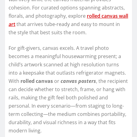
cohesion. For curated options spanning abstracts,
florals, and photography, explore
rolled canvas wall
art
that arrives tube-ready and easy to mount in
the style that best suits the room.
For gift-givers, canvas excels. A travel photo
becomes a meaningful housewarming present; a
child’s artwork scanned at high resolution turns
into a keepsake that outlasts refrigerator magnets.
With
rolled canvas
or
canvas posters
, the recipient
can decide whether to stretch, frame, or hang with
rails, making the gift feel both polished and
personal. In every scenario—from staging to long-
term collecting—the medium combines portability,
durability, and visual richness in a way that fits
modern living.