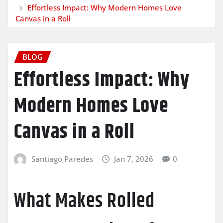
Effortless Impact: Why Modern Homes Love
Canvas in a Roll
BLOG
Effortless Impact: Why
Modern Homes Love
Canvas in a Roll
Santiago Paredes
Jan 7, 2026
0
What Makes Rolled