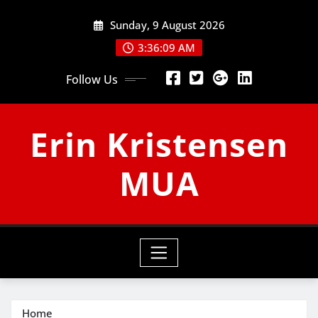
Skip
Sunday, 9 August 2026
to
content
3:36:10 AM
Follow Us
Erin Kristensen
MUA
Home