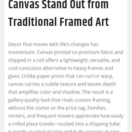
Canvas Stand Out from
Traditional Framed Art
Decor that moves with life’s changes has
momentum. Canvas printed on premium fabric and
shipped in a roll offers a lightweight, versatile, and
cost-conscious alternative to heavy frames and
glass. Unlike paper prints that can curl or warp,
canvas carries a subtle texture and woven depth
that amplifies color and shadow. The result is a
gallery-quality look that rivals custom framing,
without the clutter or the price tag. Families,
renters, and frequent movers appreciate how easily
a rolled piece travels—tucked into a shipping tube,
it avoids cracked glazing and bulky corners during