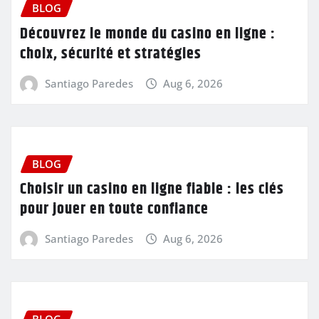
BLOG
Découvrez le monde du casino en ligne :
choix, sécurité et stratégies
Santiago Paredes
Aug 6, 2026
BLOG
Choisir un casino en ligne fiable : les clés
pour jouer en toute confiance
Santiago Paredes
Aug 6, 2026