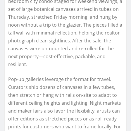
bedroom city condo staged for weekend viewings, a
set of large botanical canvases arrived in tubes on
Thursday, stretched Friday morning, and hung by
noon without a trip to the glazier. The pieces filled a
tall wall with minimal reflection, helping the realtor
photograph clean sightlines. After the sale, the
canvases were unmounted and re-rolled for the
next property—cost-effective, packable, and
resilient.
Pop-up galleries leverage the format for travel.
Curators ship dozens of canvases in a few tubes,
then stretch or hang with rails on-site to adapt to
different ceiling heights and lighting. Night markets
and maker fairs also favor the flexibility; artists can
offer editions as stretched pieces or as roll-ready
prints for customers who want to frame locally. For