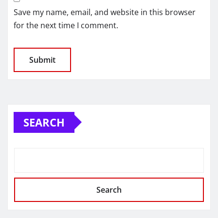
Save my name, email, and website in this browser
for the next time I comment.
SEARCH
Search