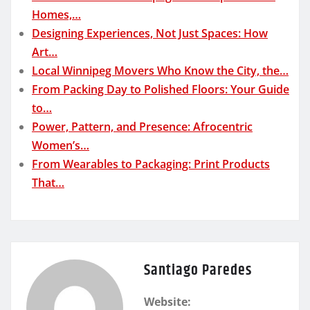
Homes,…
Designing Experiences, Not Just Spaces: How
Art…
Local Winnipeg Movers Who Know the City, the…
From Packing Day to Polished Floors: Your Guide
to…
Power, Pattern, and Presence: Afrocentric
Women’s…
From Wearables to Packaging: Print Products
That…
Santiago Paredes
Website: