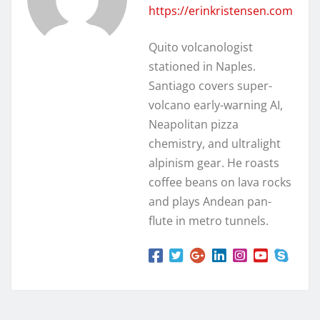
https://erinkristensen.com
Quito volcanologist
stationed in Naples.
Santiago covers super-
volcano early-warning AI,
Neapolitan pizza
chemistry, and ultralight
alpinism gear. He roasts
coffee beans on lava rocks
and plays Andean pan-
flute in metro tunnels.