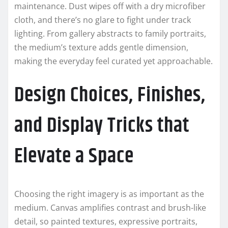
maintenance. Dust wipes off with a dry microfiber
cloth, and there’s no glare to fight under track
lighting. From gallery abstracts to family portraits,
the medium’s texture adds gentle dimension,
making the everyday feel curated yet approachable.
Design Choices, Finishes,
and Display Tricks that
Elevate a Space
Choosing the right imagery is as important as the
medium. Canvas amplifies contrast and brush-like
detail, so painted textures, expressive portraits,