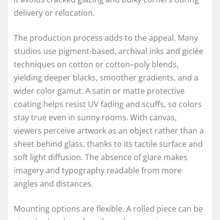
delivery or relocation.
The production process adds to the appeal. Many
studios use pigment-based, archival inks and giclée
techniques on cotton or cotton–poly blends,
yielding deeper blacks, smoother gradients, and a
wider color gamut. A satin or matte protective
coating helps resist UV fading and scuffs, so colors
stay true even in sunny rooms. With canvas,
viewers perceive artwork as an object rather than a
sheet behind glass, thanks to its tactile surface and
soft light diffusion. The absence of glare makes
imagery and typography readable from more
angles and distances.
Mounting options are flexible. A rolled piece can be