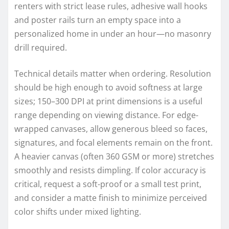
renters with strict lease rules, adhesive wall hooks
and poster rails turn an empty space into a
personalized home in under an hour—no masonry
drill required.
Technical details matter when ordering. Resolution
should be high enough to avoid softness at large
sizes; 150–300 DPI at print dimensions is a useful
range depending on viewing distance. For edge-
wrapped canvases, allow generous bleed so faces,
signatures, and focal elements remain on the front.
A heavier canvas (often 360 GSM or more) stretches
smoothly and resists dimpling. If color accuracy is
critical, request a soft-proof or a small test print,
and consider a matte finish to minimize perceived
color shifts under mixed lighting.