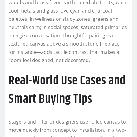
woods and brass favor earth-toned abstracts, while
cool metals and glass love cyan and charcoal
palettes. In wellness or study zones, greens and
neutrals calm; in social spaces, saturated primaries
energize conversation. Thoughtful pairing—a
textured canvas above a smooth stone fireplace,
for instance—adds tactile contrast that makes a
room feel designed, not decorated.
Real-World Use Cases and
Smart Buying Tips
Stagers and interior designers use rolled canvas to
move quickly from concept to installation. In a two-