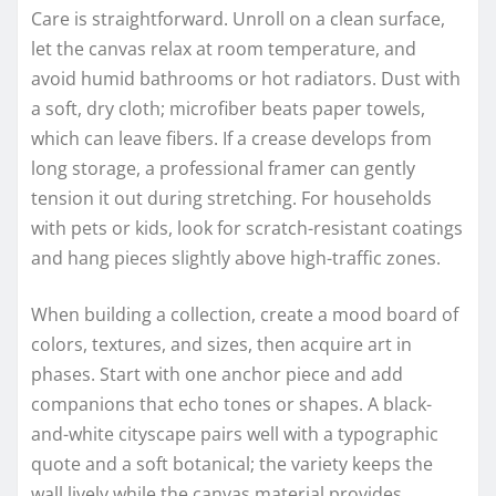
Care is straightforward. Unroll on a clean surface,
let the canvas relax at room temperature, and
avoid humid bathrooms or hot radiators. Dust with
a soft, dry cloth; microfiber beats paper towels,
which can leave fibers. If a crease develops from
long storage, a professional framer can gently
tension it out during stretching. For households
with pets or kids, look for scratch-resistant coatings
and hang pieces slightly above high-traffic zones.
When building a collection, create a mood board of
colors, textures, and sizes, then acquire art in
phases. Start with one anchor piece and add
companions that echo tones or shapes. A black-
and-white cityscape pairs well with a typographic
quote and a soft botanical; the variety keeps the
wall lively while the canvas material provides