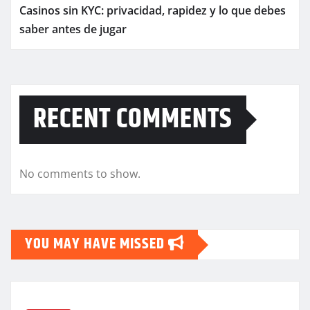
Casinos sin KYC: privacidad, rapidez y lo que debes
saber antes de jugar
RECENT COMMENTS
No comments to show.
YOU MAY HAVE MISSED