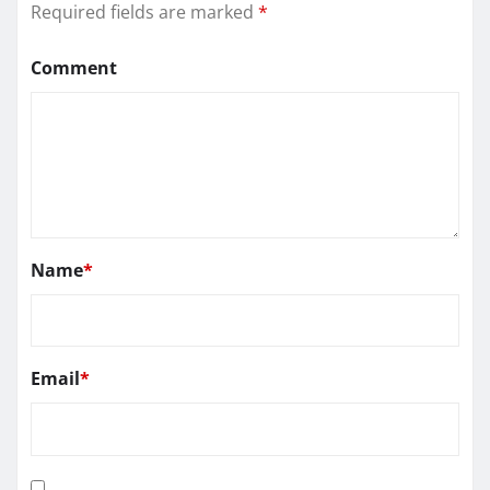
Required fields are marked
*
Comment
Name
*
Email
*