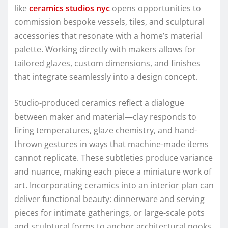
like
ceramics studios nyc
opens opportunities to
commission bespoke vessels, tiles, and sculptural
accessories that resonate with a home’s material
palette. Working directly with makers allows for
tailored glazes, custom dimensions, and finishes
that integrate seamlessly into a design concept.
Studio-produced ceramics reflect a dialogue
between maker and material—clay responds to
firing temperatures, glaze chemistry, and hand-
thrown gestures in ways that machine-made items
cannot replicate. These subtleties produce variance
and nuance, making each piece a miniature work of
art. Incorporating ceramics into an interior plan can
deliver functional beauty: dinnerware and serving
pieces for intimate gatherings, or large-scale pots
and sculptural forms to anchor architectural nooks.