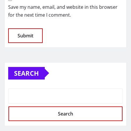
Save my name, email, and website in this browser
for the next time I comment.
SEARCH
Search