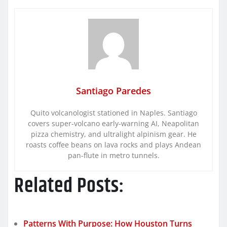
Santiago Paredes
Quito volcanologist stationed in Naples. Santiago
covers super-volcano early-warning AI, Neapolitan
pizza chemistry, and ultralight alpinism gear. He
roasts coffee beans on lava rocks and plays Andean
pan-flute in metro tunnels.
Related Posts:
Patterns With Purpose: How Houston Turns