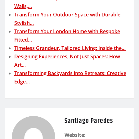
Walls,…
Transform Your Outdoor Space with Durable,
Stylish…
Transform Your London Home with Bespoke
Fitted…
Timeless Grandeur, Tailored Living: Inside the…
Designing Experiences, Not Just Spaces: How
Art…
Transforming Backyards into Retreats: Creative
Edge…
Santiago Paredes
Website: