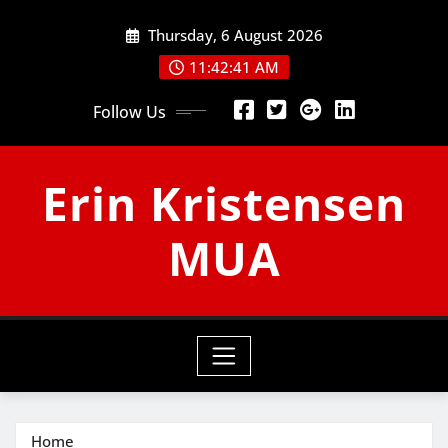
Skip
Thursday, 6 August 2026
to
content
11:42:42 AM
Follow Us
Erin Kristensen
MUA
Home