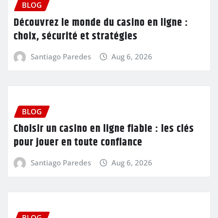
BLOG
Découvrez le monde du casino en ligne :
choix, sécurité et stratégies
Santiago Paredes
Aug 6, 2026
BLOG
Choisir un casino en ligne fiable : les clés
pour jouer en toute confiance
Santiago Paredes
Aug 6, 2026
BLOG