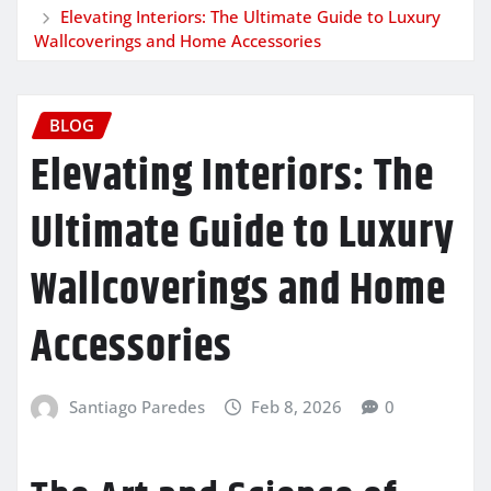
Elevating Interiors: The Ultimate Guide to Luxury
Wallcoverings and Home Accessories
BLOG
Elevating Interiors: The
Ultimate Guide to Luxury
Wallcoverings and Home
Accessories
Santiago Paredes
Feb 8, 2026
0