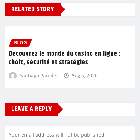
RELATED STORY
BLOG
Découvrez le monde du casino en ligne :
choix, sécurité et stratégies
Santiago Paredes
Aug 6, 2026
LEAVE A REPLY
Your email address will not be published.