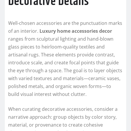
Decorative Details
Well-chosen accessories are the punctuation marks
of an interior.
Luxury home accessories decor
ranges from sculptural lighting and hand-blown
glass pieces to heirloom-quality textiles and
artisanal rugs. These elements provide contrast,
introduce scale, and create focal points that guide
the eye through a space. The goal is to layer objects
with varied textures and materials—ceramic vases,
polished metals, and organic woven forms—to
build visual interest without clutter.
When curating decorative accessories, consider a
narrative approach: group objects by color story,
material, or provenance to create cohesive