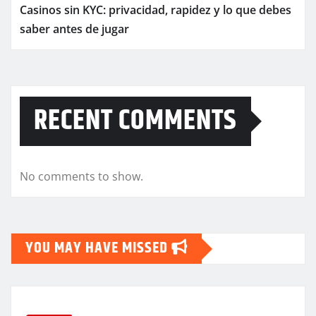
Casinos sin KYC: privacidad, rapidez y lo que debes
saber antes de jugar
RECENT COMMENTS
No comments to show.
YOU MAY HAVE MISSED