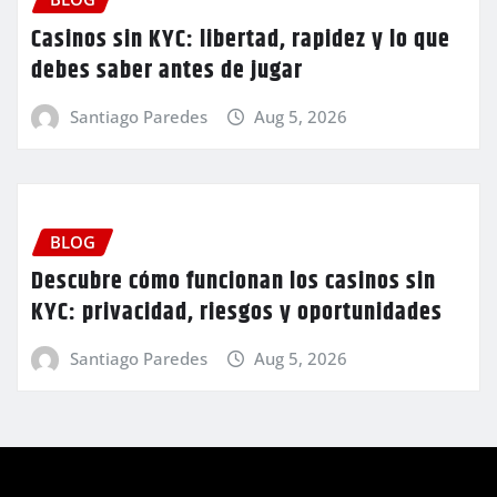
Casinos sin KYC: libertad, rapidez y lo que
debes saber antes de jugar
Santiago Paredes
Aug 5, 2026
BLOG
Descubre cómo funcionan los casinos sin
KYC: privacidad, riesgos y oportunidades
Santiago Paredes
Aug 5, 2026