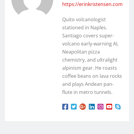
https://erinkristensen.com
Quito volcanologist
stationed in Naples.
Santiago covers super-
volcano early-warning AI,
Neapolitan pizza
chemistry, and ultralight
alpinism gear. He roasts
coffee beans on lava rocks
and plays Andean pan-
flute in metro tunnels.