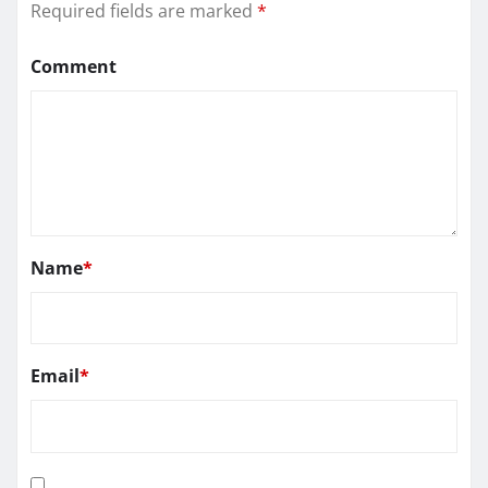
Required fields are marked
*
Comment
Name
*
Email
*