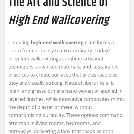
The Art and Science of
High End Wallcovering
Choosing
high end wallcovering
transforms a
room from ordinary to extraordinary. Today’s
premium wallcoverings combine artisanal
techniques, advanced materials, and sustainable
practices to create surfaces that are as tactile as
they are visually striking. Natural fibers like silk,
linen, and grasscloth are hand-woven or applied in
layered finishes, while innovative composites mimic
the depth of plaster or metal without
compromising durability. These options command
attention in living rooms, bedrooms, and
entryways, delivering a look that reads as both