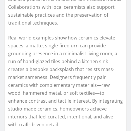
Collaborations with local ceramists also support
sustainable practices and the preservation of
traditional techniques.
Real-world examples show how ceramics elevate
spaces: a matte, single-fired urn can provide
grounding presence in a minimalist living room; a
run of hand-glazed tiles behind a kitchen sink
creates a bespoke backsplash that resists mass-
market sameness. Designers frequently pair
ceramics with complementary materials—raw
wood, hammered metal, or soft textiles—to
enhance contrast and tactile interest. By integrating
studio-made ceramics, homeowners achieve
interiors that feel curated, intentional, and alive
with craft-driven detail.