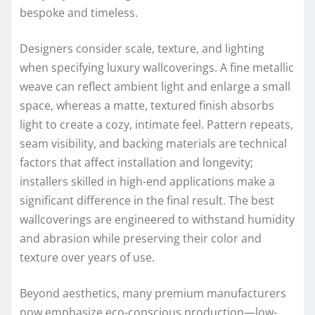
bespoke and timeless.
Designers consider scale, texture, and lighting
when specifying luxury wallcoverings. A fine metallic
weave can reflect ambient light and enlarge a small
space, whereas a matte, textured finish absorbs
light to create a cozy, intimate feel. Pattern repeats,
seam visibility, and backing materials are technical
factors that affect installation and longevity;
installers skilled in high-end applications make a
significant difference in the final result. The best
wallcoverings are engineered to withstand humidity
and abrasion while preserving their color and
texture over years of use.
Beyond aesthetics, many premium manufacturers
now emphasize eco-conscious production—low-