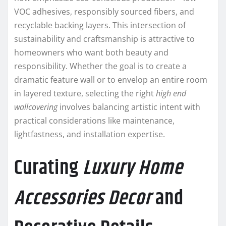
VOC adhesives, responsibly sourced fibers, and
recyclable backing layers. This intersection of
sustainability and craftsmanship is attractive to
homeowners who want both beauty and
responsibility. Whether the goal is to create a
dramatic feature wall or to envelop an entire room
in layered texture, selecting the right
high end
wallcovering
involves balancing artistic intent with
practical considerations like maintenance,
lightfastness, and installation expertise.
Curating
Luxury Home
Accessories Decor
and