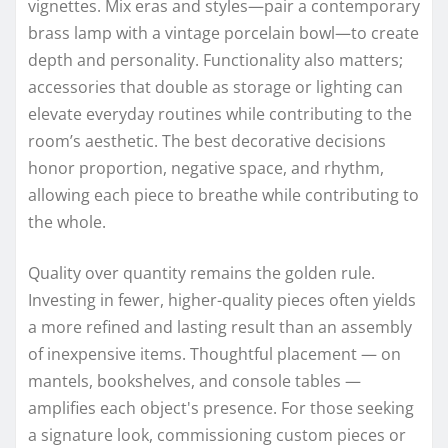
vignettes. Mix eras and styles—pair a contemporary
brass lamp with a vintage porcelain bowl—to create
depth and personality. Functionality also matters;
accessories that double as storage or lighting can
elevate everyday routines while contributing to the
room’s aesthetic. The best decorative decisions
honor proportion, negative space, and rhythm,
allowing each piece to breathe while contributing to
the whole.
Quality over quantity remains the golden rule.
Investing in fewer, higher-quality pieces often yields
a more refined and lasting result than an assembly
of inexpensive items. Thoughtful placement — on
mantels, bookshelves, and console tables —
amplifies each object's presence. For those seeking
a signature look, commissioning custom pieces or