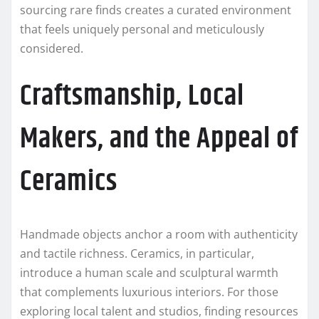
sourcing rare finds creates a curated environment
that feels uniquely personal and meticulously
considered.
Craftsmanship, Local
Makers, and the Appeal of
Ceramics
Handmade objects anchor a room with authenticity
and tactile richness. Ceramics, in particular,
introduce a human scale and sculptural warmth
that complements luxurious interiors. For those
exploring local talent and studios, finding resources