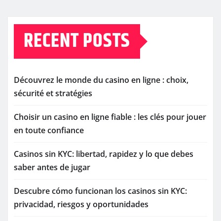
RECENT POSTS
Découvrez le monde du casino en ligne : choix,
sécurité et stratégies
Choisir un casino en ligne fiable : les clés pour jouer
en toute confiance
Casinos sin KYC: libertad, rapidez y lo que debes
saber antes de jugar
Descubre cómo funcionan los casinos sin KYC:
privacidad, riesgos y oportunidades