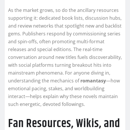
As the market grows, so do the ancillary resources
supporting it: dedicated book lists, discussion hubs,
and review networks that spotlight new and backlist
gems. Publishers respond by commissioning series
and spin-offs, often promoting multi-format
releases and special editions. The real-time
conversation around new titles fuels discoverability,
with social platforms turning breakout hits into
mainstream phenomena. For anyone diving in,
understanding the mechanics of
romantasy
—how
emotional pacing, stakes, and worldbuilding
interact—helps explain why these novels maintain
such energetic, devoted followings.
Fan Resources, Wikis, and