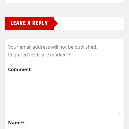
LEAVE A REPLY
Your email address will not be published.
Required fields are marked
*
Comment
Name
*