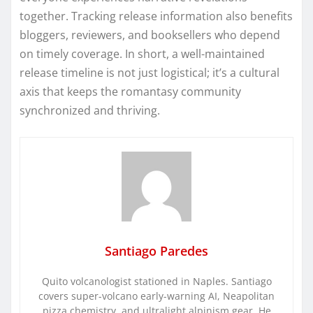
together. Tracking release information also benefits
bloggers, reviewers, and booksellers who depend
on timely coverage. In short, a well-maintained
release timeline is not just logistical; it’s a cultural
axis that keeps the romantasy community
synchronized and thriving.
Santiago Paredes
Quito volcanologist stationed in Naples. Santiago
covers super-volcano early-warning AI, Neapolitan
pizza chemistry, and ultralight alpinism gear. He