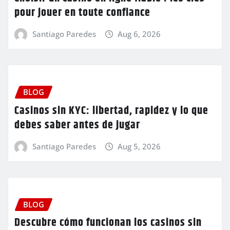
pour jouer en toute confiance
Santiago Paredes
Aug 6, 2026
BLOG
Casinos sin KYC: libertad, rapidez y lo que
debes saber antes de jugar
Santiago Paredes
Aug 5, 2026
BLOG
Descubre cómo funcionan los casinos sin