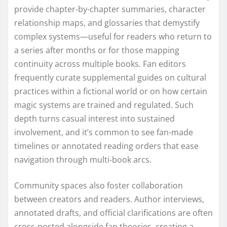
provide chapter-by-chapter summaries, character
relationship maps, and glossaries that demystify
complex systems—useful for readers who return to
a series after months or for those mapping
continuity across multiple books. Fan editors
frequently curate supplemental guides on cultural
practices within a fictional world or on how certain
magic systems are trained and regulated. Such
depth turns casual interest into sustained
involvement, and it’s common to see fan-made
timelines or annotated reading orders that ease
navigation through multi-book arcs.
Community spaces also foster collaboration
between creators and readers. Author interviews,
annotated drafts, and official clarifications are often
cross-posted alongside fan theories, creating a