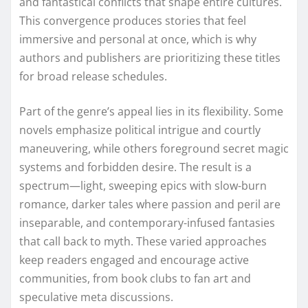
and fantastical conflicts that shape entire cultures.
This convergence produces stories that feel
immersive and personal at once, which is why
authors and publishers are prioritizing these titles
for broad release schedules.
Part of the genre’s appeal lies in its flexibility. Some
novels emphasize political intrigue and courtly
maneuvering, while others foreground secret magic
systems and forbidden desire. The result is a
spectrum—light, sweeping epics with slow-burn
romance, darker tales where passion and peril are
inseparable, and contemporary-infused fantasies
that call back to myth. These varied approaches
keep readers engaged and encourage active
communities, from book clubs to fan art and
speculative meta discussions.