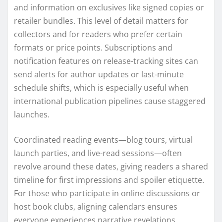
and information on exclusives like signed copies or
retailer bundles. This level of detail matters for
collectors and for readers who prefer certain
formats or price points. Subscriptions and
notification features on release-tracking sites can
send alerts for author updates or last-minute
schedule shifts, which is especially useful when
international publication pipelines cause staggered
launches.
Coordinated reading events—blog tours, virtual
launch parties, and live-read sessions—often
revolve around these dates, giving readers a shared
timeline for first impressions and spoiler etiquette.
For those who participate in online discussions or
host book clubs, aligning calendars ensures
everyone experiences narrative revelations