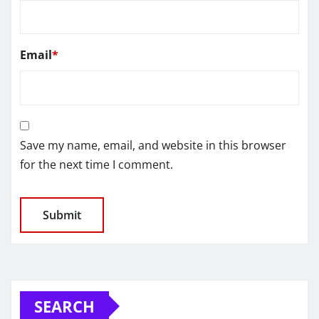
Email
*
Save my name, email, and website in this browser
for the next time I comment.
SEARCH