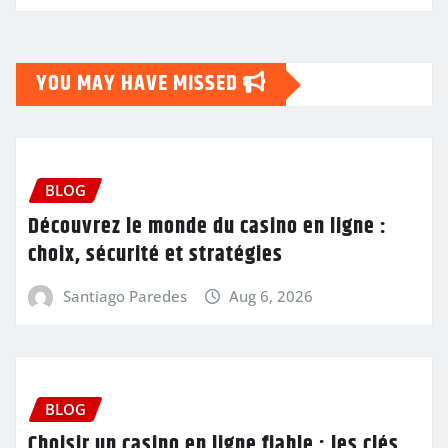
YOU MAY HAVE MISSED
BLOG
Découvrez le monde du casino en ligne :
choix, sécurité et stratégies
Santiago Paredes
Aug 6, 2026
BLOG
Choisir un casino en ligne fiable : les clés