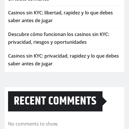
Casinos sin KYC: libertad, rapidez y lo que debes
saber antes de jugar
Descubre cómo funcionan los casinos sin KYC:
privacidad, riesgos y oportunidades
Casinos sin KYC: privacidad, rapidez y lo que debes
saber antes de jugar
RECENT COMMENTS
No comments to show.