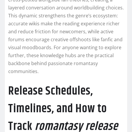
layered conversation around worldbuilding choices.
This dynamic strengthens the genre’s ecosystem:
accurate wikis make the reading experience richer
and reduce friction for newcomers, while active
forums encourage creative offshoots like fanfic and
visual moodboards. For anyone wanting to explore
further, these knowledge hubs are the practical
backbone behind passionate romantasy
communities.
Release Schedules,
Timelines, and How to
Track
romantasy release