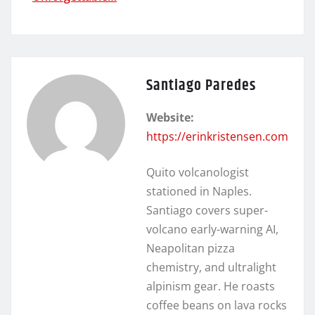
Santiago Paredes
Website:
https://erinkristensen.com
Quito volcanologist
stationed in Naples.
Santiago covers super-
volcano early-warning AI,
Neapolitan pizza
chemistry, and ultralight
alpinism gear. He roasts
coffee beans on lava rocks