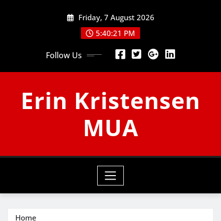
Skip
Friday, 7 August 2026
to
content
5:40:22 PM
Follow Us
Erin Kristensen
MUA
Home