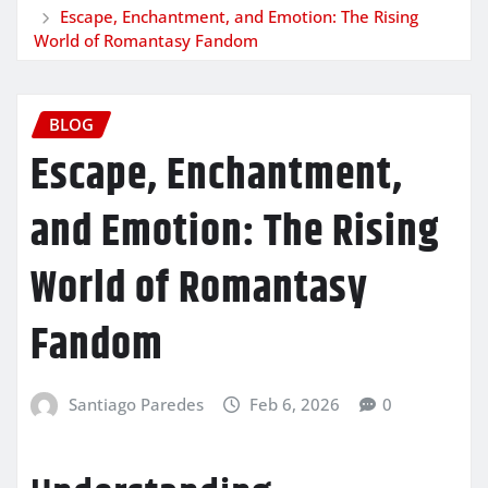
Escape, Enchantment, and Emotion: The Rising
World of Romantasy Fandom
BLOG
Escape, Enchantment,
and Emotion: The Rising
World of Romantasy
Fandom
Santiago Paredes
Feb 6, 2026
0