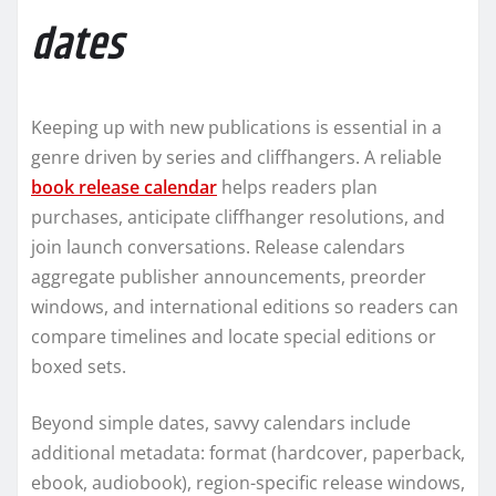
dates
Keeping up with new publications is essential in a
genre driven by series and cliffhangers. A reliable
book release calendar
helps readers plan
purchases, anticipate cliffhanger resolutions, and
join launch conversations. Release calendars
aggregate publisher announcements, preorder
windows, and international editions so readers can
compare timelines and locate special editions or
boxed sets.
Beyond simple dates, savvy calendars include
additional metadata: format (hardcover, paperback,
ebook, audiobook), region-specific release windows,