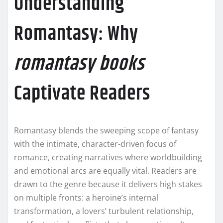
Understanding
Romantasy: Why
romantasy books
Captivate Readers
Romantasy blends the sweeping scope of fantasy
with the intimate, character-driven focus of
romance, creating narratives where worldbuilding
and emotional arcs are equally vital. Readers are
drawn to the genre because it delivers high stakes
on multiple fronts: a heroine’s internal
transformation, a lovers’ turbulent relationship,