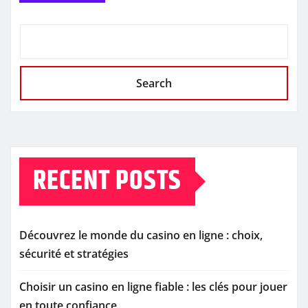
Search
RECENT POSTS
Découvrez le monde du casino en ligne : choix,
sécurité et stratégies
Choisir un casino en ligne fiable : les clés pour jouer
en toute confiance