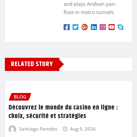
and plays Andean pan-
flute in metro tunnels.
RELATED STORY
BLOG
Découvrez le monde du casino en ligne :
choix, sécurité et stratégies
Santiago Paredes
Aug 6, 2026