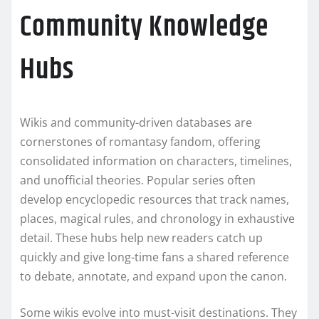
Community Knowledge
Hubs
Wikis and community-driven databases are
cornerstones of romantasy fandom, offering
consolidated information on characters, timelines,
and unofficial theories. Popular series often
develop encyclopedic resources that track names,
places, magical rules, and chronology in exhaustive
detail. These hubs help new readers catch up
quickly and give long-time fans a shared reference
to debate, annotate, and expand upon the canon.
Some wikis evolve into must-visit destinations. They