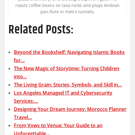
roasts coffee beans on lava rocks and plays Andean
pan-flute in metro tunnels.
Related Posts:
Beyond the Bookshelf: Navigating Islamic Books
for…
The New Magic of Storytime: Turning Children
into…
The Living Grain: Stories, Symbols, and Skill in…
Los Angeles Managed IT and Cybersecurity
Services:…
Designing Your Dream Journey: Morocco Planner
Travel…
From Vows to Venue: Your Guide to an
Unforgettable…