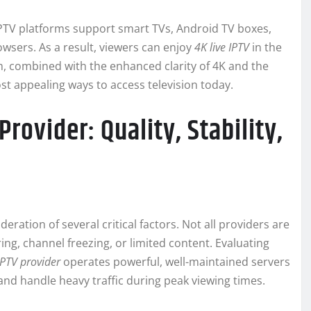
 IPTV platforms support smart TVs, Android TV boxes,
wsers. As a result, viewers can enjoy
4K live IPTV
in the
m, combined with the enhanced clarity of 4K and the
ost appealing ways to access television today.
rovider: Quality, Stability,
eration of several critical factors. Not all providers are
ng, channel freezing, or limited content. Evaluating
IPTV provider
operates powerful, well-maintained servers
and handle heavy traffic during peak viewing times.