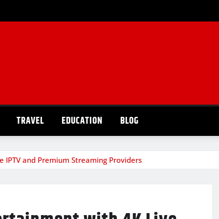
TRAVEL
EDUCATION
BLOG
ve IPTV and Premium Streaming Providers