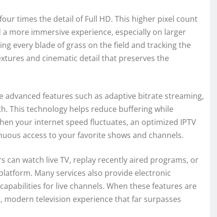
our times the detail of Full HD. This higher pixel count
d a more immersive experience, especially on larger
g every blade of grass on the field and tracking the
 textures and cinematic detail that preserves the
e advanced features such as adaptive bitrate streaming,
h. This technology helps reduce buffering while
when your internet speed fluctuates, an optimized IPTV
nuous access to your favorite shows and channels.
rs can watch live TV, replay recently aired programs, or
platform. Many services also provide electronic
apabilities for live channels. When these features are
e, modern television experience that far surpasses