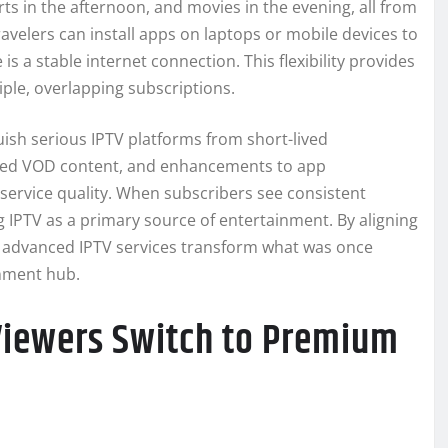
s in the afternoon, and movies in the evening, all from
velers can install apps on laptops or mobile devices to
 a stable internet connection. This flexibility provides
iple, overlapping subscriptions.
sh serious IPTV platforms from short-lived
eshed VOD content, and enhancements to app
rvice quality. When subscribers see consistent
 IPTV as a primary source of entertainment. By aligning
, advanced IPTV services transform what was once
inment hub.
Viewers Switch to Premium