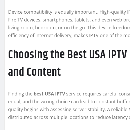
Device compatibility is equally important. High-quality
Fire TV devices, smartphones, tablets, and even web bro
living room, bedroom, or on the go. This device freedo
efficiency of internet delivery, makes IPTV one of the m
Choosing the Best USA IPTV P
and Content
Finding the
best USA IPTV
service requires careful consid
equal, and the wrong choice can lead to constant bufferi
quality begins with assessing server stability. A reliable
distributed across multiple locations to reduce latency 