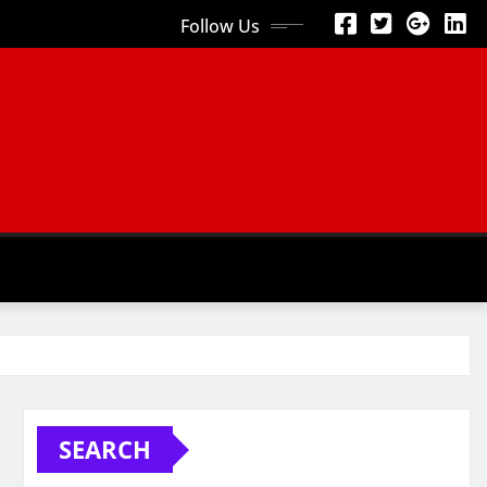
Follow Us
SEARCH