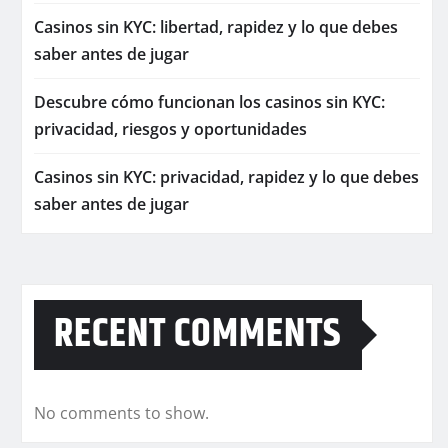
Casinos sin KYC: libertad, rapidez y lo que debes
saber antes de jugar
Descubre cómo funcionan los casinos sin KYC:
privacidad, riesgos y oportunidades
Casinos sin KYC: privacidad, rapidez y lo que debes
saber antes de jugar
RECENT COMMENTS
No comments to show.