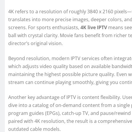
4K refers to a resolution of roughly 3840 x 2160 pixels—f
translates into more precise images, deeper colors, an
screens. For sports enthusiasts,
4K live IPTV
means seein
ball with crystal clarity. Movie fans benefit from richer
director’s original vision.
Beyond resolution, modern IPTV services often integrat
which adjusts video quality based on available bandwidt
maintaining the highest possible picture quality. Even 
stream can continue playing smoothly, giving you conti
Another key advantage of IPTV is content flexibility. Use
dive into a catalog of on-demand content from a single 
program guides (EPGs), catch-up TV, and pause/rewind c
paired with 4K resolution, the result is a comprehensiv
outdated cable models.