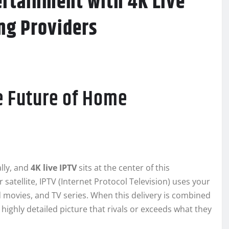
ertainment with 4K Live
ng Providers
e Future of Home
lly, and
4K live IPTV
sits at the center of this
 satellite, IPTV (Internet Protocol Television) uses your
 movies, and TV series. When this delivery is combined
 highly detailed picture that rivals or exceeds what they