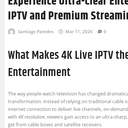
Experience Ultra-Clear Ent
IPTV and Premium Streami
Santiago Paredes
Mar 11, 2026
0
What Makes 4K Live IPTV th
Entertainment
The way people watch television has changed dramatica
transformation. Instead of relying on traditional cable or
internet connection to deliver live channels, on-demand
with
4K resolution
, viewers gain access to an ultra-sharp,
get from cable boxes and satellite receivers.