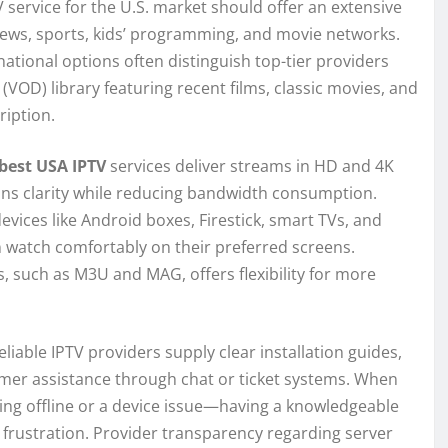
V service for the U.S. market should offer an extensive
news, sports, kids’ programming, and movie networks.
tional options often distinguish top-tier providers
D) library featuring recent films, classic movies, and
ription.
best USA IPTV
services deliver streams in HD and 4K
ains clarity while reducing bandwidth consumption.
vices like Android boxes, Firestick, smart TVs, and
watch comfortably on their preferred screens.
, such as M3U and MAG, offers flexibility for more
liable IPTV providers supply clear installation guides,
omer assistance through chat or ticket systems. When
g offline or a device issue—having a knowledgeable
 frustration. Provider transparency regarding server