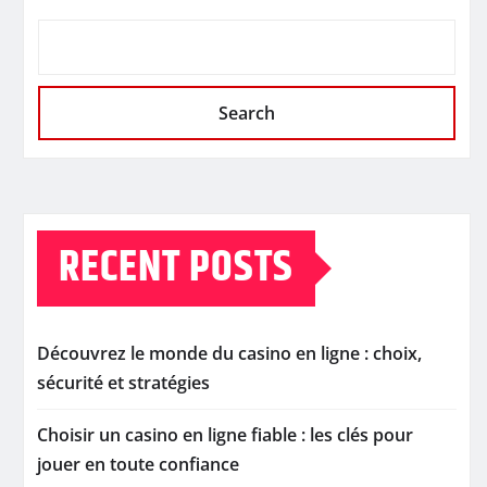
Search
RECENT POSTS
Découvrez le monde du casino en ligne : choix,
sécurité et stratégies
Choisir un casino en ligne fiable : les clés pour
jouer en toute confiance