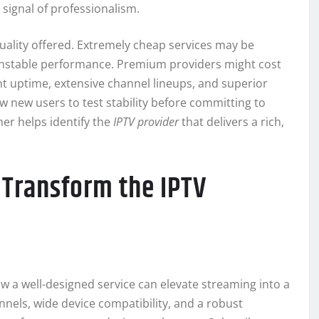
signal of professionalism.
uality offered. Extremely cheap services may be
unstable performance. Premium providers might cost
t uptime, extensive channel lineups, and superior
ow new users to test stability before committing to
her helps identify the
IPTV provider
that delivers a rich,
Transform the IPTV
ow a well-designed service can elevate streaming into a
els, wide device compatibility, and a robust