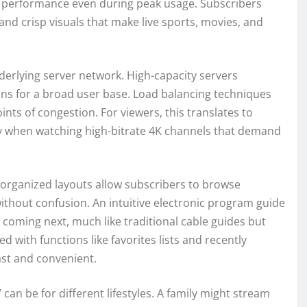
nt performance even during peak usage. Subscribers
and crisp visuals that make live sports, movies, and
derlying server network. High-capacity servers
ons for a broad user base. Load balancing techniques
ints of congestion. For viewers, this translates to
ly when watching high-bitrate 4K channels that demand
n, organized layouts allow subscribers to browse
without confusion. An intuitive electronic program guide
 coming next, much like traditional cable guides but
d with functions like favorites lists and recently
ast and convenient.
can be for different lifestyles. A family might stream