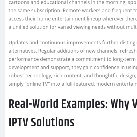
cartoons and educational channels in the morning, sport
the same subscription. Remote workers and frequent tra
access their home entertainment lineup wherever there is
a unified solution for varied viewing needs without mult
Updates and continuous improvements further distingui
alternatives. Regular additions of new channels, refr
performance demonstrate a commitment to long-term se
development and support, they gain confidence in using
robust technology, rich content, and thoughtful design
simply “online TV” into a full-featured, modern enterta
Real-World Examples: Why 
IPTV Solutions