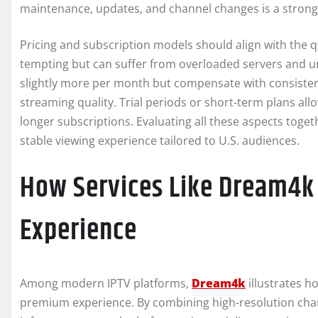
maintenance, updates, and channel changes is a strong 
Pricing and subscription models should align with the q
tempting but can suffer from overloaded servers and 
slightly more per month but compensate with consisten
streaming quality. Trial periods or short-term plans all
longer subscriptions. Evaluating all these aspects toget
stable viewing experience tailored to U.S. audiences.
How Services Like Dream4k 
Experience
Among modern IPTV platforms,
Dream4k
illustrates h
premium experience. By combining high-resolution chann