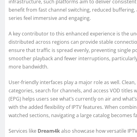
infrastructure, such platforms aim to deliver consiste
benefit from fast channel switching, reduced buffering, 
series feel immersive and engaging.
A key contributor to this enhanced experience is the un
distributed across regions can provide stable connecti
ensure that traffic is spread evenly, preventing single po
smoother playback and fewer interruptions, particular
more bandwidth.
User-friendly interfaces play a major role as well. Clea
categories, search for channels, and access VOD titles 
(EPG) helps users see what’s currently on air and what’s
with the added flexibility of IPTV features. When combine
watched sections, navigating a large catalog becomes f
Services like
Dream4k
also showcase how versatile IPTV 