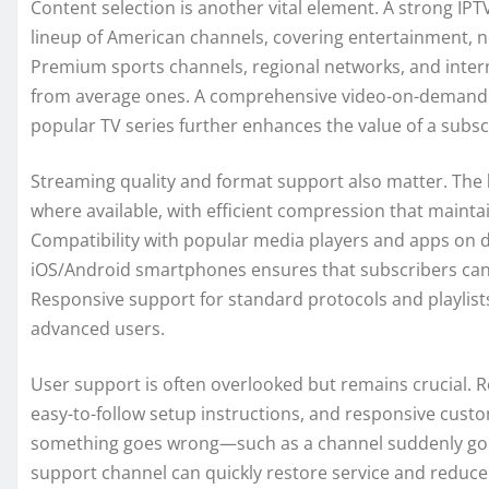
Content selection is another vital element. A strong IPT
lineup of American channels, covering entertainment, 
Premium sports channels, regional networks, and interna
from average ones. A comprehensive video-on-demand (VO
popular TV series further enhances the value of a subsc
Streaming quality and format support also matter. The
where available, with efficient compression that maint
Compatibility with popular media players and apps on de
iOS/Android smartphones ensures that subscribers can 
Responsive support for standard protocols and playlists
advanced users.
User support is often overlooked but remains crucial. Re
easy-to-follow setup instructions, and responsive cust
something goes wrong—such as a channel suddenly goin
support channel can quickly restore service and reduce