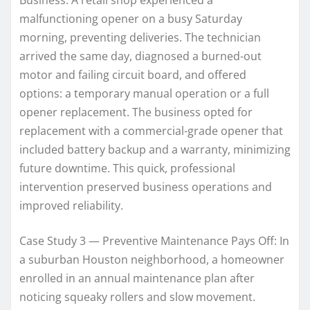
malfunctioning opener on a busy Saturday
morning, preventing deliveries. The technician
arrived the same day, diagnosed a burned-out
motor and failing circuit board, and offered
options: a temporary manual operation or a full
opener replacement. The business opted for
replacement with a commercial-grade opener that
included battery backup and a warranty, minimizing
future downtime. This quick, professional
intervention preserved business operations and
improved reliability.
Case Study 3 — Preventive Maintenance Pays Off: In
a suburban Houston neighborhood, a homeowner
enrolled in an annual maintenance plan after
noticing squeaky rollers and slow movement.