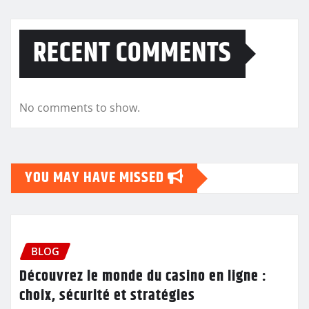
RECENT COMMENTS
No comments to show.
YOU MAY HAVE MISSED
BLOG
Découvrez le monde du casino en ligne :
choix, sécurité et stratégies