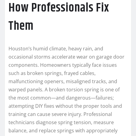
How Professionals Fix
Them
Houston’s humid climate, heavy rain, and
occasional storms accelerate wear on garage door
components. Homeowners typically face issues
such as broken springs, frayed cables,
malfunctioning openers, misaligned tracks, and
warped panels. A broken torsion spring is one of
the most common—and dangerous—failures;
attempting DIY fixes without the proper tools and
training can cause severe injury. Professional
technicians diagnose spring tension, measure
balance, and replace springs with appropriately