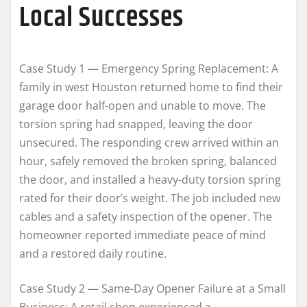
Local Successes
Case Study 1 — Emergency Spring Replacement: A
family in west Houston returned home to find their
garage door half-open and unable to move. The
torsion spring had snapped, leaving the door
unsecured. The responding crew arrived within an
hour, safely removed the broken spring, balanced
the door, and installed a heavy-duty torsion spring
rated for their door’s weight. The job included new
cables and a safety inspection of the opener. The
homeowner reported immediate peace of mind
and a restored daily routine.
Case Study 2 — Same-Day Opener Failure at a Small
Business: A retail shop experienced a