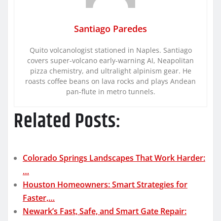
Santiago Paredes
Quito volcanologist stationed in Naples. Santiago
covers super-volcano early-warning AI, Neapolitan
pizza chemistry, and ultralight alpinism gear. He
roasts coffee beans on lava rocks and plays Andean
pan-flute in metro tunnels.
Related Posts:
Colorado Springs Landscapes That Work Harder:
…
Houston Homeowners: Smart Strategies for
Faster,…
Newark’s Fast, Safe, and Smart Gate Repair: