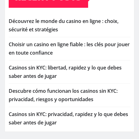
Découvrez le monde du casino en ligne : choix,
sécurité et stratégies
Choisir un casino en ligne fiable : les clés pour jouer
en toute confiance
Casinos sin KYC: libertad, rapidez y lo que debes
saber antes de jugar
Descubre cómo funcionan los casinos sin KYC:
privacidad, riesgos y oportunidades
Casinos sin KYC: privacidad, rapidez y lo que debes
saber antes de jugar