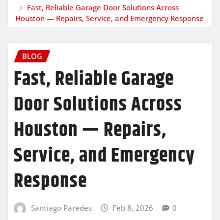
Fast, Reliable Garage Door Solutions Across
Houston — Repairs, Service, and Emergency Response
BLOG
Fast, Reliable Garage
Door Solutions Across
Houston — Repairs,
Service, and Emergency
Response
Santiago Paredes
Feb 8, 2026
0