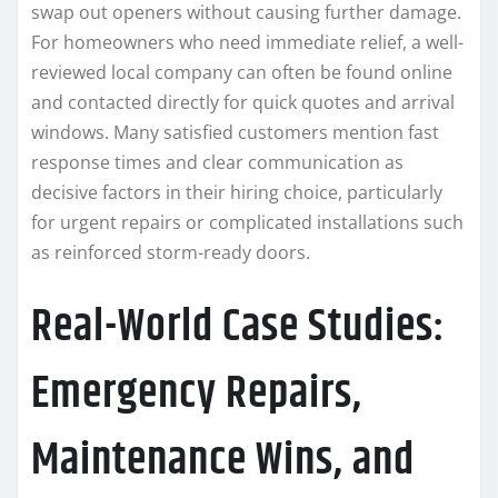
swap out openers without causing further damage.
For homeowners who need immediate relief, a well-
reviewed local company can often be found online
and contacted directly for quick quotes and arrival
windows. Many satisfied customers mention fast
response times and clear communication as
decisive factors in their hiring choice, particularly
for urgent repairs or complicated installations such
as reinforced storm-ready doors.
Real-World Case Studies:
Emergency Repairs,
Maintenance Wins, and