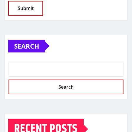
SEARCH
Search
RECENT POSTS