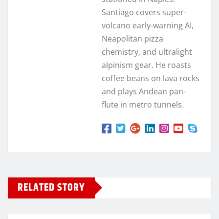
Santiago covers super-
volcano early-warning AI,
Neapolitan pizza
chemistry, and ultralight
alpinism gear. He roasts
coffee beans on lava rocks
and plays Andean pan-
flute in metro tunnels.
RELATED STORY