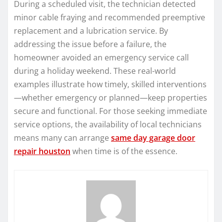
During a scheduled visit, the technician detected
minor cable fraying and recommended preemptive
replacement and a lubrication service. By
addressing the issue before a failure, the
homeowner avoided an emergency service call
during a holiday weekend. These real-world
examples illustrate how timely, skilled interventions
—whether emergency or planned—keep properties
secure and functional. For those seeking immediate
service options, the availability of local technicians
means many can arrange
same day garage door
repair houston
when time is of the essence.