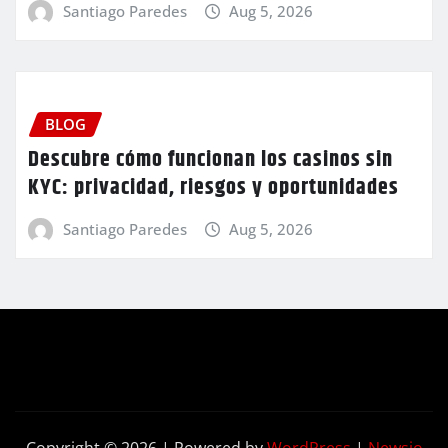
Santiago Paredes
Aug 5, 2026
BLOG
Descubre cómo funcionan los casinos sin
KYC: privacidad, riesgos y oportunidades
Santiago Paredes
Aug 5, 2026