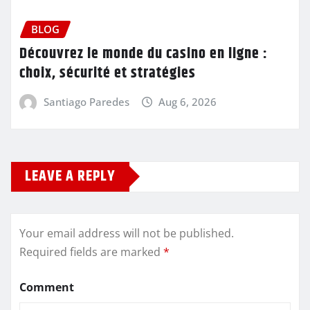
BLOG
Découvrez le monde du casino en ligne :
choix, sécurité et stratégies
Santiago Paredes
Aug 6, 2026
LEAVE A REPLY
Your email address will not be published.
Required fields are marked
*
Comment