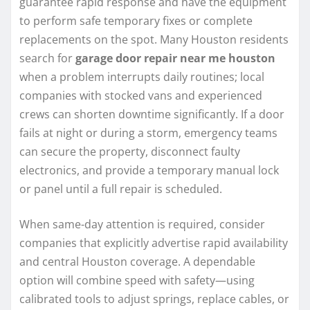
guarantee rapid response and have the equipment
to perform safe temporary fixes or complete
replacements on the spot. Many Houston residents
search for
garage door repair near me houston
when a problem interrupts daily routines; local
companies with stocked vans and experienced
crews can shorten downtime significantly. If a door
fails at night or during a storm, emergency teams
can secure the property, disconnect faulty
electronics, and provide a temporary manual lock
or panel until a full repair is scheduled.
When same-day attention is required, consider
companies that explicitly advertise rapid availability
and central Houston coverage. A dependable
option will combine speed with safety—using
calibrated tools to adjust springs, replace cables, or