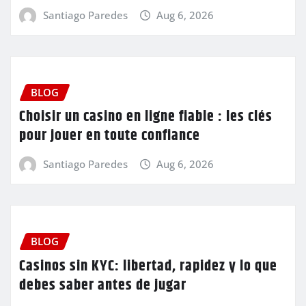
Santiago Paredes
Aug 6, 2026
BLOG
Choisir un casino en ligne fiable : les clés
pour jouer en toute confiance
Santiago Paredes
Aug 6, 2026
BLOG
Casinos sin KYC: libertad, rapidez y lo que
debes saber antes de jugar