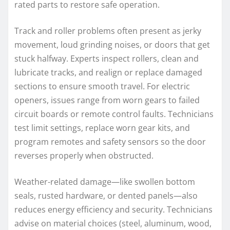
rated parts to restore safe operation.
Track and roller problems often present as jerky
movement, loud grinding noises, or doors that get
stuck halfway. Experts inspect rollers, clean and
lubricate tracks, and realign or replace damaged
sections to ensure smooth travel. For electric
openers, issues range from worn gears to failed
circuit boards or remote control faults. Technicians
test limit settings, replace worn gear kits, and
program remotes and safety sensors so the door
reverses properly when obstructed.
Weather-related damage—like swollen bottom
seals, rusted hardware, or dented panels—also
reduces energy efficiency and security. Technicians
advise on material choices (steel, aluminum, wood,