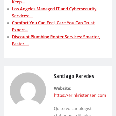
Keep…
Los Angeles Managed IT and Cybersecurity
Services:…
Comfort You Can Feel, Care You Can Trust:
Expert…
Discount Plumbing Rooter Services: Smarter,
Faster,…
Santiago Paredes
Website:
https://erinkristensen.com
Quito volcanologist
stationed in Naples.