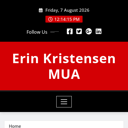
Skip
Friday, 7 August 2026
to
content
12:14:15 PM
Follow Us
Erin Kristensen
MUA
Home