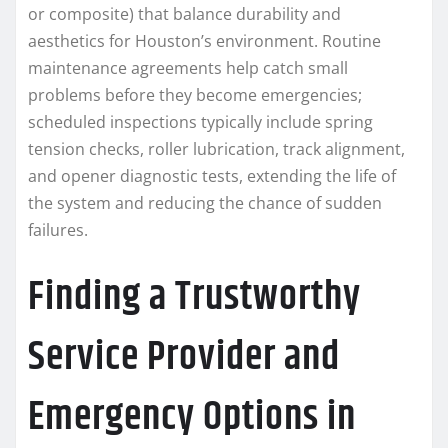
or composite) that balance durability and
aesthetics for Houston’s environment. Routine
maintenance agreements help catch small
problems before they become emergencies;
scheduled inspections typically include spring
tension checks, roller lubrication, track alignment,
and opener diagnostic tests, extending the life of
the system and reducing the chance of sudden
failures.
Finding a Trustworthy
Service Provider and
Emergency Options in