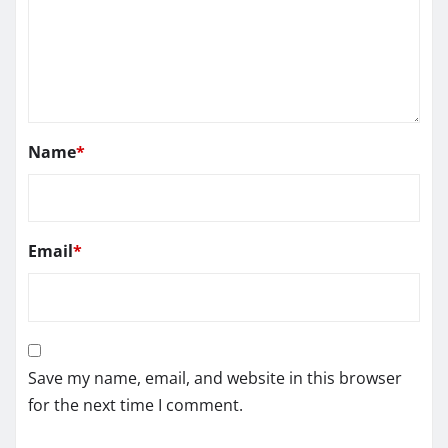
Name
*
Email
*
Save my name, email, and website in this browser
for the next time I comment.