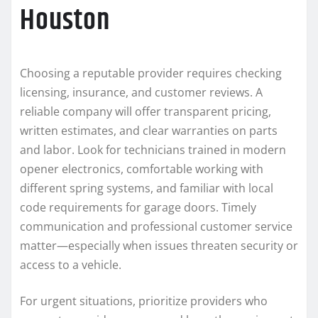
Houston
Choosing a reputable provider requires checking
licensing, insurance, and customer reviews. A
reliable company will offer transparent pricing,
written estimates, and clear warranties on parts
and labor. Look for technicians trained in modern
opener electronics, comfortable working with
different spring systems, and familiar with local
code requirements for garage doors. Timely
communication and professional customer service
matter—especially when issues threaten security or
access to a vehicle.
For urgent situations, prioritize providers who