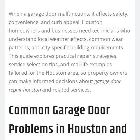
When a garage door malfunctions, it affects safety,
convenience, and curb appeal. Houston
homeowners and businesses need technicians who
understand local weather effects, common wear
patterns, and city-specific building requirements.
This guide explores practical repair strategies,
service selection tips, and real-life examples
tailored for the Houston area, so property owners
can make informed decisions about
garage door
repair houston
and related services.
Common Garage Door
Problems in Houston and