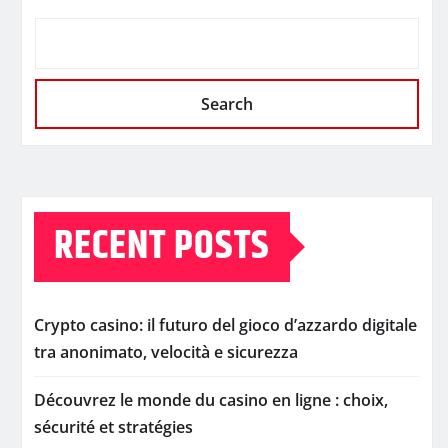
Search
RECENT POSTS
Crypto casino: il futuro del gioco d’azzardo digitale
tra anonimato, velocità e sicurezza
Découvrez le monde du casino en ligne : choix,
sécurité et stratégies