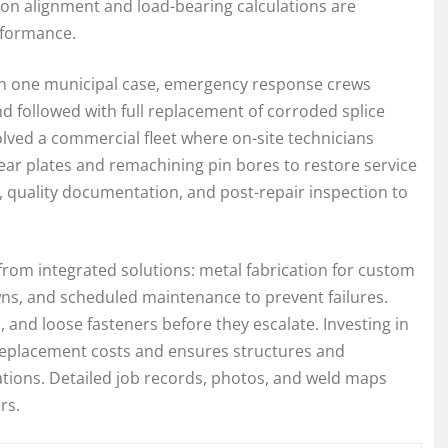
ion alignment and load-bearing calculations are
rformance.
. In one municipal case, emergency response crews
d followed with full replacement of corroded splice
lved a commercial fleet where on-site technicians
wear plates and remachining pin bores to restore service
s, quality documentation, and post-repair inspection to
rom integrated solutions: metal fabrication for custom
s, and scheduled maintenance to prevent failures.
, and loose fasteners before they escalate. Investing in
 replacement costs and ensures structures and
ions. Detailed job records, photos, and weld maps
rs.