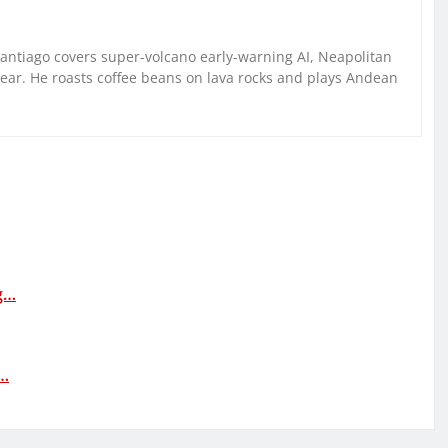
Santiago covers super-volcano early-warning AI, Neapolitan
gear. He roasts coffee beans on lava rocks and plays Andean
ng…
:…