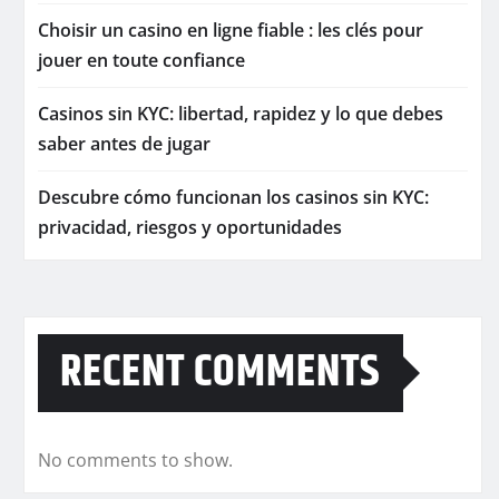
Choisir un casino en ligne fiable : les clés pour
jouer en toute confiance
Casinos sin KYC: libertad, rapidez y lo que debes
saber antes de jugar
Descubre cómo funcionan los casinos sin KYC:
privacidad, riesgos y oportunidades
RECENT COMMENTS
No comments to show.