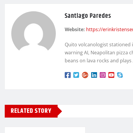
Santiago Paredes
Website:
https://erinkristens
Quito volcanologist stationed 
warning AI, Neapolitan pizza c
beans on lava rocks and plays
RELATED STORY