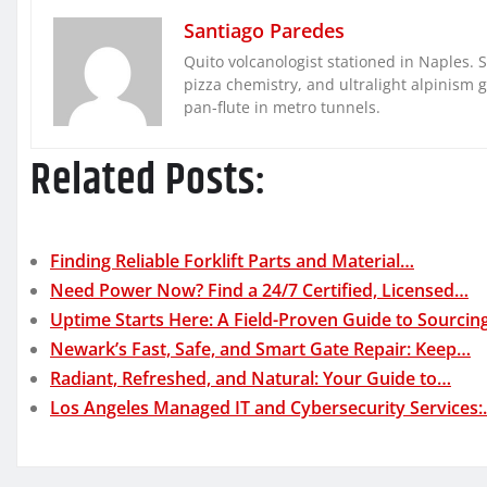
Santiago Paredes
Quito volcanologist stationed in Naples. 
pizza chemistry, and ultralight alpinism 
pan-flute in metro tunnels.
Related Posts:
Finding Reliable Forklift Parts and Material…
Need Power Now? Find a 24/7 Certified, Licensed…
Uptime Starts Here: A Field-Proven Guide to Sourci
Newark’s Fast, Safe, and Smart Gate Repair: Keep…
Radiant, Refreshed, and Natural: Your Guide to…
Los Angeles Managed IT and Cybersecurity Services