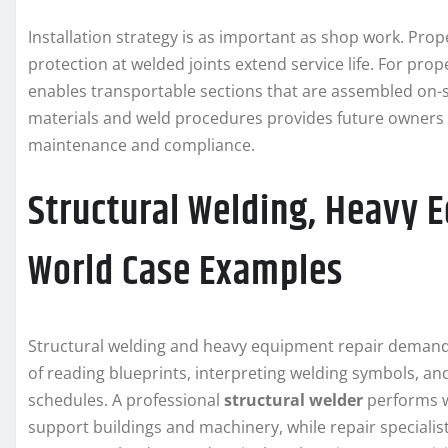
Installation strategy is as important as shop work. Pro
protection at welded joints extend service life. For prop
enables transportable sections that are assembled on-
materials and weld procedures provides future owners 
maintenance and compliance.
Structural Welding, Heavy 
World Case Examples
Structural welding and heavy equipment repair demand
of reading blueprints, interpreting welding symbols, and
schedules. A professional
structural welder
performs w
support buildings and machinery, while repair speciali