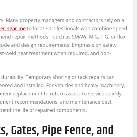
uery. Many property managers and contractors rely on a
der near me
to locate professionals who combine speed
mend repair methods—such as SMAW, MIG, TIG, or flux-
code and design requirements. Emphasis on safety
ost-weld heat treatment when required, and non-
 durability. Temporary shoring or tack repairs can
neered and installed. For vehicles and heavy machinery,
ent replacement to return assets to service quickly.
lacement recommendations, and maintenance best
tend the life of repaired components.
s, Gates, Pipe Fence, and