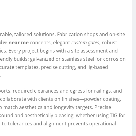
ble, tailored solutions. Fabrication shops and on-site
lder near me
concepts, elegant
custom gates
, robust
es. Every project begins with a site assessment and
ndly builds; galvanized or stainless steel for corrosion
curate templates, precise cutting, and jig-based
.
orts, required clearances and egress for railings, and
 collaborate with clients on finishes—powder coating,
 match aesthetics and longevity targets. Precise
sound and aesthetically pleasing, whether using TIG for
on to tolerances and alignment prevents operational