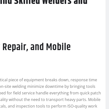
Find Skilled Welders and
 Repair, and Mobile
critical piece of equipment breaks down, response time
n-site welding minimize downtime by bringing tools
pped for field service handle everything from quick patch
ality without the need to transport heavy parts. Mobile
tals, and inspection tools to perform ISO-quality work