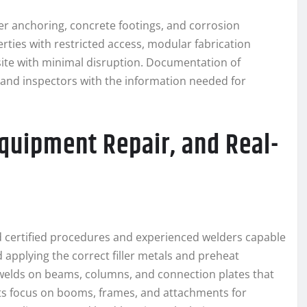
per anchoring, concrete footings, and corrosion
erties with restricted access, modular fabrication
site with minimal disruption. Documentation of
and inspectors with the information needed for
Equipment Repair, and Real-
 certified procedures and experienced welders capable
 applying the correct filler metals and preheat
elds on beams, columns, and connection plates that
sts focus on booms, frames, and attachments for