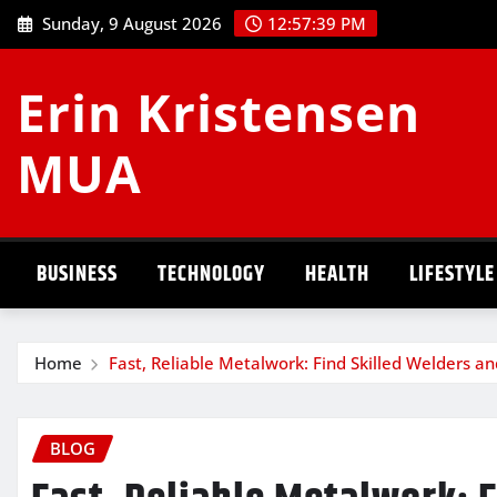
Skip
Sunday, 9 August 2026
12:57:40 PM
to
content
Erin Kristensen
MUA
BUSINESS
TECHNOLOGY
HEALTH
LIFESTYLE
Home
Fast, Reliable Metalwork: Find Skilled Welders a
BLOG