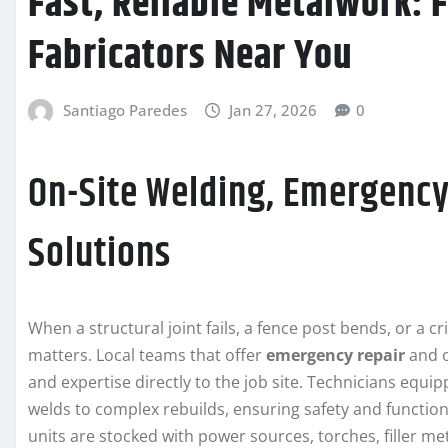
Fast, Reliable Metalwork: 
Fabricators Near You
Santiago Paredes
Jan 27, 2026
0
On-Site Welding, Emergency
Solutions
When a structural joint fails, a fence post bends, or a 
matters. Local teams that offer
emergency repair
and o
and expertise directly to the job site. Technicians equi
welds to complex rebuilds, ensuring safety and function
units are stocked with power sources, torches, filler me