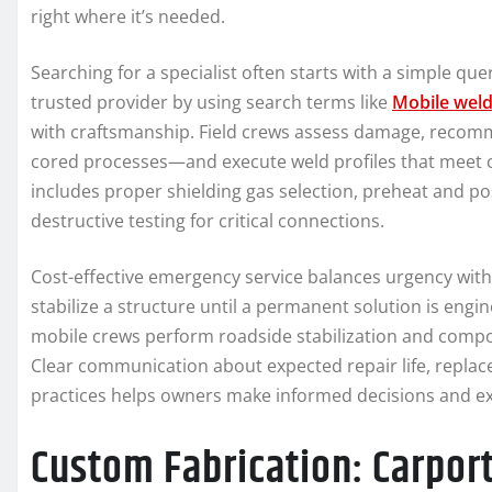
right where it’s needed.
Searching for a specialist often starts with a simple q
trusted provider by using search terms like
Mobile wel
with craftsmanship. Field crews assess damage, recom
cored processes—and execute weld profiles that meet 
includes proper shielding gas selection, preheat and p
destructive testing for critical connections.
Cost-effective emergency service balances urgency with
stabilize a structure until a permanent solution is engi
mobile crews perform roadside stabilization and compon
Clear communication about expected repair life, rep
practices helps owners make informed decisions and ex
Custom Fabrication: Carport