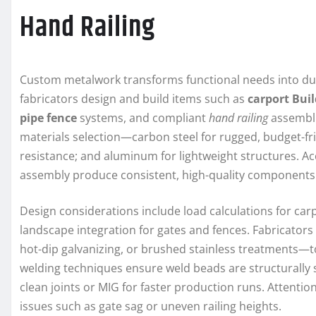
Hand Railing
Custom metalwork transforms functional needs into dura
fabricators design and build items such as
carport Bui
pipe fence
systems, and compliant
hand railing
assembli
materials selection—carbon steel for rugged, budget-frie
resistance; and aluminum for lightweight structures. Ac
assembly produce consistent, high-quality components
Design considerations include load calculations for carp
landscape integration for gates and fences. Fabricators
hot-dip galvanizing, or brushed stainless treatments—to
welding techniques ensure weld beads are structurally 
clean joints or MIG for faster production runs. Attenti
issues such as gate sag or uneven railing heights.