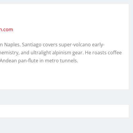
en.com
in Naples. Santiago covers super-volcano early-
hemistry, and ultralight alpinism gear. He roasts coffee
 Andean pan-flute in metro tunnels.