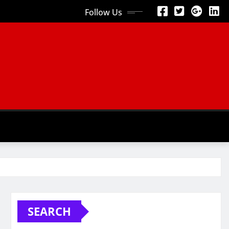
Follow Us
SEARCH