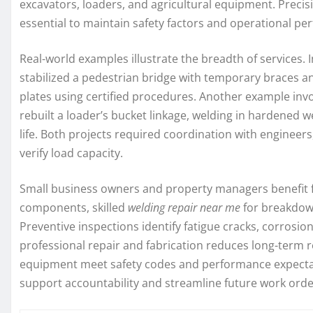
excavators, loaders, and agricultural equipment. Precis
essential to maintain safety factors and operational pe
Real-world examples illustrate the breadth of services
stabilized a pedestrian bridge with temporary braces an
plates using certified procedures. Another example invo
rebuilt a loader’s bucket linkage, welding in hardened 
life. Both projects required coordination with engineer
verify load capacity.
Small business owners and property managers benefit f
components, skilled
welding repair near me
for breakdown
Preventive inspections identify fatigue cracks, corrosion
professional repair and fabrication reduces long-term
equipment meet safety codes and performance expectat
support accountability and streamline future work orde