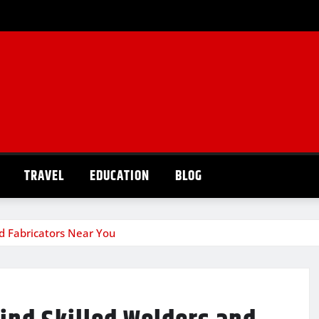
TRAVEL
EDUCATION
BLOG
nd Fabricators Near You