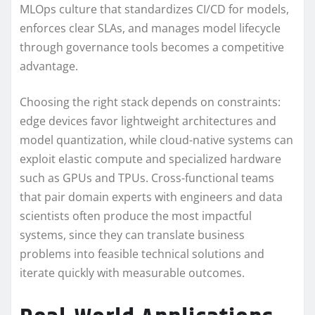
MLOps culture that standardizes CI/CD for models,
enforces clear SLAs, and manages model lifecycle
through governance tools becomes a competitive
advantage.
Choosing the right stack depends on constraints:
edge devices favor lightweight architectures and
model quantization, while cloud-native systems can
exploit elastic compute and specialized hardware
such as GPUs and TPUs. Cross-functional teams
that pair domain experts with engineers and data
scientists often produce the most impactful
systems, since they can translate business
problems into feasible technical solutions and
iterate quickly with measurable outcomes.