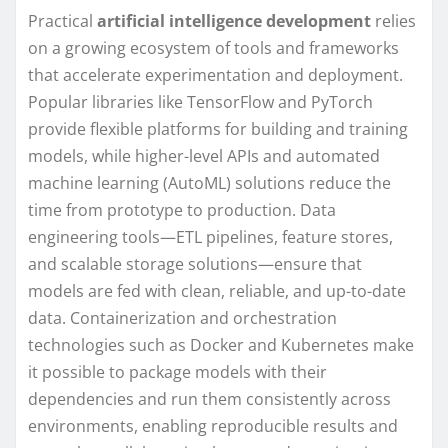
Practical
artificial intelligence development
relies
on a growing ecosystem of tools and frameworks
that accelerate experimentation and deployment.
Popular libraries like TensorFlow and PyTorch
provide flexible platforms for building and training
models, while higher-level APIs and automated
machine learning (AutoML) solutions reduce the
time from prototype to production. Data
engineering tools—ETL pipelines, feature stores,
and scalable storage solutions—ensure that
models are fed with clean, reliable, and up-to-date
data. Containerization and orchestration
technologies such as Docker and Kubernetes make
it possible to package models with their
dependencies and run them consistently across
environments, enabling reproducible results and