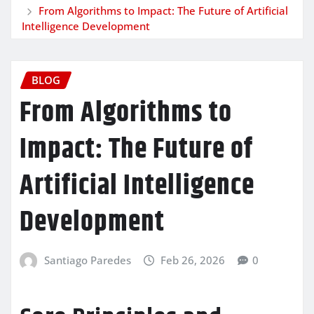
From Algorithms to Impact: The Future of Artificial
Intelligence Development
BLOG
From Algorithms to
Impact: The Future of
Artificial Intelligence
Development
Santiago Paredes
Feb 26, 2026
0