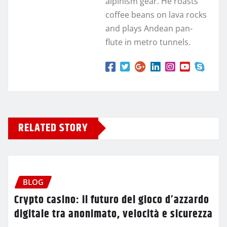
alpinism gear. He roasts
coffee beans on lava rocks
and plays Andean pan-
flute in metro tunnels.
RELATED STORY
BLOG
Crypto casino: il futuro del gioco d’azzardo
digitale tra anonimato, velocità e sicurezza