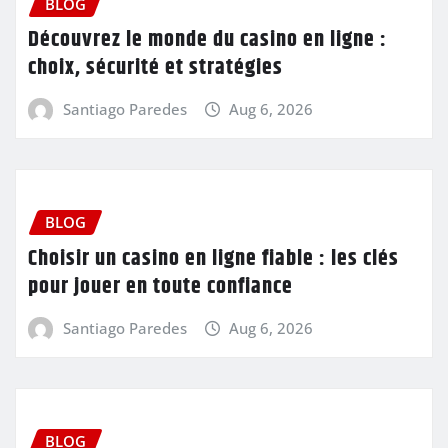
BLOG
Découvrez le monde du casino en ligne :
choix, sécurité et stratégies
Santiago Paredes
Aug 6, 2026
BLOG
Choisir un casino en ligne fiable : les clés
pour jouer en toute confiance
Santiago Paredes
Aug 6, 2026
BLOG