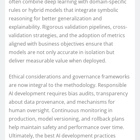
often combine deep learning with domain-specific
rules or hybrid models that integrate symbolic
reasoning for better generalization and
explainability. Rigorous validation pipelines, cross-
validation strategies, and the adoption of metrics
aligned with business objectives ensure that
models are not only accurate in isolation but
deliver measurable value when deployed.
Ethical considerations and governance frameworks
are now integral to the methodology. Responsible
AI development requires bias audits, transparency
about data provenance, and mechanisms for
human oversight. Continuous monitoring in
production, model versioning, and rollback plans
help maintain safety and performance over time.
Ultimately, the best AI development practices