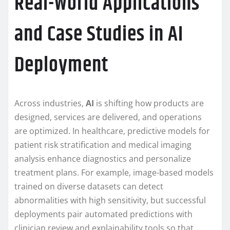
Real-World Applications
and Case Studies in AI
Deployment
Across industries,
AI
is shifting how products are
designed, services are delivered, and operations
are optimized. In healthcare, predictive models for
patient risk stratification and medical imaging
analysis enhance diagnostics and personalize
treatment plans. For example, image-based models
trained on diverse datasets can detect
abnormalities with high sensitivity, but successful
deployments pair automated predictions with
clinician review and explainability tools so that