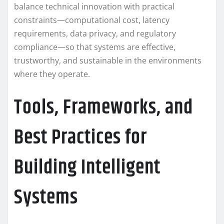
balance technical innovation with practical
constraints—computational cost, latency
requirements, data privacy, and regulatory
compliance—so that systems are effective,
trustworthy, and sustainable in the environments
where they operate.
Tools, Frameworks, and
Best Practices for
Building Intelligent
Systems