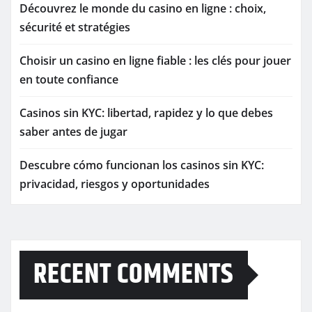
Découvrez le monde du casino en ligne : choix,
sécurité et stratégies
Choisir un casino en ligne fiable : les clés pour jouer
en toute confiance
Casinos sin KYC: libertad, rapidez y lo que debes
saber antes de jugar
Descubre cómo funcionan los casinos sin KYC:
privacidad, riesgos y oportunidades
RECENT COMMENTS