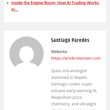
Inside the Engine Room: How AI Trading Works
in…
Santiago Paredes
Website:
https://erinkristensen.com
Quito volcanologist
stationed in Naples.
Santiago covers super-
volcano early-warning AI,
Neapolitan pizza
chemistry, and ultralight