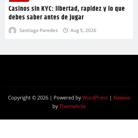
Casinos sin KYC: libertad, rapidez y lo que
debes saber antes de jugar
Santiago Paredes
Aug 5, 2026
Copyright © 2026 | Powered by
WordPress
|
Newsio
by
ThemeArile
Contact
Privacy
Terms and
Us
Policy
Conditions