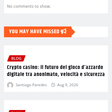
No comments to show.
YOU MAY HAVE MISSED
BLOG
Crypto casino: il futuro del gioco d’azzardo
digitale tra anonimato, velocità e sicurezza
Santiago Paredes
Aug 9, 2026