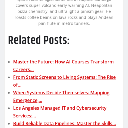
covers super-volcano early-warning AI, Neapolitan
pizza chemistry, and ultralight alpinism gear. He
roasts coffee beans on lava rocks and plays Andean
pan-flute in metro tunnels.
Related Posts:
Master the Future: How AI Courses Transform
Careers…
From Static Screens to Living Systems: The Rise
of…
When Systems Decide Themselves: Mapping
Emergence,…
Los Angeles Managed IT and Cybersecurity
Services:…
Build Reliable Data Pipelines: Master the Skills…