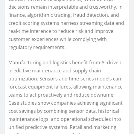
decisions remain interpretable and trustworthy. In
finance, algorithmic trading, fraud detection, and
credit scoring systems harness streaming data and
real-time inference to reduce risk and improve
customer experiences while complying with
regulatory requirements.
Manufacturing and logistics benefit from AI-driven
predictive maintenance and supply chain
optimization. Sensors and time-series models can
forecast equipment failures, allowing maintenance
teams to act proactively and reduce downtime.
Case studies show companies achieving significant
cost savings by combining sensor data, historical
maintenance logs, and operational schedules into
unified predictive systems. Retail and marketing