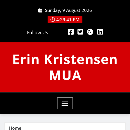
Skip
Sunday, 9 August 2026
to
content
4:29:42 PM
Follow Us
Erin Kristensen
MUA
Home