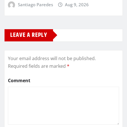
Santiago Paredes
Aug 9, 2026
LEAVE A REPLY
Your email address will not be published.
Required fields are marked
*
Comment