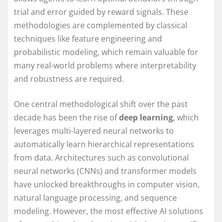
trial and error guided by reward signals. These
methodologies are complemented by classical
techniques like feature engineering and
probabilistic modeling, which remain valuable for
many real-world problems where interpretability
and robustness are required.
One central methodological shift over the past
decade has been the rise of
deep learning
, which
leverages multi-layered neural networks to
automatically learn hierarchical representations
from data. Architectures such as convolutional
neural networks (CNNs) and transformer models
have unlocked breakthroughs in computer vision,
natural language processing, and sequence
modeling. However, the most effective AI solutions