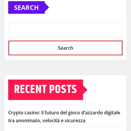
SEARCH
Search
RECENT POSTS
Crypto casino: il futuro del gioco d’azzardo digitale
tra anonimato, velocità e sicurezza