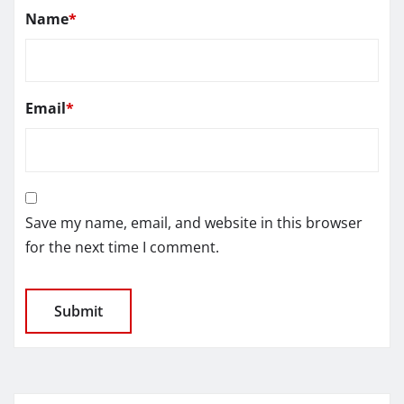
Name
*
Email
*
Save my name, email, and website in this browser
for the next time I comment.