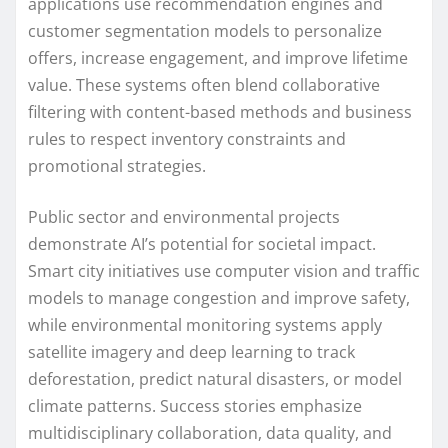
applications use recommendation engines and
customer segmentation models to personalize
offers, increase engagement, and improve lifetime
value. These systems often blend collaborative
filtering with content-based methods and business
rules to respect inventory constraints and
promotional strategies.
Public sector and environmental projects
demonstrate AI’s potential for societal impact.
Smart city initiatives use computer vision and traffic
models to manage congestion and improve safety,
while environmental monitoring systems apply
satellite imagery and deep learning to track
deforestation, predict natural disasters, or model
climate patterns. Success stories emphasize
multidisciplinary collaboration, data quality, and