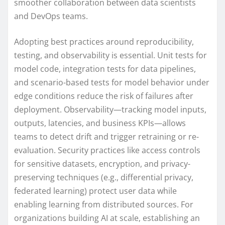
smoother collaboration between data scientists
and DevOps teams.
Adopting best practices around reproducibility,
testing, and observability is essential. Unit tests for
model code, integration tests for data pipelines,
and scenario-based tests for model behavior under
edge conditions reduce the risk of failures after
deployment. Observability—tracking model inputs,
outputs, latencies, and business KPIs—allows
teams to detect drift and trigger retraining or re-
evaluation. Security practices like access controls
for sensitive datasets, encryption, and privacy-
preserving techniques (e.g., differential privacy,
federated learning) protect user data while
enabling learning from distributed sources. For
organizations building AI at scale, establishing an