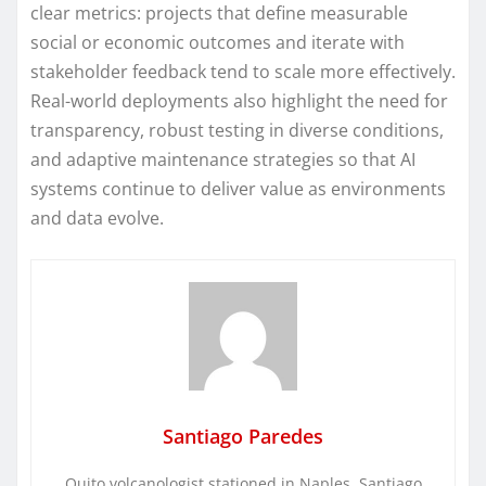
clear metrics: projects that define measurable
social or economic outcomes and iterate with
stakeholder feedback tend to scale more effectively.
Real-world deployments also highlight the need for
transparency, robust testing in diverse conditions,
and adaptive maintenance strategies so that AI
systems continue to deliver value as environments
and data evolve.
Santiago Paredes
Quito volcanologist stationed in Naples. Santiago