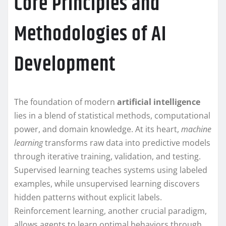
Core Principles and
Methodologies of AI
Development
The foundation of modern
artificial intelligence
lies in a blend of statistical methods, computational
power, and domain knowledge. At its heart,
machine
learning
transforms raw data into predictive models
through iterative training, validation, and testing.
Supervised learning teaches systems using labeled
examples, while unsupervised learning discovers
hidden patterns without explicit labels.
Reinforcement learning, another crucial paradigm,
allows agents to learn optimal behaviors through