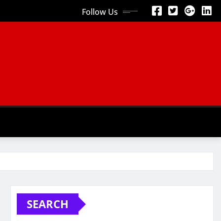
Follow Us
SEARCH