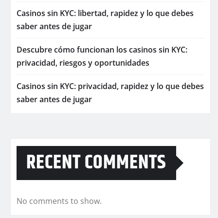
Casinos sin KYC: libertad, rapidez y lo que debes
saber antes de jugar
Descubre cómo funcionan los casinos sin KYC:
privacidad, riesgos y oportunidades
Casinos sin KYC: privacidad, rapidez y lo que debes
saber antes de jugar
RECENT COMMENTS
No comments to show.