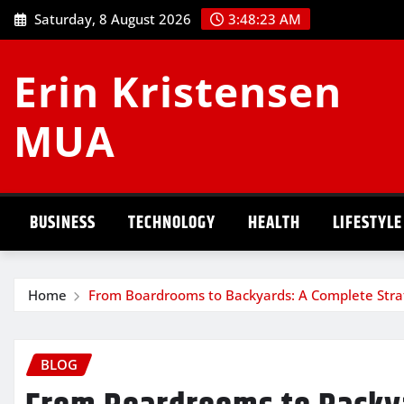
Skip
Saturday, 8 August 2026
3:48:24 AM
to
content
Erin Kristensen
MUA
BUSINESS
TECHNOLOGY
HEALTH
LIFESTYLE
Home
From Boardrooms to Backyards: A Complete Strat
BLOG