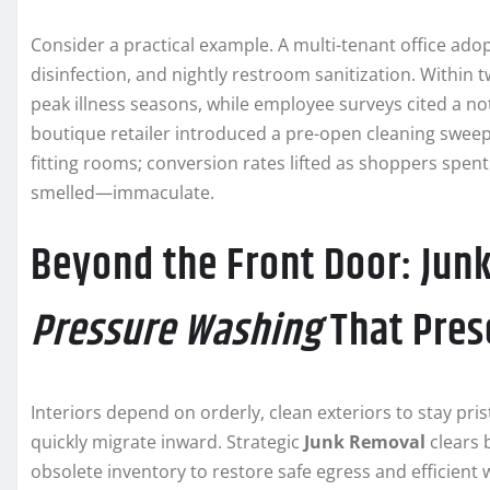
Consider a practical example. A multi-tenant office ado
disinfection, and nightly restroom sanitization. Within 
peak illness seasons, while employee surveys cited a no
boutique retailer introduced a pre-open cleaning sweep 
fitting rooms; conversion rates lifted as shoppers spe
smelled—immaculate.
Beyond the Front Door: Jun
Pressure Washing
That Pres
Interiors depend on orderly, clean exteriors to stay pri
quickly migrate inward. Strategic
Junk Removal
clears 
obsolete inventory to restore safe egress and efficient