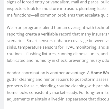
signs of forced entry or vandalism, mail and parcel bui
inspectors look for moisture intrusion, plumbing leaks,
malfunctions—all common problems that escalate quickl
Well-run programs blend human oversight with technolo
reporting create a verifiable record that many insurers 
scenarios. Smart sensors enhance coverage between vis
sinks, temperature sensors for HVAC monitoring, and smo
routines—flushing fixtures, running disposal units, an
lubricated and humidity in check, preventing musty odo
Vendor coordination is another advantage. A
Home Wa
gutter cleaning and minor repairs to post-storm asses
property for sale, blending routine cleaning with pre-
home looks consistently market-ready. For long-term tr
adjustments maintain a lived-in appearance that discou