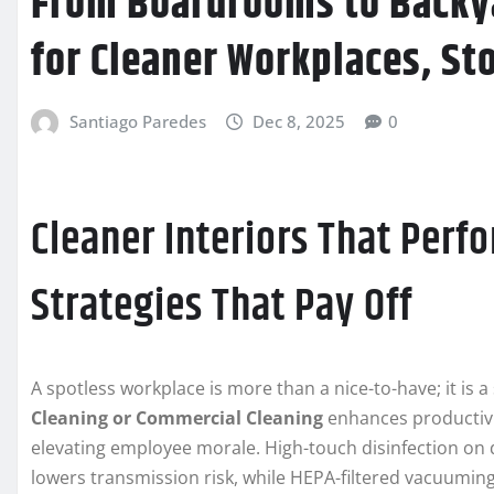
From Boardrooms to Backya
for Cleaner Workplaces, St
Santiago Paredes
Dec 8, 2025
0
Cleaner Interiors That Perfo
Strategies That Pay Off
A spotless workplace is more than a nice-to-have; it is a
Cleaning or Commercial Cleaning
enhances productivit
elevating employee morale. High-touch disinfection on
lowers transmission risk, while HEPA-filtered vacuuming