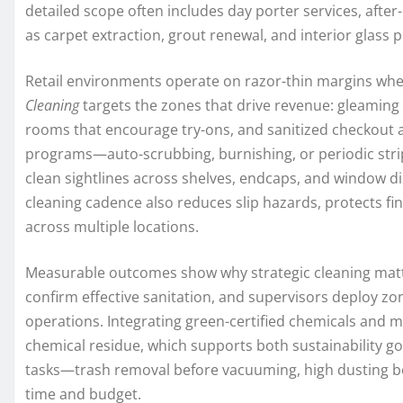
detailed scope often includes day porter services, afte
as carpet extraction, grout renewal, and interior glass po
Retail environments operate on razor-thin margins whe
Cleaning
targets the zones that drive revenue: gleaming e
rooms that encourage try-ons, and sanitized checkout ar
programs—auto-scrubbing, burnishing, or periodic strip
clean sightlines across shelves, endcaps, and window d
cleaning cadence also reduces slip hazards, protects f
across multiple locations.
Measurable outcomes show why strategic cleaning matt
confirm effective sanitation, and supervisors deploy zo
operations. Integrating green-certified chemicals and
chemical residue, which supports both sustainability g
tasks—trash removal before vacuuming, high dusting be
time and budget.