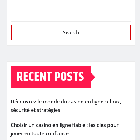
Search
RECENT POSTS
Découvrez le monde du casino en ligne : choix,
sécurité et stratégies
Choisir un casino en ligne fiable : les clés pour
jouer en toute confiance