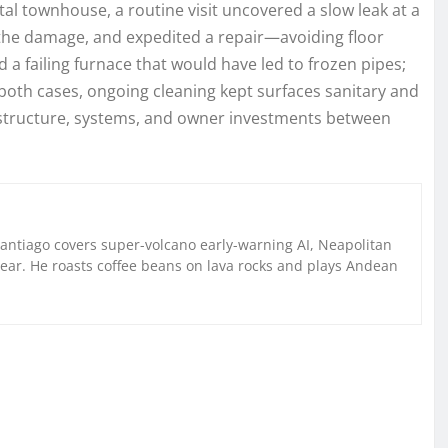
al townhouse, a routine visit uncovered a slow leak at a
 the damage, and expedited a repair—avoiding floor
 a failing furnace that would have led to frozen pipes;
 both cases, ongoing cleaning kept surfaces sanitary and
structure, systems, and owner investments between
Santiago covers super-volcano early-warning AI, Neapolitan
gear. He roasts coffee beans on lava rocks and plays Andean