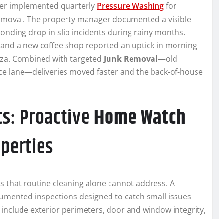
nter implemented quarterly
Pressure Washing
for
emoval. The property manager documented a visible
ponding drop in slip incidents during rainy months.
, and a new coffee shop reported an uptick in morning
plaza. Combined with targeted
Junk Removal
—old
vice lane—deliveries moved faster and the back-of-house
ts: Proactive
Home Watch
operties
 that routine cleaning alone cannot address. A
umented inspections designed to catch small issues
 include exterior perimeters, door and window integrity,