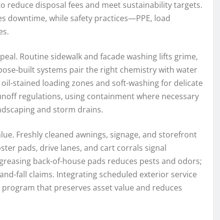
o reduce disposal fees and meet sustainability targets.
s downtime, while safety practices—PPE, load
es.
appeal. Routine sidewalk and facade washing lifts grime,
pose-built systems pair the right chemistry with water
oil-stained loading zones and soft-washing for delicate
runoff regulations, using containment where necessary
ndscaping and storm drains.
alue. Freshly cleaned awnings, signage, and storefront
ter pads, drive lanes, and cart corrals signal
egreasing back-of-house pads reduces pests and odors;
and-fall claims. Integrating scheduled exterior service
en program that preserves asset value and reduces