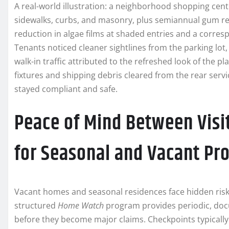
A real-world illustration: a neighborhood shopping ce
sidewalks, curbs, and masonry, plus semiannual gum r
reduction in algae films at shaded entries and a corres
Tenants noticed cleaner sightlines from the parking lot
walk-in traffic attributed to the refreshed look of the 
fixtures and shipping debris cleared from the rear ser
stayed compliant and safe.
Peace of Mind Between Visi
for Seasonal and Vacant Pr
Vacant homes and seasonal residences face hidden risks
structured
Home Watch
program provides periodic, doc
before they become major claims. Checkpoints typically