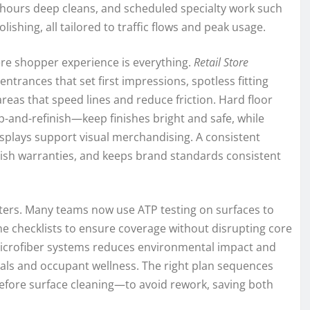
r-hours deep cleans, and scheduled specialty work such
lishing, all tailored to traffic flows and peak usage.
re shopper experience is everything.
Retail Store
ntrances that set first impressions, spotless fitting
eas that speed lines and reduce friction. Hard floor
-and-refinish—keep finishes bright and safe, while
isplays support visual merchandising. A consistent
inish warranties, and keeps brand standards consistent
ers. Many teams now use ATP testing on surfaces to
ne checklists to ensure coverage without disrupting core
 microfiber systems reduces environmental impact and
oals and occupant wellness. The right plan sequences
fore surface cleaning—to avoid rework, saving both