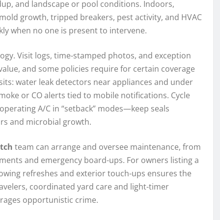
ldup, and landscape or pool conditions. Indoors,
 mold growth, tripped breakers, pest activity, and HVAC
y when no one is present to intervene.
gy. Visit logs, time-stamped photos, and exception
value, and some policies require for certain coverage
its: water leak detectors near appliances and under
ke or CO alerts tied to mobile notifications. Cycle
d operating A/C in “setback” modes—keep seals
rs and microbial growth.
tch
team can arrange and oversee maintenance, from
sments and emergency board-ups. For owners listing a
showing refreshes and exterior touch-ups ensures the
avelers, coordinated yard care and light-timer
rages opportunistic crime.