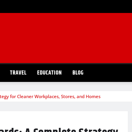
TRAVEL
EDUCATION
BLOG
egy for Cleaner Workplaces, Stores, and Homes