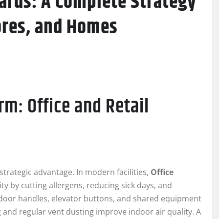
rds: A Complete Strategy
ores, and Homes
rm: Office and Retail
 strategic advantage. In modern facilities,
Office
y by cutting allergens, reducing sick days, and
 door handles, elevator buttons, and shared equipment
 and regular vent dusting improve indoor air quality. A