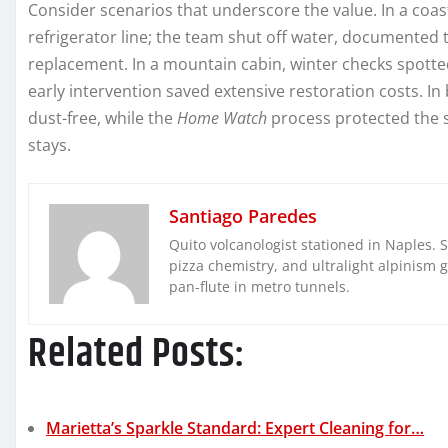
Consider scenarios that underscore the value. In a coast
refrigerator line; the team shut off water, documented
replacement. In a mountain cabin, winter checks spotted
early intervention saved extensive restoration costs. In
dust-free, while the
Home Watch
process protected the 
stays.
Santiago Paredes
Quito volcanologist stationed in Naples. 
pizza chemistry, and ultralight alpinism 
pan-flute in metro tunnels.
Related Posts:
Marietta’s Sparkle Standard: Expert Cleaning for…