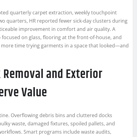
pted quarterly carpet extraction, weekly touchpoint
two quarters, HR reported fewer sick-day clusters during
ticeable improvement in comfort and air quality. A
focused on glass, flooring at the front-of-house, and
nt more time trying garments in a space that looked—and
k Removal and Exterior
erve Value
stine. Overflowing debris bins and cluttered docks
bulky waste, damaged fixtures, spoiled pallets, and
 workflows. Smart programs include waste audits,