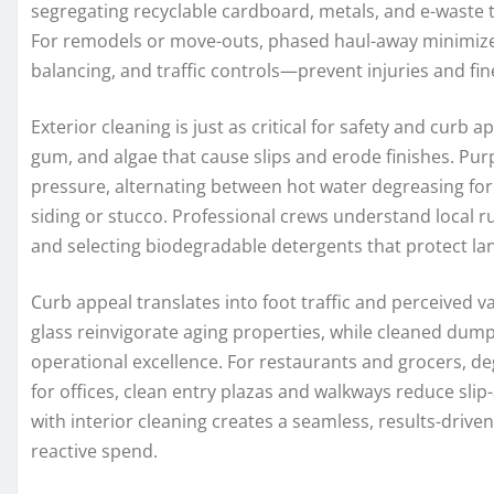
segregating recyclable cardboard, metals, and e-waste t
For remodels or move-outs, phased haul-away minimize
balancing, and traffic controls—prevent injuries and fin
Exterior cleaning is just as critical for safety and curb 
gum, and algae that cause slips and erode finishes. Pur
pressure, alternating between hot water degreasing for 
siding or stucco. Professional crews understand local 
and selecting biodegradable detergents that protect la
Curb appeal translates into foot traffic and perceived v
glass reinvigorate aging properties, while cleaned dumps
operational excellence. For restaurants and grocers, d
for offices, clean entry plazas and walkways reduce slip-
with interior cleaning creates a seamless, results-driv
reactive spend.