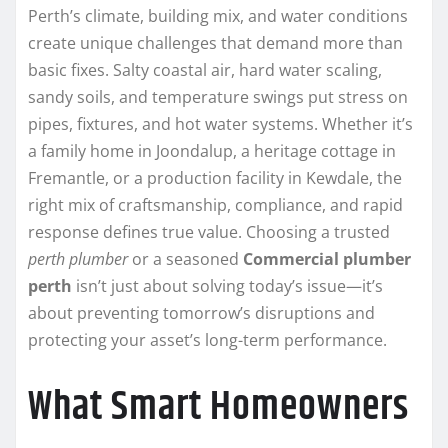
Perth’s climate, building mix, and water conditions
create unique challenges that demand more than
basic fixes. Salty coastal air, hard water scaling,
sandy soils, and temperature swings put stress on
pipes, fixtures, and hot water systems. Whether it’s
a family home in Joondalup, a heritage cottage in
Fremantle, or a production facility in Kewdale, the
right mix of craftsmanship, compliance, and rapid
response defines true value. Choosing a trusted
perth plumber
or a seasoned
Commercial plumber
perth
isn’t just about solving today’s issue—it’s
about preventing tomorrow’s disruptions and
protecting your asset’s long-term performance.
What Smart Homeowners