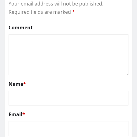
Your email address will not be published.
Required fields are marked
*
Comment
Name
*
Email
*