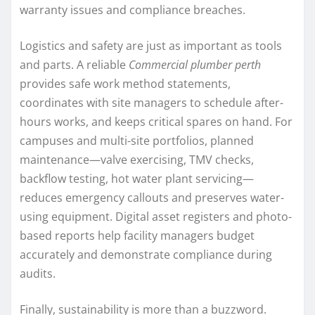
warranty issues and compliance breaches.
Logistics and safety are just as important as tools
and parts. A reliable
Commercial plumber perth
provides safe work method statements,
coordinates with site managers to schedule after-
hours works, and keeps critical spares on hand. For
campuses and multi-site portfolios, planned
maintenance—valve exercising, TMV checks,
backflow testing, hot water plant servicing—
reduces emergency callouts and preserves water-
using equipment. Digital asset registers and photo-
based reports help facility managers budget
accurately and demonstrate compliance during
audits.
Finally, sustainability is more than a buzzword.