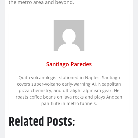
the metro area and beyond.
Santiago Paredes
Quito volcanologist stationed in Naples. Santiago
covers super-volcano early-warning AI, Neapolitan
pizza chemistry, and ultralight alpinism gear. He
roasts coffee beans on lava rocks and plays Andean
pan-flute in metro tunnels.
Related Posts: