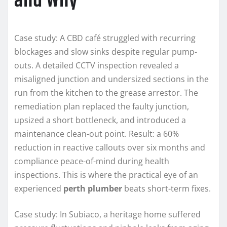
and Why
Case study: A CBD café struggled with recurring
blockages and slow sinks despite regular pump-
outs. A detailed CCTV inspection revealed a
misaligned junction and undersized sections in the
run from the kitchen to the grease arrestor. The
remediation plan replaced the faulty junction,
upsized a short bottleneck, and introduced a
maintenance clean-out point. Result: a 60%
reduction in reactive callouts over six months and
compliance peace-of-mind during health
inspections. This is where the practical eye of an
experienced
perth plumber
beats short-term fixes.
Case study: In Subiaco, a heritage home suffered