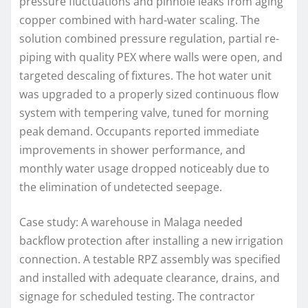
pressure fluctuations and pinhole leaks from aging
copper combined with hard-water scaling. The
solution combined pressure regulation, partial re-
piping with quality PEX where walls were open, and
targeted descaling of fixtures. The hot water unit
was upgraded to a properly sized continuous flow
system with tempering valve, tuned for morning
peak demand. Occupants reported immediate
improvements in shower performance, and
monthly water usage dropped noticeably due to
the elimination of undetected seepage.
Case study: A warehouse in Malaga needed
backflow protection after installing a new irrigation
connection. A testable RPZ assembly was specified
and installed with adequate clearance, drains, and
signage for scheduled testing. The contractor