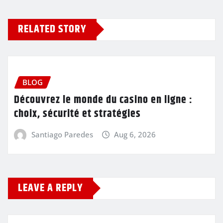
RELATED STORY
BLOG
Découvrez le monde du casino en ligne :
choix, sécurité et stratégies
Santiago Paredes
Aug 6, 2026
LEAVE A REPLY