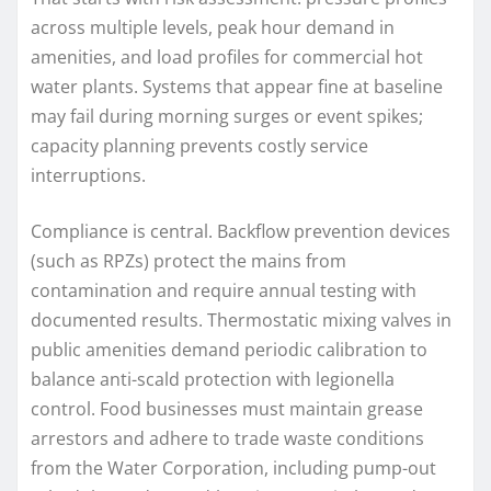
across multiple levels, peak hour demand in
amenities, and load profiles for commercial hot
water plants. Systems that appear fine at baseline
may fail during morning surges or event spikes;
capacity planning prevents costly service
interruptions.
Compliance is central. Backflow prevention devices
(such as RPZs) protect the mains from
contamination and require annual testing with
documented results. Thermostatic mixing valves in
public amenities demand periodic calibration to
balance anti-scald protection with legionella
control. Food businesses must maintain grease
arrestors and adhere to trade waste conditions
from the Water Corporation, including pump-out