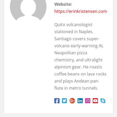
Website:
https://erinkristensen.com
Quito volcanologist
stationed in Naples.
Santiago covers super-
volcano early-warning AI,
Neapolitan pizza
chemistry, and ultralight
alpinism gear. He roasts
coffee beans on lava rocks
and plays Andean pan-
flute in metro tunnels.