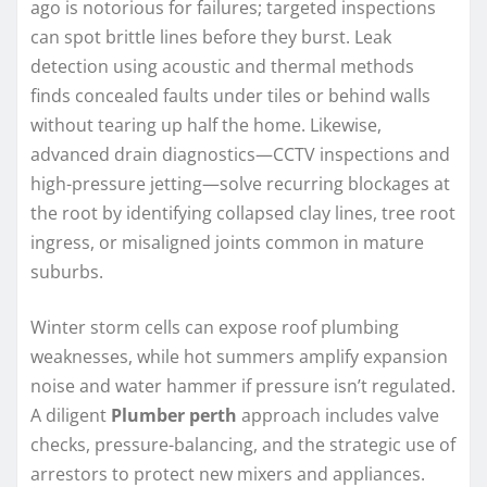
ago is notorious for failures; targeted inspections
can spot brittle lines before they burst. Leak
detection using acoustic and thermal methods
finds concealed faults under tiles or behind walls
without tearing up half the home. Likewise,
advanced drain diagnostics—CCTV inspections and
high-pressure jetting—solve recurring blockages at
the root by identifying collapsed clay lines, tree root
ingress, or misaligned joints common in mature
suburbs.
Winter storm cells can expose roof plumbing
weaknesses, while hot summers amplify expansion
noise and water hammer if pressure isn’t regulated.
A diligent
Plumber perth
approach includes valve
checks, pressure-balancing, and the strategic use of
arrestors to protect new mixers and appliances.