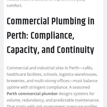
comfort.
Commercial Plumbing in
Perth: Compliance,
Capacity, and Continuity
Commercial and industrial sites in Perth—cafés,
healthcare facilities, schools, logistics warehouses,
breweries, and multi-storey offices—must balance
uptime with stringent compliance. A seasoned
Perth commercial plumber
designs systems for
volume, redundancy, and predictable maintenance.
That starts with risk assessment: pressure profiles