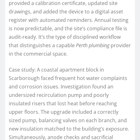
provided a calibration certificate, updated site
drawings, and added the device to a digital asset
register with automated reminders. Annual testing
is now predictable, and the site’s compliance file is
audit-ready. It’s the type of disciplined workflow
that distinguishes a capable
Perth plumbing
provider
in the commercial space.
Case study: A coastal apartment block in
Scarborough faced frequent hot water complaints
and corrosion issues. Investigation found an
undersized recirculation pump and poorly
insulated risers that lost heat before reaching
upper floors. The upgrade included a correctly
sized pump, balancing valves on each branch, and
new insulation matched to the building’s exposure.
Simultaneously, anode checks and sacrificial