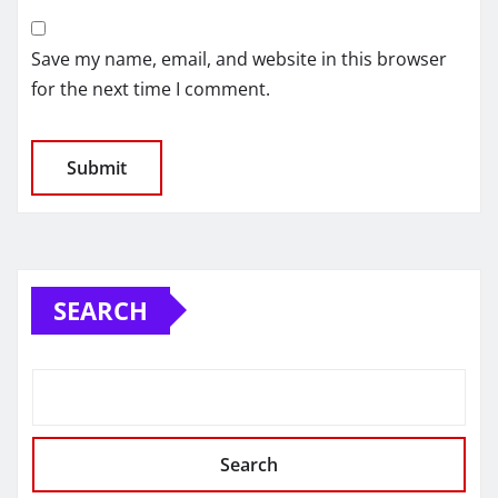
Save my name, email, and website in this browser
for the next time I comment.
SEARCH
Search