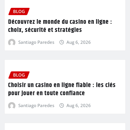
BLOG
Découvrez le monde du casino en ligne :
choix, sécurité et stratégies
Santiago Paredes
Aug 6, 2026
BLOG
Choisir un casino en ligne fiable : les clés
pour jouer en toute confiance
Santiago Paredes
Aug 6, 2026