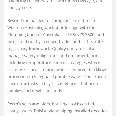
balancing recovery rates, warranty coverage, and
energy costs.
Beyond the hardware, compliance matters. In
Western Australia, work should align with the
Plumbing Code of Australia and AS/NZS 3500, and
be carried out by licensed trades under the state’s
regulatory framework. Quality operators also
manage safety obligations and documentation,
including temperature control strategies where
scald risk is present and, where required, backflow
protection to safeguard potable water. These aren’t
check-box tasks—they’re safeguards that protect
families and neighborhoods.
Perth’s soils and older housing stock can hide
costly issues. Polybutylene piping installed decades