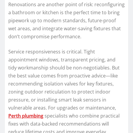
Renovations are another point of risk: reconfiguring
a bathroom or kitchen is the perfect time to bring
pipework up to modern standards, future-proof
wet areas, and integrate water-saving fixtures that
don’t compromise performance.
Service responsiveness is critical. Tight
appointment windows, transparent pricing, and
tidy workmanship should be non-negotiables. But
the best value comes from proactive advice—like
recommending isolation valves for key fixtures,
zoning outdoor reticulation to protect indoor
pressure, or installing smart leak sensors in
vulnerable areas. For upgrades or maintenance,
Perth plumbing
specialists who combine practical
fixes with data-backed recommendations will
reduce lifetime costs and improve everyday