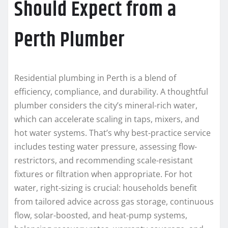
Should Expect from a
Perth Plumber
Residential plumbing in Perth is a blend of
efficiency, compliance, and durability. A thoughtful
plumber considers the city’s mineral-rich water,
which can accelerate scaling in taps, mixers, and
hot water systems. That’s why best-practice service
includes testing water pressure, assessing flow-
restrictors, and recommending scale-resistant
fixtures or filtration when appropriate. For hot
water, right-sizing is crucial: households benefit
from tailored advice across gas storage, continuous
flow, solar-boosted, and heat-pump systems,