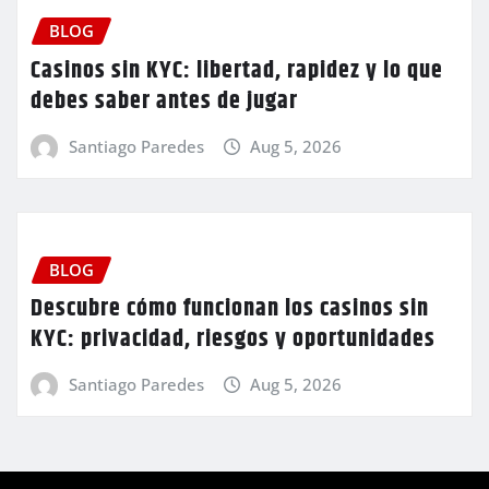
BLOG
Casinos sin KYC: libertad, rapidez y lo que
debes saber antes de jugar
Santiago Paredes
Aug 5, 2026
BLOG
Descubre cómo funcionan los casinos sin
KYC: privacidad, riesgos y oportunidades
Santiago Paredes
Aug 5, 2026