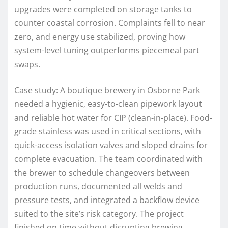
upgrades were completed on storage tanks to
counter coastal corrosion. Complaints fell to near
zero, and energy use stabilized, proving how
system-level tuning outperforms piecemeal part
swaps.
Case study: A boutique brewery in Osborne Park
needed a hygienic, easy-to-clean pipework layout
and reliable hot water for CIP (clean-in-place). Food-
grade stainless was used in critical sections, with
quick-access isolation valves and sloped drains for
complete evacuation. The team coordinated with
the brewer to schedule changeovers between
production runs, documented all welds and
pressure tests, and integrated a backflow device
suited to the site’s risk category. The project
finished on time without disrupting brewing