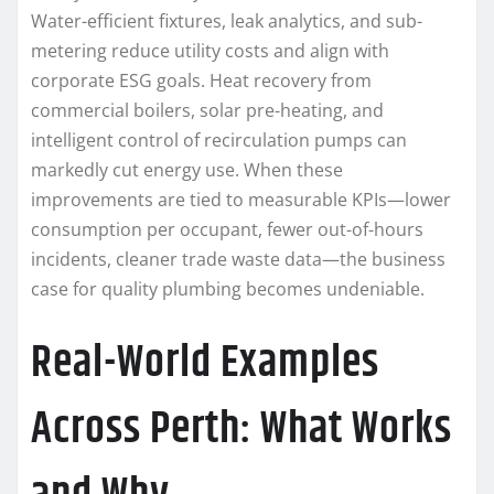
Water-efficient fixtures, leak analytics, and sub-
metering reduce utility costs and align with
corporate ESG goals. Heat recovery from
commercial boilers, solar pre-heating, and
intelligent control of recirculation pumps can
markedly cut energy use. When these
improvements are tied to measurable KPIs—lower
consumption per occupant, fewer out-of-hours
incidents, cleaner trade waste data—the business
case for quality plumbing becomes undeniable.
Real-World Examples
Across Perth: What Works