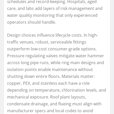
schedules and record-keeping. Hospitals, aged
care, and labs add layers of risk management and
water quality monitoring that only experienced
operators should handle.
Design choices influence lifecycle costs. In high-
traffic venues, robust, serviceable fittings
outperform low-cost consumer-grade options.
Pressure regulating valves mitigate water hammer
across long pipe runs, while ring main designs and
isolation points enable maintenance without
shutting down entire floors. Materials matter:
copper, PEX, and stainless each have a role
depending on temperature, chlorination levels, and
mechanical exposure. Roof plant layouts,
condensate drainage, and flueing must align with
manufacturer specs and local codes to avoid