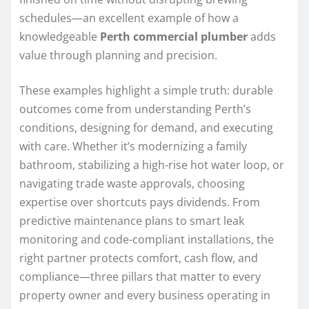
schedules—an excellent example of how a
knowledgeable
Perth commercial plumber
adds
value through planning and precision.
These examples highlight a simple truth: durable
outcomes come from understanding Perth’s
conditions, designing for demand, and executing
with care. Whether it’s modernizing a family
bathroom, stabilizing a high-rise hot water loop, or
navigating trade waste approvals, choosing
expertise over shortcuts pays dividends. From
predictive maintenance plans to smart leak
monitoring and code-compliant installations, the
right partner protects comfort, cash flow, and
compliance—three pillars that matter to every
property owner and every business operating in