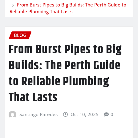
From Burst Pipes to Big Builds: The Perth Guide to
Reliable Plumbing That Lasts
BLOG
From Burst Pipes to Big
Builds: The Perth Guide
to Reliable Plumbing
That Lasts
Santiago Paredes
Oct 10, 2025
0