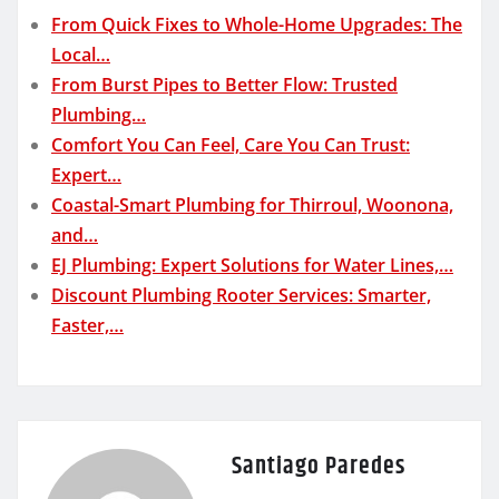
From Quick Fixes to Whole-Home Upgrades: The
Local…
From Burst Pipes to Better Flow: Trusted
Plumbing…
Comfort You Can Feel, Care You Can Trust:
Expert…
Coastal-Smart Plumbing for Thirroul, Woonona,
and…
EJ Plumbing: Expert Solutions for Water Lines,…
Discount Plumbing Rooter Services: Smarter,
Faster,…
Santiago Paredes