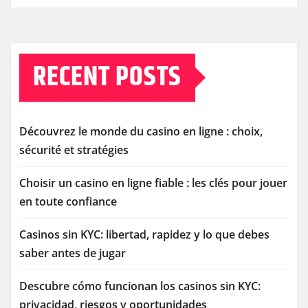
RECENT POSTS
Découvrez le monde du casino en ligne : choix,
sécurité et stratégies
Choisir un casino en ligne fiable : les clés pour jouer
en toute confiance
Casinos sin KYC: libertad, rapidez y lo que debes
saber antes de jugar
Descubre cómo funcionan los casinos sin KYC:
privacidad, riesgos y oportunidades