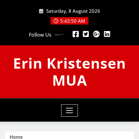
Skip
Saturday, 8 August 2026
to
content
5:43:50 AM
Follow Us
Erin Kristensen
MUA
Home