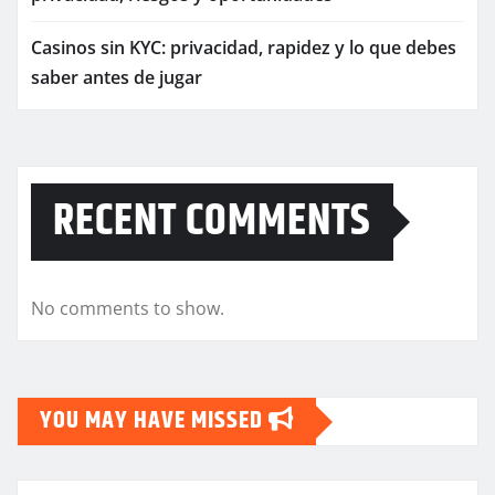
Casinos sin KYC: privacidad, rapidez y lo que debes
saber antes de jugar
RECENT COMMENTS
No comments to show.
YOU MAY HAVE MISSED