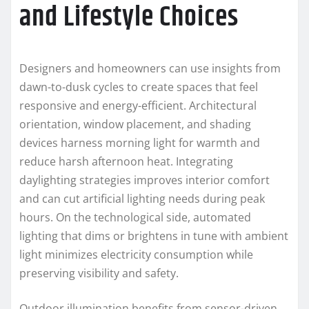
and Lifestyle Choices
Designers and homeowners can use insights from
dawn-to-dusk cycles to create spaces that feel
responsive and energy-efficient. Architectural
orientation, window placement, and shading
devices harness morning light for warmth and
reduce harsh afternoon heat. Integrating
daylighting strategies improves interior comfort
and can cut artificial lighting needs during peak
hours. On the technological side, automated
lighting that dims or brightens in tune with ambient
light minimizes electricity consumption while
preserving visibility and safety.
Outdoor illumination benefits from sensor-driven