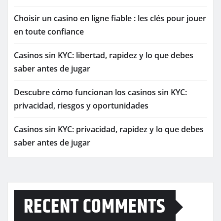
Choisir un casino en ligne fiable : les clés pour jouer
en toute confiance
Casinos sin KYC: libertad, rapidez y lo que debes
saber antes de jugar
Descubre cómo funcionan los casinos sin KYC:
privacidad, riesgos y oportunidades
Casinos sin KYC: privacidad, rapidez y lo que debes
saber antes de jugar
RECENT COMMENTS