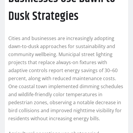
Dusk Strategies
Cities and businesses are increasingly adopting
dawn-to-dusk approaches for sustainability and
community wellbeing. Municipal street lighting
projects that replace always-on fixtures with
adaptive controls report energy savings of 30–60
percent, along with reduced maintenance costs.
One coastal town implemented dimming schedules
and wildlife-friendly color temperatures in
pedestrian zones, observing a notable decrease in
bird collisions and improved nighttime visibility for
residents without increasing energy bills.