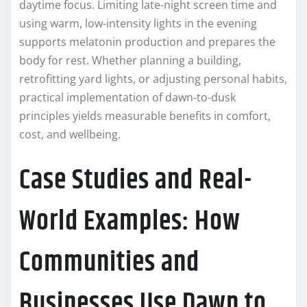
daytime focus. Limiting late-night screen time and
using warm, low-intensity lights in the evening
supports melatonin production and prepares the
body for rest. Whether planning a building,
retrofitting yard lights, or adjusting personal habits,
practical implementation of dawn-to-dusk
principles yields measurable benefits in comfort,
cost, and wellbeing.
Case Studies and Real-
World Examples: How
Communities and
Businesses Use Dawn to