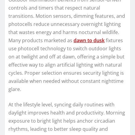
controls and timers that respect natural
transitions. Motion sensors, dimming features, and
photocells reduce unnecessary overnight lighting
that wastes energy and harms nocturnal wildlife.
Many products marketed as
dawn to dusk
fixtures
use photocell technology to switch outdoor lights
on at twilight and off at dawn, offering a simple but
effective way to align artificial lighting with natural
cycles. Proper selection ensures security lighting is
available when needed without constant nighttime
glare.
At the lifestyle level, syncing daily routines with
daylight improves health and productivity. Morning
exposure to bright light helps anchor circadian
rhythms, leading to better sleep quality and