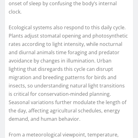
onset of sleep by confusing the body’s internal
clock.
Ecological systems also respond to this daily cycle.
Plants adjust stomatal opening and photosynthetic
rates according to light intensity, while nocturnal
and diurnal animals time foraging and predator
avoidance by changes in illumination. Urban
lighting that disregards this cycle can disrupt
migration and breeding patterns for birds and
insects, so understanding natural light transitions
is critical for conservation-minded planning.
Seasonal variations further modulate the length of
the day, affecting agricultural schedules, energy
demand, and human behavior.
From a meteorological viewpoint, temperature,