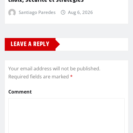
choix, sécurité et stratégies
Santiago Paredes
Aug 6, 2026
LEAVE A REPLY
Your email address will not be published.
Required fields are marked
*
Comment