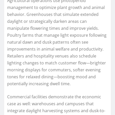
Agricultural operations use photoperiod
management to optimize plant growth and animal
behavior. Greenhouses that simulate extended
daylight or strategically darken areas can
manipulate flowering times and improve yields.
Poultry farms that manage light exposure following
natural dawn and dusk patterns often see
improvements in animal welfare and productivity.
Retailers and hospitality venues also schedule
lighting changes to match customer flow—brighter
morning displays for commuters, softer evening
tones for relaxed dining—boosting mood and
potentially increasing dwell time.
Commercial facilities demonstrate the economic
case as well: warehouses and campuses that
integrate daylight harvesting systems and dusk-to-