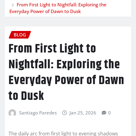
From First Light to Nightfall: Exploring the
Everyday Power of Dawn to Dusk
BLOG
From First Light to
Nightfall: Exploring the
Everyday Power of Dawn
to Dusk
Santiago Paredes
Jan 25, 2026
0
The daily arc from first light to evening shadows