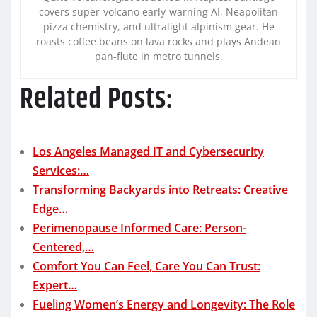
covers super-volcano early-warning AI, Neapolitan
pizza chemistry, and ultralight alpinism gear. He
roasts coffee beans on lava rocks and plays Andean
pan-flute in metro tunnels.
Related Posts:
Los Angeles Managed IT and Cybersecurity
Services:…
Transforming Backyards into Retreats: Creative
Edge…
Perimenopause Informed Care: Person-
Centered,…
Comfort You Can Feel, Care You Can Trust:
Expert…
Fueling Women’s Energy and Longevity: The Role