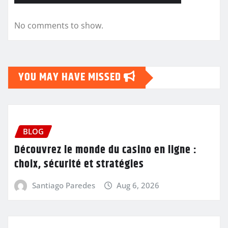
No comments to show.
YOU MAY HAVE MISSED
BLOG
Découvrez le monde du casino en ligne :
choix, sécurité et stratégies
Santiago Paredes
Aug 6, 2026