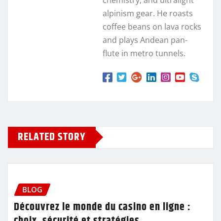
alpinism gear. He roasts
coffee beans on lava rocks
and plays Andean pan-
flute in metro tunnels.
RELATED STORY
BLOG
Découvrez le monde du casino en ligne :