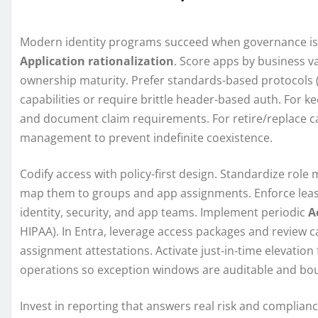
Modern identity programs succeed when governance is 
Application rationalization
. Score apps by business va
ownership maturity. Prefer standards-based protocols (
capabilities or require brittle header-based auth. For k
and document claim requirements. For retire/replace c
management to prevent indefinite coexistence.
Codify access with policy-first design. Standardize rol
map them to groups and app assignments. Enforce least 
identity, security, and app teams. Implement periodic
A
HIPAA). In Entra, leverage access packages and review
assignment attestations. Activate just‑in‑time elevation
operations so exception windows are auditable and bo
Invest in reporting that answers real risk and complianc