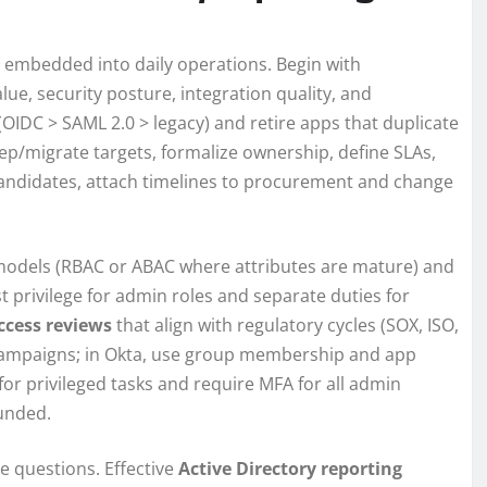
embedded into daily operations. Begin with
lue, security posture, integration quality, and
OIDC > SAML 2.0 > legacy) and retire apps that duplicate
eep/migrate targets, formalize ownership, define SLAs,
andidates, attach timelines to procurement and change
e models (RBAC or ABAC where attributes are mature) and
privilege for admin roles and separate duties for
ccess reviews
that align with regulatory cycles (SOX, ISO,
 campaigns; in Okta, use group membership and app
 for privileged tasks and require MFA for all admin
unded.
e questions. Effective
Active Directory reporting