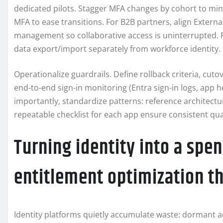
dedicated pilots. Stagger MFA changes by cohort to min
MFA to ease transitions. For B2B partners, align External
management so collaborative access is uninterrupted. F
data export/import separately from workforce identity.
Operationalize guardrails. Define rollback criteria, cu
end-to-end sign-in monitoring (Entra sign-in logs, app 
importantly, standardize patterns: reference architect
repeatable checklist for each app ensure consistent qua
Turning identity into a spen
entitlement optimization t
Identity platforms quietly accumulate waste: dormant 