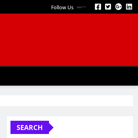
Follow Us
SEARCH