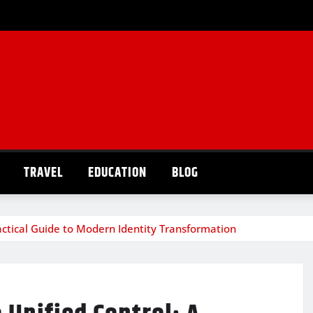
TRAVEL
EDUCATION
BLOG
actical Guide to Modern Identity Transformation