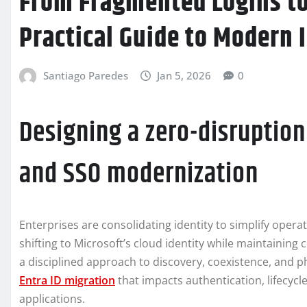
From Fragmented Logins to 
Practical Guide to Modern 
Santiago Paredes
Jan 5, 2026
0
Designing a zero-disruption 
and SSO modernization
Enterprises are consolidating identity to simplify opera
shifting to Microsoft’s cloud identity while maintaining
a disciplined approach to discovery, coexistence, and
Entra ID migration
that impacts authentication, lifecy
applications.