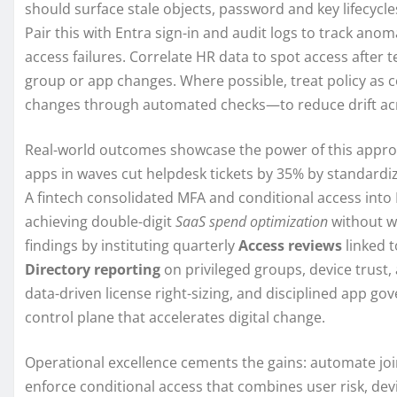
should surface stale objects, password and key lifecycl
Pair this with Entra sign-in and audit logs to track anom
access failures. Correlate HR data to spot access after t
group or app changes. Where possible, treat policy as c
changes through automated checks—to reduce drift ac
Real-world outcomes showcase the power of this appro
apps in waves cut helpdesk tickets by 35% by standardiz
A fintech consolidated MFA and conditional access into E
achieving double-digit
SaaS spend optimization
without w
findings by instituting quarterly
Access reviews
linked 
Directory reporting
on privileged groups, device trust,
data-driven license right-sizing, and disciplined app go
control plane that accelerates digital change.
Operational excellence cements the gains: automate jo
enforce conditional access that combines user risk, de