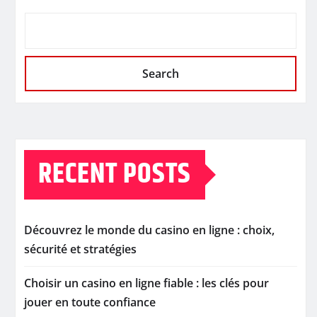
Search
RECENT POSTS
Découvrez le monde du casino en ligne : choix,
sécurité et stratégies
Choisir un casino en ligne fiable : les clés pour
jouer en toute confiance