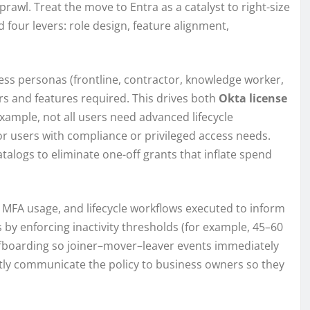
wl. Treat the move to Entra as a catalyst to right-size
 four levers: role design, feature alignment,
ness personas (frontline, contractor, knowledge worker,
s and features required. This drives both
Okta license
example, not all users need advanced lifecycle
r users with compliance or privileged access needs.
alogs to eliminate one-off grants that inflate spend
, MFA usage, and lifecycle workflows executed to inform
 by enforcing inactivity thresholds (for example, 45–60
ffboarding so joiner–mover–leaver events immediately
ntly communicate the policy to business owners so they