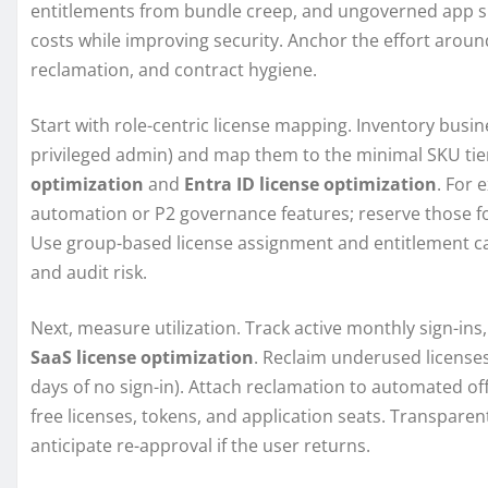
entitlements from bundle creep, and ungoverned app spra
costs while improving security. Anchor the effort around
reclamation, and contract hygiene.
Start with role-centric license mapping. Inventory busi
privileged admin) and map them to the minimal SKU tier
optimization
and
Entra ID license optimization
. For 
automation or P2 governance features; reserve those fo
Use group-based license assignment and entitlement cat
and audit risk.
Next, measure utilization. Track active monthly sign-ins
SaaS license optimization
. Reclaim underused licenses
days of no sign-in). Attach reclamation to automated o
free licenses, tokens, and application seats. Transpare
anticipate re-approval if the user returns.