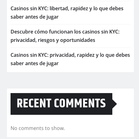
Casinos sin KYC: libertad, rapidez y lo que debes
saber antes de jugar
Descubre cómo funcionan los casinos sin KYC:
privacidad, riesgos y oportunidades
Casinos sin KYC: privacidad, rapidez y lo que debes
saber antes de jugar
RECENT COMMENTS
No comments to show.