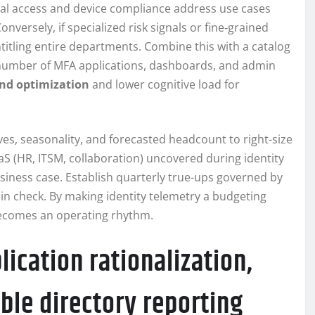
onal access and device compliance address use cases
nversely, if specialized risk signals or fine‑grained
entitling entire departments. Combine this with a catalog
 number of MFA applications, dashboards, and admin
nd optimization
and lower cognitive load for
ves, seasonality, and forecasted headcount to right-size
S (HR, ITSM, collaboration) uncovered during identity
siness case. Establish quarterly true-ups governed by
 in check. By making identity telemetry a budgeting
becomes an operating rhythm.
ication rationalization,
ble directory reporting