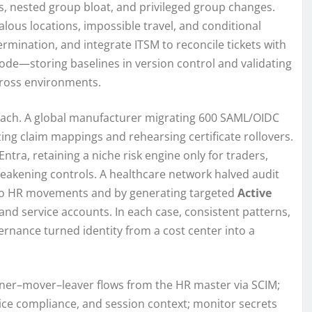
es, nested group bloat, and privileged group changes.
alous locations, impossible travel, and conditional
ermination, and integrate ITSM to reconcile tickets with
ode—storing baselines in version control and validating
ross environments.
ach. A global manufacturer migrating 600 SAML/OIDC
ing claim mappings and rehearsing certificate rollovers.
ntra, retaining a niche risk engine only for traders,
eakening controls. A healthcare network halved audit
to HR movements and by generating targeted
Active
 and service accounts. In each case, consistent patterns,
vernance turned identity from a cost center into a
iner–mover–leaver flows from the HR master via SCIM;
vice compliance, and session context; monitor secrets