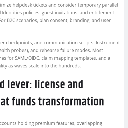
imize helpdesk tickets and consider temporary parallel
 Identities policies, guest invitations, and entitlement
or B2C scenarios, plan consent, branding, and user
tover checkpoints, and communication scripts. Instrument
health probes), and rehearse failure modes. Most
ures for SAML/OIDC, claim mapping templates, and a
lity as waves scale into the hundreds.
d lever: license and
hat funds transformation
accounts holding premium features, overlapping