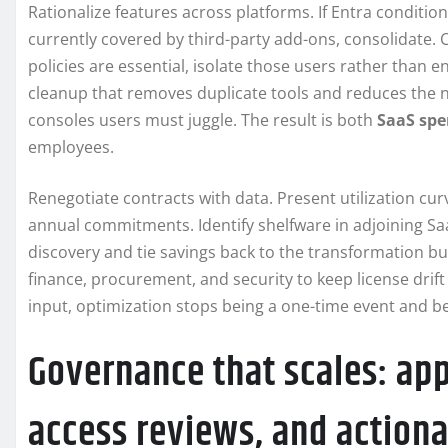
Rationalize features across platforms. If Entra conditi
currently covered by third-party add-ons, consolidate. Co
policies are essential, isolate those users rather than 
cleanup that removes duplicate tools and reduces the
consoles users must juggle. The result is both
SaaS spe
employees.
Renegotiate contracts with data. Present utilization cur
annual commitments. Identify shelfware in adjoining Saa
discovery and tie savings back to the transformation bu
finance, procurement, and security to keep license drift
input, optimization stops being a one-time event and 
Governance that scales: appl
access reviews, and actiona