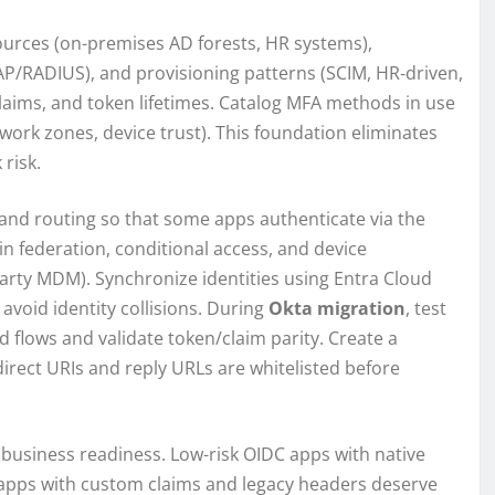
sources (on-premises AD forests, HR systems),
P/RADIUS), and provisioning patterns (SCIM, HR‑driven,
laims, and token lifetimes. Catalog MFA methods in use
work zones, device trust). This foundation eliminates
risk.
 and routing so that some apps authenticate via the
in federation, conditional access, and device
party MDM). Synchronize identities using Entra Cloud
void identity collisions. During
Okta migration
, test
ed flows and validate token/claim parity. Create a
direct URIs and reply URLs are whitelisted before
d business readiness. Low-risk OIDC apps with native
 apps with custom claims and legacy headers deserve