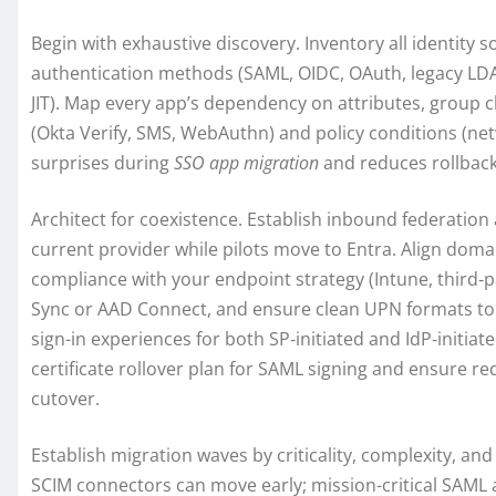
Begin with exhaustive discovery. Inventory all identity 
authentication methods (SAML, OIDC, OAuth, legacy LDA
JIT). Map every app’s dependency on attributes, group c
(Okta Verify, SMS, WebAuthn) and policy conditions (net
surprises during
SSO app migration
and reduces rollback 
Architect for coexistence. Establish inbound federation
current provider while pilots move to Entra. Align doma
compliance with your endpoint strategy (Intune, third‑
Sync or AAD Connect, and ensure clean UPN formats to a
sign-in experiences for both SP‑initiated and IdP‑initiat
certificate rollover plan for SAML signing and ensure re
cutover.
Establish migration waves by criticality, complexity, an
SCIM connectors can move early; mission-critical SAML