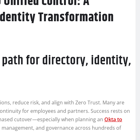
Unified Control: A
Identity Transformation
path for directory, identity,
tions, reduce risk, and align with Zero Trust. Many are
 continuity for employees and partners. Success rests on
 phased cutover—especially when planning an
Okta to
cle management, and governance across hundreds of