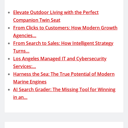
Elevate Outdoor Living with the Perfect
Companion Twin Seat
From Clicks to Customers: How Modern Growth
Agencies…
From Search to Sales: How Intelligent Strategy
Turns…
Los Angeles Managed IT and Cybersecurity
Services:…
Harness the Sea: The True Potential of Modern
Marine Engines
AI Search Grader: The Missing Tool for Winning
in an…