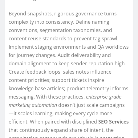
Beyond snapshots, rigorous governance turns
complexity into consistency. Define naming
conventions, segmentation taxonomies, and
content reuse standards to prevent tag sprawl.
Implement staging environments and QA workflows
for journey changes. Audit deliverability and
domain alignment to keep sender reputation high.
Create feedback loops: sales notes influence
content priorities; support tickets inspire
knowledge base articles; product telemetry informs
messaging. With these practices,
enterprise-grade
marketing automation
doesn’t just scale campaigns
—it scales learning, making every cycle more
efficient. When paired with disciplined
SEO Services
that continuously expand share of intent, the