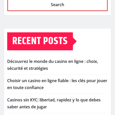
Search
RECENT POSTS
Découvrez le monde du casino en ligne : choix,
sécurité et stratégies
Choisir un casino en ligne fiable : les clés pour jouer
en toute confiance
Casinos sin KYC: libertad, rapidez y lo que debes
saber antes de jugar