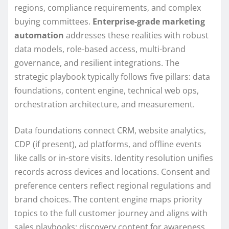
regions, compliance requirements, and complex
buying committees.
Enterprise-grade marketing
automation
addresses these realities with robust
data models, role-based access, multi-brand
governance, and resilient integrations. The
strategic playbook typically follows five pillars: data
foundations, content engine, technical web ops,
orchestration architecture, and measurement.
Data foundations connect CRM, website analytics,
CDP (if present), ad platforms, and offline events
like calls or in-store visits. Identity resolution unifies
records across devices and locations. Consent and
preference centers reflect regional regulations and
brand choices. The content engine maps priority
topics to the full customer journey and aligns with
sales playbooks: discovery content for awareness,