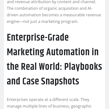
and revenue attribution by content and channel.
The combination of organic acquisition and AI-
driven automation becomes a measurable revenue
engine—not just a marketing program.
Enterprise-Grade
Marketing Automation in
the Real World: Playbooks
and Case Snapshots
Enterprises operate at a different scale. They
manage multiple lines of business, geographic