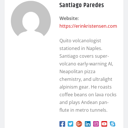
Santiago Paredes
Website:
https://erinkristensen.com
Quito volcanologist
stationed in Naples.
Santiago covers super-
volcano early-warning AI,
Neapolitan pizza
chemistry, and ultralight
alpinism gear. He roasts
coffee beans on lava rocks
and plays Andean pan-
flute in metro tunnels.