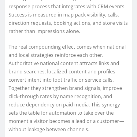
response process that integrates with CRM events.
Success is measured in map pack visibility, calls,
direction requests, booking actions, and store visits
rather than impressions alone.
The real compounding effect comes when national
and local strategies reinforce each other.
Authoritative national content attracts links and
brand searches; localized content and profiles
convert intent into foot traffic or service calls.
Together they strengthen brand signals, improve
click-through rates by name recognition, and
reduce dependency on paid media. This synergy
sets the table for automation to take over the
moment a visitor becomes a lead or a customer—
without leakage between channels.