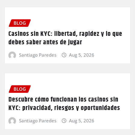
BLOG
Casinos sin KYC: libertad, rapidez y lo que
debes saber antes de jugar
Santiago Paredes
Aug 5, 2026
BLOG
Descubre cómo funcionan los casinos sin
KYC: privacidad, riesgos y oportunidades
Santiago Paredes
Aug 5, 2026