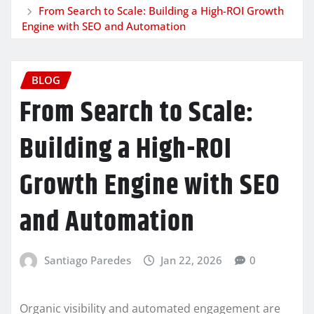
From Search to Scale: Building a High-ROI Growth
Engine with SEO and Automation
BLOG
From Search to Scale:
Building a High-ROI
Growth Engine with SEO
and Automation
Santiago Paredes
Jan 22, 2026
0
Organic visibility and automated engagement are