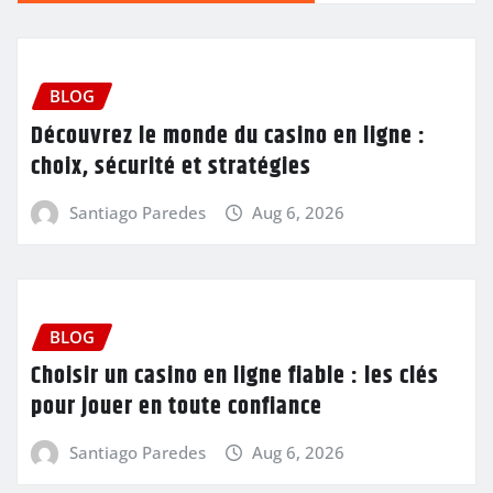
BLOG
Découvrez le monde du casino en ligne :
choix, sécurité et stratégies
Santiago Paredes
Aug 6, 2026
BLOG
Choisir un casino en ligne fiable : les clés
pour jouer en toute confiance
Santiago Paredes
Aug 6, 2026