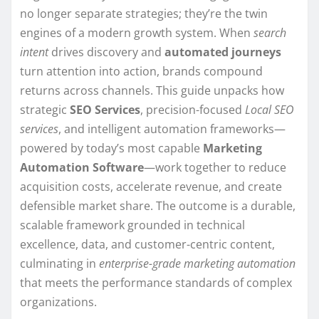
no longer separate strategies; they’re the twin
engines of a modern growth system. When
search
intent
drives discovery and
automated journeys
turn attention into action, brands compound
returns across channels. This guide unpacks how
strategic
SEO Services
, precision-focused
Local SEO
services
, and intelligent automation frameworks—
powered by today’s most capable
Marketing
Automation Software
—work together to reduce
acquisition costs, accelerate revenue, and create
defensible market share. The outcome is a durable,
scalable framework grounded in technical
excellence, data, and customer-centric content,
culminating in
enterprise-grade marketing automation
that meets the performance standards of complex
organizations.