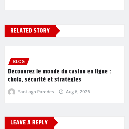
RELATED STORY
BLOG
Découvrez le monde du casino en ligne :
choix, sécurité et stratégies
Santiago Paredes
Aug 6, 2026
LEAVE A REPLY