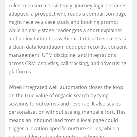
rules to ensure consistency. Journey logic becomes
adaptive: a prospect who reads a comparison page
might receive a case study and booking prompt,
while an early-stage reader gets a short explainer
and an invitation to a webinar. Critical to success is
a clean data foundation: deduped records, consent
management, UTM discipline, and integrations
across CRM, analytics, call tracking, and advertising
platforms.
When integrated well, automation closes the loop
on the true value of organic search by tying
sessions to outcomes and revenue. It also scales
personalization without scaling manual effort. This
means an inbound lead from a local page could
trigger a location-specific nurture series, while a
national blog subscriber enters a thematic