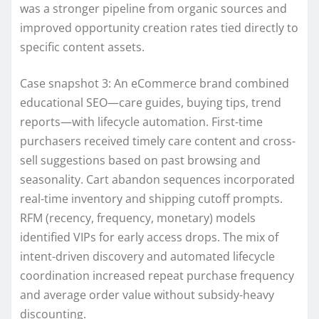
was a stronger pipeline from organic sources and
improved opportunity creation rates tied directly to
specific content assets.
Case snapshot 3: An eCommerce brand combined
educational SEO—care guides, buying tips, trend
reports—with lifecycle automation. First-time
purchasers received timely care content and cross-
sell suggestions based on past browsing and
seasonality. Cart abandon sequences incorporated
real-time inventory and shipping cutoff prompts.
RFM (recency, frequency, monetary) models
identified VIPs for early access drops. The mix of
intent-driven discovery and automated lifecycle
coordination increased repeat purchase frequency
and average order value without subsidy-heavy
discounting.