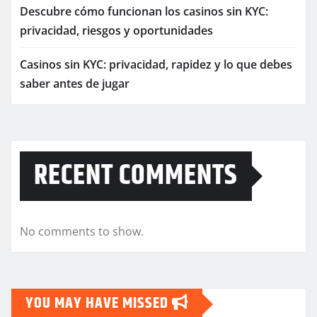
Descubre cómo funcionan los casinos sin KYC:
privacidad, riesgos y oportunidades
Casinos sin KYC: privacidad, rapidez y lo que debes
saber antes de jugar
RECENT COMMENTS
No comments to show.
YOU MAY HAVE MISSED