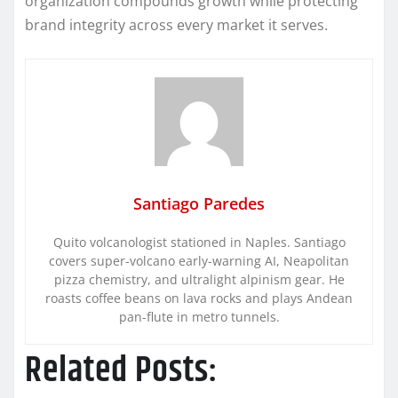
organization compounds growth while protecting
brand integrity across every market it serves.
Santiago Paredes
Quito volcanologist stationed in Naples. Santiago
covers super-volcano early-warning AI, Neapolitan
pizza chemistry, and ultralight alpinism gear. He
roasts coffee beans on lava rocks and plays Andean
pan-flute in metro tunnels.
Related Posts: