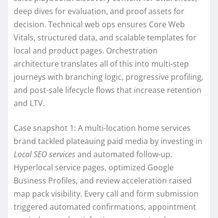
deep dives for evaluation, and proof assets for
decision. Technical web ops ensures Core Web
Vitals, structured data, and scalable templates for
local and product pages. Orchestration
architecture translates all of this into multi-step
journeys with branching logic, progressive profiling,
and post-sale lifecycle flows that increase retention
and LTV.
Case snapshot 1: A multi-location home services
brand tackled plateauing paid media by investing in
Local SEO services
and automated follow-up.
Hyperlocal service pages, optimized Google
Business Profiles, and review acceleration raised
map pack visibility. Every call and form submission
triggered automated confirmations, appointment