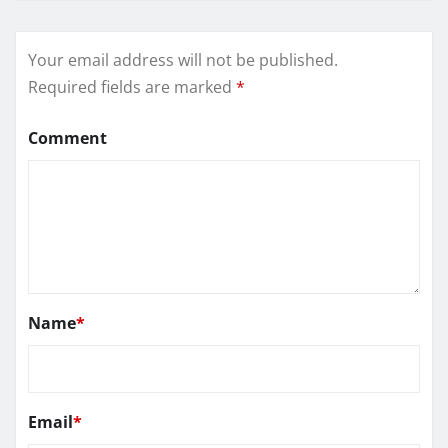
Your email address will not be published.
Required fields are marked
*
Comment
Name
*
Email
*