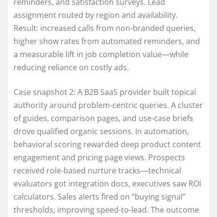
reminders, and satisfaction surveys. Lead
assignment routed by region and availability.
Result: increased calls from non-branded queries,
higher show rates from automated reminders, and
a measurable lift in job completion value—while
reducing reliance on costly ads.
Case snapshot 2: A B2B SaaS provider built topical
authority around problem-centric queries. A cluster
of guides, comparison pages, and use-case briefs
drove qualified organic sessions. In automation,
behavioral scoring rewarded deep product content
engagement and pricing page views. Prospects
received role-based nurture tracks—technical
evaluators got integration docs, executives saw ROI
calculators. Sales alerts fired on “buying signal”
thresholds, improving speed-to-lead. The outcome