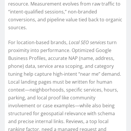
resource. Measurement evolves from raw traffic to
“intent-qualified sessions,” non-branded
conversions, and pipeline value tied back to organic
sources.
For location-based brands,
Local SEO services
turn
proximity into performance. Optimized Google
Business Profiles, accurate NAP (name, address,
phone) data, service area scoping, and category
tuning help capture high-intent “near me” demand.
Local landing pages must be written for human
context—neighborhoods, specific services, hours,
parking, and local proof like community
involvement or case examples—while also being
structured for geospatial relevance with schema
and precise internal links. Reviews, a top local
ranking factor, need a managed request and