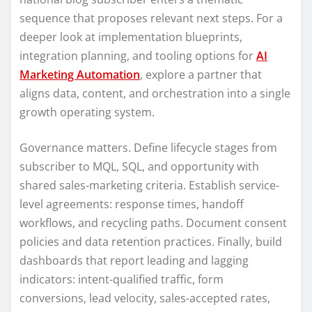
sequence that proposes relevant next steps. For a
deeper look at implementation blueprints,
integration planning, and tooling options for
AI
Marketing Automation
, explore a partner that
aligns data, content, and orchestration into a single
growth operating system.
Governance matters. Define lifecycle stages from
subscriber to MQL, SQL, and opportunity with
shared sales-marketing criteria. Establish service-
level agreements: response times, handoff
workflows, and recycling paths. Document consent
policies and data retention practices. Finally, build
dashboards that report leading and lagging
indicators: intent-qualified traffic, form
conversions, lead velocity, sales-accepted rates,