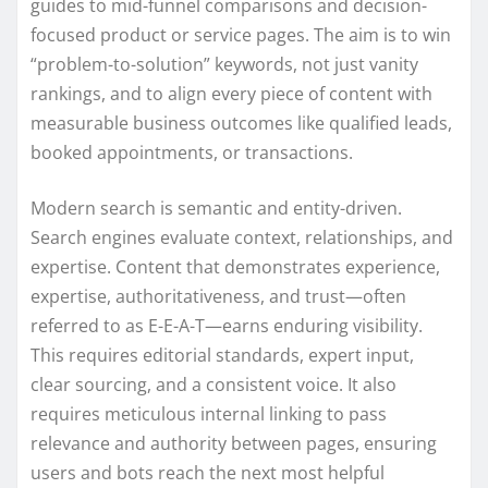
guides to mid-funnel comparisons and decision-
focused product or service pages. The aim is to win
“problem-to-solution” keywords, not just vanity
rankings, and to align every piece of content with
measurable business outcomes like qualified leads,
booked appointments, or transactions.
Modern search is semantic and entity-driven.
Search engines evaluate context, relationships, and
expertise. Content that demonstrates experience,
expertise, authoritativeness, and trust—often
referred to as E-E-A-T—earns enduring visibility.
This requires editorial standards, expert input,
clear sourcing, and a consistent voice. It also
requires meticulous internal linking to pass
relevance and authority between pages, ensuring
users and bots reach the next most helpful