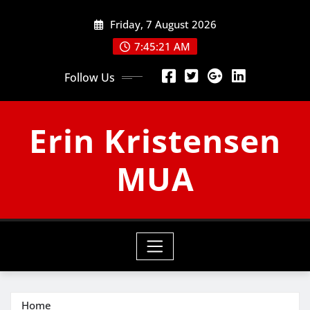
Skip
Friday, 7 August 2026
to
content
7:45:22 AM
Follow Us
Erin Kristensen
MUA
Home