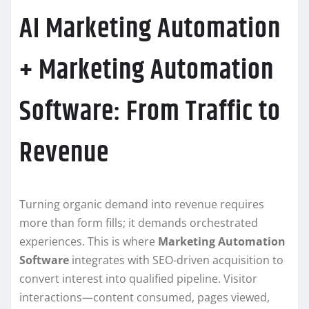
AI Marketing Automation
+ Marketing Automation
Software: From Traffic to
Revenue
Turning organic demand into revenue requires
more than form fills; it demands orchestrated
experiences. This is where
Marketing Automation
Software
integrates with SEO-driven acquisition to
convert interest into qualified pipeline. Visitor
interactions—content consumed, pages viewed,