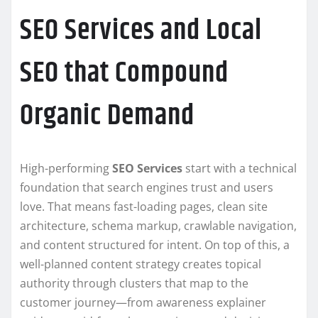
SEO Services and Local
SEO that Compound
Organic Demand
High-performing
SEO Services
start with a technical
foundation that search engines trust and users
love. That means fast-loading pages, clean site
architecture, schema markup, crawlable navigation,
and content structured for intent. On top of this, a
well-planned content strategy creates topical
authority through clusters that map to the
customer journey—from awareness explainer