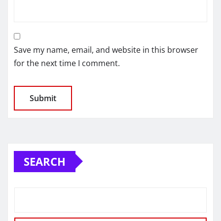
Save my name, email, and website in this browser
for the next time I comment.
SEARCH