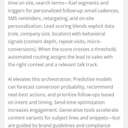
time on site, search terms—fuel segments and
triggers for personalized follow-up: email cadences,
SMS reminders, retargeting, and on-site
personalization. Lead scoring blends explicit data
(role, company size, location) with behavioral
signals (content depth, repeat visits, micro-
conversions). When the score crosses a threshold,
automated routing assigns the lead to sales with
the right context and a relevant talk track.
AI elevates this orchestration. Predictive models
can forecast conversion probability, recommend
next-best actions, and prioritize follow-ups based
on intent and timing. Send-time optimization
increases engagement. Generative tools accelerate
content variants for subject lines and snippets—but
are guided by brand guidelines and compliance