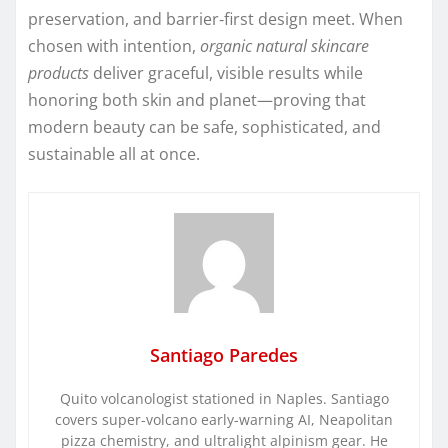
preservation, and barrier‑first design meet. When
chosen with intention,
organic natural skincare
products
deliver graceful, visible results while
honoring both skin and planet—proving that
modern beauty can be safe, sophisticated, and
sustainable all at once.
Santiago Paredes
Quito volcanologist stationed in Naples. Santiago
covers super-volcano early-warning AI, Neapolitan
pizza chemistry, and ultralight alpinism gear. He