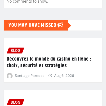
No comments to show.
YOU MAY HAVE MISSED
BLOG
Découvrez le monde du casino en ligne :
choix, sécurité et stratégies
Santiago Paredes
Aug 6, 2026
BLOG