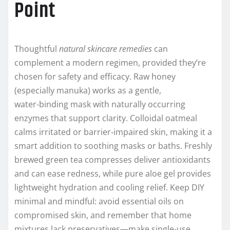
Point
Thoughtful
natural skincare remedies
can
complement a modern regimen, provided they’re
chosen for safety and efficacy. Raw honey
(especially manuka) works as a gentle,
water‑binding mask with naturally occurring
enzymes that support clarity. Colloidal oatmeal
calms irritated or barrier‑impaired skin, making it a
smart addition to soothing masks or baths. Freshly
brewed green tea compresses deliver antioxidants
and can ease redness, while pure aloe gel provides
lightweight hydration and cooling relief. Keep DIY
minimal and mindful: avoid essential oils on
compromised skin, and remember that home
mixtures lack preservatives—make single‑use