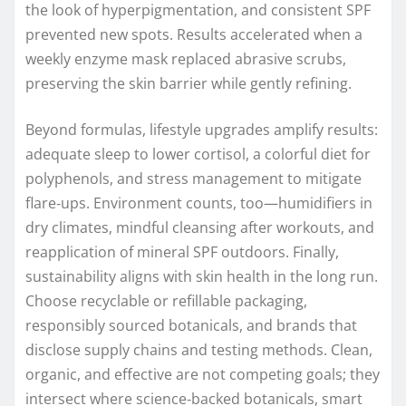
the look of hyperpigmentation, and consistent SPF
prevented new spots. Results accelerated when a
weekly enzyme mask replaced abrasive scrubs,
preserving the skin barrier while gently refining.
Beyond formulas, lifestyle upgrades amplify results:
adequate sleep to lower cortisol, a colorful diet for
polyphenols, and stress management to mitigate
flare‑ups. Environment counts, too—humidifiers in
dry climates, mindful cleansing after workouts, and
reapplication of mineral SPF outdoors. Finally,
sustainability aligns with skin health in the long run.
Choose recyclable or refillable packaging,
responsibly sourced botanicals, and brands that
disclose supply chains and testing methods. Clean,
organic, and effective are not competing goals; they
intersect where science‑backed botanicals, smart