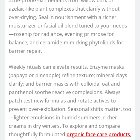
acne‑prone skin benefits from willow bark or
azelaic‑like plant complexes that clarify without
over‑drying. Seal in nourishment with a richer
moisturizer or facial oil blend tuned to your needs
—rosehip for radiance, evening primrose for
balance, and ceramide‑mimicking phytolipids for
barrier repair.
Weekly rituals can elevate results. Enzyme masks
(papaya or pineapple) refine texture; mineral clays
clarify; and barrier masks with colloidal oat and
panthenol soothe reactive complexions. Always
patch test new formulas and rotate actives to
prevent over‑exfoliation. Seasonal shifts matter, too
—lighter emulsions in humid summers, richer
creams in dry winters. To explore and compare
thoughtfully formulated
organic face care products
,