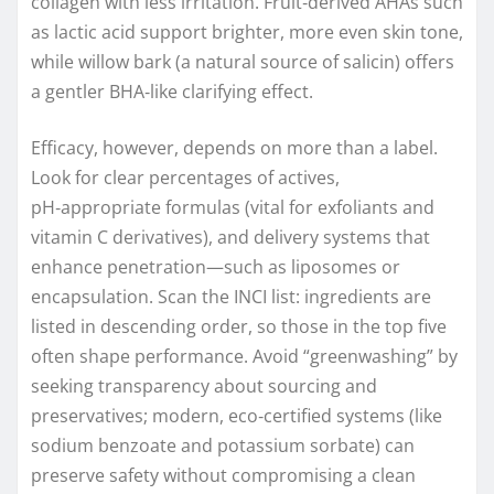
collagen with less irritation. Fruit‑derived AHAs such
as lactic acid support brighter, more even skin tone,
while willow bark (a natural source of salicin) offers
a gentler BHA‑like clarifying effect.
Efficacy, however, depends on more than a label.
Look for clear percentages of actives,
pH‑appropriate formulas (vital for exfoliants and
vitamin C derivatives), and delivery systems that
enhance penetration—such as liposomes or
encapsulation. Scan the INCI list: ingredients are
listed in descending order, so those in the top five
often shape performance. Avoid “greenwashing” by
seeking transparency about sourcing and
preservatives; modern, eco‑certified systems (like
sodium benzoate and potassium sorbate) can
preserve safety without compromising a clean