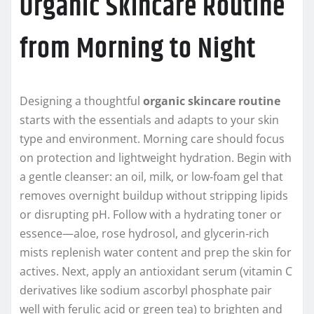
Organic Skincare Routine
from Morning to Night
Designing a thoughtful
organic skincare routine
starts with the essentials and adapts to your skin
type and environment. Morning care should focus
on protection and lightweight hydration. Begin with
a gentle cleanser: an oil, milk, or low‑foam gel that
removes overnight buildup without stripping lipids
or disrupting pH. Follow with a hydrating toner or
essence—aloe, rose hydrosol, and glycerin‑rich
mists replenish water content and prep the skin for
actives. Next, apply an antioxidant serum (vitamin C
derivatives like sodium ascorbyl phosphate pair
well with ferulic acid or green tea) to brighten and