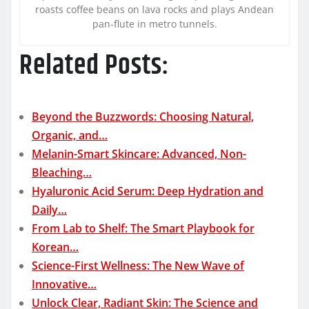
roasts coffee beans on lava rocks and plays Andean
pan-flute in metro tunnels.
Related Posts:
Beyond the Buzzwords: Choosing Natural,
Organic, and…
Melanin-Smart Skincare: Advanced, Non-
Bleaching…
Hyaluronic Acid Serum: Deep Hydration and
Daily…
From Lab to Shelf: The Smart Playbook for
Korean…
Science-First Wellness: The New Wave of
Innovative…
Unlock Clear, Radiant Skin: The Science and