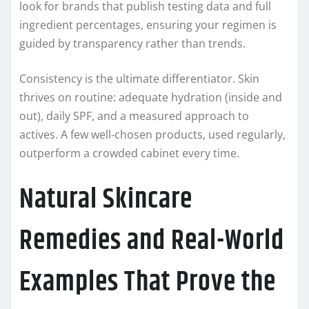
look for brands that publish testing data and full
ingredient percentages, ensuring your regimen is
guided by transparency rather than trends.
Consistency is the ultimate differentiator. Skin
thrives on routine: adequate hydration (inside and
out), daily SPF, and a measured approach to
actives. A few well‑chosen products, used regularly,
outperform a crowded cabinet every time.
Natural Skincare
Remedies and Real-World
Examples That Prove the