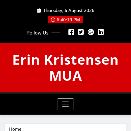
Skip
Thursday, 6 August 2026
to
content
6:40:20 PM
Follow Us
Erin Kristensen
MUA
Home