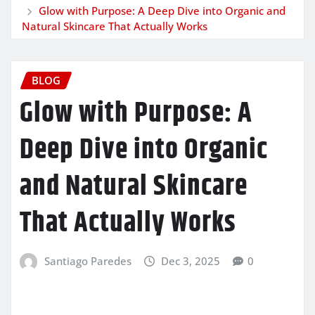
Glow with Purpose: A Deep Dive into Organic and
Natural Skincare That Actually Works
BLOG
Glow with Purpose: A
Deep Dive into Organic
and Natural Skincare
That Actually Works
Santiago Paredes
Dec 3, 2025
0