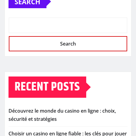
SEARCH
Search
RECENT POSTS
Découvrez le monde du casino en ligne : choix,
sécurité et stratégies
Choisir un casino en ligne fiable : les clés pour jouer