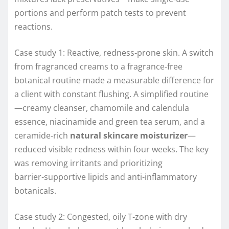
portions and perform patch tests to prevent
reactions.
Case study 1: Reactive, redness‑prone skin. A switch
from fragranced creams to a fragrance‑free
botanical routine made a measurable difference for
a client with constant flushing. A simplified routine
—creamy cleanser, chamomile and calendula
essence, niacinamide and green tea serum, and a
ceramide‑rich
natural skincare moisturizer
—
reduced visible redness within four weeks. The key
was removing irritants and prioritizing
barrier‑supportive lipids and anti‑inflammatory
botanicals.
Case study 2: Congested, oily T‑zone with dry