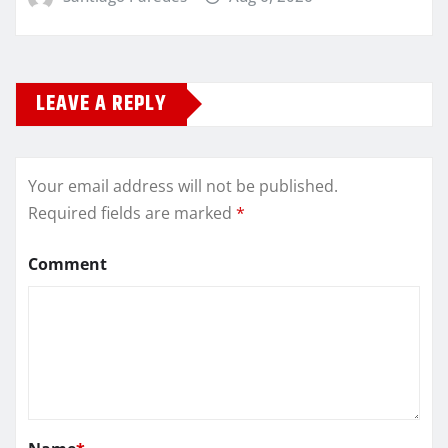
LEAVE A REPLY
Your email address will not be published.
Required fields are marked
*
Comment