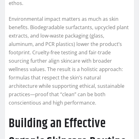
ethos.
Environmental impact matters as much as skin
benefits. Biodegradable surfactants, upcycled plant
extracts, and low‑waste packaging (glass,
aluminum, and PCR plastics) lower the product’s
footprint. Cruelty‑free testing and fair‑trade
sourcing further align skincare with broader
wellness values. The result is a holistic approach:
formulas that respect the skin’s natural
architecture while supporting ethical, sustainable
practices—proof that “clean” can be both
conscientious and high performance.
Building an Effective