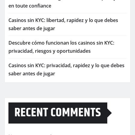
en toute confiance
Casinos sin KYC: libertad, rapidez y lo que debes
saber antes de jugar
Descubre cómo funcionan los casinos sin KYC:
privacidad, riesgos y oportunidades
Casinos sin KYC: privacidad, rapidez y lo que debes
saber antes de jugar
RECENT COMMENTS