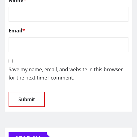
Name
*
Email
*
Save my name, email, and website in this browser
for the next time I comment.