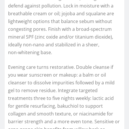
defend against pollution. Lock in moisture with a
breathable cream or oil; jojoba and squalane are
lightweight options that balance sebum without
congesting pores. Finish with a broad‑spectrum
mineral SPF (zinc oxide and/or titanium dioxide),
ideally non‑nano and stabilized in a sheer,
non‑whitening base.
Evening care turns restorative. Double cleanse if
you wear sunscreen or makeup: a balm or oil
cleanser to dissolve impurities followed by a mild
gel to remove residue. Integrate targeted
treatments three to five nights weekly: lactic acid
for gentle resurfacing, bakuchiol to support
collagen and smooth texture, or niacinamide for
barrier strength and a more even tone. Sensitive or