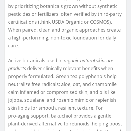
by prioritizing botanicals grown without synthetic
pesticides or fertilizers, often verified by third‑party
certifications (think USDA Organic or COSMOS).
When paired, clean and organic approaches create
a high‑performing, non‑toxic foundation for daily
care.
Active botanicals used in
organic natural skincare
products
deliver clinically relevant benefits when
properly formulated. Green tea polyphenols help
neutralize free radicals; aloe, oat, and chamomile
calm inflamed or compromised skin; and oils like
jojoba, squalane, and rosehip mimic or replenish
skin lipids for smooth, resilient texture. For
pro‑aging support, bakuchiol provides a gentle
plant‑derived alternative to retinoids, helping boost