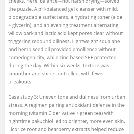
cheeks. Here, balance—not harsh drying—solved
the puzzle. A pH‑balanced gel cleanser with mild,
biodegradable surfactants, a hydrating toner (aloe
+ glycerin), and an evening treatment alternating
willow bark and lactic acid kept pores clear without
triggering rebound oiliness. Lightweight squalane
and hemp seed oil provided emollience without
comedogenicity, while zinc‑based SPF protected
during the day. Within six weeks, texture was
smoother and shine controlled, with fewer
breakouts.
Case study 3: Uneven tone and dullness from urban
stress. A regimen pairing antioxidant defense in the
morning (vitamin C derivative + green tea) with
nighttime bakuchiol led to brighter, more even skin.
Licorice root and bearberry extracts helped reduce