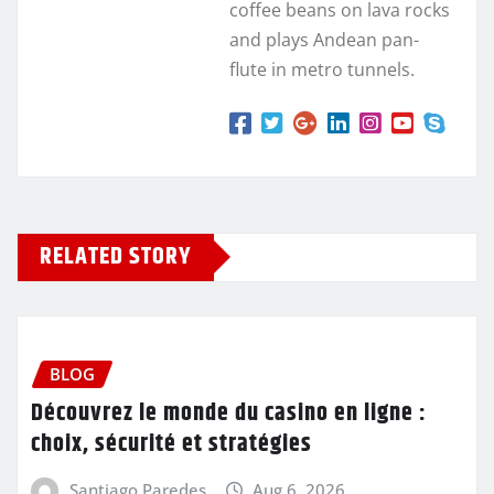
coffee beans on lava rocks
and plays Andean pan-
flute in metro tunnels.
RELATED STORY
BLOG
Découvrez le monde du casino en ligne :
choix, sécurité et stratégies
Santiago Paredes
Aug 6, 2026