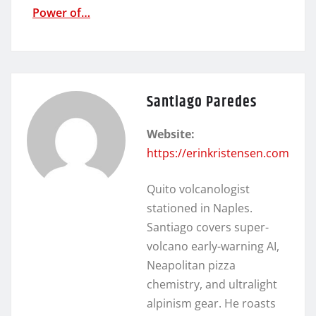
Power of…
Santiago Paredes
Website:
https://erinkristensen.com
Quito volcanologist
stationed in Naples.
Santiago covers super-
volcano early-warning AI,
Neapolitan pizza
chemistry, and ultralight
alpinism gear. He roasts