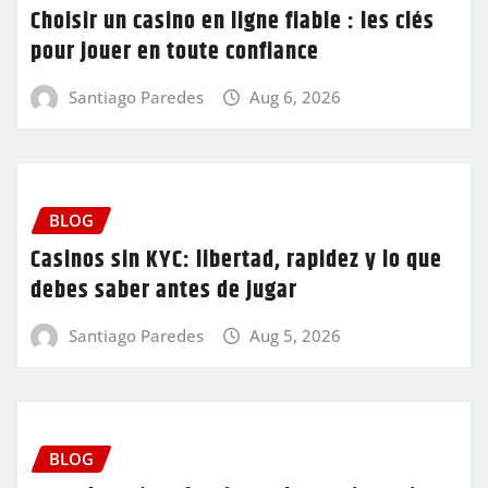
Choisir un casino en ligne fiable : les clés
pour jouer en toute confiance
Santiago Paredes
Aug 6, 2026
BLOG
Casinos sin KYC: libertad, rapidez y lo que
debes saber antes de jugar
Santiago Paredes
Aug 5, 2026
BLOG