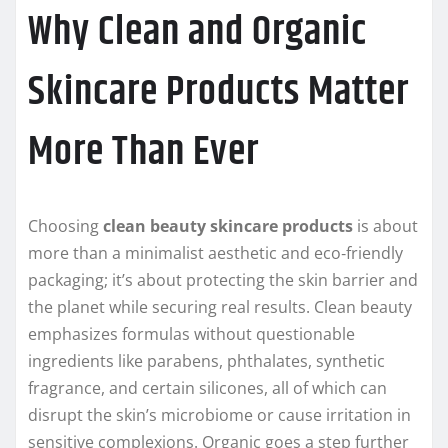
Why Clean and Organic
Skincare Products Matter
More Than Ever
Choosing
clean beauty skincare products
is about
more than a minimalist aesthetic and eco‑friendly
packaging; it’s about protecting the skin barrier and
the planet while securing real results. Clean beauty
emphasizes formulas without questionable
ingredients like parabens, phthalates, synthetic
fragrance, and certain silicones, all of which can
disrupt the skin’s microbiome or cause irritation in
sensitive complexions. Organic goes a step further