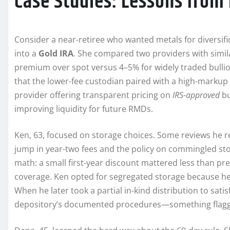
Case Studies: Lessons from 
Consider a near-retiree who wanted metals for diversifica
into a
Gold IRA
. She compared two providers with simila
premium over spot versus 4–5% for widely traded bullio
that the lower-fee custodian paired with a high-markup 
provider offering transparent pricing on
IRS-approved
bu
improving liquidity for future RMDs.
Ken, 63, focused on storage choices. Some reviews he re
jump in year-two fees and the policy on commingled sto
math: a small first-year discount mattered less than pr
coverage. Ken opted for segregated storage because he v
When he later took a partial in-kind distribution to sa
depository’s documented procedures—something flagge