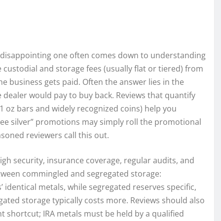
a disappointing one often comes down to understanding
ustodial and storage fees (usually flat or tiered) from
he business gets paid. Often the answer lies in the
dealer would pay to buy back. Reviews that quantify
e 1 oz bars and widely recognized coins) help you
“free silver” promotions may simply roll the promotional
oned reviewers call this out.
igh security, insurance coverage, regular audits, and
between commingled and segregated storage:
dentical metals, while segregated reserves specific,
gated storage typically costs more. Reviews should also
t shortcut; IRA metals must be held by a qualified