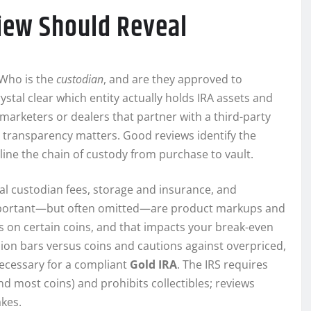
view Should Reveal
: Who is the
custodian
, and are they approved to
ystal clear which entity actually holds IRA assets and
marketers or dealers that partner with a third-party
t transparency matters. Good reviews identify the
line the chain of custody from purchase to vault.
ual custodian fees, storage and insurance, and
 important—but often omitted—are product markups and
s on certain coins, and that impacts your break-even
lion bars versus coins and cautions against overpriced,
ecessary for a compliant
Gold IRA
. The IRS requires
and most coins) and prohibits collectibles; reviews
akes.