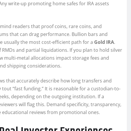
 Any write-up promoting home safes for IRA assets
mind readers that proof coins, rare coins, and
miums that can drag performance. Bullion bars and
 usually the most cost-efficient path for a
Gold IRA
.
RMDs and partial liquidations. If you plan to hold silver
 multi-metal allocations impact storage fees and
 and shipping considerations.
ws that accurately describe how long transfers and
out “fast funding.” It is reasonable for a custodian-to-
eeks, depending on the outgoing institution. If a
ewers will flag this. Demand specificity, transparency,
e educational reviews from promotional ones.