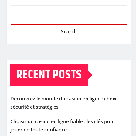
Search
RECENT POSTS
Découvrez le monde du casino en ligne : choix,
sécurité et stratégies
Choisir un casino en ligne fiable : les clés pour
jouer en toute confiance