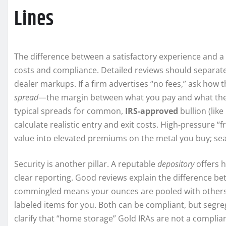
Lines
The difference between a satisfactory experience and 
costs and compliance. Detailed reviews should separate c
dealer markups. If a firm advertises “no fees,” ask how t
spread
—the margin between what you pay and what the 
typical spreads for common,
IRS-approved
bullion (lik
calculate realistic entry and exit costs. High-pressure 
value into elevated premiums on the metal you buy; seas
Security is another pillar. A reputable
depository
offers h
clear reporting. Good reviews explain the difference 
commingled means your ounces are pooled with others’ i
labeled items for you. Both can be compliant, but segre
clarify that “home storage” Gold IRAs are not a complian