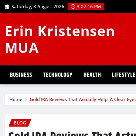
Skip
Saturday, 8 August 2026
3:02:17 PM
to
content
Erin Kristensen
MUA
BUSINESS
TECHNOLOGY
HEALTH
LIFESTYLE
Home
Gold IRA Reviews That Actually Help: A Clear-Eye
BLOG