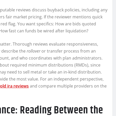
eputable reviews discuss buyback policies, including any
rs fair market pricing. If the reviewer mentions quick
 red flag. You want specifics: How are bids quoted
 How fast can funds be wired after liquidation?
 matter. Thorough reviews evaluate responsiveness,
y describe the
rollover
or transfer process from an
account, and who coordinates with plan administrators.
bout required minimum distributions (RMDs), since
ay need to sell metal or take an in-kind distribution.
rovide the most value. For an independent perspective,
old ira reviews
and compare multiple providers on the
iance: Reading Between the