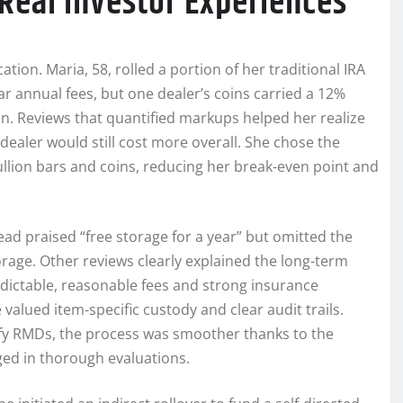
Real Investor Experiences
tion. Maria, 58, rolled a portion of her traditional IRA
r annual fees, but one dealer’s coins carried a 12%
n. Reviews that quantified markups helped her realize
dealer would still cost more overall. She chose the
llion bars and coins, reducing her break-even point and
ad praised “free storage for a year” but omitted the
rage. Other reviews clearly explained the long-term
edictable, reasonable fees and strong insurance
alued item-specific custody and clear audit trails.
tisfy RMDs, the process was smoother thanks to the
d in thorough evaluations.