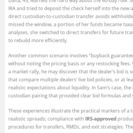
Dana, 45, learned the hard way about the 60-day rule. She
IRA and tried to deposit the check herself into the ne
direct custodian-to-custodian transfer avoids withholdi
missed the window, a portion of her funds became taxab
analyses, she switched to direct transfers for future t
to rebuild more efficiently.
Another common scenario involves “buyback guarantees
without noting the pricing basis or any restocking fees
a market rally, he may discover that the dealer’s bid is
that compare multiple dealers’ live bid policies, or at le
realistic expectations about liquidity. In Sam’s case, 
custodian pairing that provided clear bid formulas and 
These experiences illustrate the practical markers of a 
realistic spreads; compliance with
IRS-approved
product
procedures for transfers, RMDs, and exit strategies. Th