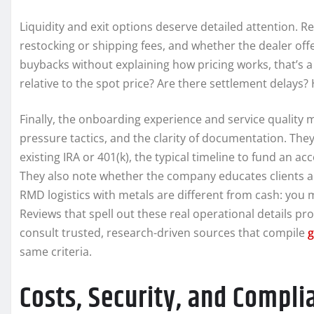
Liquidity and exit options deserve detailed attention. R
restocking or shipping fees, and whether the dealer offe
buybacks without explaining how pricing works, that’s a
relative to the spot price? Are there settlement delays?
Finally, the onboarding experience and service quality
pressure tactics, and the clarity of documentation. The
existing IRA or 401(k), the typical timeline to fund an 
They also note whether the company educates clients a
RMD logistics with metals are different from cash: you m
Reviews that spell out these real operational details p
consult trusted, research-driven sources that compile
g
same criteria.
Costs, Security, and Compl