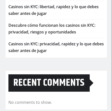
Casinos sin KYC: libertad, rapidez y lo que debes
saber antes de jugar
Descubre cómo funcionan los casinos sin KYC:
privacidad, riesgos y oportunidades
Casinos sin KYC: privacidad, rapidez y lo que debes
saber antes de jugar
RECENT COMMENTS
No comments to show.