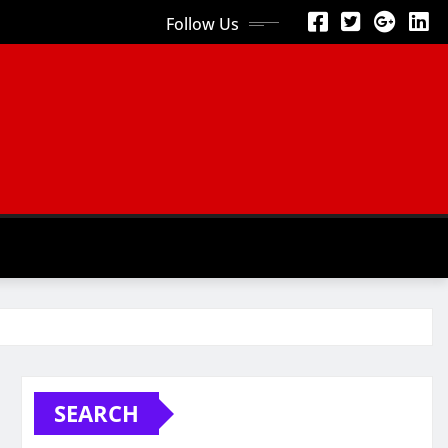
Follow Us
SEARCH