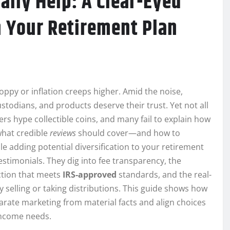
ally Help: A Clear-Eyed
n Your Retirement Plan
ppy or inflation creeps higher. Amid the noise,
stodians, and products deserve their trust. Yet not all
ers hype collectible coins, and many fail to explain how
what credible
reviews
should cover—and how to
 adding potential diversification to your retirement
estimonials. They dig into fee transparency, the
ction that meets
IRS-approved
standards, and the real-
y selling or taking distributions. This guide shows how
rate marketing from material facts and align choices
 income needs.