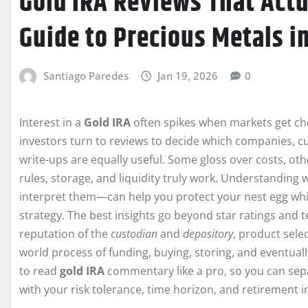
Gold IRA Reviews That Actu
Guide to Precious Metals i
Santiago Paredes
Jan 19, 2026
0
Interest in a
Gold IRA
often spikes when markets get cho
investors turn to reviews to decide which companies, cu
write-ups are equally useful. Some gloss over costs, oth
rules, storage, and liquidity truly work. Understanding 
interpret them—can help you protect your nest egg while
strategy. The best insights go beyond star ratings and t
reputation of the
custodian
and
depository
, product sele
world process of funding, buying, storing, and eventuall
to read
gold IRA
commentary like a pro, so you can sepa
with your risk tolerance, time horizon, and retirement