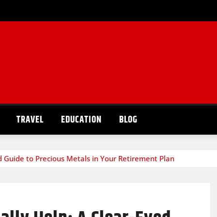
TRAVEL
EDUCATION
BLOG
d Guide to Precious Metals in Your Retirement Plan