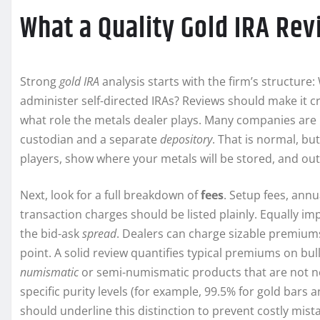
What a Quality Gold IRA Re
Strong
gold IRA
analysis starts with the firm’s structure
administer self-directed IRAs? Reviews should make it cr
what role the metals dealer plays. Many companies are 
custodian and a separate
depository
. That is normal, bu
players, show where your metals will be stored, and out
Next, look for a full breakdown of
fees
. Setup fees, ann
transaction charges should be listed plainly. Equally
the bid-ask
spread
. Dealers can charge sizable premium
point. A solid review quantifies typical premiums on bul
numismatic
or semi-numismatic products that are not n
specific purity levels (for example, 99.5% for gold bars 
should underline this distinction to prevent costly mist