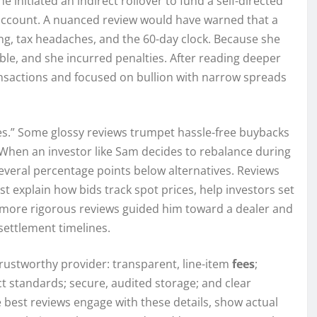
 initiated an indirect rollover to fund a self-directed
w account. A nuanced review would have warned that a
ng, tax headaches, and the 60-day clock. Because she
le, and she incurred penalties. After reading deeper
ransactions and focused on bullion with narrow spreads
.” Some glossy reviews trumpet hassle-free buybacks
. When an investor like Sam decides to rebalance during
 several percentage points below alternatives. Reviews
ast explain how bids track spot prices, help investors set
the more rigorous reviews guided him toward a dealer and
settlement timelines.
trustworthy provider: transparent, line-item
fees
;
 standards; secure, audited storage; and clear
e best reviews engage with these details, show actual