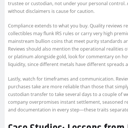
trustee or custodian, not under your personal control.
without disclaimers is cause for caution.
Compliance extends to what you buy. Quality reviews re
collectibles may flunk IRS rules or carry very high pre
mainstream bullion coins that meet purity standards are
Reviews should also mention the operational realities of 
or platinum alongside gold, look for commentary on how
liquidity, since different metals have different spreads
Lastly, watch for timeframes and communication. Revie
purchases take are more reliable than those that simply t
custodian transfer to take several days to a couple of w
company overpromises instant settlement, seasoned revi
and documentation in every step—these traits separat