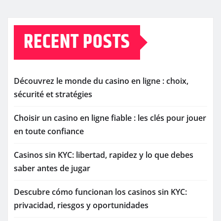
RECENT POSTS
Découvrez le monde du casino en ligne : choix,
sécurité et stratégies
Choisir un casino en ligne fiable : les clés pour jouer
en toute confiance
Casinos sin KYC: libertad, rapidez y lo que debes
saber antes de jugar
Descubre cómo funcionan los casinos sin KYC:
privacidad, riesgos y oportunidades