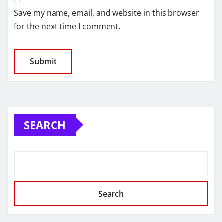
Save my name, email, and website in this browser
for the next time I comment.
SEARCH
Search