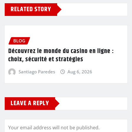
RELATED STORY
BLOG
Découvrez le monde du casino en ligne :
choix, sécurité et stratégies
Santiago Paredes
Aug 6, 2026
LEAVE A REPLY
Your email address will not be published.