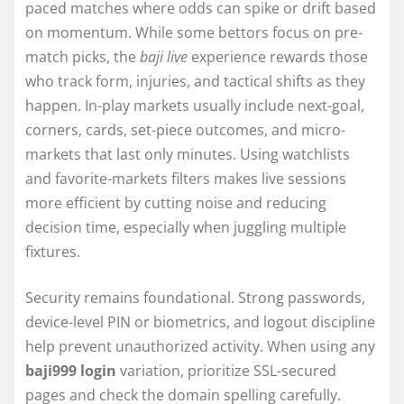
paced matches where odds can spike or drift based
on momentum. While some bettors focus on pre-
match picks, the
baji live
experience rewards those
who track form, injuries, and tactical shifts as they
happen. In-play markets usually include next-goal,
corners, cards, set-piece outcomes, and micro-
markets that last only minutes. Using watchlists
and favorite-markets filters makes live sessions
more efficient by cutting noise and reducing
decision time, especially when juggling multiple
fixtures.
Security remains foundational. Strong passwords,
device-level PIN or biometrics, and logout discipline
help prevent unauthorized activity. When using any
baji999 login
variation, prioritize SSL-secured
pages and check the domain spelling carefully.