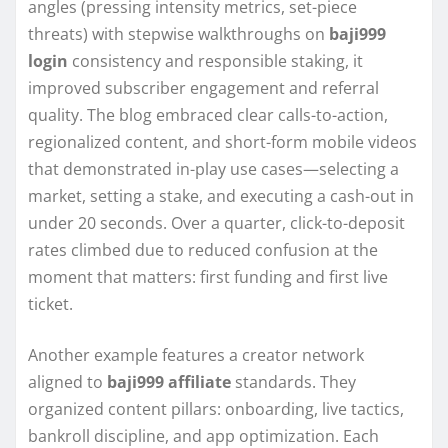
angles (pressing intensity metrics, set-piece
threats) with stepwise walkthroughs on
baji999
login
consistency and responsible staking, it
improved subscriber engagement and referral
quality. The blog embraced clear calls-to-action,
regionalized content, and short-form mobile videos
that demonstrated in-play use cases—selecting a
market, setting a stake, and executing a cash-out in
under 20 seconds. Over a quarter, click-to-deposit
rates climbed due to reduced confusion at the
moment that matters: first funding and first live
ticket.
Another example features a creator network
aligned to
baji999 affiliate
standards. They
organized content pillars: onboarding, live tactics,
bankroll discipline, and app optimization. Each