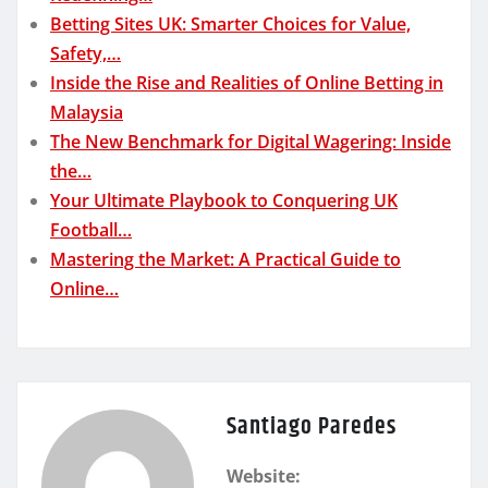
Betting Sites UK: Smarter Choices for Value,
Safety,…
Inside the Rise and Realities of Online Betting in
Malaysia
The New Benchmark for Digital Wagering: Inside
the…
Your Ultimate Playbook to Conquering UK
Football…
Mastering the Market: A Practical Guide to
Online…
Santiago Paredes
Website: