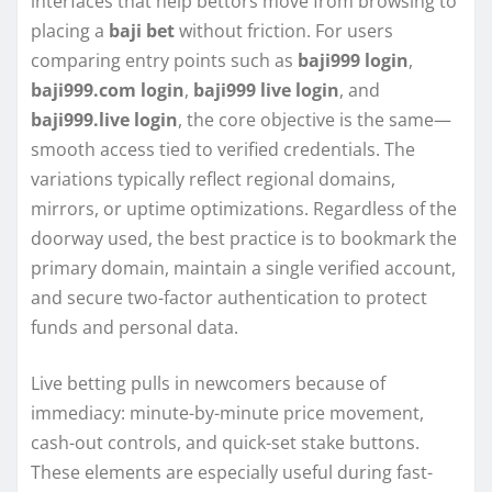
interfaces that help bettors move from browsing to
placing a
baji bet
without friction. For users
comparing entry points such as
baji999 login
,
baji999.com login
,
baji999 live login
, and
baji999.live login
, the core objective is the same—
smooth access tied to verified credentials. The
variations typically reflect regional domains,
mirrors, or uptime optimizations. Regardless of the
doorway used, the best practice is to bookmark the
primary domain, maintain a single verified account,
and secure two-factor authentication to protect
funds and personal data.
Live betting pulls in newcomers because of
immediacy: minute-by-minute price movement,
cash-out controls, and quick-set stake buttons.
These elements are especially useful during fast-