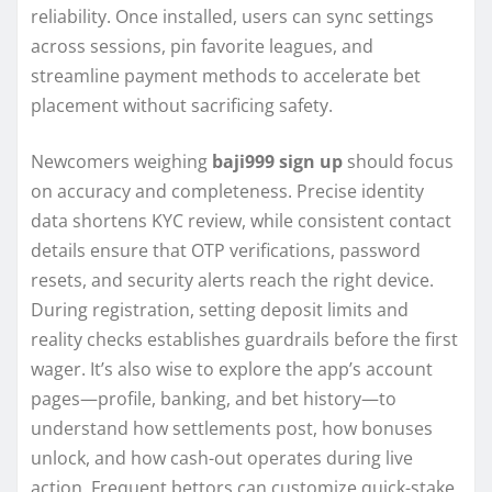
reliability. Once installed, users can sync settings
across sessions, pin favorite leagues, and
streamline payment methods to accelerate bet
placement without sacrificing safety.
Newcomers weighing
baji999 sign up
should focus
on accuracy and completeness. Precise identity
data shortens KYC review, while consistent contact
details ensure that OTP verifications, password
resets, and security alerts reach the right device.
During registration, setting deposit limits and
reality checks establishes guardrails before the first
wager. It’s also wise to explore the app’s account
pages—profile, banking, and bet history—to
understand how settlements post, how bonuses
unlock, and how cash-out operates during live
action. Frequent bettors can customize quick-stake