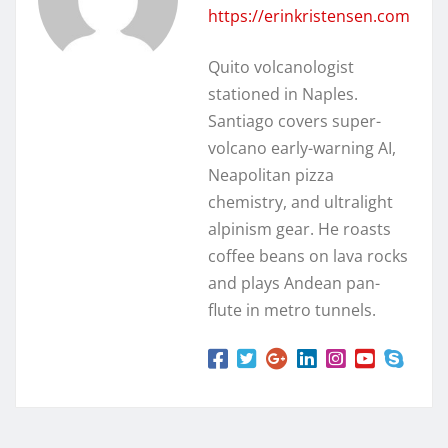
https://erinkristensen.com
Quito volcanologist
stationed in Naples.
Santiago covers super-
volcano early-warning AI,
Neapolitan pizza
chemistry, and ultralight
alpinism gear. He roasts
coffee beans on lava rocks
and plays Andean pan-
flute in metro tunnels.