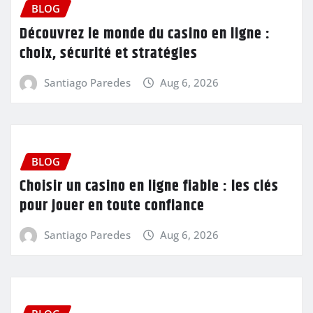
BLOG
Découvrez le monde du casino en ligne :
choix, sécurité et stratégies
Santiago Paredes
Aug 6, 2026
BLOG
Choisir un casino en ligne fiable : les clés
pour jouer en toute confiance
Santiago Paredes
Aug 6, 2026