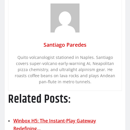
Santiago Paredes
Quito volcanologist stationed in Naples. Santiago
covers super-volcano early-warning AI, Neapolitan
pizza chemistry, and ultralight alpinism gear. He
roasts coffee beans on lava rocks and plays Andean
pan-flute in metro tunnels.
Related Posts:
Winbox H5: The Instant-Play Gateway
Redefining…