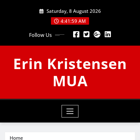
Skip
Saturday, 8 August 2026
to
content
4:42:00 AM
Follow Us
Erin Kristensen
MUA
Home