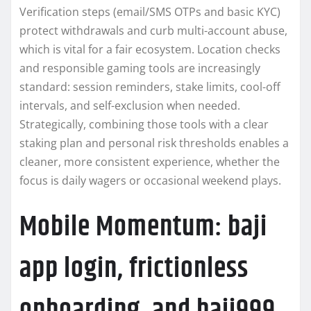
Verification steps (email/SMS OTPs and basic KYC)
protect withdrawals and curb multi-account abuse,
which is vital for a fair ecosystem. Location checks
and responsible gaming tools are increasingly
standard: session reminders, stake limits, cool-off
intervals, and self-exclusion when needed.
Strategically, combining those tools with a clear
staking plan and personal risk thresholds enables a
cleaner, more consistent experience, whether the
focus is daily wagers or occasional weekend plays.
Mobile Momentum: baji
app login, frictionless
onboarding, and baji999