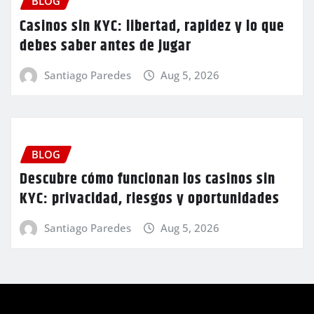
BLOG
Casinos sin KYC: libertad, rapidez y lo que
debes saber antes de jugar
Santiago Paredes
Aug 5, 2026
BLOG
Descubre cómo funcionan los casinos sin
KYC: privacidad, riesgos y oportunidades
Santiago Paredes
Aug 5, 2026