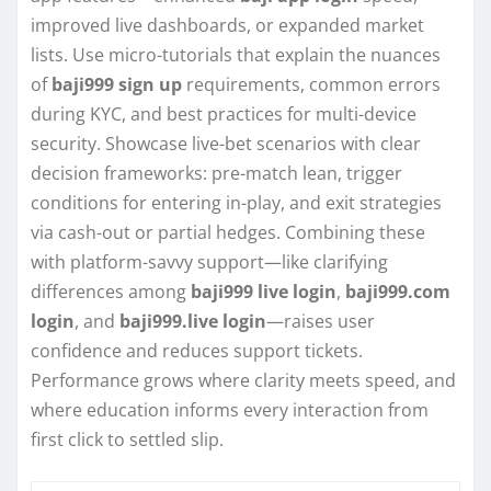
improved live dashboards, or expanded market
lists. Use micro-tutorials that explain the nuances
of
baji999 sign up
requirements, common errors
during KYC, and best practices for multi-device
security. Showcase live-bet scenarios with clear
decision frameworks: pre-match lean, trigger
conditions for entering in-play, and exit strategies
via cash-out or partial hedges. Combining these
with platform-savvy support—like clarifying
differences among
baji999 live login
,
baji999.com
login
, and
baji999.live login
—raises user
confidence and reduces support tickets.
Performance grows where clarity meets speed, and
where education informs every interaction from
first click to settled slip.