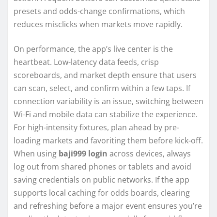
presets and odds-change confirmations, which
reduces misclicks when markets move rapidly.
On performance, the app’s live center is the
heartbeat. Low-latency data feeds, crisp
scoreboards, and market depth ensure that users
can scan, select, and confirm within a few taps. If
connection variability is an issue, switching between
Wi-Fi and mobile data can stabilize the experience.
For high-intensity fixtures, plan ahead by pre-
loading markets and favoriting them before kick-off.
When using
baji999 login
across devices, always
log out from shared phones or tablets and avoid
saving credentials on public networks. If the app
supports local caching for odds boards, clearing
and refreshing before a major event ensures you’re