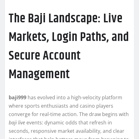
The Baji Landscape: Live
Markets, Login Paths, and
Secure Account
Management
baji999
has evolved into a high-velocity platform
where sports enthusiasts and casino players
converge for real-time action. The draw begins with
baji live
events: dynamic odds that refresh in
seconds, responsive market availability, and clear