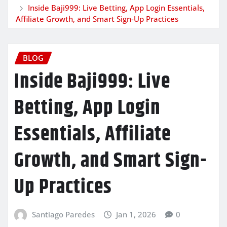
Inside Baji999: Live Betting, App Login Essentials,
Affiliate Growth, and Smart Sign-Up Practices
BLOG
Inside Baji999: Live
Betting, App Login
Essentials, Affiliate
Growth, and Smart Sign-
Up Practices
Santiago Paredes
Jan 1, 2026
0