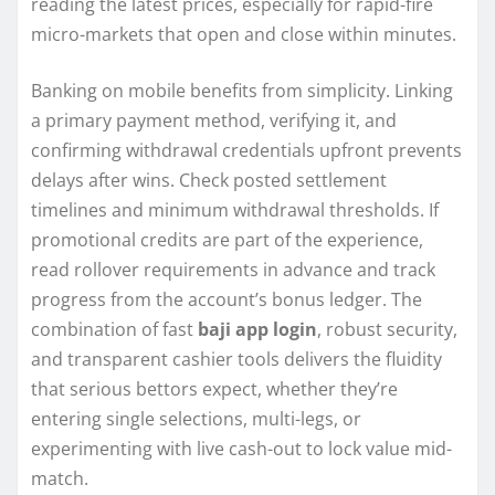
reading the latest prices, especially for rapid-fire
micro-markets that open and close within minutes.
Banking on mobile benefits from simplicity. Linking
a primary payment method, verifying it, and
confirming withdrawal credentials upfront prevents
delays after wins. Check posted settlement
timelines and minimum withdrawal thresholds. If
promotional credits are part of the experience,
read rollover requirements in advance and track
progress from the account’s bonus ledger. The
combination of fast
baji app login
, robust security,
and transparent cashier tools delivers the fluidity
that serious bettors expect, whether they’re
entering single selections, multi-legs, or
experimenting with live cash-out to lock value mid-
match.