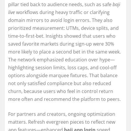
pillar tied back to audience needs, such as safe
baji
live
workflows during heavy traffic or clarifying
domain mirrors to avoid login errors. They also
prioritized measurement: UTMs, device splits, and
time-to-first-bet. Insights showed that users who
saved favorite markets during sign-up were 30%
more likely to place a second bet in the same week.
The network emphasized education over hype—
highlighting session limits, loss caps, and cool-off
options alongside marquee fixtures. That balance
not only satisfied compliance but also reduced
churn, because users who feel in control return
more often and recommend the platform to peers.
For partners and creators, ongoing optimization
matters. Refresh evergreen pieces to reflect new
app features—enhanced
baji app login
speed,