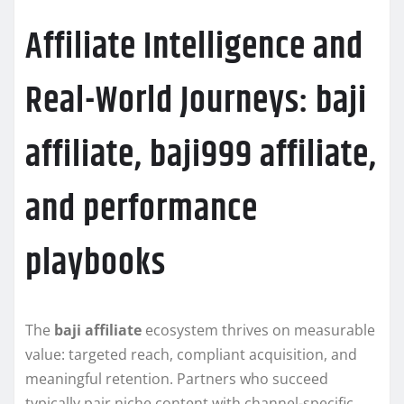
Affiliate Intelligence and
Real-World Journeys: baji
affiliate, baji999 affiliate,
and performance
playbooks
The
baji affiliate
ecosystem thrives on measurable
value: targeted reach, compliant acquisition, and
meaningful retention. Partners who succeed
typically pair niche content with channel-specific