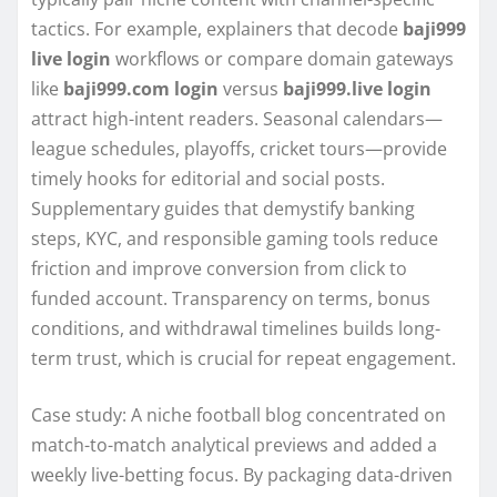
tactics. For example, explainers that decode
baji999
live login
workflows or compare domain gateways
like
baji999.com login
versus
baji999.live login
attract high-intent readers. Seasonal calendars—
league schedules, playoffs, cricket tours—provide
timely hooks for editorial and social posts.
Supplementary guides that demystify banking
steps, KYC, and responsible gaming tools reduce
friction and improve conversion from click to
funded account. Transparency on terms, bonus
conditions, and withdrawal timelines builds long-
term trust, which is crucial for repeat engagement.
Case study: A niche football blog concentrated on
match-to-match analytical previews and added a
weekly live-betting focus. By packaging data-driven