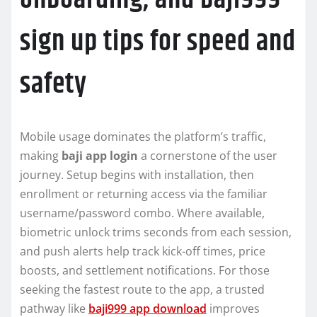
sign up tips for speed and
safety
Mobile usage dominates the platform’s traffic,
making
baji app login
a cornerstone of the user
journey. Setup begins with installation, then
enrollment or returning access via the familiar
username/password combo. Where available,
biometric unlock trims seconds from each session,
and push alerts help track kick-off times, price
boosts, and settlement notifications. For those
seeking the fastest route to the app, a trusted
pathway like
baji999 app download​
improves