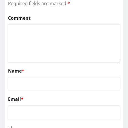
Required fields are marked
*
Comment
Name
*
Email
*