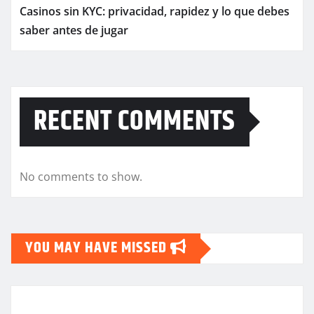
Casinos sin KYC: privacidad, rapidez y lo que debes
saber antes de jugar
RECENT COMMENTS
No comments to show.
YOU MAY HAVE MISSED