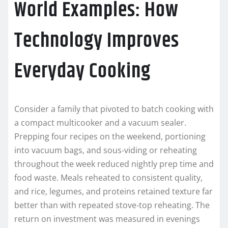
World Examples: How
Technology Improves
Everyday Cooking
Consider a family that pivoted to batch cooking with
a compact multicooker and a vacuum sealer.
Prepping four recipes on the weekend, portioning
into vacuum bags, and sous‑viding or reheating
throughout the week reduced nightly prep time and
food waste. Meals reheated to consistent quality,
and rice, legumes, and proteins retained texture far
better than with repeated stove‑top reheating. The
return on investment was measured in evenings