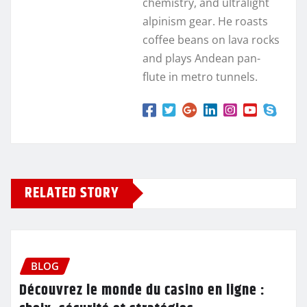
chemistry, and ultralight
alpinism gear. He roasts
coffee beans on lava rocks
and plays Andean pan-
flute in metro tunnels.
RELATED STORY
BLOG
Découvrez le monde du casino en ligne :