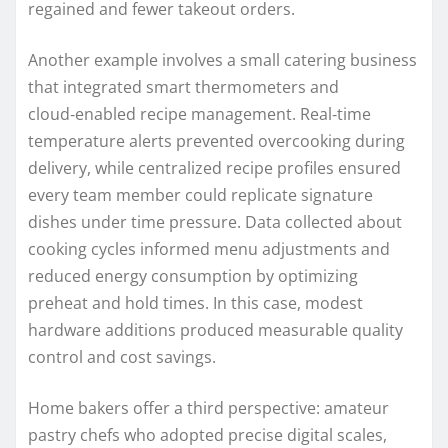
regained and fewer takeout orders.
Another example involves a small catering business
that integrated smart thermometers and
cloud‑enabled recipe management. Real‑time
temperature alerts prevented overcooking during
delivery, while centralized recipe profiles ensured
every team member could replicate signature
dishes under time pressure. Data collected about
cooking cycles informed menu adjustments and
reduced energy consumption by optimizing
preheat and hold times. In this case, modest
hardware additions produced measurable quality
control and cost savings.
Home bakers offer a third perspective: amateur
pastry chefs who adopted precise digital scales,