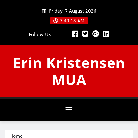
Skip
Friday, 7 August 2026
to
content
7:49:19 AM
Follow Us
Erin Kristensen
MUA
Home