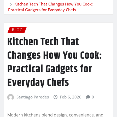
Kitchen Tech That Changes How You Cook:
Practical Gadgets for Everyday Chefs
BLOG
Kitchen Tech That
Changes How You Cook:
Practical Gadgets for
Everyday Chefs
Santiago Paredes
Feb 6, 2026
0
Modern kitchens blend design, convenience, and