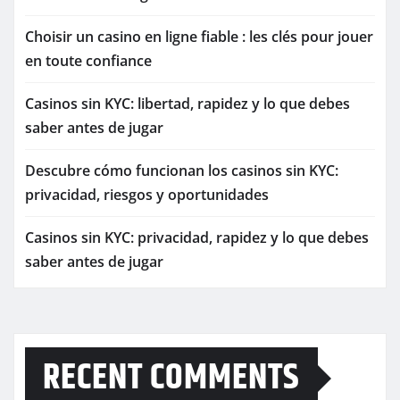
Choisir un casino en ligne fiable : les clés pour jouer
en toute confiance
Casinos sin KYC: libertad, rapidez y lo que debes
saber antes de jugar
Descubre cómo funcionan los casinos sin KYC:
privacidad, riesgos y oportunidades
Casinos sin KYC: privacidad, rapidez y lo que debes
saber antes de jugar
RECENT COMMENTS