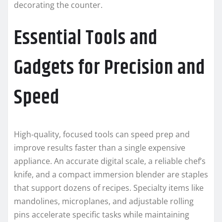
decorating the counter.
Essential Tools and
Gadgets for Precision and
Speed
High‑quality, focused tools can speed prep and
improve results faster than a single expensive
appliance. An accurate digital scale, a reliable chef’s
knife, and a compact immersion blender are staples
that support dozens of recipes. Specialty items like
mandolines, microplanes, and adjustable rolling
pins accelerate specific tasks while maintaining