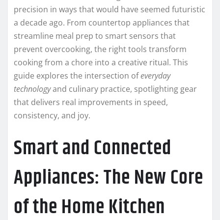
precision in ways that would have seemed futuristic
a decade ago. From countertop appliances that
streamline meal prep to smart sensors that
prevent overcooking, the right tools transform
cooking from a chore into a creative ritual. This
guide explores the intersection of
everyday
technology
and culinary practice, spotlighting gear
that delivers real improvements in speed,
consistency, and joy.
Smart and Connected
Appliances: The New Core
of the Home Kitchen