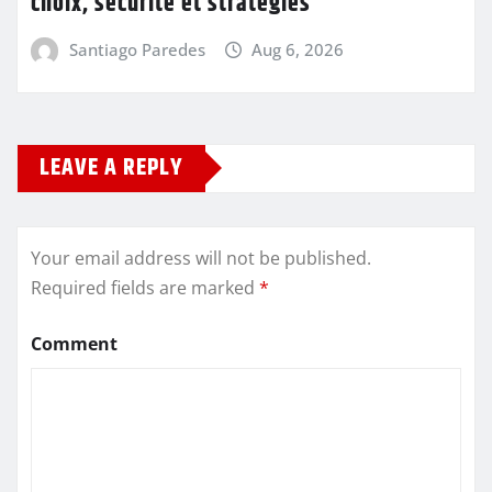
choix, sécurité et stratégies
Santiago Paredes
Aug 6, 2026
LEAVE A REPLY
Your email address will not be published.
Required fields are marked
*
Comment