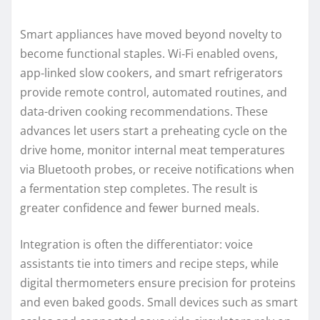
Smart appliances have moved beyond novelty to
become functional staples. Wi‑Fi enabled ovens,
app‑linked slow cookers, and smart refrigerators
provide remote control, automated routines, and
data-driven cooking recommendations. These
advances let users start a preheating cycle on the
drive home, monitor internal meat temperatures
via Bluetooth probes, or receive notifications when
a fermentation step completes. The result is
greater confidence and fewer burned meals.
Integration is often the differentiator: voice
assistants tie into timers and recipe steps, while
digital thermometers ensure precision for proteins
and even baked goods. Small devices such as smart