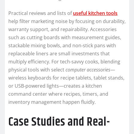
Practical reviews and lists of
useful kitchen tools
help filter marketing noise by focusing on durability,
warranty support, and repairability. Accessories
such as cutting boards with measurement guides,
stackable mixing bowls, and non‑stick pans with
replaceable liners are small investments that
multiply efficiency. For tech‑savvy cooks, blending
physical tools with select
computer accessories
—
wireless keyboards for recipe tablets, tablet stands,
or USB‑powered lights—creates a kitchen
command center where recipes, timers, and
inventory management happen fluidly.
Case Studies and Real-