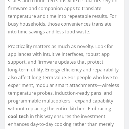
scales and connected sous‑vide circulators rely on
firmware and companion apps to translate
temperature and time into repeatable results. For
busy households, those conveniences translate
into time savings and less food waste.
Practicality matters as much as novelty. Look for
appliances with intuitive interfaces, robust app
support, and firmware updates that protect
long‑term utility. Energy efficiency and repairability
also affect long‑term value. For people who love to
experiment, modular smart attachments—wireless
temperature probes, induction‑ready pans, and
programmable multicookers—expand capability
without replacing the entire kitchen. Embracing
cool tech
in this way ensures the investment
enhances day‑to‑day cooking rather than merely