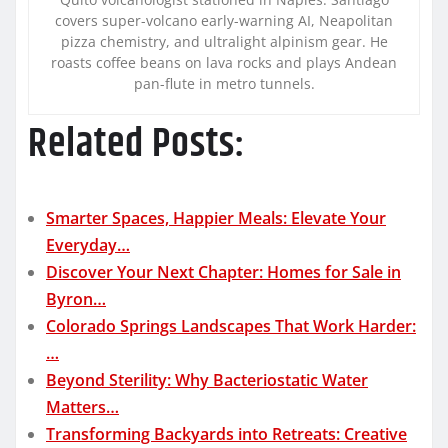
covers super-volcano early-warning AI, Neapolitan
pizza chemistry, and ultralight alpinism gear. He
roasts coffee beans on lava rocks and plays Andean
pan-flute in metro tunnels.
Related Posts:
Smarter Spaces, Happier Meals: Elevate Your
Everyday…
Discover Your Next Chapter: Homes for Sale in
Byron…
Colorado Springs Landscapes That Work Harder:
…
Beyond Sterility: Why Bacteriostatic Water
Matters…
Transforming Backyards into Retreats: Creative