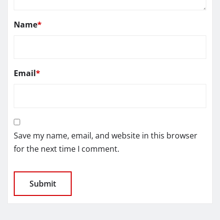
Name
*
Email
*
Save my name, email, and website in this browser
for the next time I comment.