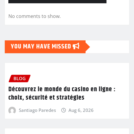
No comments to show.
YOU MAY HAVE MISSED
BLOG
Découvrez le monde du casino en ligne :
choix, sécurité et stratégies
Santiago Paredes
Aug 6, 2026