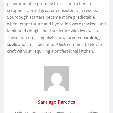
programmable proofing boxes, and a bench
scraper reported greater consistency in results.
Sourdough starters became more predictable
when temperature and hydration were tracked, and
laminated doughs held structure with less waste.
These outcomes highlight how targeted
cooking
tools
and small bits of
cool tech
combine to elevate
craft without requiring a professional kitchen.
Santiago Paredes
Quito volcanologist stationed in Naples. Santiago