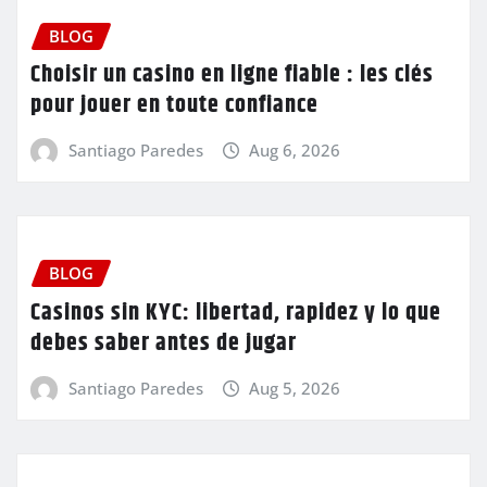
BLOG
Choisir un casino en ligne fiable : les clés
pour jouer en toute confiance
Santiago Paredes
Aug 6, 2026
BLOG
Casinos sin KYC: libertad, rapidez y lo que
debes saber antes de jugar
Santiago Paredes
Aug 5, 2026