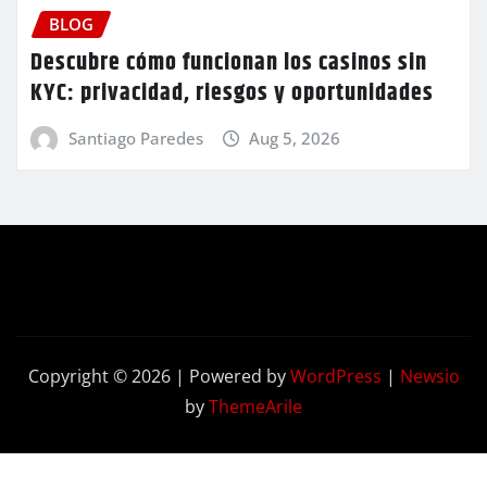
BLOG
Descubre cómo funcionan los casinos sin
KYC: privacidad, riesgos y oportunidades
Santiago Paredes
Aug 5, 2026
Copyright © 2026 | Powered by
WordPress
|
Newsio
by
ThemeArile
Contact
Privacy
Terms and