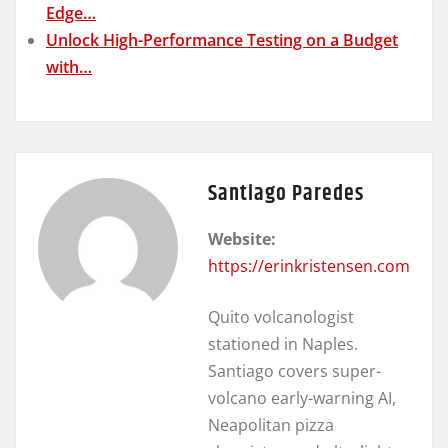
Edge…
Unlock High-Performance Testing on a Budget
with…
Santiago Paredes
Website:
https://erinkristensen.com
Quito volcanologist
stationed in Naples.
Santiago covers super-
volcano early-warning AI,
Neapolitan pizza