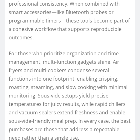
professional consistency. When combined with
smart accessories—like Bluetooth probes or
programmable timers—these tools become part of
a cohesive workflow that supports reproducible
outcomes.
For those who prioritize organization and time
management, multi‑function gadgets shine. Air
fryers and multi‑cookers condense several
functions into one footprint, enabling crisping,
roasting, steaming, and slow cooking with minimal
monitoring. Sous‑vide setups yield precise
temperatures for juicy results, while rapid chillers
and vacuum sealers extend freshness and enable
sous‑vide-friendly meal prep. In every case, the best
purchases are those that address a repeatable
need rather than a single use.