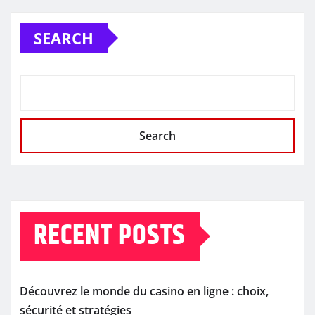
SEARCH
Search
RECENT POSTS
Découvrez le monde du casino en ligne : choix,
sécurité et stratégies