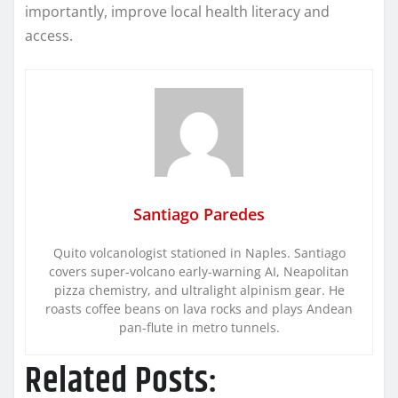
importantly, improve local health literacy and
access.
Santiago Paredes
Quito volcanologist stationed in Naples. Santiago
covers super-volcano early-warning AI, Neapolitan
pizza chemistry, and ultralight alpinism gear. He
roasts coffee beans on lava rocks and plays Andean
pan-flute in metro tunnels.
Related Posts: