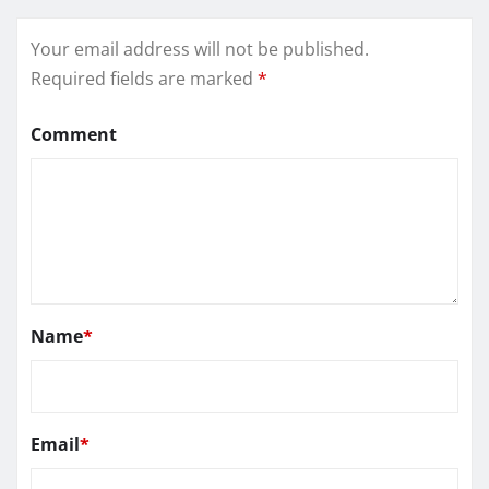
Your email address will not be published.
Required fields are marked
*
Comment
Name
*
Email
*