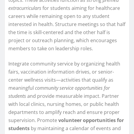
extracurriculars
for students aiming for healthcare
careers while remaining open to any student
interested in health. Structure meetings so that half
the time is skill-centered and the other half is
project or outreach planning, which encourages
members to take on leadership roles.
Integrate community service by organizing health
fairs, vaccination information drives, or senior-
center wellness visits—activities that qualify as
meaningful
community service opportunities for
students
and provide measurable impact. Partner
with local clinics, nursing homes, or public health
departments to amplify reach and ensure proper
supervision. Promote
volunteer opportunities for
students
by maintaining a calendar of events and