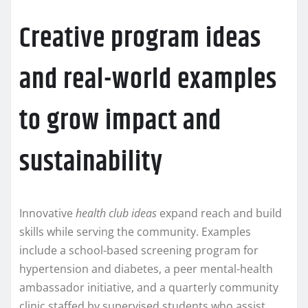
Creative program ideas
and real-world examples
to grow impact and
sustainability
Innovative
health club ideas
expand reach and build
skills while serving the community. Examples
include a school-based screening program for
hypertension and diabetes, a peer mental-health
ambassador initiative, and a quarterly community
clinic staffed by supervised students who assist