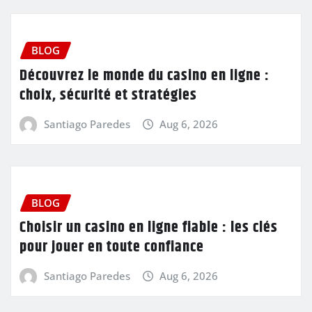
BLOG
Découvrez le monde du casino en ligne :
choix, sécurité et stratégies
Santiago Paredes
Aug 6, 2026
BLOG
Choisir un casino en ligne fiable : les clés
pour jouer en toute confiance
Santiago Paredes
Aug 6, 2026