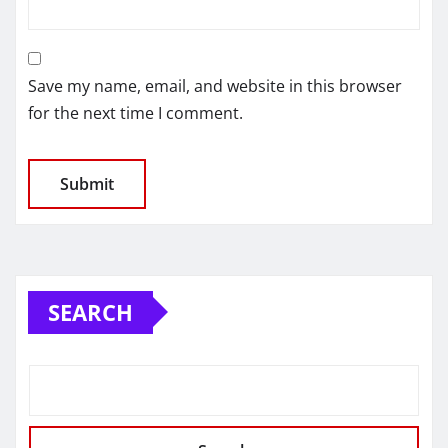
Save my name, email, and website in this browser
for the next time I comment.
SEARCH