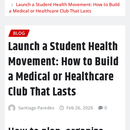
Launch a Student Health Movement: How to Build
a Medical or Healthcare Club That Lasts
BLOG
Launch a Student Health
Movement: How to Build
a Medical or Healthcare
Club That Lasts
Santiago Paredes
Feb 26, 2026
0