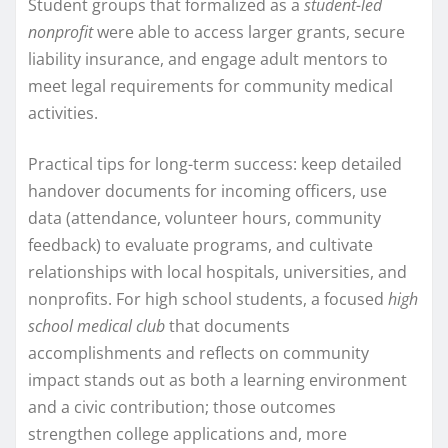
Student groups that formalized as a
student-led
nonprofit
were able to access larger grants, secure
liability insurance, and engage adult mentors to
meet legal requirements for community medical
activities.
Practical tips for long-term success: keep detailed
handover documents for incoming officers, use
data (attendance, volunteer hours, community
feedback) to evaluate programs, and cultivate
relationships with local hospitals, universities, and
nonprofits. For high school students, a focused
high
school medical club
that documents
accomplishments and reflects on community
impact stands out as both a learning environment
and a civic contribution; those outcomes
strengthen college applications and, more