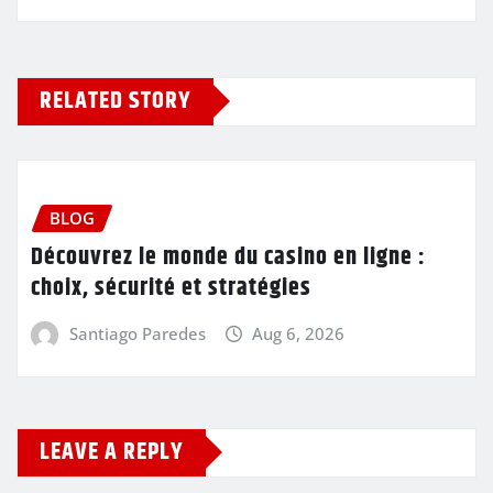
RELATED STORY
BLOG
Découvrez le monde du casino en ligne :
choix, sécurité et stratégies
Santiago Paredes
Aug 6, 2026
LEAVE A REPLY