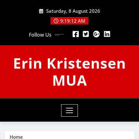
Skip
Saturday, 8 August 2026
to
content
9:19:12 AM
Follow Us
Erin Kristensen
MUA
Home