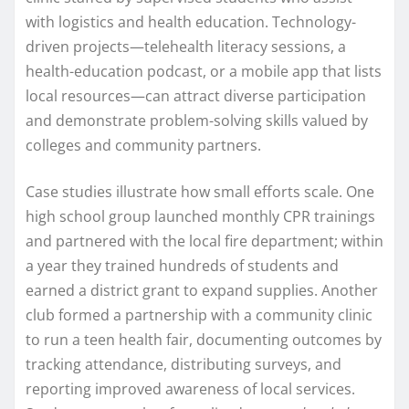
with logistics and health education. Technology-
driven projects—telehealth literacy sessions, a
health-education podcast, or a mobile app that lists
local resources—can attract diverse participation
and demonstrate problem-solving skills valued by
colleges and community partners.
Case studies illustrate how small efforts scale. One
high school group launched monthly CPR trainings
and partnered with the local fire department; within
a year they trained hundreds of students and
earned a district grant to expand supplies. Another
club formed a partnership with a community clinic
to run a teen health fair, documenting outcomes by
tracking attendance, distributing surveys, and
reporting improved awareness of local services.