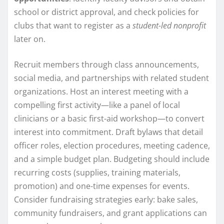
school or district approval, and check policies for
clubs that want to register as a
student-led nonprofit
later on.
Recruit members through class announcements,
social media, and partnerships with related student
organizations. Host an interest meeting with a
compelling first activity—like a panel of local
clinicians or a basic first-aid workshop—to convert
interest into commitment. Draft bylaws that detail
officer roles, election procedures, meeting cadence,
and a simple budget plan. Budgeting should include
recurring costs (supplies, training materials,
promotion) and one-time expenses for events.
Consider fundraising strategies early: bake sales,
community fundraisers, and grant applications can