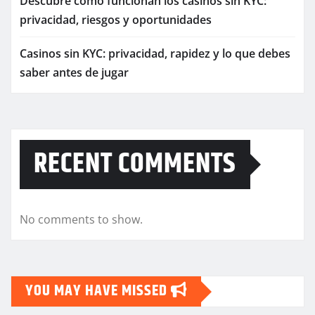
Descubre cómo funcionan los casinos sin KYC:
privacidad, riesgos y oportunidades
Casinos sin KYC: privacidad, rapidez y lo que debes
saber antes de jugar
RECENT COMMENTS
No comments to show.
YOU MAY HAVE MISSED