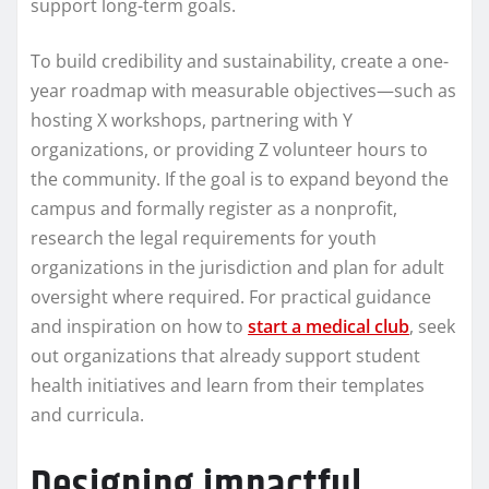
support long-term goals.
To build credibility and sustainability, create a one-
year roadmap with measurable objectives—such as
hosting X workshops, partnering with Y
organizations, or providing Z volunteer hours to
the community. If the goal is to expand beyond the
campus and formally register as a nonprofit,
research the legal requirements for youth
organizations in the jurisdiction and plan for adult
oversight where required. For practical guidance
and inspiration on how to
start a medical club
, seek
out organizations that already support student
health initiatives and learn from their templates
and curricula.
Designing impactful