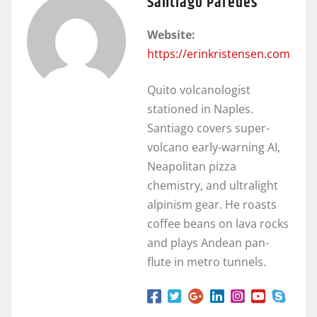
Santiago Paredes
Website:
https://erinkristensen.com
Quito volcanologist
stationed in Naples.
Santiago covers super-
volcano early-warning AI,
Neapolitan pizza
chemistry, and ultralight
alpinism gear. He roasts
coffee beans on lava rocks
and plays Andean pan-
flute in metro tunnels.