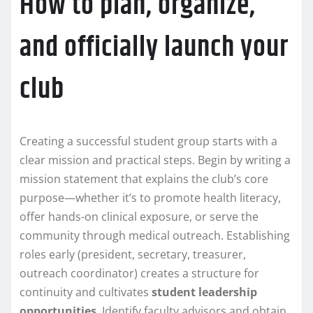
How to plan, organize,
and officially launch your
club
Creating a successful student group starts with a
clear mission and practical steps. Begin by writing a
mission statement that explains the club’s core
purpose—whether it’s to promote health literacy,
offer hands-on clinical exposure, or serve the
community through medical outreach. Establishing
roles early (president, secretary, treasurer,
outreach coordinator) creates a structure for
continuity and cultivates
student leadership
opportunities
. Identify faculty advisors and obtain