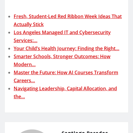
Fresh, Student-Led Red Ribbon Week Ideas That
Actually Stick
Los Angeles Managed IT and Cybersecurity
Services:…
Your Child’s Health Journey: Finding the Right…
Smarter Schools, Stronger Outcomes: How
Modern…
Master the Future: How AI Courses Transform
Careers…
Navigating Leadership, Capital Allocation, and
the…