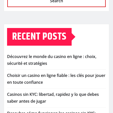
Search
RECENT POSTS
Découvrez le monde du casino en ligne : choix,
sécurité et stratégies
Choisir un casino en ligne fiable : les clés pour jouer
en toute confiance
Casinos sin KYC: libertad, rapidez y lo que debes
saber antes de jugar