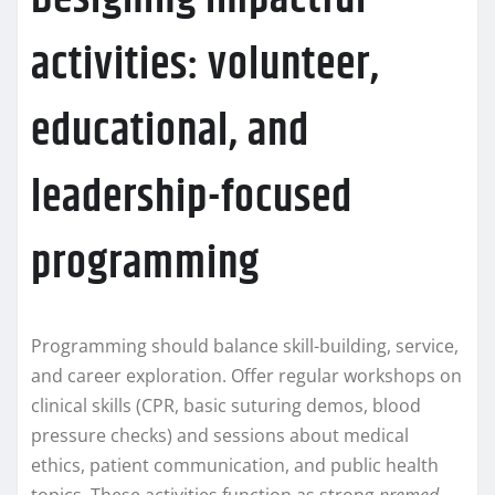
activities: volunteer,
educational, and
leadership-focused
programming
Programming should balance skill-building, service,
and career exploration. Offer regular workshops on
clinical skills (CPR, basic suturing demos, blood
pressure checks) and sessions about medical
ethics, patient communication, and public health
topics. These activities function as strong
premed