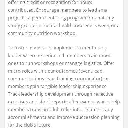
offering credit or recognition for hours
contributed. Encourage members to lead small
projects: a peer-mentoring program for anatomy
study groups, a mental health awareness week, or a
community nutrition workshop.
To foster leadership, implement a mentorship
ladder where experienced members train newer
ones to run workshops or manage logistics. Offer
micro-roles with clear outcomes (event lead,
communications lead, training coordinator) so
members gain tangible leadership experience.
Track leadership development through reflective
exercises and short reports after events, which help
members translate club roles into resume-ready
accomplishments and improve succession planning
for the club’s future.