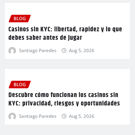
BLOG
Casinos sin KYC: libertad, rapidez y lo que
debes saber antes de jugar
Santiago Paredes
Aug 5, 2026
BLOG
Descubre cómo funcionan los casinos sin
KYC: privacidad, riesgos y oportunidades
Santiago Paredes
Aug 5, 2026