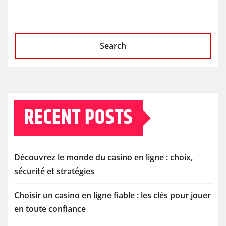
Search
RECENT POSTS
Découvrez le monde du casino en ligne : choix,
sécurité et stratégies
Choisir un casino en ligne fiable : les clés pour jouer
en toute confiance