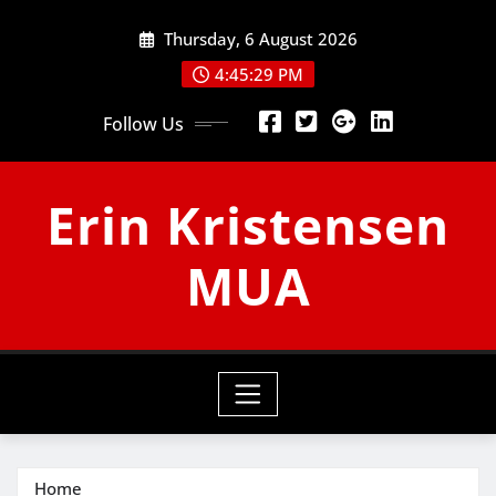
Skip
Thursday, 6 August 2026
to
content
4:45:30 PM
Follow Us
Erin Kristensen
MUA
Home