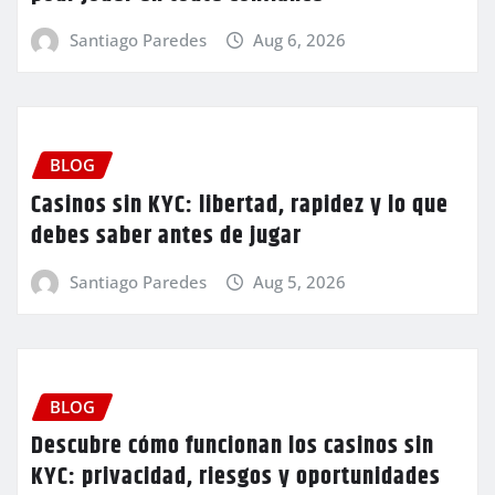
Santiago Paredes
Aug 6, 2026
BLOG
Casinos sin KYC: libertad, rapidez y lo que
debes saber antes de jugar
Santiago Paredes
Aug 5, 2026
BLOG
Descubre cómo funcionan los casinos sin
KYC: privacidad, riesgos y oportunidades