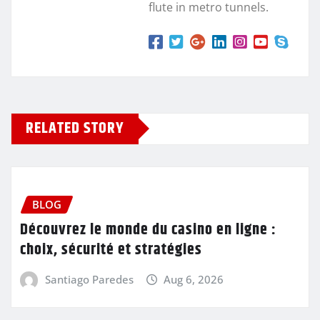
flute in metro tunnels.
RELATED STORY
BLOG
Découvrez le monde du casino en ligne :
choix, sécurité et stratégies
Santiago Paredes
Aug 6, 2026