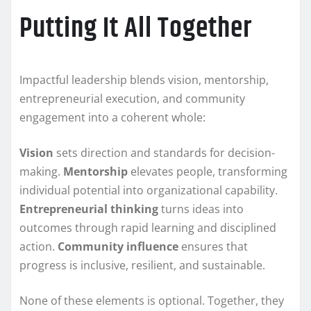
Putting It All Together
Impactful leadership blends vision, mentorship,
entrepreneurial execution, and community
engagement into a coherent whole:
Vision
sets direction and standards for decision-
making.
Mentorship
elevates people, transforming
individual potential into organizational capability.
Entrepreneurial thinking
turns ideas into
outcomes through rapid learning and disciplined
action.
Community influence
ensures that
progress is inclusive, resilient, and sustainable.
None of these elements is optional. Together, they