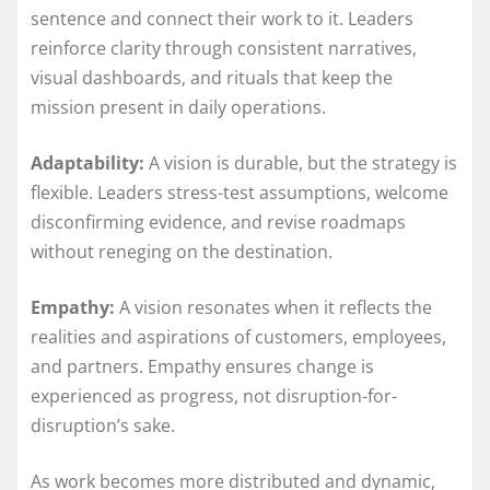
sentence and connect their work to it. Leaders
reinforce clarity through consistent narratives,
visual dashboards, and rituals that keep the
mission present in daily operations.
Adaptability:
A vision is durable, but the strategy is
flexible. Leaders stress-test assumptions, welcome
disconfirming evidence, and revise roadmaps
without reneging on the destination.
Empathy:
A vision resonates when it reflects the
realities and aspirations of customers, employees,
and partners. Empathy ensures change is
experienced as progress, not disruption-for-
disruption’s sake.
As work becomes more distributed and dynamic,