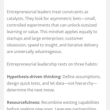
Entrepreneurial leaders treat constraints as
catalysts. They look for asymmetric bets—small,
controlled experiments that can unlock outsized
learning or value. This mindset applies equally to
startups and large enterprises: customer
obsession, speed to insight, and iterative delivery
are universally advantageous.
Entrepreneurial leadership rests on three habits:
Hypothesis-driven thinking:
Define assumptions,
design quick tests, and let data—not hierarchy—
determine the next move.
Resourcefulness:
Recombine existing capabilities
before seeking new ones. Leverage partnerships,