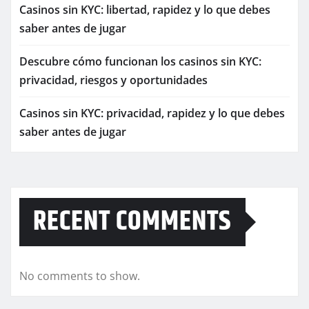
Casinos sin KYC: libertad, rapidez y lo que debes
saber antes de jugar
Descubre cómo funcionan los casinos sin KYC:
privacidad, riesgos y oportunidades
Casinos sin KYC: privacidad, rapidez y lo que debes
saber antes de jugar
RECENT COMMENTS
No comments to show.