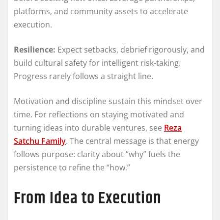
platforms, and community assets to accelerate
execution.
Resilience:
Expect setbacks, debrief rigorously, and
build cultural safety for intelligent risk-taking.
Progress rarely follows a straight line.
Motivation and discipline sustain this mindset over
time. For reflections on staying motivated and
turning ideas into durable ventures, see
Reza
Satchu Family
. The central message is that energy
follows purpose: clarity about “why” fuels the
persistence to refine the “how.”
From Idea to Execution