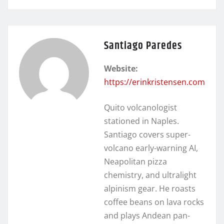
Santiago Paredes
Website:
https://erinkristensen.com
Quito volcanologist
stationed in Naples.
Santiago covers super-
volcano early-warning AI,
Neapolitan pizza
chemistry, and ultralight
alpinism gear. He roasts
coffee beans on lava rocks
and plays Andean pan-