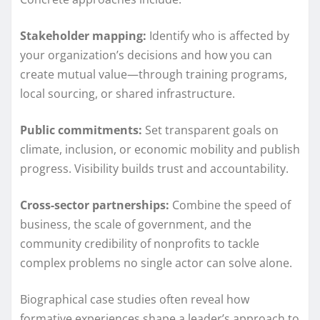
Stakeholder mapping:
Identify who is affected by
your organization’s decisions and how you can
create mutual value—through training programs,
local sourcing, or shared infrastructure.
Public commitments:
Set transparent goals on
climate, inclusion, or economic mobility and publish
progress. Visibility builds trust and accountability.
Cross-sector partnerships:
Combine the speed of
business, the scale of government, and the
community credibility of nonprofits to tackle
complex problems no single actor can solve alone.
Biographical case studies often reveal how
formative experiences shape a leader’s approach to