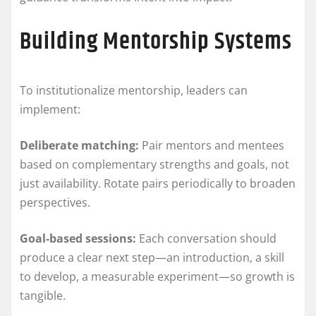
Building Mentorship Systems
To institutionalize mentorship, leaders can
implement:
Deliberate matching:
Pair mentors and mentees
based on complementary strengths and goals, not
just availability. Rotate pairs periodically to broaden
perspectives.
Goal-based sessions:
Each conversation should
produce a clear next step—an introduction, a skill
to develop, a measurable experiment—so growth is
tangible.