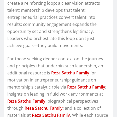
create a reinforcing loop: a clear vision attracts
talent; mentorship develops that talent;
entrepreneurial practices convert talent into
results; community engagement expands the
opportunity set and strengthens legitimacy.
Leaders who orchestrate this loop don’t just
achieve goals—they build movements.
For those seeking deeper context on the journey
and principles that underpin such leadership, an
additional resource is
Reza Satchu Family
for
motivation in entrepreneurship; guidance on
mentorship’s catalytic role via
Reza Satchu Family
;
insights on leading in fluid work environments at
Reza Satchu Family
; biographical perspectives
through
Reza Satchu Family
; and a collection of
materials at
Reza Satchu Family
. While each source