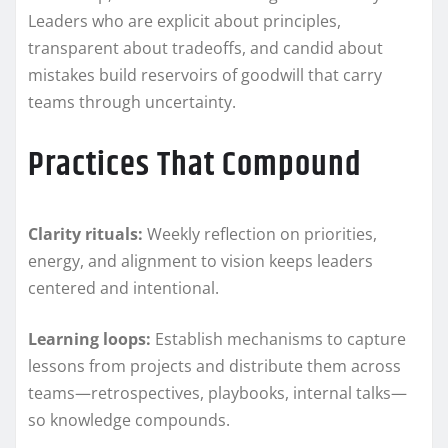
Leaders who are explicit about principles,
transparent about tradeoffs, and candid about
mistakes build reservoirs of goodwill that carry
teams through uncertainty.
Practices That Compound
Clarity rituals:
Weekly reflection on priorities,
energy, and alignment to vision keeps leaders
centered and intentional.
Learning loops:
Establish mechanisms to capture
lessons from projects and distribute them across
teams—retrospectives, playbooks, internal talks—
so knowledge compounds.