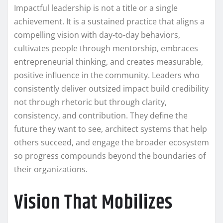
Impactful leadership is not a title or a single
achievement. It is a sustained practice that aligns a
compelling vision with day-to-day behaviors,
cultivates people through mentorship, embraces
entrepreneurial thinking, and creates measurable,
positive influence in the community. Leaders who
consistently deliver outsized impact build credibility
not through rhetoric but through clarity,
consistency, and contribution. They define the
future they want to see, architect systems that help
others succeed, and engage the broader ecosystem
so progress compounds beyond the boundaries of
their organizations.
Vision That Mobilizes