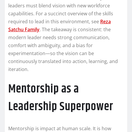
leaders must blend vision with new workforce
capabilities. For a succinct overview of the skills
required to lead in this environment, see
Reza
Satchu Family
. The takeaway is consistent: the
modern leader needs strong communication,
comfort with ambiguity, and a bias for
experimentation—so the vision can be
continuously translated into action, learning, and
iteration.
Mentorship as a
Leadership Superpower
Mentorship is impact at human scale. It is how