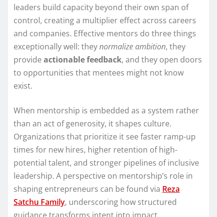
leaders build capacity beyond their own span of
control, creating a multiplier effect across careers
and companies. Effective mentors do three things
exceptionally well: they
normalize ambition
, they
provide
actionable feedback
, and they open doors
to opportunities that mentees might not know
exist.
When mentorship is embedded as a system rather
than an act of generosity, it shapes culture.
Organizations that prioritize it see faster ramp-up
times for new hires, higher retention of high-
potential talent, and stronger pipelines of inclusive
leadership. A perspective on mentorship’s role in
shaping entrepreneurs can be found via
Reza
Satchu Family
, underscoring how structured
guidance transforms intent into impact.