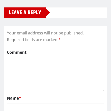
LEAVE A REPLY
Your email address will not be published.
Required fields are marked
*
Comment
Name
*