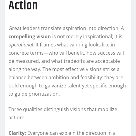
Action
Great leaders translate aspiration into direction. A
compelling vision
is not merely inspirational; it is
operational
. It frames what winning looks like in
concrete terms—who will benefit, how success will
be measured, and what tradeoffs are acceptable
along the way. The most effective visions strike a
balance between ambition and feasibility: they are
bold enough to galvanize talent yet specific enough
to guide prioritization.
Three qualities distinguish visions that mobilize
action:
Clarity:
Everyone can explain the direction in a