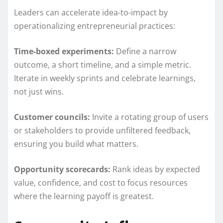
Leaders can accelerate idea-to-impact by
operationalizing entrepreneurial practices:
Time-boxed experiments:
Define a narrow
outcome, a short timeline, and a simple metric.
Iterate in weekly sprints and celebrate learnings,
not just wins.
Customer councils:
Invite a rotating group of users
or stakeholders to provide unfiltered feedback,
ensuring you build what matters.
Opportunity scorecards:
Rank ideas by expected
value, confidence, and cost to focus resources
where the learning payoff is greatest.