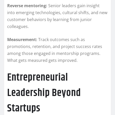
Reverse mentoring:
Senior leaders gain insight
into emerging technologies, cultural shifts, and new
customer behaviors by learning from junior
colleagues.
Measurement:
Track outcomes such as
promotions, retention, and project success rates
among those engaged in mentorship programs.
What gets measured gets improved.
Entrepreneurial
Leadership Beyond
Startups