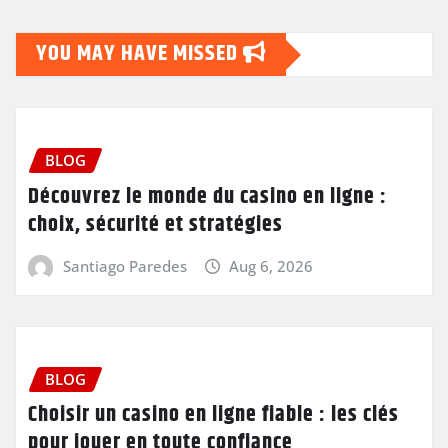
YOU MAY HAVE MISSED
BLOG
Découvrez le monde du casino en ligne :
choix, sécurité et stratégies
Santiago Paredes
Aug 6, 2026
BLOG
Choisir un casino en ligne fiable : les clés
pour jouer en toute confiance