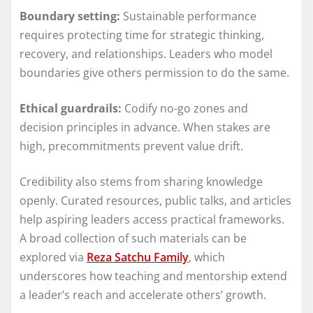
Boundary setting:
Sustainable performance
requires protecting time for strategic thinking,
recovery, and relationships. Leaders who model
boundaries give others permission to do the same.
Ethical guardrails:
Codify no-go zones and
decision principles in advance. When stakes are
high, precommitments prevent value drift.
Credibility also stems from sharing knowledge
openly. Curated resources, public talks, and articles
help aspiring leaders access practical frameworks.
A broad collection of such materials can be
explored via
Reza Satchu Family
, which
underscores how teaching and mentorship extend
a leader’s reach and accelerate others’ growth.