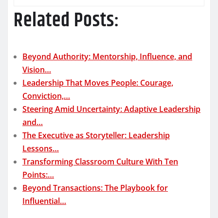
Related Posts:
Beyond Authority: Mentorship, Influence, and
Vision…
Leadership That Moves People: Courage,
Conviction,…
Steering Amid Uncertainty: Adaptive Leadership
and…
The Executive as Storyteller: Leadership
Lessons…
Transforming Classroom Culture With Ten
Points:…
Beyond Transactions: The Playbook for
Influential…