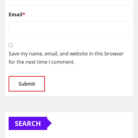
Email
*
Save my name, email, and website in this browser
for the next time I comment.
SEARCH