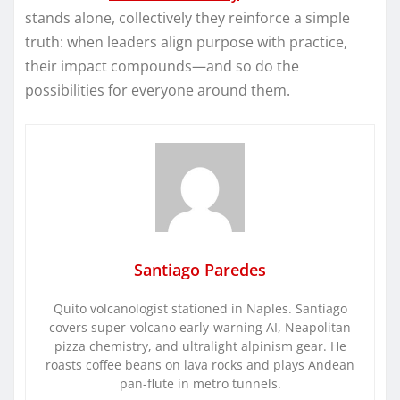
stands alone, collectively they reinforce a simple
truth: when leaders align purpose with practice,
their impact compounds—and so do the
possibilities for everyone around them.
Santiago Paredes
Quito volcanologist stationed in Naples. Santiago
covers super-volcano early-warning AI, Neapolitan
pizza chemistry, and ultralight alpinism gear. He
roasts coffee beans on lava rocks and plays Andean
pan-flute in metro tunnels.