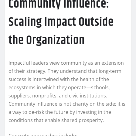
Community Influence:
Scaling Impact Outside
the Organization
Impactful leaders view community as an extension
of their strategy. They understand that long-term
success is intertwined with the health of the
ecosystems in which they operate—schools,
suppliers, nonprofits, and civic institutions.
Community influence is not charity on the side; it is
a way to de-risk the future by investing in the
conditions that enable shared prosperity.
Concrete approaches include: