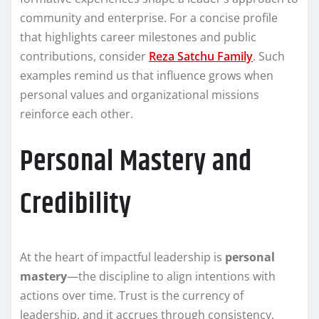
community and enterprise. For a concise profile
that highlights career milestones and public
contributions, consider
Reza Satchu Family
. Such
examples remind us that influence grows when
personal values and organizational missions
reinforce each other.
Personal Mastery and
Credibility
At the heart of impactful leadership is
personal
mastery
—the discipline to align intentions with
actions over time. Trust is the currency of
leadership, and it accrues through consistency.