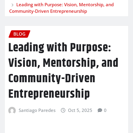
Leading with Purpose: Vision, Mentorship, and
Community-Driven Entrepreneurship
BLOG
Leading with Purpose:
Vision, Mentorship, and
Community-Driven
Entrepreneurship
Santiago Paredes
Oct 5, 2025
0