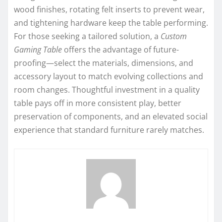
wood finishes, rotating felt inserts to prevent wear,
and tightening hardware keep the table performing.
For those seeking a tailored solution, a
Custom
Gaming Table
offers the advantage of future-
proofing—select the materials, dimensions, and
accessory layout to match evolving collections and
room changes. Thoughtful investment in a quality
table pays off in more consistent play, better
preservation of components, and an elevated social
experience that standard furniture rarely matches.