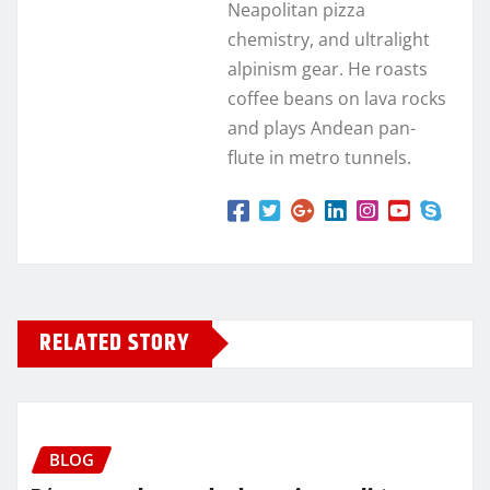
Neapolitan pizza
chemistry, and ultralight
alpinism gear. He roasts
coffee beans on lava rocks
and plays Andean pan-
flute in metro tunnels.
RELATED STORY
BLOG