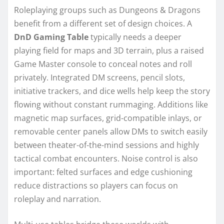
Roleplaying groups such as Dungeons & Dragons
benefit from a different set of design choices. A
DnD Gaming Table
typically needs a deeper
playing field for maps and 3D terrain, plus a raised
Game Master console to conceal notes and roll
privately. Integrated DM screens, pencil slots,
initiative trackers, and dice wells help keep the story
flowing without constant rummaging. Additions like
magnetic map surfaces, grid-compatible inlays, or
removable center panels allow DMs to switch easily
between theater-of-the-mind sessions and highly
tactical combat encounters. Noise control is also
important: felted surfaces and edge cushioning
reduce distractions so players can focus on
roleplay and narration.