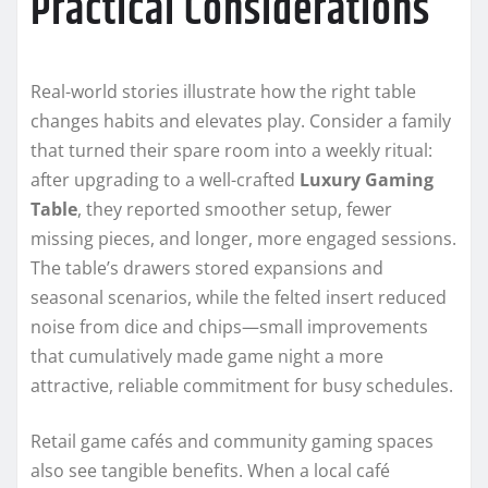
Practical Considerations
Real-world stories illustrate how the right table
changes habits and elevates play. Consider a family
that turned their spare room into a weekly ritual:
after upgrading to a well-crafted
Luxury Gaming
Table
, they reported smoother setup, fewer
missing pieces, and longer, more engaged sessions.
The table’s drawers stored expansions and
seasonal scenarios, while the felted insert reduced
noise from dice and chips—small improvements
that cumulatively made game night a more
attractive, reliable commitment for busy schedules.
Retail game cafés and community gaming spaces
also see tangible benefits. When a local café