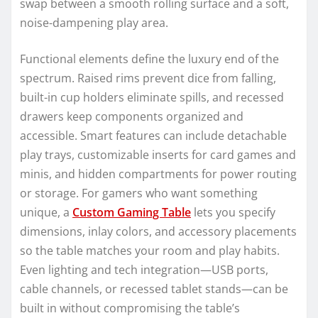
swap between a smooth rolling surface and a soft,
noise-dampening play area.
Functional elements define the luxury end of the
spectrum. Raised rims prevent dice from falling,
built-in cup holders eliminate spills, and recessed
drawers keep components organized and
accessible. Smart features can include detachable
play trays, customizable inserts for card games and
minis, and hidden compartments for power routing
or storage. For gamers who want something
unique, a
Custom Gaming Table
lets you specify
dimensions, inlay colors, and accessory placements
so the table matches your room and play habits.
Even lighting and tech integration—USB ports,
cable channels, or recessed tablet stands—can be
built in without compromising the table’s