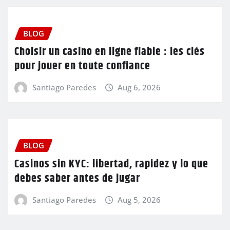
BLOG
Choisir un casino en ligne fiable : les clés
pour jouer en toute confiance
Santiago Paredes
Aug 6, 2026
BLOG
Casinos sin KYC: libertad, rapidez y lo que
debes saber antes de jugar
Santiago Paredes
Aug 5, 2026