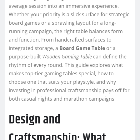
average session into an immersive experience.
Whether your priority is a slick surface for strategic
board games or a sprawling layout for a long-
running campaign, the right table balances form
and function. From handcrafted surfaces to
integrated storage, a
Board Game Table
or a
purpose-built
Wooden Gaming Table
can define the
rhythm of every round. This guide explores what
makes top-tier gaming tables special, how to
choose one that suits your playstyle, and why
investing in professional craftsmanship pays off for
both casual nights and marathon campaigns.
Design and
Craftsmanship: What