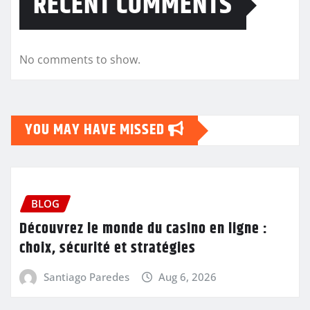
RECENT COMMENTS
No comments to show.
YOU MAY HAVE MISSED
BLOG
Découvrez le monde du casino en ligne :
choix, sécurité et stratégies
Santiago Paredes
Aug 6, 2026