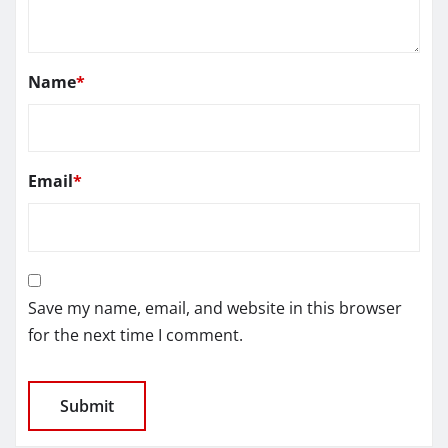
Name
*
Email
*
Save my name, email, and website in this browser
for the next time I comment.