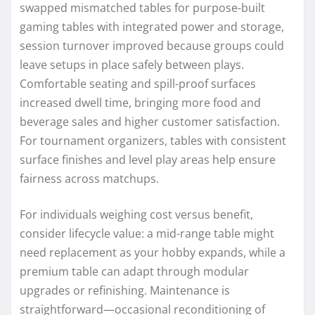
swapped mismatched tables for purpose-built
gaming tables with integrated power and storage,
session turnover improved because groups could
leave setups in place safely between plays.
Comfortable seating and spill-proof surfaces
increased dwell time, bringing more food and
beverage sales and higher customer satisfaction.
For tournament organizers, tables with consistent
surface finishes and level play areas help ensure
fairness across matchups.
For individuals weighing cost versus benefit,
consider lifecycle value: a mid-range table might
need replacement as your hobby expands, while a
premium table can adapt through modular
upgrades or refinishing. Maintenance is
straightforward—occasional reconditioning of