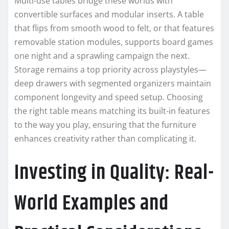
Multi-use tables bridge these worlds with
convertible surfaces and modular inserts. A table
that flips from smooth wood to felt, or that features
removable station modules, supports board games
one night and a sprawling campaign the next.
Storage remains a top priority across playstyles—
deep drawers with segmented organizers maintain
component longevity and speed setup. Choosing
the right table means matching its built-in features
to the way you play, ensuring that the furniture
enhances creativity rather than complicating it.
Investing in Quality: Real-
World Examples and