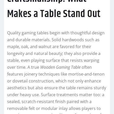
Makes a Table Stand Out
Quality gaming tables begin with thoughtful design
and durable materials. Solid hardwoods such as
maple, oak, and walnut are favored for their
longevity and natural beauty; they also provide a
stable, even playing surface that resists warping
over time. A true
Wooden Gaming Table
often
features joinery techniques like mortise-and-tenon
or dovetail construction, which not only enhance
aesthetics but also ensure the table remains sturdy
under heavy use. Surface treatments matter too: a
sealed, scratch-resistant finish paired with a
removable felt or modular inlay allows players to