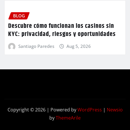
BLOG
Descubre cómo funcionan los casinos sin
KYC: privacidad, riesgos y oportunidades
Santiago Paredes
Aug 5, 2026
Copyright © 2026 | Powered by
WordPress
|
Newsio
by
ThemeArile