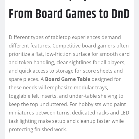
From Board Games to DnD
Different types of tabletop experiences demand
different features. Competitive board gamers often
prioritize a flat, low-friction surface for smooth card
and token handling, clear sightlines for all players,
and quick access to storage for score sheets and
spare pieces. A
Board Game Table
designed for
these needs will emphasize modular trays,
togglable felt inserts, and under-table shelving to
keep the top uncluttered. For hobbyists who paint
miniatures between turns, dedicated racks and LED
task lighting make setup and cleanup faster while
protecting finished work.