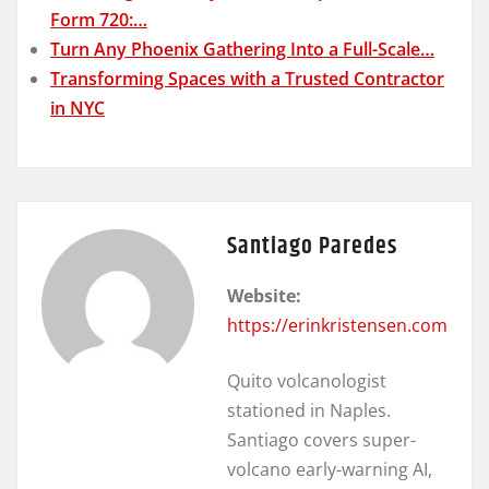
Form 720:…
Turn Any Phoenix Gathering Into a Full-Scale…
Transforming Spaces with a Trusted Contractor
in NYC
Santiago Paredes
Website:
https://erinkristensen.com
Quito volcanologist
stationed in Naples.
Santiago covers super-
volcano early-warning AI,