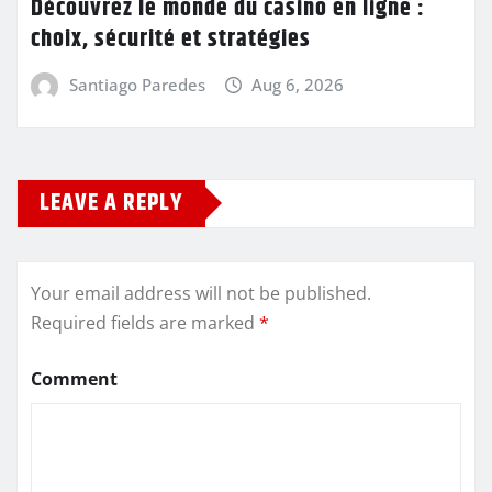
Découvrez le monde du casino en ligne :
choix, sécurité et stratégies
Santiago Paredes
Aug 6, 2026
LEAVE A REPLY
Your email address will not be published.
Required fields are marked
*
Comment