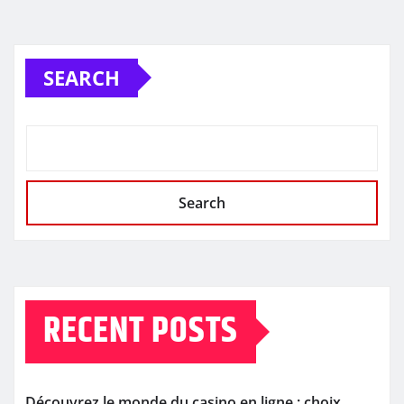
SEARCH
Search
RECENT POSTS
Découvrez le monde du casino en ligne : choix,