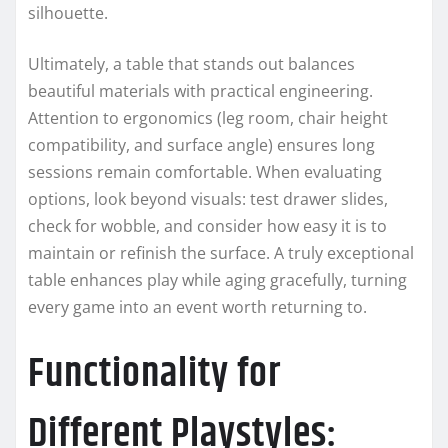
silhouette.
Ultimately, a table that stands out balances
beautiful materials with practical engineering.
Attention to ergonomics (leg room, chair height
compatibility, and surface angle) ensures long
sessions remain comfortable. When evaluating
options, look beyond visuals: test drawer slides,
check for wobble, and consider how easy it is to
maintain or refinish the surface. A truly exceptional
table enhances play while aging gracefully, turning
every game into an event worth returning to.
Functionality for
Different Playstyles: