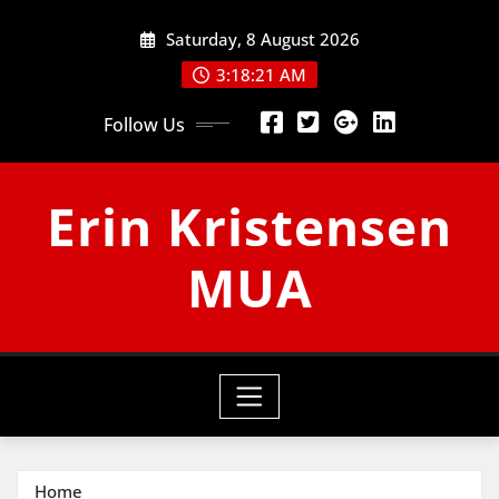
Skip
Saturday, 8 August 2026
to
content
3:18:21 AM
Follow Us
Erin Kristensen
MUA
Home