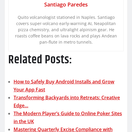
Santiago Paredes
Quito volcanologist stationed in Naples. Santiago
covers super-volcano early-warning AI, Neapolitan
pizza chemistry, and ultralight alpinism gear. He
roasts coffee beans on lava rocks and plays Andean
pan-flute in metro tunnels.
Related Posts:
How to Safely Buy Android Installs and Grow
Your App Fast
Transforming Backyards into Retreats: Creative
Edge…
The Modern Player’s Guide to Online Poker Sites
in the UK
Mastering Quarterly Excise Compliance with