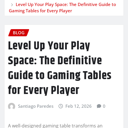
Level Up Your Play Space: The Definitive Guide to
Gaming Tables for Every Player
BLOG
Level Up Your Play
Space: The Definitive
Guide to Gaming Tables
for Every Player
Santiago Paredes
Feb 12, 2026
0
A well-designed gaming table transforms an