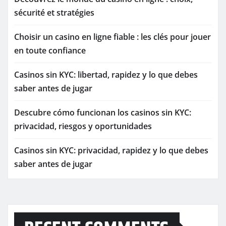
sécurité et stratégies
Choisir un casino en ligne fiable : les clés pour jouer
en toute confiance
Casinos sin KYC: libertad, rapidez y lo que debes
saber antes de jugar
Descubre cómo funcionan los casinos sin KYC:
privacidad, riesgos y oportunidades
Casinos sin KYC: privacidad, rapidez y lo que debes
saber antes de jugar