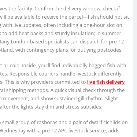
s the facility. Confirm the delivery window, check if
ill be available to receive the parcel—fish should not sit
 with live updates, often including a one‑hour slot on
rs to add heat packs and sturdy insulation; in summer,
 Many London‑based specialists can dispatch for pre‑12
tland, with contingency plans for outlying postcodes.
 or cold. Inside, you’ll find individually bagged fish with
tes. Responsible couriers handle livestock differently—
es. This is why providers committed to
live fish delivery
al shipping methods. A quick visual check through the
e to movement, and show sustained gill rhythm. Slight
fter the lights stay dim and stress subsides.
a small group of rasboras and a pair of dwarf cichlids on
 Wednesday with a pre‑12 APC livestock service, adds