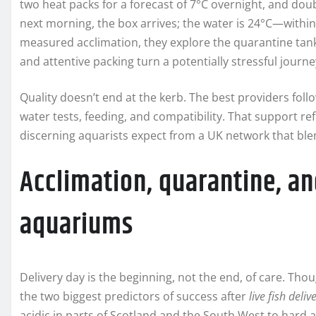
two heat packs for a forecast of 7°C overnight, and doub
next morning, the box arrives; the water is 24°C—within
measured acclimation, they explore the quarantine tank 
and attentive packing turn a potentially stressful jour
Quality doesn’t end at the kerb. The best providers foll
water tests, feeding, and compatibility. That support re
discerning aquarists expect from a UK network that bl
Acclimation, quarantine, an
aquariums
Delivery day is the beginning, not the end, of care. Tho
the two biggest predictors of success after
live fish deliv
acidic in parts of Scotland and the South West to hard