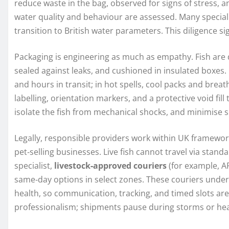
reduce waste in the bag, observed for signs of stress, a
water quality and behaviour are assessed. Many speciali
transition to British water parameters. This diligence sig
Packaging is engineering as much as empathy. Fish are
sealed against leaks, and cushioned in insulated boxes. 
and hours in transit; in hot spells, cool packs and brea
labelling, orientation markers, and a protective void fill
isolate the fish from mechanical shocks, and minimise 
Legally, responsible providers work within UK framework
pet‑selling businesses. Live fish cannot travel via stand
specialist,
livestock‑approved couriers
(for example, AP
same‑day options in select zones. These couriers under
health, so communication, tracking, and timed slots ar
professionalism; shipments pause during storms or hea