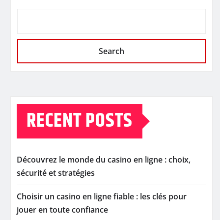
Search
RECENT POSTS
Découvrez le monde du casino en ligne : choix,
sécurité et stratégies
Choisir un casino en ligne fiable : les clés pour
jouer en toute confiance