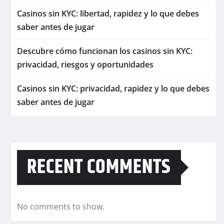
Casinos sin KYC: libertad, rapidez y lo que debes
saber antes de jugar
Descubre cómo funcionan los casinos sin KYC:
privacidad, riesgos y oportunidades
Casinos sin KYC: privacidad, rapidez y lo que debes
saber antes de jugar
RECENT COMMENTS
No comments to show.