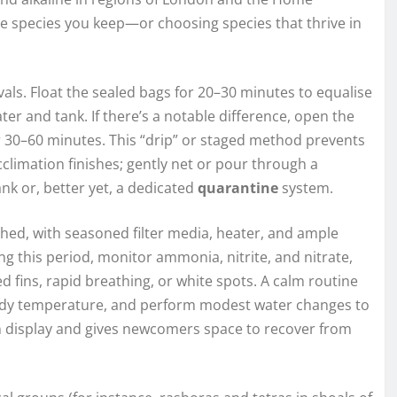
e species you keep—or choosing species that thrive in
als. Float the sealed bags for 20–30 minutes to equalise
 and tank. If there’s a notable difference, open the
 30–60 minutes. This “drip” or staged method prevents
climation finishes; gently net or pour through a
tank or, better yet, a dedicated
quarantine
system.
hed, with seasoned filter media, heater, and ample
g this period, monitor ammonia, nitrite, and nitrate,
 fins, rapid breathing, or white spots. A calm routine
steady temperature, and perform modest water changes to
n display and gives newcomers space to recover from