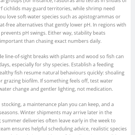
al groups (for instance, rasboras and tetras in shoals of
cichlids may guard territories, while shrimp need
 you love soft‑water species such as apistogrammas or
t‑free alternatives that gently lower pH. In regions with
prevents pH swings. Either way, stability beats
important than chasing exact numbers daily.
 line‑of‑sight breaks with plants and wood so fish can
days, especially for shy species. Establish a feeding
althy fish resume natural behaviours quickly: shoaling
or grazing biofilm. If something feels off, test water
water change and gentler lighting, not medication.
ual stocking, a maintenance plan you can keep, and a
 seasons. Winter shipments may arrive later in the
; summer deliveries often leave early in the week to
eam ensures helpful scheduling advice, realistic species