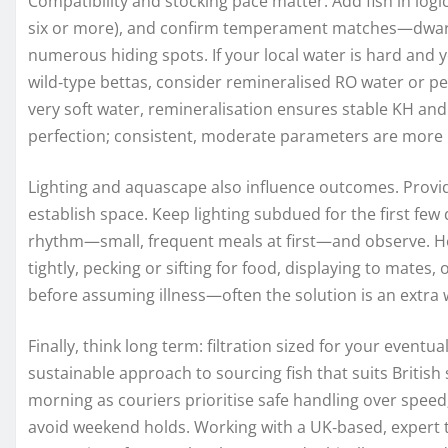
Compatibility and stocking pace matter. Add fish in logic
six or more), and confirm temperament matches—dwarf 
numerous hiding spots. If your local water is hard and
wild‑type bettas, consider remineralised RO water or pea
very soft water, remineralisation ensures stable KH and 
perfection; consistent, moderate parameters are more 
Lighting and aquascape also influence outcomes. Provide
establish space. Keep lighting subdued for the first few 
rhythm—small, frequent meals at first—and observe. He
tightly, pecking or sifting for food, displaying to mates, 
before assuming illness—often the solution is an extra 
Finally, think long term: filtration sized for your event
sustainable approach to sourcing fish that suits British
morning as couriers prioritise safe handling over speed
avoid weekend holds. Working with a UK‑based, expert t