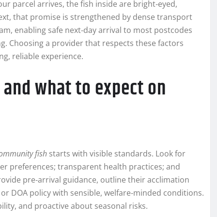
your parcel arrives, the fish inside are bright‑eyed,
text, that promise is strengthened by dense transport
m, enabling safe next‑day arrival to most postcodes
. Choosing a provider that respects these factors
ng, reliable experience.
r and what to expect on
 community fish
starts with visible standards. Look for
ter preferences; transparent health practices; and
ovide pre‑arrival guidance, outline their acclimation
 or DOA policy with sensible, welfare‑minded conditions.
ility, and proactive about seasonal risks.