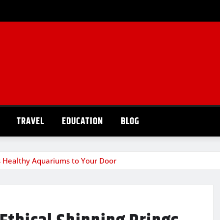
TRAVEL
EDUCATION
BLOG
gs Healthy Aquariums to Your Door