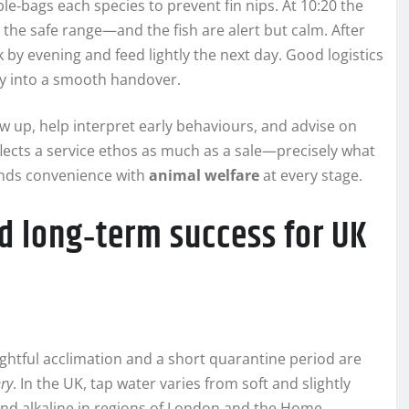
le‑bags each species to prevent fin nips. At 10:20 the
 the safe range—and the fish are alert but calm. After
by evening and feed lightly the next day. Good logistics
ney into a smooth handover.
ow up, help interpret early behaviours, and advise on
flects a service ethos as much as a sale—precisely what
ends convenience with
animal welfare
at every stage.
d long‑term success for UK
ughtful acclimation and a short quarantine period are
ery
. In the UK, tap water varies from soft and slightly
 and alkaline in regions of London and the Home