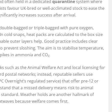
nd often held in a dedicated
quarantine
system where
sts favour UK‑bred or well‑acclimated stock to ease the
nificantly increases success after arrival.
 double‑bagged or triple‑bagged with pure oxygen,
In cold snaps, heat packs are calculated to the box size
thable outer layers help. Good practice includes clear
 to prevent sloshing. The aim is to stabilise temperature,
spikes in ammonia and CO₂.
s such as the Animal Welfare Act and local licensing for
ard postal networks; instead, reputable sellers use
C Overnight’s regulated service) that offer pre‑12 or
stand that a missed delivery means risk to animal
e standard. Weather holds are another hallmark of
twaves because welfare comes first.