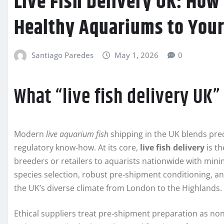
Live Fish Delivery UK: How
Healthy Aquariums to Your
Santiago Paredes
May 1, 2026
0
What “live fish delivery UK
Modern
live aquarium fish
shipping in the UK blends preci
regulatory know‑how. At its core,
live fish delivery
is th
breeders or retailers to aquarists nationwide with min
species selection, robust pre‑shipment conditioning, an
the UK’s diverse climate from London to the Highlands.
Ethical suppliers treat pre‑shipment preparation as non