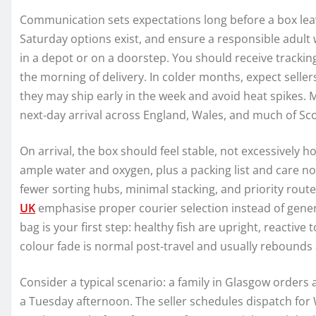
Communication sets expectations long before a box leave
Saturday options exist, and ensure a responsible adult w
in a depot or on a doorstep. You should receive tracking
the morning of delivery. In colder months, expect selle
they may ship early in the week and avoid heat spikes.
next‑day arrival across England, Wales, and much of Sco
On arrival, the box should feel stable, not excessively hot
ample water and oxygen, plus a packing list and care no
fewer sorting hubs, minimal stacking, and priority rout
UK
emphasise proper courier selection instead of gener
bag is your first step: healthy fish are upright, reactiv
colour fade is normal post‑travel and usually rebounds a
Consider a typical scenario: a family in Glasgow orders 
a Tuesday afternoon. The seller schedules dispatch for