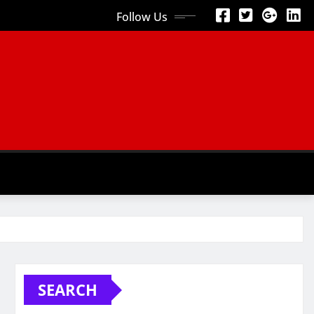
Follow Us
SEARCH