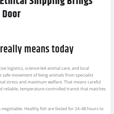
 Ethical Shipping Brings
 Door
” really means today
se logistics, science-led animal care, and local
e safe movement of living animals from specialist
imal stress and maximum welfare. That means careful
d reliable, temperature‑controlled transit that matches
‑negotiable. Healthy fish are fasted for 24–48 hours to