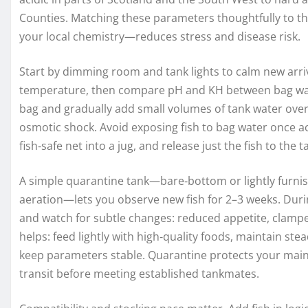
Counties. Matching these parameters thoughtfully to th
your local chemistry—reduces stress and disease risk.
Start by dimming room and tank lights to calm new arriv
temperature, then compare pH and KH between bag water
bag and gradually add small volumes of tank water over
osmotic shock. Avoid exposing fish to bag water once ac
fish‑safe net into a jug, and release just the fish to the 
A simple quarantine tank—bare‑bottom or lightly furnis
aeration—lets you observe new fish for 2–3 weeks. Durin
and watch for subtle changes: reduced appetite, clamped
helps: feed lightly with high‑quality foods, maintain 
keep parameters stable. Quarantine protects your mai
transit before meeting established tankmates.