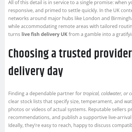
All of this detail is in service to a single promise: when 
responsive, and primed to settle quickly. In the UK con
networks around major hubs like London and Birmingha
while accommodating remote areas with tailored routing
turns
live fish delivery UK
from a gamble into a gratifyi
Choosing a trusted provide
delivery day
Finding a dependable partner for
tropical, coldwater, or
clear stock lists that specify size, temperament, and wa
photos or videos of actual systems. Reputable sellers pr
recommendations, and publish a supportive live‑arrival
Ideally, they’re easy to reach, happy to discuss compatib