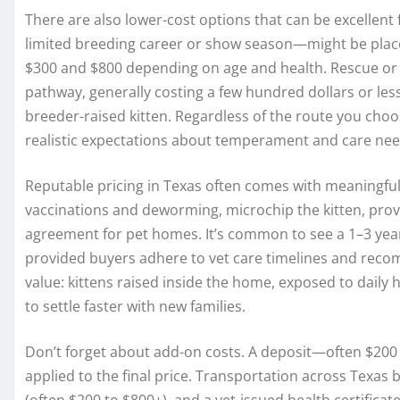
There are also lower-cost options that can be excellent 
limited breeding career or show season—might be place
$300 and $800 depending on age and health. Rescue or
pathway, generally costing a few hundred dollars or les
breeder-raised kitten. Regardless of the route you cho
realistic expectations about temperament and care nee
Reputable pricing in Texas often comes with meaningful
vaccinations and deworming, microchip the kitten, prov
agreement for pet homes. It’s common to see a 1–3 year
provided buyers adhere to vet care timelines and recomm
value: kittens raised inside the home, exposed to dail
to settle faster with new families.
Don’t forget about add-on costs. A deposit—often $200 
applied to the final price. Transportation across Texas 