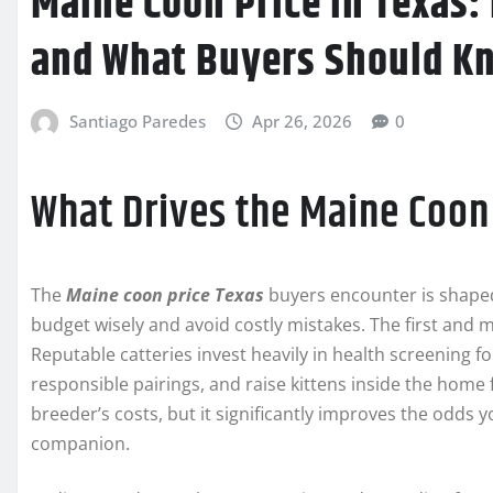
Maine Coon Price in Texas: 
and What Buyers Should K
Santiago Paredes
Apr 26, 2026
0
What Drives the Maine Coon 
The
Maine coon price Texas
buyers encounter is shape
budget wisely and avoid costly mistakes. The first and 
Reputable catteries invest heavily in health screening f
responsible pairings, and raise kittens inside the home f
breeder’s costs, but it significantly improves the odds y
companion.