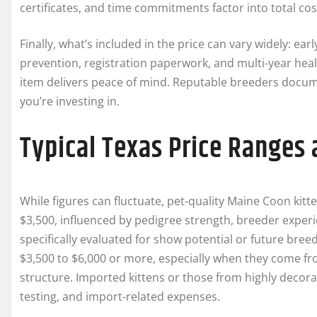
certificates, and time commitments factor into total cos
Finally, what’s included in the price can vary widely: ea
prevention, registration paperwork, and multi-year he
item delivers peace of mind. Reputable breeders docume
you’re investing in.
Typical Texas Price Ranges 
While figures can fluctuate, pet-quality Maine Coon ki
$3,500, influenced by pedigree strength, breeder experi
specifically evaluated for show potential or future bree
$3,500 to $6,000 or more, especially when they come fr
structure. Imported kittens or those from highly decor
testing, and import-related expenses.