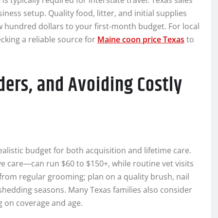
is typically required for interstate travel. Texas sales
ness setup. Quality food, litter, and initial supplies
w hundred dollars to your first-month budget. For local
cking a reliable source for
Maine coon price Texas
to
ers, and Avoiding Costly
 realistic budget for both acquisition and lifetime care.
e care—can run $60 to $150+, while routine vet visits
from regular grooming; plan on a quality brush, nail
shedding seasons. Many Texas families also consider
g on coverage and age.