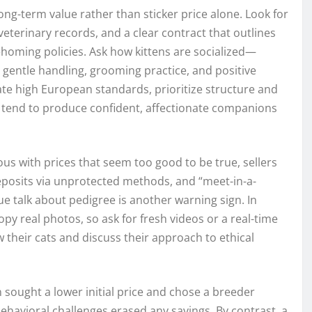
ng-term value rather than sticker price alone. Look for
eterinary records, and a clear contract that outlines
ehoming policies. Ask how kittens are socialized—
gentle handling, grooming practice, and positive
ate high European standards, prioritize structure and
tend to produce confident, affectionate companions
ous with prices that seem too good to be true, sellers
deposits via unprotected methods, and “meet-in-a-
gue talk about pedigree is another warning sign. In
y real photos, so ask for fresh videos or a real-time
 their cats and discuss their approach to ethical
 sought a lower initial price and chose a breeder
 behavioral challenges erased any savings. By contrast, a