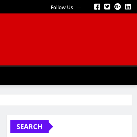
Follow Us
SEARCH