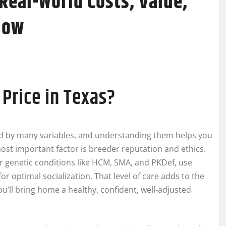
Real-World Costs, Value,
now
Price in Texas?
d by many variables, and understanding them helps you
most important factor is breeder reputation and ethics.
or genetic conditions like HCM, SMA, and PKDef, use
or optimal socialization. That level of care adds to the
ou’ll bring home a healthy, confident, well-adjusted