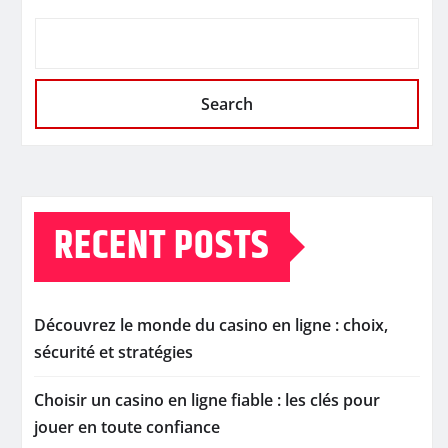
Search
RECENT POSTS
Découvrez le monde du casino en ligne : choix,
sécurité et stratégies
Choisir un casino en ligne fiable : les clés pour
jouer en toute confiance