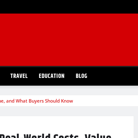
TRAVEL
EDUCATION
BLOG
lue, and What Buyers Should Know