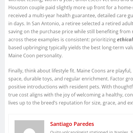
Houston couple paid slightly more up front for a home-
received a multi-year health guarantee, detailed care g
in days. In San Antonio, a retiree selected a retired a
saving on the purchase price while still benefiting from
across these examples is consistent: prioritizing
ethica
based upbringing typically yields the best long-term val
Maine Coon personality.
Finally, think about lifestyle fit. Maine Coons are playful
space, durable toys, and regular enrichment. Factor gro
positive introductions with resident pets. With thought
true cost aligns with the joy of welcoming a healthy, c
lives up to the breed’s reputation for size, grace, and
Santiago Paredes
Quito volcanologist stationed in Naples. 