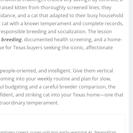
raised kitten from thoroughly screened lines; they
uidance, and a cat that adapted to their busy household
dult cat with a known temperament and complete records,
 responsible breeding and socialization. The lesson
l breeding
, documented health screening, and a home-
ue for Texas buyers seeking the iconic, affectionate
, people-oriented, and intelligent. Give them vertical
oming into your weekly routine and plan for slow,
ful budgeting and a careful breeder comparison, the
onfident, and striking cat into your Texas home—one that
 extraordinary temperament.
Santiago covers super-volcano early-warning AI, Neapolitan