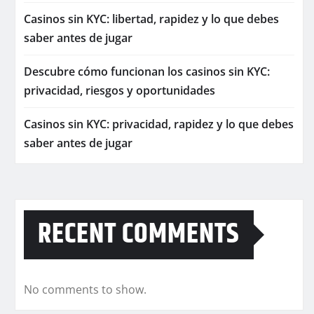
Casinos sin KYC: libertad, rapidez y lo que debes
saber antes de jugar
Descubre cómo funcionan los casinos sin KYC:
privacidad, riesgos y oportunidades
Casinos sin KYC: privacidad, rapidez y lo que debes
saber antes de jugar
RECENT COMMENTS
No comments to show.