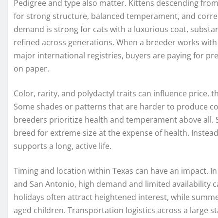
Pedigree and type also matter. Kittens descending fro
for strong structure, balanced temperament, and correc
demand is strong for cats with a luxurious coat, substant
refined across generations. When a breeder works with 
major international registries, buyers are paying for pre
on paper.
Color, rarity, and polydactyl traits can influence price
Some shades or patterns that are harder to produce co
breeders prioritize health and temperament above all. 
breed for extreme size at the expense of health. Instead
supports a long, active life.
Timing and location within Texas can have an impact. In
and San Antonio, high demand and limited availability ca
holidays often attract heightened interest, while summer
aged children. Transportation logistics across a large st