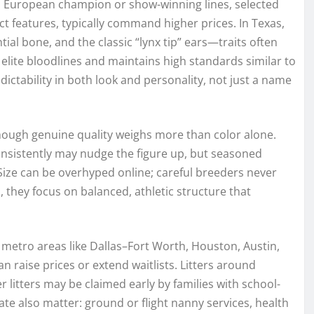
m European champion or show-winning lines, selected
t features, typically command higher prices. In Texas,
ial bone, and the classic “lynx tip” ears—traits often
elite bloodlines and maintains high standards similar to
dictability in both look and personality, not just a name
, though genuine quality weighs more than color alone.
nsistently may nudge the figure up, but seasoned
Size can be overhyped online; careful breeders never
, they focus on balanced, athletic structure that
 metro areas like Dallas–Fort Worth, Houston, Austin,
n raise prices or extend waitlists. Litters around
 litters may be claimed early by families with school-
ate also matter: ground or flight nanny services, health