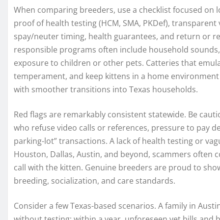
When comparing breeders, use a checklist focused on lo
proof of health testing (HCM, SMA, PKDef), transparent v
spay/neuter timing, health guarantees, and return or r
responsible programs often include household sounds, 
exposure to children or other pets. Catteries that emul
temperament, and keep kittens in a home environment 
with smoother transitions into Texas households.
Red flags are remarkably consistent statewide. Be cauti
who refuse video calls or references, pressure to pay 
parking-lot” transactions. A lack of health testing or va
Houston, Dallas, Austin, and beyond, scammers often cop
call with the kitten. Genuine breeders are proud to show
breeding, socialization, and care standards.
Consider a few Texas-based scenarios. A family in Austin
without testing; within a year, unforeseen vet bills and