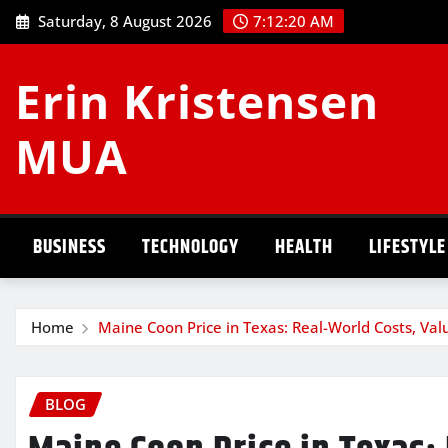
Skip
Saturday, 8 August 2026
7:12:20 AM
to
content
Erin Kristensen
MUA
BUSINESS
TECHNOLOGY
HEALTH
LIFESTYLE
Home
Maine Coon Price in Texas: Real-World Costs, Va
BLOG