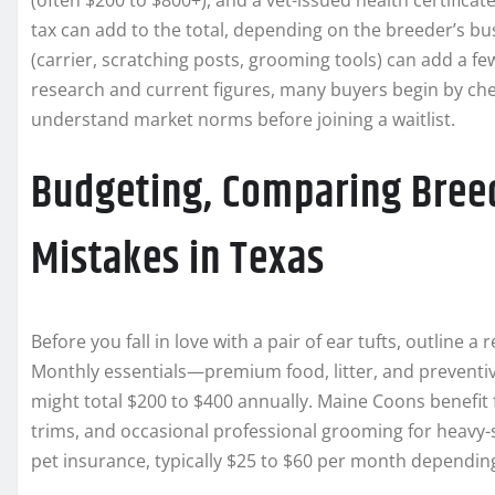
(often $200 to $800+), and a vet-issued health certificate 
tax can add to the total, depending on the breeder’s busi
(carrier, scratching posts, grooming tools) can add a fe
research and current figures, many buyers begin by che
understand market norms before joining a waitlist.
Budgeting, Comparing Breed
Mistakes in Texas
Before you fall in love with a pair of ear tufts, outline a
Monthly essentials—premium food, litter, and preventiv
might total $200 to $400 annually. Maine Coons benefit 
trims, and occasional professional grooming for heavy-
pet insurance, typically $25 to $60 per month dependin