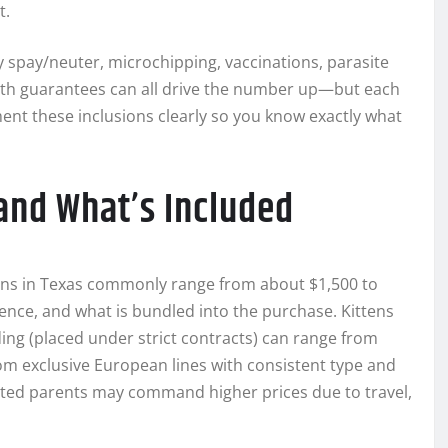
t.
rly spay/neuter, microchipping, vaccinations, parasite
alth guarantees can all drive the number up—but each
nt these inclusions clearly so you know exactly what
and What’s Included
ttens in Texas commonly range from about $1,500 to
ence, and what is bundled into the purchase. Kittens
ding (placed under strict contracts) can range from
om exclusive European lines with consistent type and
ated parents may command higher prices due to travel,