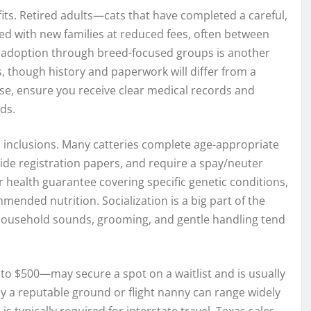
fits. Retired adults—cats that have completed a careful,
d with new families at reduced fees, often between
 adoption through breed-focused groups is another
s, though history and paperwork will differ from a
ose, ensure you receive clear medical records and
ds.
 inclusions. Many catteries complete age-appropriate
ide registration papers, and require a spay/neuter
 health guarantee covering specific genetic conditions,
ended nutrition. Socialization is a big part of the
y household sounds, grooming, and gentle handling tend
to $500—may secure a spot on a waitlist and is usually
by a reputable ground or flight nanny can range widely