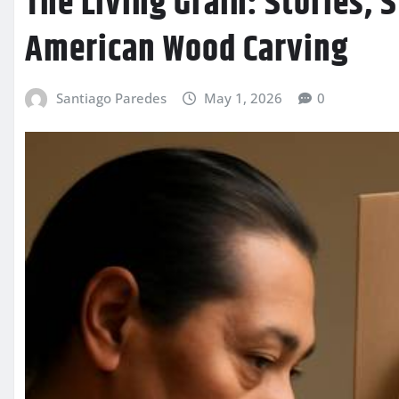
The Living Grain: Stories, 
American Wood Carving
Santiago Paredes
May 1, 2026
0