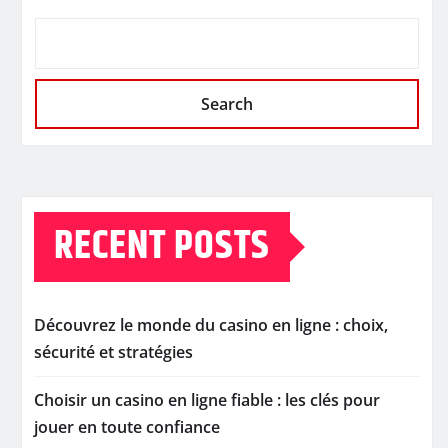
Search
RECENT POSTS
Découvrez le monde du casino en ligne : choix,
sécurité et stratégies
Choisir un casino en ligne fiable : les clés pour
jouer en toute confiance