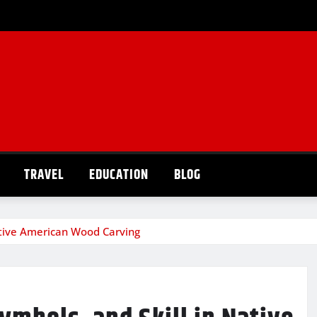
TRAVEL
EDUCATION
BLOG
Native American Wood Carving