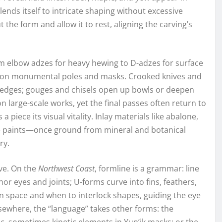
ends itself to intricate shaping without excessive
 the form and allow it to rest, aligning the carving’s
m elbow adzes for heavy hewing to D-adzes for surface
n on monumental poles and masks. Crooked knives and
p edges; gouges and chisels open up bowls or deepen
on large-scale works, yet the final passes often return to
 a piece its visual vitality. Inlay materials like abalone,
le paints—once ground from mineral and botanical
ry.
ve. On the
Northwest Coast
, formline is a grammar: line
r eyes and joints; U-forms curve into fins, feathers,
en space and when to interlock shapes, guiding the eye
lsewhere, the “language” takes other forms: the