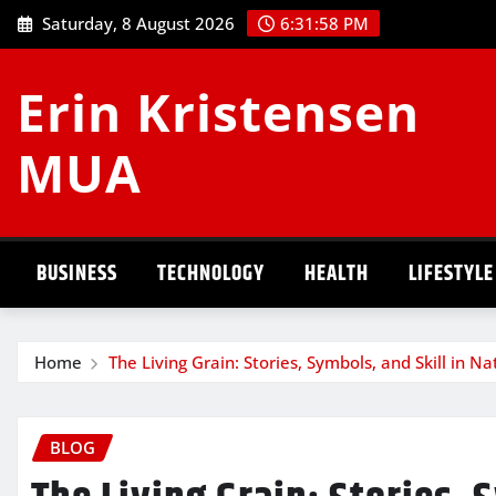
Skip
Saturday, 8 August 2026
6:31:59 PM
to
content
Erin Kristensen
MUA
BUSINESS
TECHNOLOGY
HEALTH
LIFESTYLE
Home
The Living Grain: Stories, Symbols, and Skill in 
BLOG