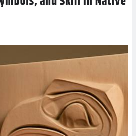
Symbols, and Skill in Native