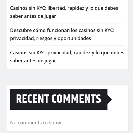
Casinos sin KYC: libertad, rapidez y lo que debes
saber antes de jugar
Descubre cómo funcionan los casinos sin KYC:
privacidad, riesgos y oportunidades
Casinos sin KYC: privacidad, rapidez y lo que debes
saber antes de jugar
RECENT COMMENTS
No comments to show.