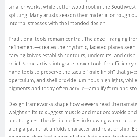
smaller works, while cottonwood root in the Southwest l
splitting. Many artists season their material or rough out
internal stresses with the intended design.
Traditional tools remain central. The adze—ranging fro
refinement—creates the rhythmic, faceted planes see
carving knives establish contours, undercuts, and cris
relief. Some artists integrate power tools for efficiency 
hand tools to preserve the tactile “knife finish” that gives
operculum, and shell provide luminous highlights, whi
pigments and today often acrylic—amplify form and sto
Design frameworks shape how viewers read the narrati
weight shifts to suggest muscle and motion; ovoids ancho
and tongues. The discipline lies in knowing when to op
along a path that unfolds character and relationship. E