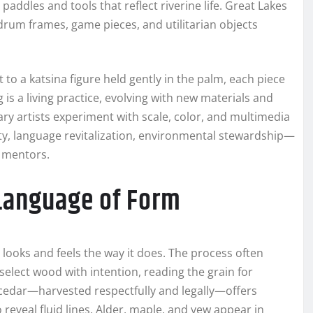
ddles and tools that reflect riverine life. Great Lakes
 drum frames, game pieces, and utilitarian objects
 to a katsina figure held gently in the palm, each piece
is a living practice, evolving with new materials and
y artists experiment with scale, color, and multimedia
ty, language revitalization, environmental stewardship—
 mentors.
 Language of Form
looks and feels the way it does. The process often
select wood with intention, reading the grain for
 cedar—harvested respectfully and legally—offers
 reveal fluid lines. Alder, maple, and yew appear in