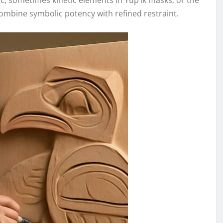
c, sometimes kinetic elements in Yup’ik masks; or the
mbine symbolic potency with refined restraint.