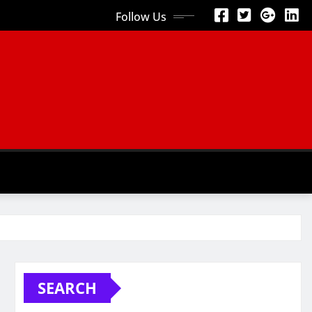
Follow Us
SEARCH