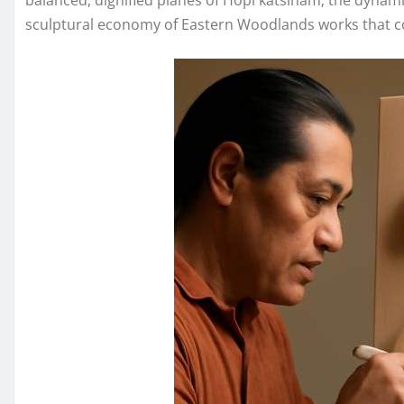
balanced, dignified planes of Hopi katsinam; the dynami
sculptural economy of Eastern Woodlands works that co