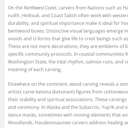
On the
Northwest Coast
, carvers from Nations such as H
nulth, Heiltsuk, and Coast Salish often work with wester
durability, and spiritual importance make it ideal for 
bentwood boxes. Distinctive visual languages emerge in
ovoids and U-forms that give life to crest beings such as
These are not mere decorations; they are emblems of line
specific community protocols. In coastal communities 
Washington State, the tidal rhythm, salmon runs, and c
meaning of each carving.
Elsewhere on the continent, wood carving reveals a sim
artists carve katsina (katsinam) figures from cottonwoo
their stability and spiritual associations. These carvin
and ceremony. In Alaska and the Subarctic, Yup’ik and o
dance masks, sometimes with moving elements that ani
Woodlands, Haudenosaunee carvers address healing an