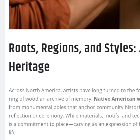
Roots, Regions, and Styles:
Heritage
Across North America, artists have long turned to the fo
ring of wood an archive of memory.
Native American 
from monumental poles that anchor community historie
reflection or ceremony. While materials, motifs, and te
is a commitment to place—carving as an expression of ki
life.