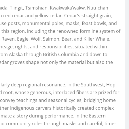
aida, Tlingit, Tsimshian, Kwakwaka’wakw, Nuu-chah-
n red cedar and yellow cedar. Cedar’s straight grain,
house posts, monumental poles, masks, feast bowls, and
 this region, including the renowned formline system of
 Raven, Eagle, Wolf, Salmon, Bear, and Killer Whale.
age, rights, and responsibilities, situated within
from Alaska through British Columbia and down to
edar groves shape not only the material but also the
ilarly deep regional resonance. In the Southwest, Hopi
d root, whose generous, interlaced fibers are prized for
gs convey teachings and seasonal cycles, bridging home
ther Indigenous carvers historically created complex
mate a story during performance. In the Eastern
d community roles through masks and careful, time-