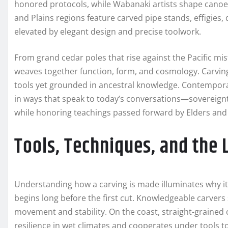
honored protocols, while Wabanaki artists shape canoe pa
and Plains regions feature carved pipe stands, effigies,
elevated by elegant design and precise toolwork.
From grand cedar poles that rise against the Pacific mist
weaves together function, form, and cosmology. Carving 
tools yet grounded in ancestral knowledge. Contemporar
in ways that speak to today’s conversations—sovereign
while honoring teachings passed forward by Elders and
Tools, Techniques, and the
Understanding how a carving is made illuminates why it 
begins long before the first cut. Knowledgeable carvers 
movement and stability. On the coast, straight-grained
resilience in wet climates and cooperates under tools to