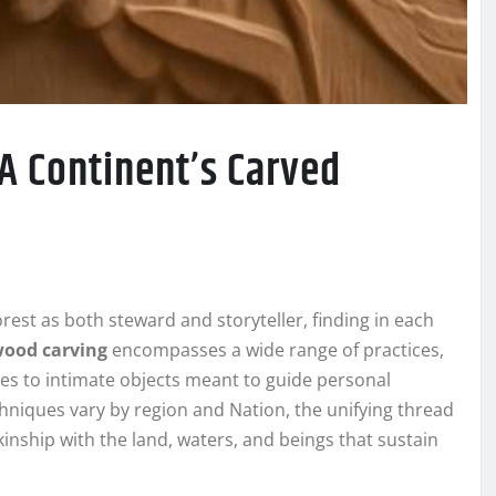
 A Continent’s Carved
rest as both steward and storyteller, finding in each
wood carving
encompasses a wide range of practices,
s to intimate objects meant to guide personal
chniques vary by region and Nation, the unifying thread
nship with the land, waters, and beings that sustain