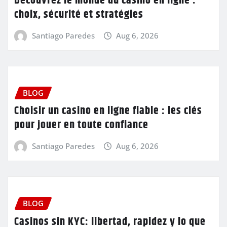
Découvrez le monde du casino en ligne :
choix, sécurité et stratégies
Santiago Paredes
Aug 6, 2026
BLOG
Choisir un casino en ligne fiable : les clés
pour jouer en toute confiance
Santiago Paredes
Aug 6, 2026
BLOG
Casinos sin KYC: libertad, rapidez y lo que