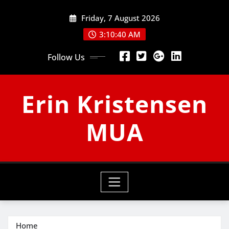
Skip
Friday, 7 August 2026
to
content
3:10:41 AM
Follow Us
Erin Kristensen
MUA
Home