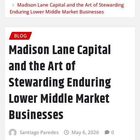
Madison Lane Capital and the Art of Stewarding
Enduring Lower Middle Market Businesses
BLOG
Madison Lane Capital
and the Art of
Stewarding Enduring
Lower Middle Market
Businesses
Santiago Paredes
May 6, 2026
0