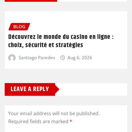
BLOG
Découvrez le monde du casino en ligne :
choix, sécurité et stratégies
Santiago Paredes
Aug 6, 2026
LEAVE A REPLY
Your email address will not be published.
Required fields are marked
*