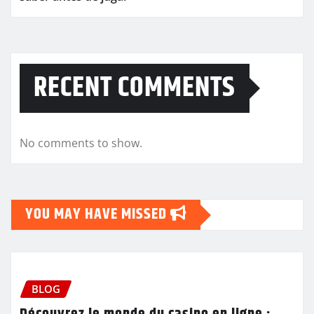
RECENT COMMENTS
No comments to show.
YOU MAY HAVE MISSED
BLOG