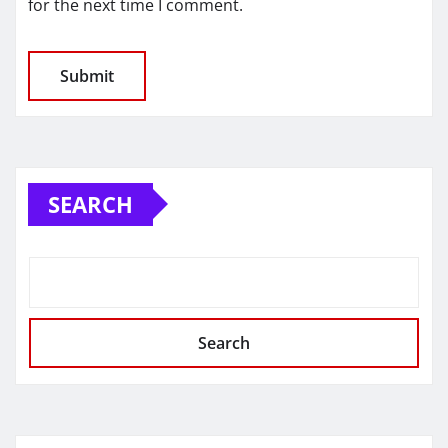
for the next time I comment.
SEARCH
Search