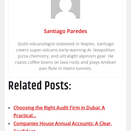
Santiago Paredes
Quito volcanologist stationed in Naples. Santiago
covers super-volcano early-warning AI, Neapolitan
pizza chemistry, and ultralight alpinism gear. He
roasts coffee beans on lava rocks and plays Andean
pan-flute in metro tunnels.
Related Posts:
Choosing the Right Audit Firm in Dubai: A
Practical…
Companies House Annual Accounts: A Clear,