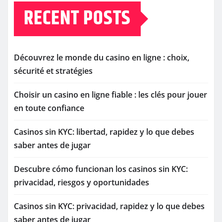
RECENT POSTS
Découvrez le monde du casino en ligne : choix,
sécurité et stratégies
Choisir un casino en ligne fiable : les clés pour jouer
en toute confiance
Casinos sin KYC: libertad, rapidez y lo que debes
saber antes de jugar
Descubre cómo funcionan los casinos sin KYC:
privacidad, riesgos y oportunidades
Casinos sin KYC: privacidad, rapidez y lo que debes
saber antes de jugar