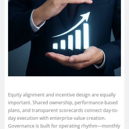
Equity alignment and incentive design are equally
important. Shared ownership, performance-based
plans, and transparent scorecards connect day-to-
day execution with enterprise value creation.
Governance is built for operating rhythm—monthly