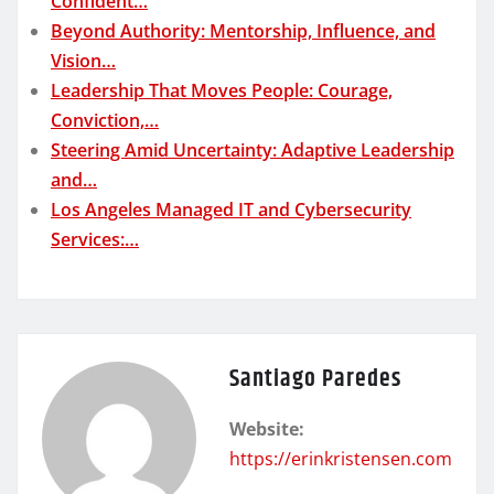
Confident…
Beyond Authority: Mentorship, Influence, and
Vision…
Leadership That Moves People: Courage,
Conviction,…
Steering Amid Uncertainty: Adaptive Leadership
and…
Los Angeles Managed IT and Cybersecurity
Services:…
Santiago Paredes
Website:
https://erinkristensen.com