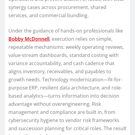
synergy cases across procurement, shared
services, and commercial bundling.
Under the guidance of hands-on professionals like
Bobby McDonnell
, execution relies on simple,
repeatable mechanisms: weekly operating reviews,
value-stream dashboards, standard costing with
variance accountability, and cash cadence that
aligns inventory, receivables, and payables to
growth needs. Technology modernization—fit-for-
purpose ERP, resilient data architecture, and role-
based analytics—turns information into decision
advantage without overengineering. Risk
management and compliance are built in, from
cybersecurity hygiene to vendor risk frameworks
and succession planning for critical roles. The result