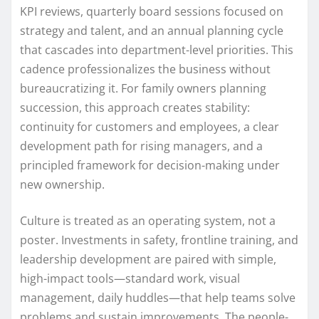
KPI reviews, quarterly board sessions focused on
strategy and talent, and an annual planning cycle
that cascades into department-level priorities. This
cadence professionalizes the business without
bureaucratizing it. For family owners planning
succession, this approach creates stability:
continuity for customers and employees, a clear
development path for rising managers, and a
principled framework for decision-making under
new ownership.
Culture is treated as an operating system, not a
poster. Investments in safety, frontline training, and
leadership development are paired with simple,
high-impact tools—standard work, visual
management, daily huddles—that help teams solve
problems and sustain improvements. The people-