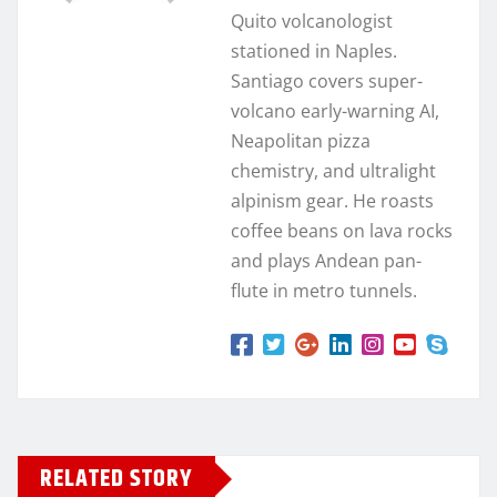
Quito volcanologist
stationed in Naples.
Santiago covers super-
volcano early-warning AI,
Neapolitan pizza
chemistry, and ultralight
alpinism gear. He roasts
coffee beans on lava rocks
and plays Andean pan-
flute in metro tunnels.
RELATED STORY