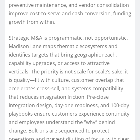
preventive maintenance, and vendor consolidation
improve cost-to-serve and cash conversion, funding
growth from within.
Strategic M&A is programmatic, not opportunistic.
Madison Lane maps thematic ecosystems and
identifies targets that bring geographic reach,
capability upgrades, or access to attractive
verticals. The priority is not scale for scale’s sake; it
is quality—fit with culture, customer overlap that
accelerates cross-sell, and systems compatibility
that reduces integration friction. Pre-close
integration design, day-one readiness, and 100-day
playbooks ensure customers experience continuity
and employees understand the “why” behind
change. Bolt-ons are sequenced to protect
operations and prevent dilution of focus, with clear