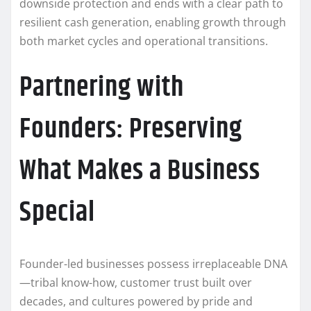
downside protection and ends with a clear path to
resilient cash generation, enabling growth through
both market cycles and operational transitions.
Partnering with
Founders: Preserving
What Makes a Business
Special
Founder-led businesses possess irreplaceable DNA
—tribal know-how, customer trust built over
decades, and cultures powered by pride and