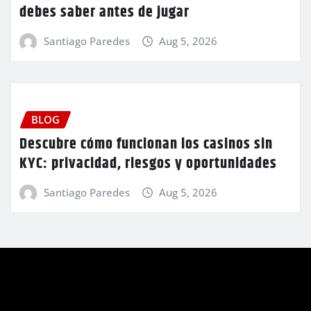
debes saber antes de jugar
Santiago Paredes
Aug 5, 2026
BLOG
Descubre cómo funcionan los casinos sin
KYC: privacidad, riesgos y oportunidades
Santiago Paredes
Aug 5, 2026