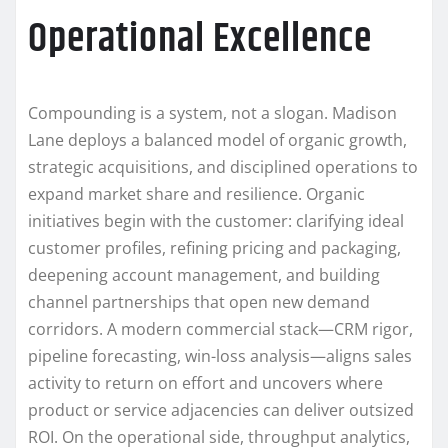
Operational Excellence
Compounding is a system, not a slogan. Madison
Lane deploys a balanced model of organic growth,
strategic acquisitions, and disciplined operations to
expand market share and resilience. Organic
initiatives begin with the customer: clarifying ideal
customer profiles, refining pricing and packaging,
deepening account management, and building
channel partnerships that open new demand
corridors. A modern commercial stack—CRM rigor,
pipeline forecasting, win-loss analysis—aligns sales
activity to return on effort and uncovers where
product or service adjacencies can deliver outsized
ROI. On the operational side, throughput analytics,