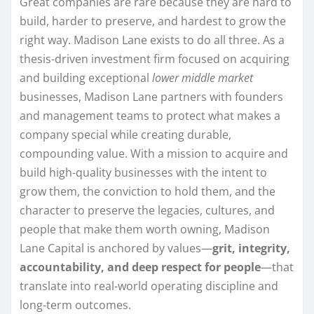
Great companies are rare because they are hard to
build, harder to preserve, and hardest to grow the
right way. Madison Lane exists to do all three. As a
thesis-driven investment firm focused on acquiring
and building exceptional
lower middle market
businesses, Madison Lane partners with founders
and management teams to protect what makes a
company special while creating durable,
compounding value. With a mission to acquire and
build high-quality businesses with the intent to
grow them, the conviction to hold them, and the
character to preserve the legacies, cultures, and
people that make them worth owning, Madison
Lane Capital is anchored by values—
grit, integrity,
accountability, and deep respect for people
—that
translate into real-world operating discipline and
long-term outcomes.