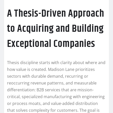
A Thesis-Driven Approach
to Acquiring and Building
Exceptional Companies
Thesis discipline starts with clarity about where and
how value is created. Madison Lane prioritizes
sectors with durable demand, recurring or
reoccurring revenue patterns, and measurable
differentiation: B2B services that are mission-
critical, specialized manufacturing with engineering
or process moats, and value-added distribution
that solves complexity for customers. The goal is