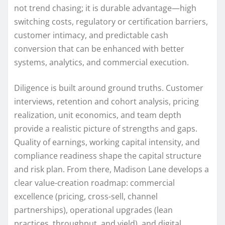
not trend chasing; it is durable advantage—high
switching costs, regulatory or certification barriers,
customer intimacy, and predictable cash
conversion that can be enhanced with better
systems, analytics, and commercial execution.
Diligence is built around ground truths. Customer
interviews, retention and cohort analysis, pricing
realization, unit economics, and team depth
provide a realistic picture of strengths and gaps.
Quality of earnings, working capital intensity, and
compliance readiness shape the capital structure
and risk plan. From there, Madison Lane develops a
clear value-creation roadmap: commercial
excellence (pricing, cross-sell, channel
partnerships), operational upgrades (lean
practices, throughput, and yield), and digital