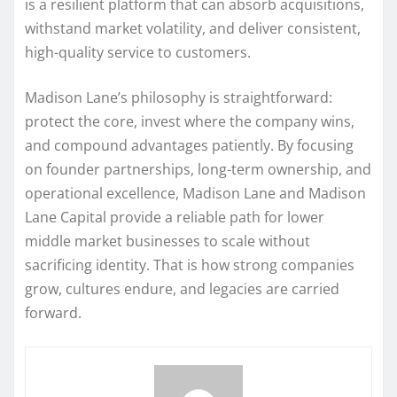
is a resilient platform that can absorb acquisitions,
withstand market volatility, and deliver consistent,
high-quality service to customers.
Madison Lane’s philosophy is straightforward:
protect the core, invest where the company wins,
and compound advantages patiently. By focusing
on founder partnerships, long-term ownership, and
operational excellence, Madison Lane and Madison
Lane Capital provide a reliable path for lower
middle market businesses to scale without
sacrificing identity. That is how strong companies
grow, cultures endure, and legacies are carried
forward.