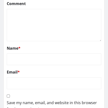
Comment
Name
*
Email
*
Save my name, email, and website in this browser