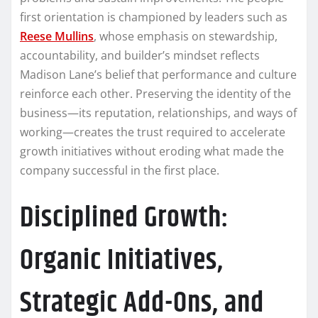
first orientation is championed by leaders such as
Reese Mullins
, whose emphasis on stewardship,
accountability, and builder’s mindset reflects
Madison Lane’s belief that performance and culture
reinforce each other. Preserving the identity of the
business—its reputation, relationships, and ways of
working—creates the trust required to accelerate
growth initiatives without eroding what made the
company successful in the first place.
Disciplined Growth:
Organic Initiatives,
Strategic Add-Ons, and