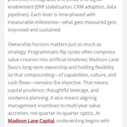
enablement (ERP stabilization, CRM adoption, data
pipelines). Each lever is time-phased with
measurable milestones—what gets measured gets
improved and sustained.
Ownership horizon matters just as much as
strategy. Programmatic flip cycles often compress
value creation into artificial timelines; Madison Lane
favors long-term ownership and holding flexibility
so that compounding—of capabilities, culture, and
cash flows—remains the objective. That means
capital prudence, thoughtful leverage, and
resilience planning. It also means aligning
management incentives to multi-year value
accretion, not quarter-to-quarter optics. At
Madison Lane Capital
, underwriting begins with