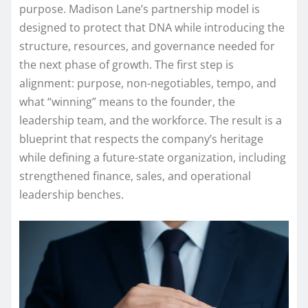
purpose. Madison Lane’s partnership model is
designed to protect that DNA while introducing the
structure, resources, and governance needed for
the next phase of growth. The first step is
alignment: purpose, non-negotiables, tempo, and
what “winning” means to the founder, the
leadership team, and the workforce. The result is a
blueprint that respects the company’s heritage
while defining a future-state organization, including
strengthened finance, sales, and operational
leadership benches.