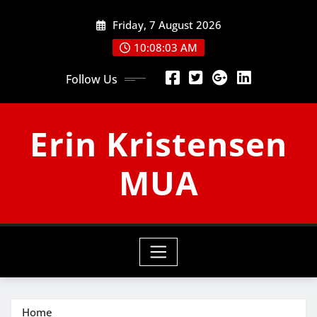
Skip
Friday, 7 August 2026
to
content
10:08:04 AM
Follow Us
Erin Kristensen
MUA
Home