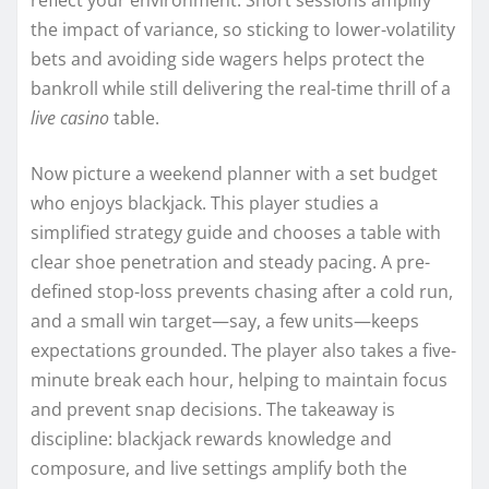
the impact of variance, so sticking to lower-volatility
bets and avoiding side wagers helps protect the
bankroll while still delivering the real-time thrill of a
live casino
table.
Now picture a weekend planner with a set budget
who enjoys blackjack. This player studies a
simplified strategy guide and chooses a table with
clear shoe penetration and steady pacing. A pre-
defined stop-loss prevents chasing after a cold run,
and a small win target—say, a few units—keeps
expectations grounded. The player also takes a five-
minute break each hour, helping to maintain focus
and prevent snap decisions. The takeaway is
discipline: blackjack rewards knowledge and
composure, and live settings amplify both the