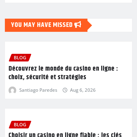
YOU MAY HAVE MISSED
BLOG
Découvrez le monde du casino en ligne :
choix, sécurité et stratégies
Santiago Paredes
Aug 6, 2026
BLOG
Choisir un casino en ligne fiable : les clés