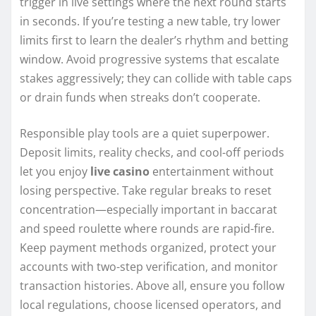
trigger in live settings where the next round starts
in seconds. If you’re testing a new table, try lower
limits first to learn the dealer’s rhythm and betting
window. Avoid progressive systems that escalate
stakes aggressively; they can collide with table caps
or drain funds when streaks don’t cooperate.
Responsible play tools are a quiet superpower.
Deposit limits, reality checks, and cool-off periods
let you enjoy
live casino
entertainment without
losing perspective. Take regular breaks to reset
concentration—especially important in baccarat
and speed roulette where rounds are rapid-fire.
Keep payment methods organized, protect your
accounts with two-step verification, and monitor
transaction histories. Above all, ensure you follow
local regulations, choose licensed operators, and