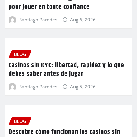
pour jouer en toute confiance
Santiago Paredes
Aug 6, 2026
BLOG
Casinos sin KYC: libertad, rapidez y lo que
debes saber antes de jugar
Santiago Paredes
Aug 5, 2026
BLOG
Descubre cómo funcionan los casinos sin