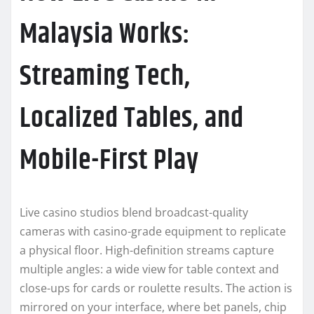
Malaysia Works:
Streaming Tech,
Localized Tables, and
Mobile-First Play
Live casino studios blend broadcast-quality
cameras with casino-grade equipment to replicate
a physical floor. High-definition streams capture
multiple angles: a wide view for table context and
close-ups for cards or roulette results. The action is
mirrored on your interface, where bet panels, chip