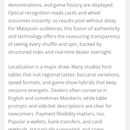
denominations, and game history are displayed.
Optical recognition reads cards and wheel
outcomes instantly, so results post without delay.
For Malaysian audiences, this fusion of authenticity
and technology offers the reassuring transparency
of seeing every shuffle and spin, backed by
structured rules and real-time dealer oversight.
Localization is a major draw. Many studios host
tables that suit regional tastes: baccarat variations,
speed formats, and game-show hybrids that keep
sessions energetic. Dealers often converse in
English and sometimes Mandarin, while table
prompts and side-bet descriptions are clear for
newcomers. Payment flexibility matters, too.
Popular e-wallets, bank transfers, and card
methods are typically supported, and some