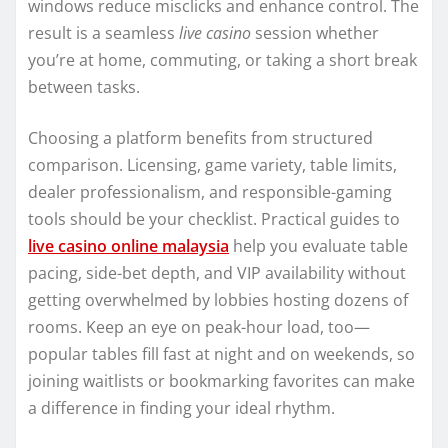
windows reduce misclicks and enhance control. The
result is a seamless
live casino
session whether
you’re at home, commuting, or taking a short break
between tasks.
Choosing a platform benefits from structured
comparison. Licensing, game variety, table limits,
dealer professionalism, and responsible-gaming
tools should be your checklist. Practical guides to
live casino online malaysia
help you evaluate table
pacing, side-bet depth, and VIP availability without
getting overwhelmed by lobbies hosting dozens of
rooms. Keep an eye on peak-hour load, too—
popular tables fill fast at night and on weekends, so
joining waitlists or bookmarking favorites can make
a difference in finding your ideal rhythm.