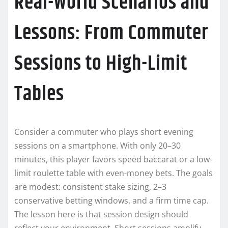
Real-World Scenarios and
Lessons: From Commuter
Sessions to High-Limit
Tables
Consider a commuter who plays short evening
sessions on a smartphone. With only 20–30
minutes, this player favors speed baccarat or a low-
limit roulette table with even-money bets. The goals
are modest: consistent stake sizing, 2–3
conservative betting windows, and a firm time cap.
The lesson here is that session design should
reflect your environment. Short sessions amplify