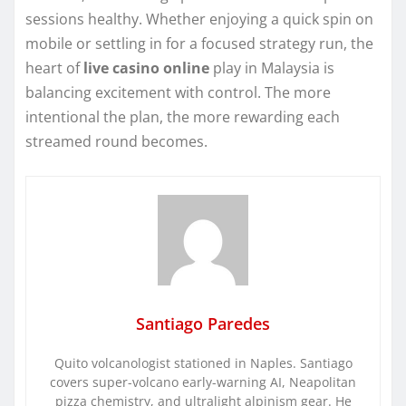
sessions healthy. Whether enjoying a quick spin on
mobile or settling in for a focused strategy run, the
heart of
live casino online
play in Malaysia is
balancing excitement with control. The more
intentional the plan, the more rewarding each
streamed round becomes.
Santiago Paredes
Quito volcanologist stationed in Naples. Santiago
covers super-volcano early-warning AI, Neapolitan
pizza chemistry, and ultralight alpinism gear. He