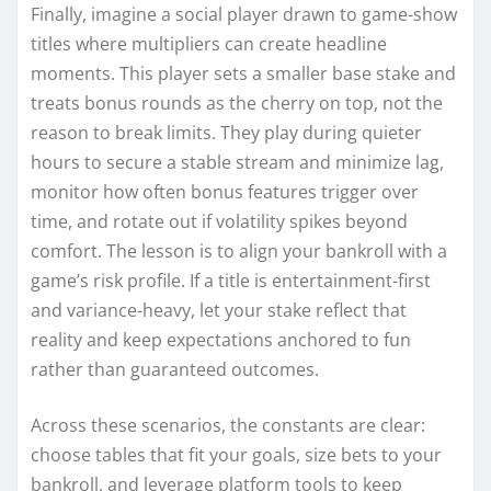
Finally, imagine a social player drawn to game-show
titles where multipliers can create headline
moments. This player sets a smaller base stake and
treats bonus rounds as the cherry on top, not the
reason to break limits. They play during quieter
hours to secure a stable stream and minimize lag,
monitor how often bonus features trigger over
time, and rotate out if volatility spikes beyond
comfort. The lesson is to align your bankroll with a
game’s risk profile. If a title is entertainment-first
and variance-heavy, let your stake reflect that
reality and keep expectations anchored to fun
rather than guaranteed outcomes.
Across these scenarios, the constants are clear:
choose tables that fit your goals, size bets to your
bankroll, and leverage platform tools to keep