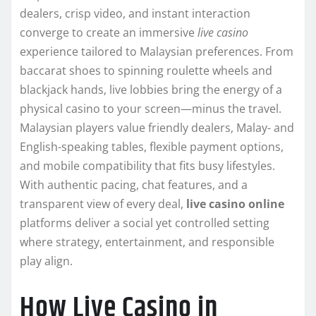
dealers, crisp video, and instant interaction
converge to create an immersive
live casino
experience tailored to Malaysian preferences. From
baccarat shoes to spinning roulette wheels and
blackjack hands, live lobbies bring the energy of a
physical casino to your screen—minus the travel.
Malaysian players value friendly dealers, Malay- and
English-speaking tables, flexible payment options,
and mobile compatibility that fits busy lifestyles.
With authentic pacing, chat features, and a
transparent view of every deal,
live casino online
platforms deliver a social yet controlled setting
where strategy, entertainment, and responsible
play align.
How Live Casino in