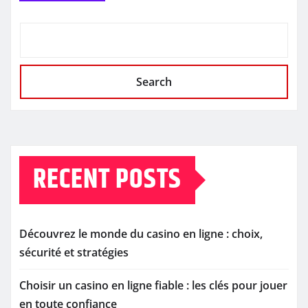
Search
RECENT POSTS
Découvrez le monde du casino en ligne : choix,
sécurité et stratégies
Choisir un casino en ligne fiable : les clés pour jouer
en toute confiance