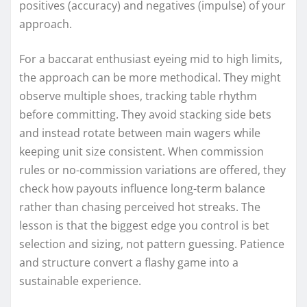
positives (accuracy) and negatives (impulse) of your
approach.
For a baccarat enthusiast eyeing mid to high limits,
the approach can be more methodical. They might
observe multiple shoes, tracking table rhythm
before committing. They avoid stacking side bets
and instead rotate between main wagers while
keeping unit size consistent. When commission
rules or no-commission variations are offered, they
check how payouts influence long-term balance
rather than chasing perceived hot streaks. The
lesson is that the biggest edge you control is bet
selection and sizing, not pattern guessing. Patience
and structure convert a flashy game into a
sustainable experience.