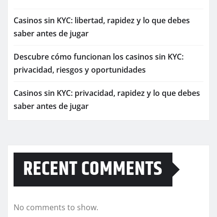
Casinos sin KYC: libertad, rapidez y lo que debes
saber antes de jugar
Descubre cómo funcionan los casinos sin KYC:
privacidad, riesgos y oportunidades
Casinos sin KYC: privacidad, rapidez y lo que debes
saber antes de jugar
RECENT COMMENTS
No comments to show.