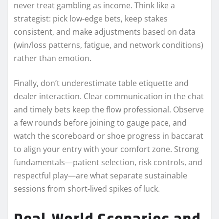
never treat gambling as income. Think like a
strategist: pick low-edge bets, keep stakes
consistent, and make adjustments based on data
(win/loss patterns, fatigue, and network conditions)
rather than emotion.
Finally, don’t underestimate table etiquette and
dealer interaction. Clear communication in the chat
and timely bets keep the flow professional. Observe
a few rounds before joining to gauge pace, and
watch the scoreboard or shoe progress in baccarat
to align your entry with your comfort zone. Strong
fundamentals—patient selection, risk controls, and
respectful play—are what separate sustainable
sessions from short-lived spikes of luck.