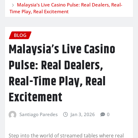
Malaysia’s Live Casino Pulse: Real Dealers, Real-
Time Play, Real Excitement
BLOG
Malaysia’s Live Casino
Pulse: Real Dealers,
Real-Time Play, Real
Excitement
Santiago Paredes
Jan 3, 2026
0
Step into the world of streamed tables where real