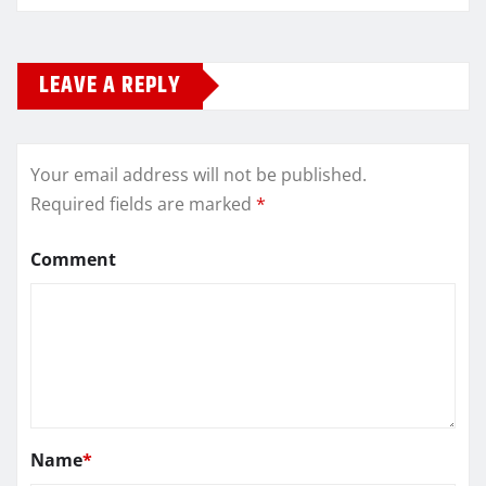
LEAVE A REPLY
Your email address will not be published.
Required fields are marked
*
Comment
Name
*