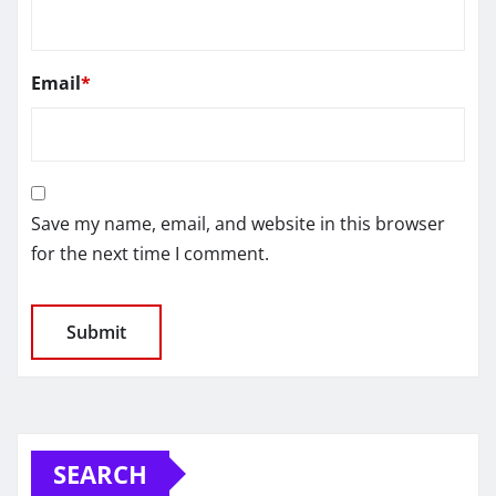
Email
*
Save my name, email, and website in this browser
for the next time I comment.
SEARCH