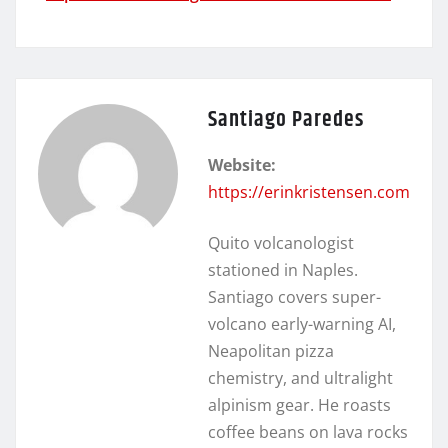
Santiago Paredes
Website:
https://erinkristensen.com
Quito volcanologist
stationed in Naples.
Santiago covers super-
volcano early-warning AI,
Neapolitan pizza
chemistry, and ultralight
alpinism gear. He roasts
coffee beans on lava rocks