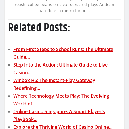
roasts coffee beans on lava rocks and plays Andean
pan-flute in metro tunnels.
Related Posts:
From First Steps to School Runs: The Ultimate
Guide…
Step Into the Action: Ultimate Guide to Live
Casino…
Winbox H5: The Instant-Play Gateway
Redefining…
Where Technology Meets Play: The Evolving
World of…
Online Casino Singapore: A Smart Player’s
Playbook…
Explore the Thriving World of Casino Online…