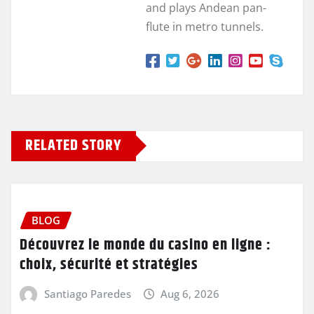
and plays Andean pan-
flute in metro tunnels.
RELATED STORY
BLOG
Découvrez le monde du casino en ligne :
choix, sécurité et stratégies
Santiago Paredes
Aug 6, 2026