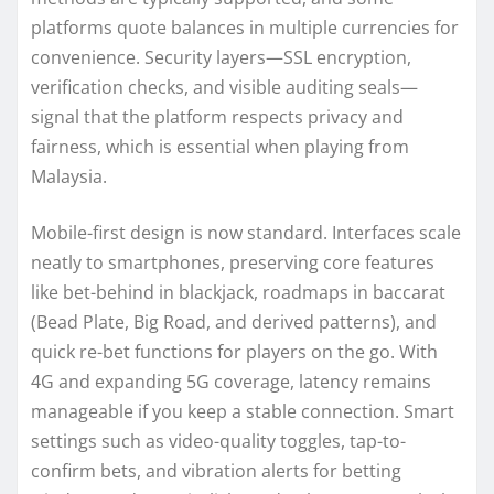
platforms quote balances in multiple currencies for
convenience. Security layers—SSL encryption,
verification checks, and visible auditing seals—
signal that the platform respects privacy and
fairness, which is essential when playing from
Malaysia.
Mobile-first design is now standard. Interfaces scale
neatly to smartphones, preserving core features
like bet-behind in blackjack, roadmaps in baccarat
(Bead Plate, Big Road, and derived patterns), and
quick re-bet functions for players on the go. With
4G and expanding 5G coverage, latency remains
manageable if you keep a stable connection. Smart
settings such as video-quality toggles, tap-to-
confirm bets, and vibration alerts for betting