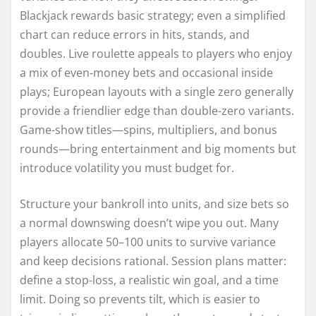
Blackjack rewards basic strategy; even a simplified
chart can reduce errors in hits, stands, and
doubles. Live roulette appeals to players who enjoy
a mix of even-money bets and occasional inside
plays; European layouts with a single zero generally
provide a friendlier edge than double-zero variants.
Game-show titles—spins, multipliers, and bonus
rounds—bring entertainment and big moments but
introduce volatility you must budget for.
Structure your bankroll into units, and size bets so
a normal downswing doesn’t wipe you out. Many
players allocate 50–100 units to survive variance
and keep decisions rational. Session plans matter:
define a stop-loss, a realistic win goal, and a time
limit. Doing so prevents tilt, which is easier to