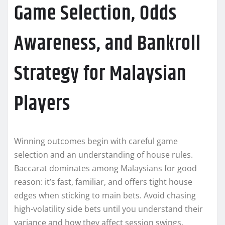
Game Selection, Odds
Awareness, and Bankroll
Strategy for Malaysian
Players
Winning outcomes begin with careful game
selection and an understanding of house rules.
Baccarat dominates among Malaysians for good
reason: it’s fast, familiar, and offers tight house
edges when sticking to main bets. Avoid chasing
high-volatility side bets until you understand their
variance and how they affect session swings.