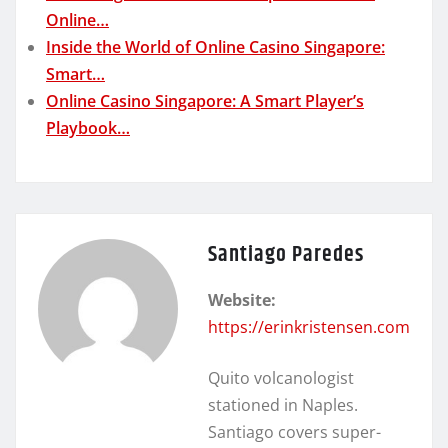
Online…
Inside the World of Online Casino Singapore:
Smart…
Online Casino Singapore: A Smart Player’s
Playbook…
Santiago Paredes
Website:
https://erinkristensen.com
Quito volcanologist
stationed in Naples.
Santiago covers super-