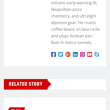
volcano early-warning AI,
Neapolitan pizza
chemistry, and ultralight
alpinism gear. He roasts
coffee beans on lava rocks
and plays Andean pan-
flute in metro tunnels.
RELATED STORY