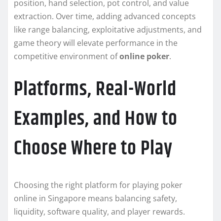
position, hand selection, pot control, and value
extraction. Over time, adding advanced concepts
like range balancing, exploitative adjustments, and
game theory will elevate performance in the
competitive environment of
online poker
.
Platforms, Real-World
Examples, and How to
Choose Where to Play
Choosing the right platform for playing poker
online in Singapore means balancing safety,
liquidity, software quality, and player rewards.