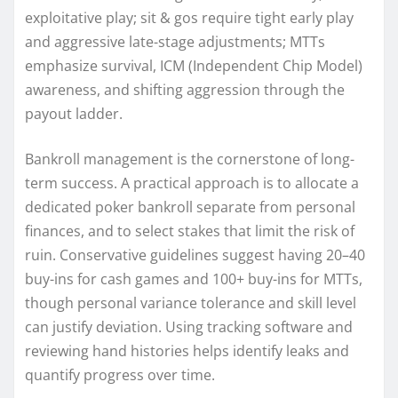
exploitative play; sit & gos require tight early play
and aggressive late-stage adjustments; MTTs
emphasize survival, ICM (Independent Chip Model)
awareness, and shifting aggression through the
payout ladder.
Bankroll management is the cornerstone of long-
term success. A practical approach is to allocate a
dedicated poker bankroll separate from personal
finances, and to select stakes that limit the risk of
ruin. Conservative guidelines suggest having 20–40
buy-ins for cash games and 100+ buy-ins for MTTs,
though personal variance tolerance and skill level
can justify deviation. Using tracking software and
reviewing hand histories helps identify leaks and
quantify progress over time.