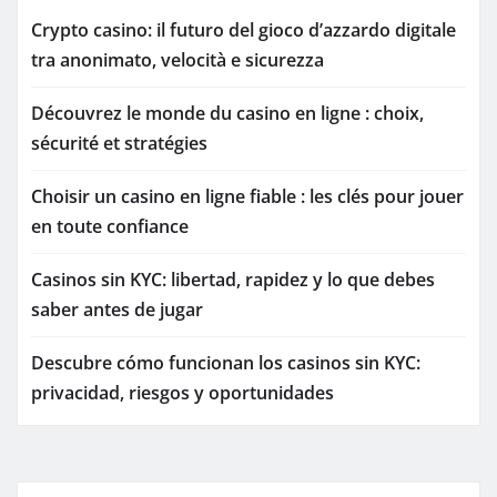
Crypto casino: il futuro del gioco d’azzardo digitale
tra anonimato, velocità e sicurezza
Découvrez le monde du casino en ligne : choix,
sécurité et stratégies
Choisir un casino en ligne fiable : les clés pour jouer
en toute confiance
Casinos sin KYC: libertad, rapidez y lo que debes
saber antes de jugar
Descubre cómo funcionan los casinos sin KYC:
privacidad, riesgos y oportunidades