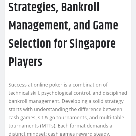
Strategies, Bankroll
Management, and Game
Selection for Singapore
Players
Success at online poker is a combination of
technical skill, psychological control, and disciplined
bankroll management. Developing a solid strategy
starts with understanding the difference between
cash games, sit & go tournaments, and multi-table
tournaments (MTTs). Each format demands a
distinct mindset: cash games reward steady,