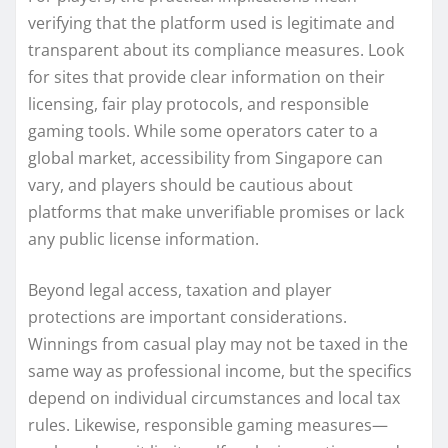
verifying that the platform used is legitimate and
transparent about its compliance measures. Look
for sites that provide clear information on their
licensing, fair play protocols, and responsible
gaming tools. While some operators cater to a
global market, accessibility from Singapore can
vary, and players should be cautious about
platforms that make unverifiable promises or lack
any public license information.
Beyond legal access, taxation and player
protections are important considerations.
Winnings from casual play may not be taxed in the
same way as professional income, but the specifics
depend on individual circumstances and local tax
rules. Likewise, responsible gaming measures—