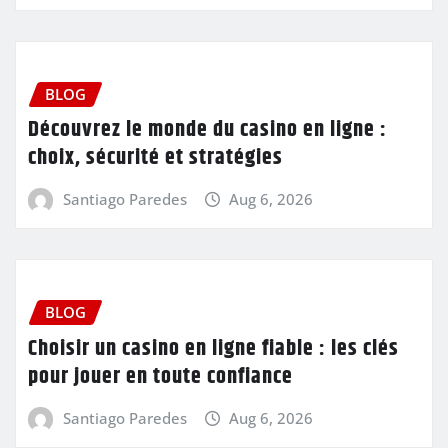
BLOG
Découvrez le monde du casino en ligne :
choix, sécurité et stratégies
Santiago Paredes
Aug 6, 2026
BLOG
Choisir un casino en ligne fiable : les clés
pour jouer en toute confiance
Santiago Paredes
Aug 6, 2026