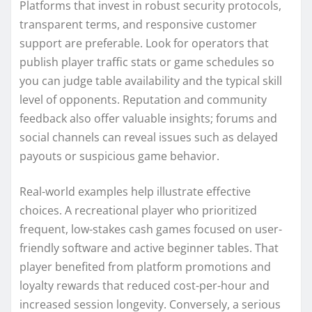
Platforms that invest in robust security protocols,
transparent terms, and responsive customer
support are preferable. Look for operators that
publish player traffic stats or game schedules so
you can judge table availability and the typical skill
level of opponents. Reputation and community
feedback also offer valuable insights; forums and
social channels can reveal issues such as delayed
payouts or suspicious game behavior.
Real-world examples help illustrate effective
choices. A recreational player who prioritized
frequent, low-stakes cash games focused on user-
friendly software and active beginner tables. That
player benefited from platform promotions and
loyalty rewards that reduced cost-per-hour and
increased session longevity. Conversely, a serious