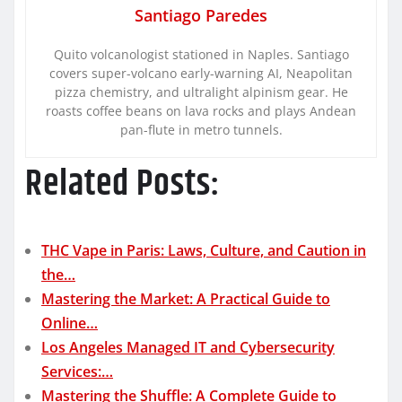
Santiago Paredes
Quito volcanologist stationed in Naples. Santiago
covers super-volcano early-warning AI, Neapolitan
pizza chemistry, and ultralight alpinism gear. He
roasts coffee beans on lava rocks and plays Andean
pan-flute in metro tunnels.
Related Posts:
THC Vape in Paris: Laws, Culture, and Caution in
the…
Mastering the Market: A Practical Guide to
Online…
Los Angeles Managed IT and Cybersecurity
Services:…
Mastering the Shuffle: A Complete Guide to