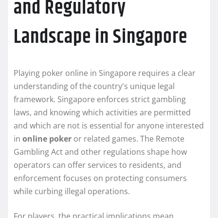
and Regulatory
Landscape in Singapore
Playing poker online in Singapore requires a clear
understanding of the country's unique legal
framework. Singapore enforces strict gambling
laws, and knowing which activities are permitted
and which are not is essential for anyone interested
in
online poker
or related games. The Remote
Gambling Act and other regulations shape how
operators can offer services to residents, and
enforcement focuses on protecting consumers
while curbing illegal operations.
For players, the practical implications mean