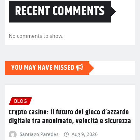
RECENT COMMENTS
No comments to show.
YOU MAY HAVE MISSED
BLOG
Crypto casino: il futuro del gioco d’azzardo
digitale tra anonimato, velocità e sicurezza
Santiago Paredes
Aug 9, 2026