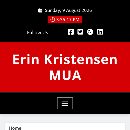
Skip
Sunday, 9 August 2026
to
content
3:35:18 PM
Follow Us
Erin Kristensen
MUA
Home