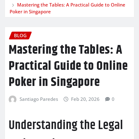
Mastering the Tables: A Practical Guide to Online
Poker in Singapore
BLOG
Mastering the Tables: A
Practical Guide to Online
Poker in Singapore
Santiago Paredes
Feb 20, 2026
0
Understanding the Legal