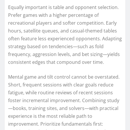
Equally important is table and opponent selection.
Prefer games with a higher percentage of
recreational players and softer competition. Early
hours, satellite queues, and casual-themed tables
often feature less experienced opponents. Adapting
strategy based on tendencies—such as fold
frequency, aggression levels, and bet sizing—yields
consistent edges that compound over time.
Mental game and tilt control cannot be overstated.
Short, frequent sessions with clear goals reduce
fatigue, while routine reviews of recent sessions
foster incremental improvement. Combining study
—books, training sites, and solvers—with practical
experience is the most reliable path to
improvement. Prioritize fundamentals first: