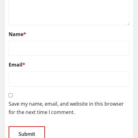
Name
*
Email
*
Save my name, email, and website in this browser
for the next time I comment.