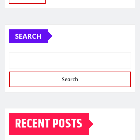
SEARCH
Search
RECENT POSTS