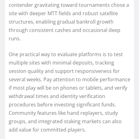
contender gravitating toward tournaments chose a
site with deeper MTT fields and robust satellite
structures, enabling gradual bankroll growth
through consistent cashes and occasional deep
runs.
One practical way to evaluate platforms is to test
multiple sites with minimal deposits, tracking
session quality and support responsiveness for
several weeks. Pay attention to mobile performance
if most play will be on phones or tablets, and verify
withdrawal times and identity verification
procedures before investing significant funds.
Community features like hand replayers, study
groups, and integrated staking markets can also
add value for committed players.