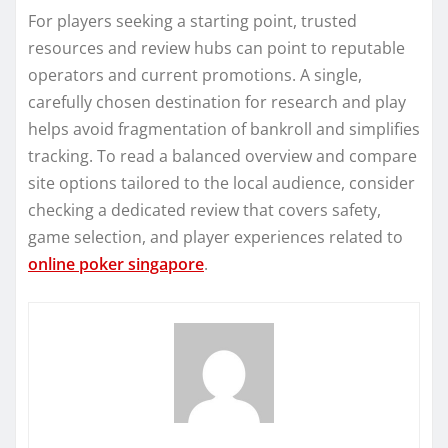
For players seeking a starting point, trusted
resources and review hubs can point to reputable
operators and current promotions. A single,
carefully chosen destination for research and play
helps avoid fragmentation of bankroll and simplifies
tracking. To read a balanced overview and compare
site options tailored to the local audience, consider
checking a dedicated review that covers safety,
game selection, and player experiences related to
online poker singapore
.