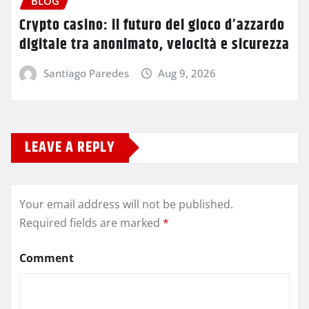
BLOG
Crypto casino: il futuro del gioco d’azzardo
digitale tra anonimato, velocità e sicurezza
Santiago Paredes
Aug 9, 2026
LEAVE A REPLY
Your email address will not be published.
Required fields are marked
*
Comment