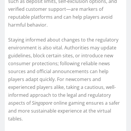
such as deposit limits, self-exclusion options, and
verified customer support—are markers of
reputable platforms and can help players avoid
harmful behavior.
Staying informed about changes to the regulatory
environment is also vital. Authorities may update
guidelines, block certain sites, or introduce new
consumer protections; following reliable news
sources and official announcements can help
players adapt quickly. For newcomers and
experienced players alike, taking a cautious, well-
informed approach to the legal and regulatory
aspects of
Singapore
online gaming ensures a safer
and more sustainable experience at the virtual
tables.