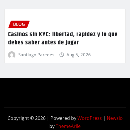
BLOG
Casinos sin KYC: libertad, rapidez y lo que
debes saber antes de jugar
Santiago Paredes
Aug 5, 2026
Copyright © 2026 | Powered by
WordPress
|
Newsio
by
ThemeArile