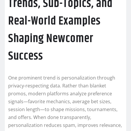
Trends, Sub-Topics, and
Real-World Examples
Shaping Newcomer
Success
One prominent trend is personalization through
privacy-respecting data. Rather than blanket
promos, modern platforms analyze preference
signals—favorite mechanics, average bet sizes,
session length—to shape missions, tournaments,
and offers. When done transparently,
personalization reduces spam, improves relevance,