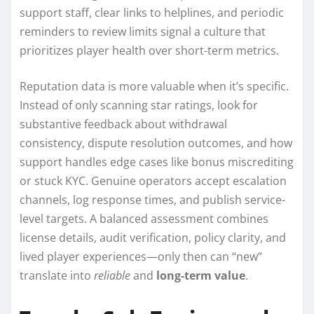
support staff, clear links to helplines, and periodic
reminders to review limits signal a culture that
prioritizes player health over short-term metrics.
Reputation data is more valuable when it’s specific.
Instead of only scanning star ratings, look for
substantive feedback about withdrawal
consistency, dispute resolution outcomes, and how
support handles edge cases like bonus miscrediting
or stuck KYC. Genuine operators accept escalation
channels, log response times, and publish service-
level targets. A balanced assessment combines
license details, audit verification, policy clarity, and
lived player experiences—only then can “new”
translate into
reliable
and
long-term value
.