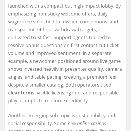
launched with a compact but high-impact lobby. By
emphasizing non-sticky welcome offers, daily
wager-free spins tied to mission completions, and
transparent 24-hour withdrawal targets, it
cultivated trust fast. Support agents trained to
resolve bonus questions on first contact cut ticket
volume and improved sentiment. In a separate
example, a newcomer positioned around live game
shows invested heavily in presenter quality, camera
angles, and table pacing, creating a premium feel
despite a smaller catalog. Both operators used
clear terms
, visible licensing info, and responsible
play prompts to reinforce credibility.
Another emerging sub-topic is sustainability and
social responsibility. Some
new online casinos