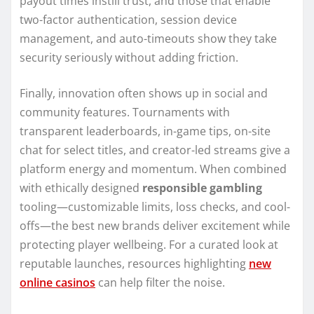
payout times instill trust, and those that enable
two-factor authentication, session device
management, and auto-timeouts show they take
security seriously without adding friction.
Finally, innovation often shows up in social and
community features. Tournaments with
transparent leaderboards, in-game tips, on-site
chat for select titles, and creator-led streams give a
platform energy and momentum. When combined
with ethically designed
responsible gambling
tooling—customizable limits, loss checks, and cool-
offs—the best new brands deliver excitement while
protecting player wellbeing. For a curated look at
reputable launches, resources highlighting
new
online casinos
can help filter the noise.