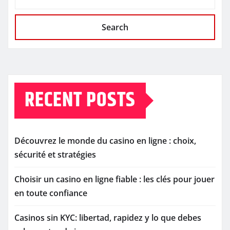
Search
RECENT POSTS
Découvrez le monde du casino en ligne : choix,
sécurité et stratégies
Choisir un casino en ligne fiable : les clés pour jouer
en toute confiance
Casinos sin KYC: libertad, rapidez y lo que debes