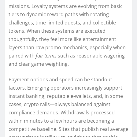
missions. Loyalty systems are evolving from basic
tiers to dynamic reward paths with rotating
challenges, time-limited quests, and collectible
tokens. When these systems are executed
thoughtfully, they feel more like entertainment
layers than raw promo mechanics, especially when
paired with
fair terms
such as reasonable wagering
and clear game weighting.
Payment options and speed can be standout
factors. Emerging operators increasingly support
instant banking, reputable e-wallets, and, in some
cases, crypto rails—always balanced against
compliance demands. Withdrawals processed
within minutes to a few hours are becoming a
competitive baseline. Sites that publish real average