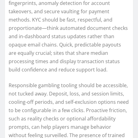
fingerprints, anomaly detection for account
takeovers, and secure vaulting for payment
methods. KYC should be fast, respectful, and
proportionate—think automated document checks
and in-dashboard status updates rather than
opaque email chains. Quick, predictable payouts
are equally crucial; sites that share median
processing times and display transaction status
build confidence and reduce support load.
Responsible gambling tooling should be accessible,
not tucked away. Deposit, loss, and session limits,
cooling-off periods, and self-exclusion options need
to be configurable in a few clicks. Proactive friction,
such as reality checks or optional affordability
prompts, can help players manage behavior
without feeling surveilled. The presence of trained