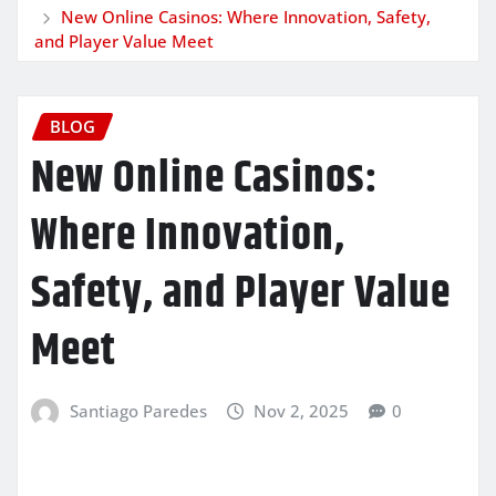
New Online Casinos: Where Innovation, Safety,
and Player Value Meet
BLOG
New Online Casinos:
Where Innovation,
Safety, and Player Value
Meet
Santiago Paredes
Nov 2, 2025
0