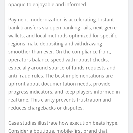
opaque to enjoyable and informed.
Payment modernization is accelerating. Instant
bank transfers via open banking rails, next-gen e-
wallets, and local methods optimized for specific
regions make depositing and withdrawing
smoother than ever. On the compliance front,
operators balance speed with robust checks,
especially around source-of-funds requests and
anti-fraud rules. The best implementations are
upfront about documentation needs, provide
progress indicators, and keep players informed in
real time. This clarity prevents frustration and
reduces chargebacks or disputes.
Case studies illustrate how execution beats hype.
Consider a boutique, mobile-first brand that