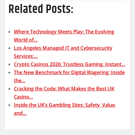
Related Posts:
Where Technology Meets Play: The Evolving
World of…
Los Angeles Managed IT and Cybersecurity
Services:…
Crypto Casinos 2026: Trustless Gaming, Instant…
The New Benchmark for Digital Wagering: Inside
the…
Cracking the Code: What Makes the Best UK
Casino…
Inside the UK’s Gambling Sites: Safety, Value,
and…