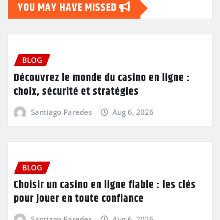
YOU MAY HAVE MISSED
BLOG
Découvrez le monde du casino en ligne :
choix, sécurité et stratégies
Santiago Paredes
Aug 6, 2026
BLOG
Choisir un casino en ligne fiable : les clés
pour jouer en toute confiance
Santiago Paredes
Aug 6, 2026