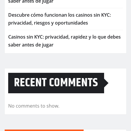
saber antes de jugar
Descubre cómo funcionan los casinos sin KYC:
privacidad, riesgos y oportunidades
Casinos sin KYC: privacidad, rapidez y lo que debes
saber antes de jugar
RECENT COMMENTS
No comments to show.