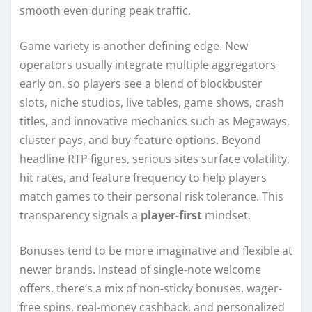
smooth even during peak traffic.
Game variety is another defining edge. New
operators usually integrate multiple aggregators
early on, so players see a blend of blockbuster
slots, niche studios, live tables, game shows, crash
titles, and innovative mechanics such as Megaways,
cluster pays, and buy-feature options. Beyond
headline RTP figures, serious sites surface volatility,
hit rates, and feature frequency to help players
match games to their personal risk tolerance. This
transparency signals a
player-first
mindset.
Bonuses tend to be more imaginative and flexible at
newer brands. Instead of single-note welcome
offers, there’s a mix of non-sticky bonuses, wager-
free spins, real-money cashback, and personalized