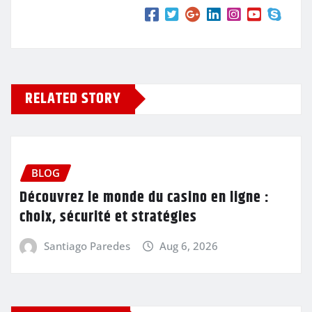
RELATED STORY
BLOG
Découvrez le monde du casino en ligne :
choix, sécurité et stratégies
Santiago Paredes
Aug 6, 2026