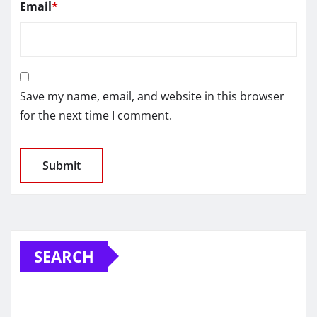
Email
*
Save my name, email, and website in this browser
for the next time I comment.
SEARCH