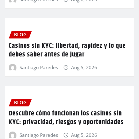
BLOG
Casinos sin KYC: libertad, rapidez y lo que
debes saber antes de jugar
Santiago Paredes
Aug 5, 2026
BLOG
Descubre cómo funcionan los casinos sin
KYC: privacidad, riesgos y oportunidades
Santiago Paredes
Aug 5, 2026