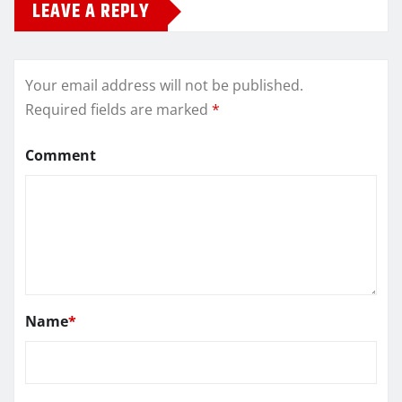
LEAVE A REPLY
Your email address will not be published.
Required fields are marked
*
Comment
Name
*