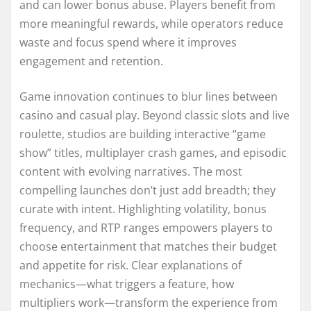
and can lower bonus abuse. Players benefit from
more meaningful rewards, while operators reduce
waste and focus spend where it improves
engagement and retention.
Game innovation continues to blur lines between
casino and casual play. Beyond classic slots and live
roulette, studios are building interactive “game
show” titles, multiplayer crash games, and episodic
content with evolving narratives. The most
compelling launches don’t just add breadth; they
curate with intent. Highlighting volatility, bonus
frequency, and RTP ranges empowers players to
choose entertainment that matches their budget
and appetite for risk. Clear explanations of
mechanics—what triggers a feature, how
multipliers work—transform the experience from