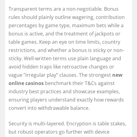
Transparent terms are a non-negotiable. Bonus
rules should plainly outline wagering, contribution
percentages by game type, maximum bets while a
bonus is active, and the treatment of jackpots or
table games. Keep an eye on time limits, country
restrictions, and whether a bonus is sticky or non-
sticky. Well-written terms use plain language and
avoid hidden traps like retroactive changes or
vague “irregular play” clauses. The strongest
new
online casinos
benchmark their T&Cs against
industry best practices and showcase examples,
ensuring players understand exactly how rewards
convert into withdrawable balance.
Security is multi-layered. Encryption is table stakes,
but robust operators go further with device