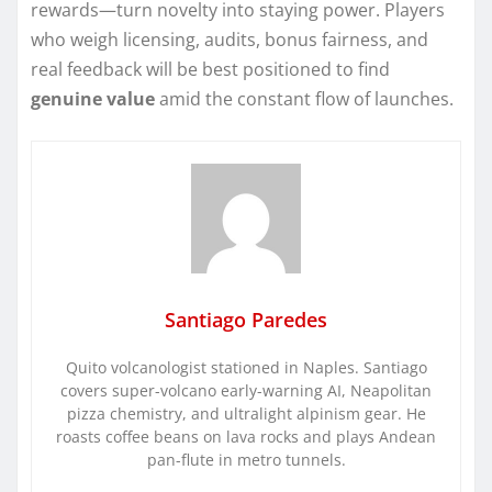
rewards—turn novelty into staying power. Players
who weigh licensing, audits, bonus fairness, and
real feedback will be best positioned to find
genuine value
amid the constant flow of launches.
Santiago Paredes
Quito volcanologist stationed in Naples. Santiago
covers super-volcano early-warning AI, Neapolitan
pizza chemistry, and ultralight alpinism gear. He
roasts coffee beans on lava rocks and plays Andean
pan-flute in metro tunnels.