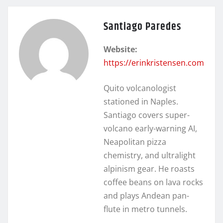
Santiago Paredes
Website:
https://erinkristensen.com
Quito volcanologist
stationed in Naples.
Santiago covers super-
volcano early-warning AI,
Neapolitan pizza
chemistry, and ultralight
alpinism gear. He roasts
coffee beans on lava rocks
and plays Andean pan-
flute in metro tunnels.