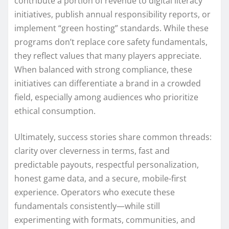
contribute a portion of revenue to digital literacy
initiatives, publish annual responsibility reports, or
implement “green hosting” standards. While these
programs don’t replace core safety fundamentals,
they reflect values that many players appreciate.
When balanced with strong compliance, these
initiatives can differentiate a brand in a crowded
field, especially among audiences who prioritize
ethical consumption.
Ultimately, success stories share common threads:
clarity over cleverness in terms, fast and
predictable payouts, respectful personalization,
honest game data, and a secure, mobile-first
experience. Operators who execute these
fundamentals consistently—while still
experimenting with formats, communities, and