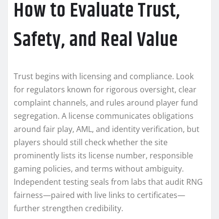
How to Evaluate Trust,
Safety, and Real Value
Trust begins with licensing and compliance. Look
for regulators known for rigorous oversight, clear
complaint channels, and rules around player fund
segregation. A license communicates obligations
around fair play, AML, and identity verification, but
players should still check whether the site
prominently lists its license number, responsible
gaming policies, and terms without ambiguity.
Independent testing seals from labs that audit RNG
fairness—paired with live links to certificates—
further strengthen credibility.