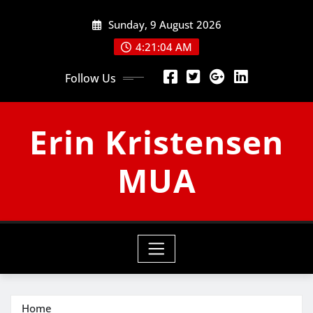
Skip
Sunday, 9 August 2026
to
content
4:21:05 AM
Follow Us
Erin Kristensen
MUA
Home