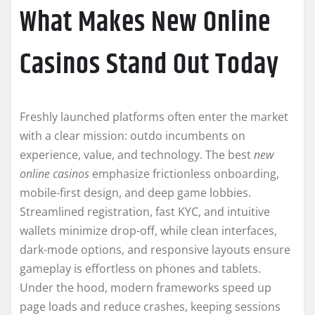
What Makes New Online
Casinos Stand Out Today
Freshly launched platforms often enter the market
with a clear mission: outdo incumbents on
experience, value, and technology. The best
new
online casinos
emphasize frictionless onboarding,
mobile-first design, and deep game lobbies.
Streamlined registration, fast KYC, and intuitive
wallets minimize drop-off, while clean interfaces,
dark-mode options, and responsive layouts ensure
gameplay is effortless on phones and tablets.
Under the hood, modern frameworks speed up
page loads and reduce crashes, keeping sessions