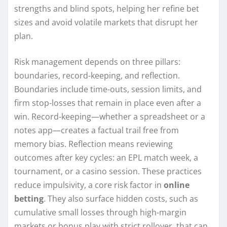
strengths and blind spots, helping her refine bet
sizes and avoid volatile markets that disrupt her
plan.
Risk management depends on three pillars:
boundaries, record-keeping, and reflection.
Boundaries include time-outs, session limits, and
firm stop-losses that remain in place even after a
win. Record-keeping—whether a spreadsheet or a
notes app—creates a factual trail free from
memory bias. Reflection means reviewing
outcomes after key cycles: an EPL match week, a
tournament, or a casino session. These practices
reduce impulsivity, a core risk factor in
online
betting
. They also surface hidden costs, such as
cumulative small losses through high-margin
markets or bonus play with strict rollover, that can