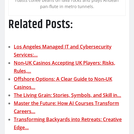
roasts coffee beans on lava rocks and plays Andean
pan-flute in metro tunnels.
Related Posts:
Los Angeles Managed IT and Cybersecurity
Services:…
Non‑UK Casinos Accepting UK Players: Risks,
Rules,…
Offshore Options: A Clear Guide to Non‑UK
Casinos…
The Living Grain: Stories, Symbols, and Skill in…
Master the Future: How AI Courses Transform
Careers…
Transforming Backyards into Retreats: Creative
Edge…