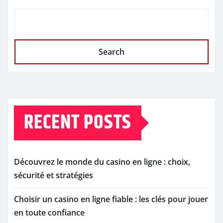
Search
RECENT POSTS
Découvrez le monde du casino en ligne : choix,
sécurité et stratégies
Choisir un casino en ligne fiable : les clés pour jouer
en toute confiance