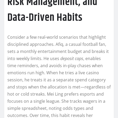
Risk Management, and
Data-Driven Habits
Consider a few real-world scenarios that highlight
disciplined approaches. Afiq, a casual football fan,
sets a monthly entertainment budget and breaks it
into weekly limits. He uses
deposit caps
, enables
time reminders, and avoids in-play chases when
emotions run high. When he tries a live casino
session, he treats it as a separate spend category
and stops when the allocation is met—regardless of
hot or cold streaks. Mei Ling prefers esports and
focuses on a single league. She tracks wagers in a
simple spreadsheet, noting odds types and
outcomes. Over time, this habit reveals her