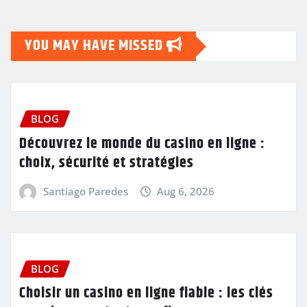
YOU MAY HAVE MISSED
BLOG
Découvrez le monde du casino en ligne :
choix, sécurité et stratégies
Santiago Paredes
Aug 6, 2026
BLOG
Choisir un casino en ligne fiable : les clés