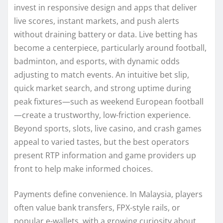
invest in responsive design and apps that deliver
live scores, instant markets, and push alerts
without draining battery or data. Live betting has
become a centerpiece, particularly around football,
badminton, and esports, with dynamic odds
adjusting to match events. An intuitive bet slip,
quick market search, and strong uptime during
peak fixtures—such as weekend European football
—create a trustworthy, low-friction experience.
Beyond sports, slots, live casino, and crash games
appeal to varied tastes, but the best operators
present RTP information and game providers up
front to help make informed choices.
Payments define convenience. In Malaysia, players
often value bank transfers, FPX-style rails, or
popular e-wallets, with a growing curiosity about