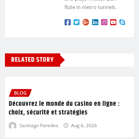
flute in metro tunnels.
RELATED STORY
BLOG
Découvrez le monde du casino en ligne :
choix, sécurité et stratégies
Santiago Paredes
Aug 6, 2026