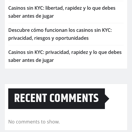
Casinos sin KYC: libertad, rapidez y lo que debes
saber antes de jugar
Descubre cómo funcionan los casinos sin KYC:
privacidad, riesgos y oportunidades
Casinos sin KYC: privacidad, rapidez y lo que debes
saber antes de jugar
RECENT COMMENTS
No comments to show.