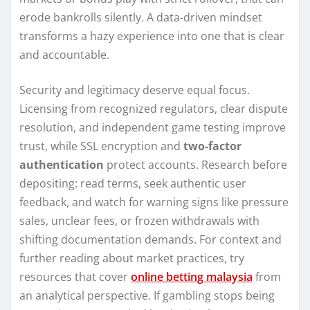
erode bankrolls silently. A data-driven mindset
transforms a hazy experience into one that is clear
and accountable.
Security and legitimacy deserve equal focus.
Licensing from recognized regulators, clear dispute
resolution, and independent game testing improve
trust, while SSL encryption and
two-factor
authentication
protect accounts. Research before
depositing: read terms, seek authentic user
feedback, and watch for warning signs like pressure
sales, unclear fees, or frozen withdrawals with
shifting documentation demands. For context and
further reading about market practices, try
resources that cover
online betting malaysia
from
an analytical perspective. If gambling stops being