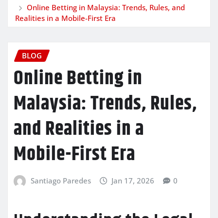
Online Betting in Malaysia: Trends, Rules, and
Realities in a Mobile-First Era
BLOG
Online Betting in
Malaysia: Trends, Rules,
and Realities in a
Mobile-First Era
Santiago Paredes
Jan 17, 2026
0