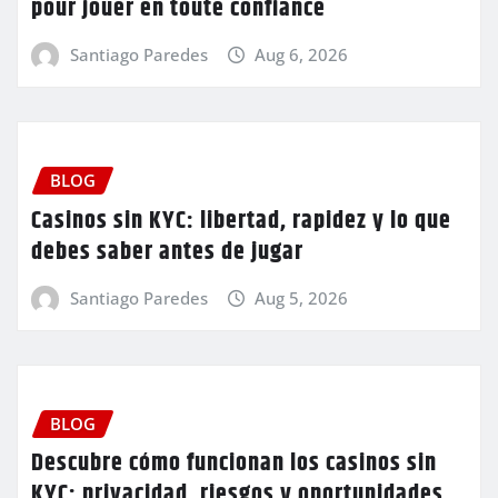
pour jouer en toute confiance
Santiago Paredes
Aug 6, 2026
BLOG
Casinos sin KYC: libertad, rapidez y lo que
debes saber antes de jugar
Santiago Paredes
Aug 5, 2026
BLOG
Descubre cómo funcionan los casinos sin
KYC: privacidad, riesgos y oportunidades