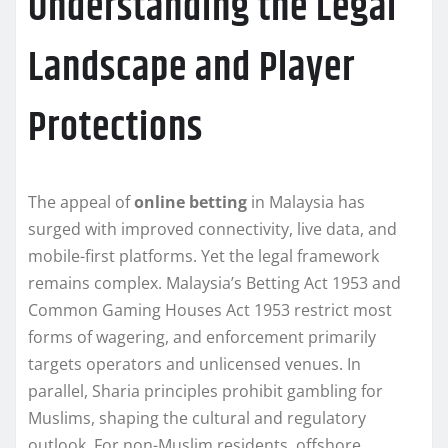
Understanding the Legal
Landscape and Player
Protections
The appeal of
online betting
in Malaysia has
surged with improved connectivity, live data, and
mobile-first platforms. Yet the legal framework
remains complex. Malaysia’s Betting Act 1953 and
Common Gaming Houses Act 1953 restrict most
forms of wagering, and enforcement primarily
targets operators and unlicensed venues. In
parallel, Sharia principles prohibit gambling for
Muslims, shaping the cultural and regulatory
outlook. For non-Muslim residents, offshore