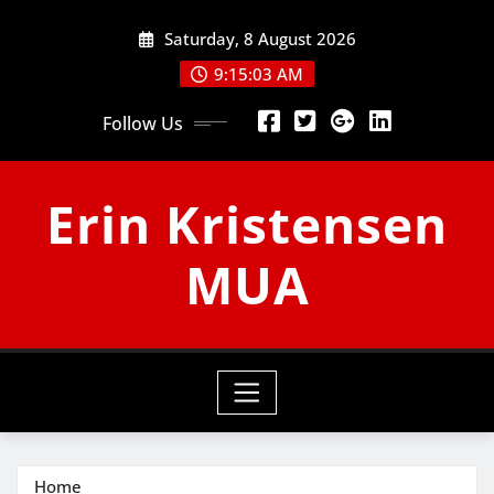
Skip
Saturday, 8 August 2026
to
content
9:15:03 AM
Follow Us
Erin Kristensen
MUA
Home