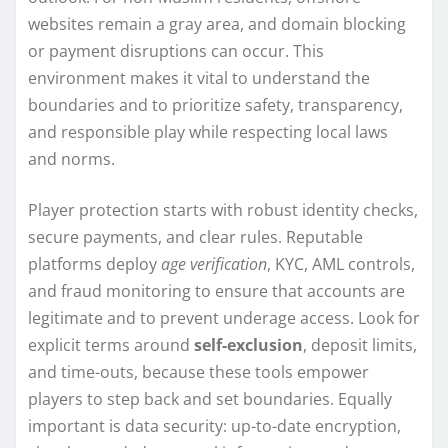
websites remain a gray area, and domain blocking
or payment disruptions can occur. This
environment makes it vital to understand the
boundaries and to prioritize safety, transparency,
and responsible play while respecting local laws
and norms.
Player protection starts with robust identity checks,
secure payments, and clear rules. Reputable
platforms deploy
age verification
, KYC, AML controls,
and fraud monitoring to ensure that accounts are
legitimate and to prevent underage access. Look for
explicit terms around
self-exclusion
, deposit limits,
and time-outs, because these tools empower
players to step back and set boundaries. Equally
important is data security: up-to-date encryption,