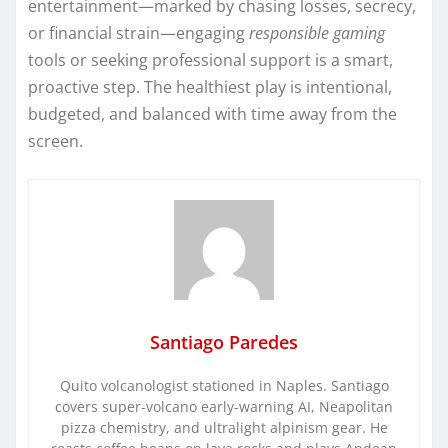
entertainment—marked by chasing losses, secrecy,
or financial strain—engaging
responsible gaming
tools or seeking professional support is a smart,
proactive step. The healthiest play is intentional,
budgeted, and balanced with time away from the
screen.
Santiago Paredes
Quito volcanologist stationed in Naples. Santiago
covers super-volcano early-warning AI, Neapolitan
pizza chemistry, and ultralight alpinism gear. He