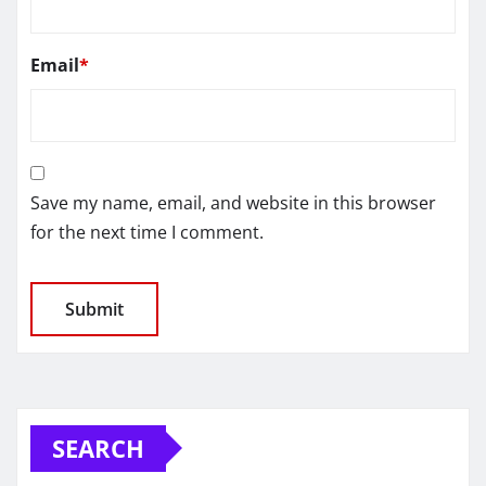
Email
*
Save my name, email, and website in this browser
for the next time I comment.
SEARCH