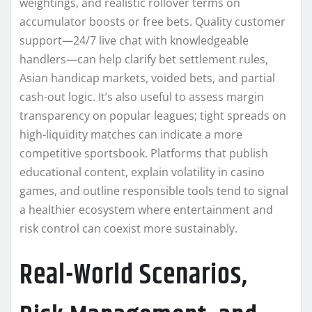
weightings, and realistic rollover terms on
accumulator boosts or free bets. Quality customer
support—24/7 live chat with knowledgeable
handlers—can help clarify bet settlement rules,
Asian handicap markets, voided bets, and partial
cash-out logic. It’s also useful to assess margin
transparency on popular leagues; tight spreads on
high-liquidity matches can indicate a more
competitive sportsbook. Platforms that publish
educational content, explain volatility in casino
games, and outline responsible tools tend to signal
a healthier ecosystem where entertainment and
risk control can coexist more sustainably.
Real-World Scenarios,