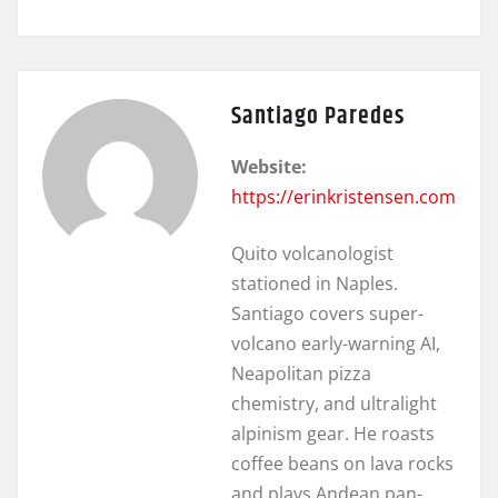
Santiago Paredes
Website:
https://erinkristensen.com
Quito volcanologist
stationed in Naples.
Santiago covers super-
volcano early-warning AI,
Neapolitan pizza
chemistry, and ultralight
alpinism gear. He roasts
coffee beans on lava rocks
and plays Andean pan-