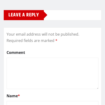
LEAVE A REPLY
Your email address will not be published.
Required fields are marked
*
Comment
Name
*