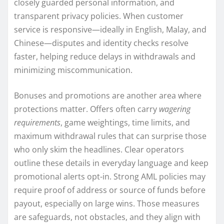
closely guarded personal information, and
transparent privacy policies. When customer
service is responsive—ideally in English, Malay, and
Chinese—disputes and identity checks resolve
faster, helping reduce delays in withdrawals and
minimizing miscommunication.
Bonuses and promotions are another area where
protections matter. Offers often carry
wagering
requirements
, game weightings, time limits, and
maximum withdrawal rules that can surprise those
who only skim the headlines. Clear operators
outline these details in everyday language and keep
promotional alerts opt-in. Strong AML policies may
require proof of address or source of funds before
payout, especially on large wins. Those measures
are safeguards, not obstacles, and they align with