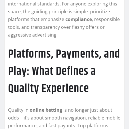
international standards. For anyone exploring this
space, the guiding principle is simple: prioritize
platforms that emphasize
compliance
, responsible
tools, and transparency over flashy offers or
aggressive advertising.
Platforms, Payments, and
Play: What Defines a
Quality Experience
Quality in
online betting
is no longer just about
odds—it’s about smooth navigation, reliable mobile
performance, and fast payouts. Top platforms