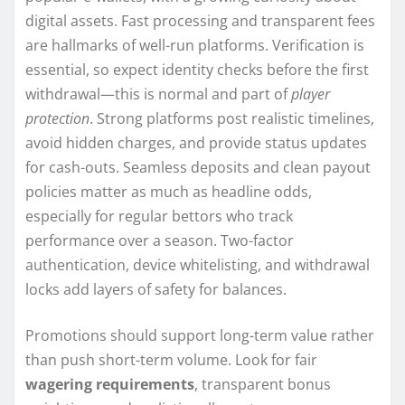
digital assets. Fast processing and transparent fees
are hallmarks of well-run platforms. Verification is
essential, so expect identity checks before the first
withdrawal—this is normal and part of
player
protection
. Strong platforms post realistic timelines,
avoid hidden charges, and provide status updates
for cash-outs. Seamless deposits and clean payout
policies matter as much as headline odds,
especially for regular bettors who track
performance over a season. Two-factor
authentication, device whitelisting, and withdrawal
locks add layers of safety for balances.
Promotions should support long-term value rather
than push short-term volume. Look for fair
wagering requirements
, transparent bonus