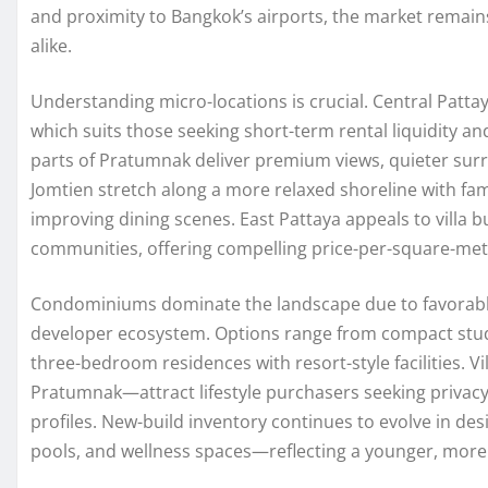
and proximity to Bangkok’s airports, the market remain
alike.
Understanding micro-locations is crucial. Central Pattaya
which suits those seeking short-term rental liquidity 
parts of Pratumnak deliver premium views, quieter surr
Jomtien stretch along a more relaxed shoreline with fam
improving dining scenes. East Pattaya appeals to villa b
communities, offering compelling price-per-square-me
Condominiums dominate the landscape due to favorable
developer ecosystem. Options range from compact studio
three-bedroom residences with resort-style facilities. Vi
Pratumnak—attract lifestyle purchasers seeking privacy
profiles. New-build inventory continues to evolve in d
pools, and wellness spaces—reflecting a younger, more 