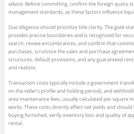
advice. Before committing, confirm the foreign quota stat
management standards, as these factors influence liqui
Due diligence should prioritize title clarity. The gold-st
provides precise boundaries and is recognized for secur
search, review encumbrances, and confirm that common a
purchases, scrutinize the sales and purchase agreement
structures, default provisions, and any guaranteed ren
and realistic.
Transaction costs typically include a government transf
on the seller’s profile and holding period), and withhol
area maintenance fees, usually calculated per square me
works. These costs directly affect net yields and should
buying furnished, verify inventory lists and quality of a
rental.