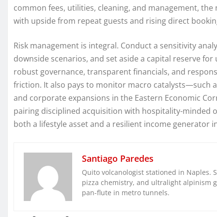
common fees, utilities, cleaning, and management, the ne
with upside from repeat guests and rising direct booki
Risk management is integral. Conduct a sensitivity ana
downside scenarios, and set aside a capital reserve for
robust governance, transparent financials, and responsi
friction. It also pays to monitor macro catalysts—such a
and corporate expansions in the Eastern Economic Corr
pairing disciplined acquisition with hospitality-minded 
both a lifestyle asset and a resilient income generator i
Santiago Paredes
Quito volcanologist stationed in Naples. 
pizza chemistry, and ultralight alpinism 
pan-flute in metro tunnels.