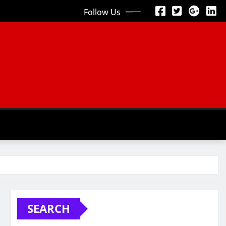
Follow Us
SEARCH