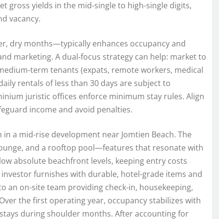
et gross yields in the mid-single to high-single digits,
nd vacancy.
ler, dry months—typically enhances occupancy and
 and marketing. A dual-focus strategy can help: market to
 medium-term tenants (expats, remote workers, medical
daily rentals of less than 30 days are subject to
nium juristic offices enforce minimum stay rules. Align
safeguard income and avoid penalties.
 in a mid-rise development near Jomtien Beach. The
g lounge, and a rooftop pool—features that resonate with
low absolute beachfront levels, keeping entry costs
 investor furnishes with durable, hotel-grade items and
 an on-site team providing check-in, housekeeping,
ver the first operating year, occupancy stabilizes with
tays during shoulder months. After accounting for