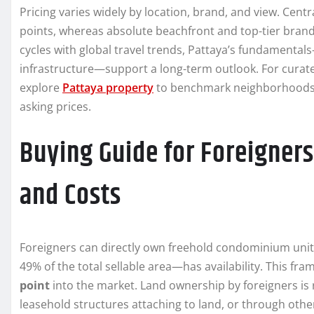
Pricing varies widely by location, brand, and view. Cen
points, whereas absolute beachfront and top-tier br
cycles with global travel trends, Pattaya’s fundamental
infrastructure—support a long-term outlook. For curated
explore
Pattaya property
to benchmark neighborhoods, a
asking prices.
Buying Guide for Foreigners
and Costs
Foreigners can directly own freehold condominium unit
49% of the total sellable area—has availability. This f
point
into the market. Land ownership by foreigners is re
leasehold structures attaching to land, or through oth