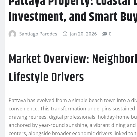
Pattaya Property: Coastal L
Investment, and Smart Buyi
Santiago Paredes
Jan 20, 2026
0
Market Overview: Neighborh
Lifestyle Drivers
Pattaya has evolved from a simple beach town into a dive
convenience. This transformation underpins sustaine
drawing retirees, digital professionals, holiday-home buy
anchored by year-round sunshine, a vibrant dining and e
centers, alongside broader economic drivers linked to