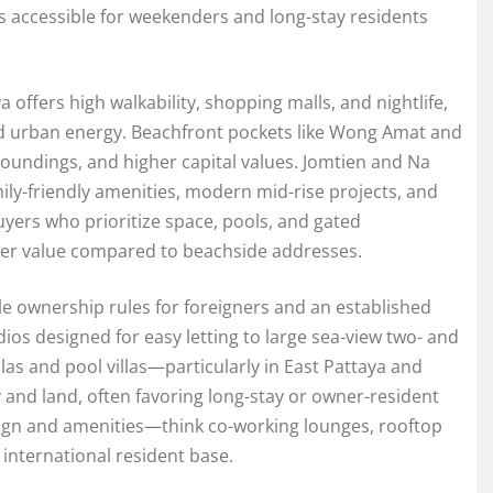
s accessible for weekenders and long-stay residents
 offers high walkability, shopping malls, and nightlife,
and urban energy. Beachfront pockets like Wong Amat and
oundings, and higher capital values. Jomtien and Na
ily-friendly amenities, modern mid-rise projects, and
uyers who prioritize space, pools, and gated
ter value compared to beachside addresses.
 ownership rules for foreigners and an established
s designed for easy letting to large sea-view two- and
llas and pool villas—particularly in East Pattaya and
 and land, often favoring long-stay or owner-resident
esign and amenities—think co-working lounges, rooftop
international resident base.