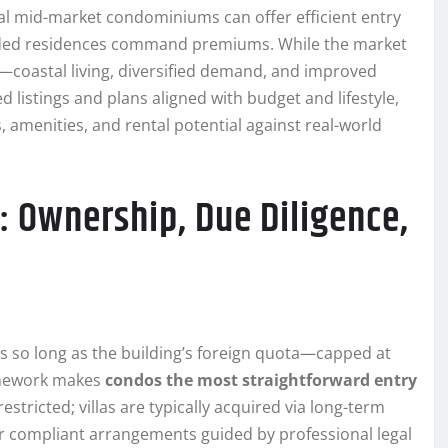
tral mid-market condominiums can offer efficient entry
anded residences command premiums. While the market
s—coastal living, diversified demand, and improved
 listings and plans aligned with budget and lifestyle,
menities, and rental potential against real-world
: Ownership, Due Diligence,
s so long as the building’s foreign quota—capped at
ramework makes
condos the most straightforward entry
stricted; villas are typically acquired via long-term
er compliant arrangements guided by professional legal