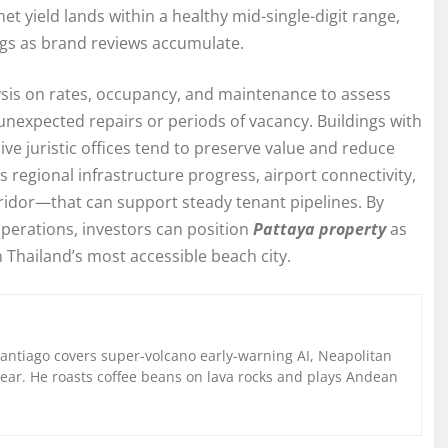
t yield lands within a healthy mid-single-digit range,
ngs as brand reviews accumulate.
lysis on rates, occupancy, and maintenance to assess
 unexpected repairs or periods of vacancy. Buildings with
ve juristic offices tend to preserve value and reduce
s regional infrastructure progress, airport connectivity,
idor—that can support steady tenant pipelines. By
operations, investors can position
Pattaya property
as
n Thailand’s most accessible beach city.
Santiago covers super-volcano early-warning AI, Neapolitan
gear. He roasts coffee beans on lava rocks and plays Andean