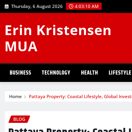
Skip
Thursday, 6 August 2026
4:03:11 AM
to
content
Erin Kristensen
MUA
BUSINESS
TECHNOLOGY
HEALTH
LIFESTYLE
Home
Pattaya Property: Coastal Lifestyle, Global Inves
BLOG