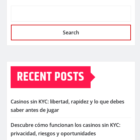
Search
RECENT POSTS
Casinos sin KYC: libertad, rapidez y lo que debes
saber antes de jugar
Descubre cómo funcionan los casinos sin KYC:
privacidad, riesgos y oportunidades