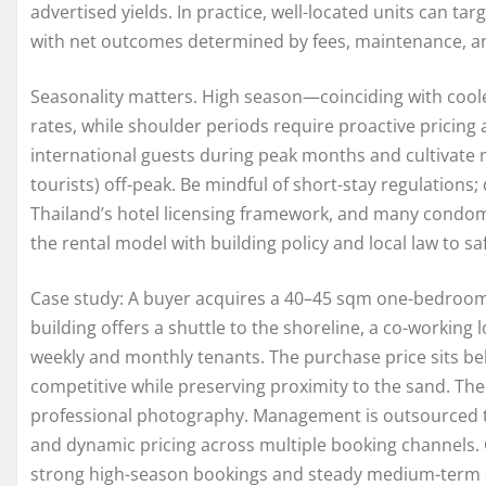
advertised yields. In practice, well-located units can targ
with net outcomes determined by fees, maintenance, a
Seasonality matters. High season—coinciding with coo
rates, while shoulder periods require proactive pricing
international guests during peak months and cultivate
tourists) off-peak. Be mindful of short-stay regulations; 
Thailand’s hotel licensing framework, and many condomi
the rental model with building policy and local law to 
Case study: A buyer acquires a 40–45 sqm one-bedroom
building offers a shuttle to the shoreline, a co-workin
weekly and monthly tenants. The purchase price sits be
competitive while preserving proximity to the sand. The
professional photography. Management is outsourced to
and dynamic pricing across multiple booking channels. O
strong high-season bookings and steady medium-term s