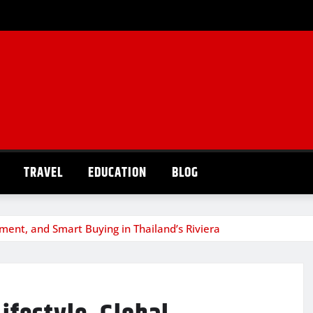
TRAVEL
EDUCATION
BLOG
tment, and Smart Buying in Thailand’s Riviera