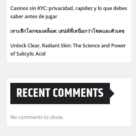
Casinos sin KYC: privacidad, rapidez y lo que debes
saber antes de jugar
เจาะลึกโลกของสล็อต: เสน่ห์ที่เหนือกว่าโชคและตัวเลข
Unlock Clear, Radiant Skin: The Science and Power
of Salicylic Acid
RECENT COMMENTS
No comments to show.