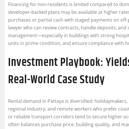
Financing for non-residents is limited compared to dom
developer-backed plans may be available at higher rate
purchases or partial cash with staged payments on off-pl
lawyer who can review contracts, handle deposits, and 
management—especially in buildings with strong hospi
units in prime condition, and ensure compliance with ho
Investment Playbook: Yields
Real-World Case Study
Rental demand in Pattaya is diversified: holidaymakers, 
regional industry, and remote workers who prefer coast
or reliable transport corridors tend to secure higher oc
often balances purchase price, building quality, and m