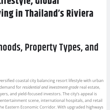
ifestyle, Global
ng in Thailand’s Riviera
oods, Property Types, and
rsified coastal city balancing resort lifestyle with urban
d demand for
residential and investment-grade
real estate,
ers, and yield-focused investors. The city’s appeal is
ntertainment scene, international hospitals, and retail
 the Eastern Economic Corridor. With upgraded highways