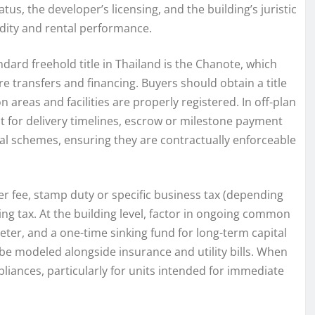
us, the developer’s licensing, and the building’s juristic
dity and rental performance.
andard freehold title in Thailand is the Chanote, which
e transfers and financing. Buyers should obtain a title
reas and facilities are properly registered. In off-plan
 for delivery timelines, escrow or milestone payment
tal schemes, ensuring they are contractually enforceable
er fee, stamp duty or specific business tax (depending
ding tax. At the building level, factor in ongoing common
ter, and a one-time sinking fund for long-term capital
 be modeled alongside insurance and utility bills. When
ppliances, particularly for units intended for immediate