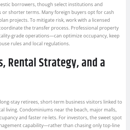
estic borrowers, though select institutions and
s or shorter terms. Many foreign buyers opt for cash
an projects. To mitigate risk, work with a licensed
coordinate the transfer process. Professional property
tality-grade operations—can optimize occupancy, keep
use rules and local regulations.
, Rental Strategy, and a
long-stay retirees, short-term business visitors linked to
al living. Condominiums near the beach, major malls,
cupancy and faster re-lets. For investors, the sweet spot
anagement capability—rather than chasing only top-line