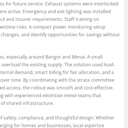
ss for future service. Exhaust systems were interlocked
e active. Emergency and exit lighting was installed
il and insurer requirements. Staff training on
owntime risks. A compact power monitoring setup
 changes, and identify opportunities for savings without
es, especially around Bangor and Menai. A small
verload the existing supply. The solution used load-
ternal demand, smart billing for fair allocation, and a
over time. By coordinating with the strata committee
ed access, the rollout was smooth and cost-effective.
ing with experienced
electrician menai
teams that
of shared infrastructure.
f safety, compliance, and thoughtful design. Whether
harging for homes and businesses, local expertise