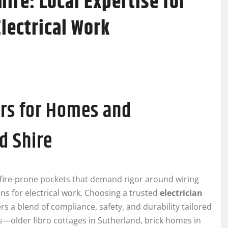
ire: Local Expertise for
Electrical Work
rs for Homes and
d Shire
hfire-prone pockets that demand rigor around wiring
ns for electrical work. Choosing a trusted
electrician
rs a blend of compliance, safety, and durability tailored
les—older fibro cottages in Sutherland, brick homes in