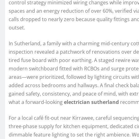
control strategy minimized wiring changes while improv
spaces and an energy reduction of over 60%, verified via 
calls dropped to nearly zero because quality fittings a
outset.
In Sutherland, a family with a charming mid-century cotta
inspection revealed a patchwork of renovations over de
tired fuse board with poor earthing. A staged rewire wa
modern switchboard fitted with RCBOs and surge protect
areas—were prioritized, followed by lighting circuits 
added across bedrooms and hallways. A final check ba
gained safety, consistency, and peace of mind, with ext
what a forward-looking
electrician sutherland
recomm
For a local café fit-out near Kirrawee, careful sequenci
three-phase supply for kitchen equipment, dedicated cir
dimmable feature lighting to set the right ambience. Wo