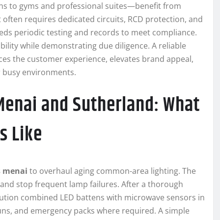
ns to gyms and professional suites—benefit from
 often requires dedicated circuits, RCD protection, and
eeds periodic testing and records to meet compliance.
bility while demonstrating due diligence. A reliable
nces the customer experience, elevates brand appeal,
r busy environments.
Menai and Sutherland: What
s Like
s menai
to overhaul aging common-area lighting. The
 and stop frequent lamp failures. After a thorough
solution combined LED battens with microwave sensors in
 runs, and emergency packs where required. A simple