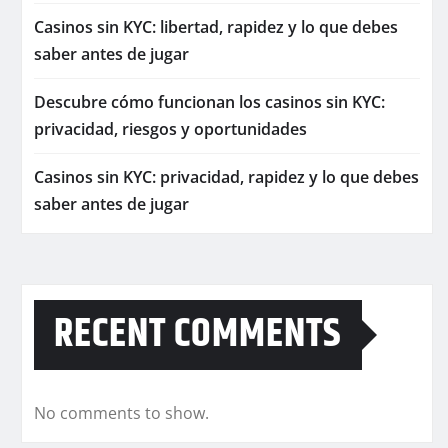
Casinos sin KYC: libertad, rapidez y lo que debes
saber antes de jugar
Descubre cómo funcionan los casinos sin KYC:
privacidad, riesgos y oportunidades
Casinos sin KYC: privacidad, rapidez y lo que debes
saber antes de jugar
RECENT COMMENTS
No comments to show.