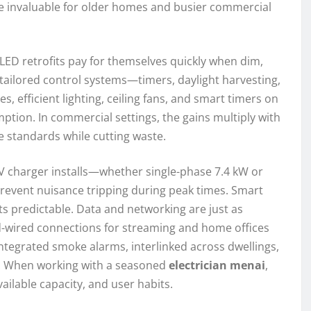
re invaluable for older homes and busier commercial
 LED retrofits pay for themselves quickly when dim,
nd tailored control systems—timers, daylight harvesting,
, efficient lighting, ceiling fans, and smart timers on
ption. In commercial settings, the gains multiply with
e standards while cutting waste.
. EV charger installs—whether single-phase 7.4 kW or
event nuisance tripping during peak times. Smart
s predictable. Data and networking are just as
rd-wired connections for streaming and home offices
egrated smoke alarms, interlinked across dwellings,
e. When working with a seasoned
electrician menai
,
ailable capacity, and user habits.