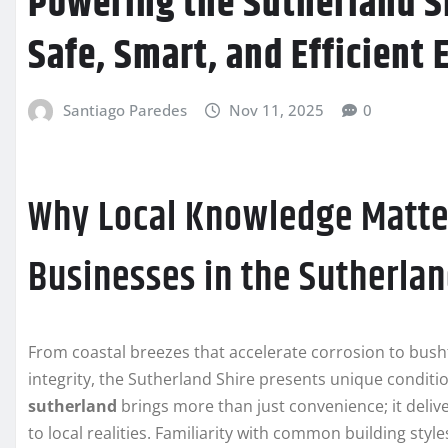
Powering the Sutherland Sh
Safe, Smart, and Efficient 
Santiago Paredes
Nov 11, 2025
0
Why Local Knowledge Matte
Businesses in the Sutherlan
From coastal breezes that accelerate corrosion to bus
integrity, the Sutherland Shire presents unique conditio
sutherland
brings more than just convenience; it delive
to local realities. Familiarity with common building sty