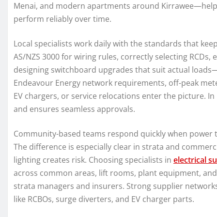
Menai, and modern apartments around Kirrawee—helps d
perform reliably over time.
Local specialists work daily with the standards that ke
AS/NZS 3000 for wiring rules, correctly selecting RCDs,
designing switchboard upgrades that suit actual loads
Endeavour Energy network requirements, off-peak meteri
EV chargers, or service relocations enter the picture. In 
and ensures seamless approvals.
Community-based teams respond quickly when power trips
The difference is especially clear in strata and comme
lighting creates risk. Choosing specialists in
electrical s
across common areas, lift rooms, plant equipment, and c
strata managers and insurers. Strong supplier networks
like RCBOs, surge diverters, and EV charger parts.