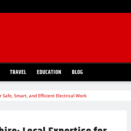
TRAVEL
EDUCATION
BLOG
 Safe, Smart, and Efficient Electrical Work