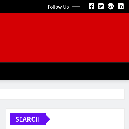
Follow Us
SEARCH