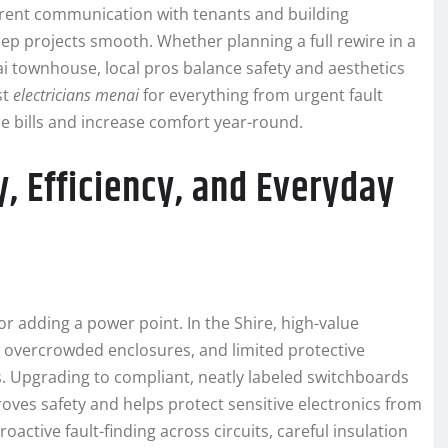
parent communication with tenants and building
ep projects smooth. Whether planning a full rewire in a
nai townhouse, local pros balance safety and aesthetics
st
electricians menai
for everything from urgent fault
e bills and increase comfort year-round.
y, Efficiency, and Everyday
r adding a power point. In the Shire, high-value
, overcrowded enclosures, and limited protective
s. Upgrading to compliant, neatly labeled switchboards
ves safety and helps protect sensitive electronics from
oactive fault-finding across circuits, careful insulation