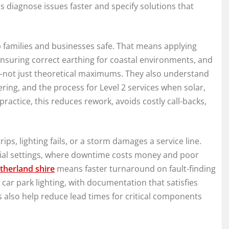
iagnose issues faster and specify solutions that
ep families and businesses safe. That means applying
 ensuring correct earthing for coastal environments, and
—not just theoretical maximums. They also understand
ng, and the process for Level 2 services when solar,
practice, this reduces rework, avoids costly call-backs,
, lighting fails, or a storm damages a service line.
rcial settings, where downtime costs money and poor
utherland shire
means faster turnaround on fault-finding
ar park lighting, with documentation that satisfies
 also help reduce lead times for critical components