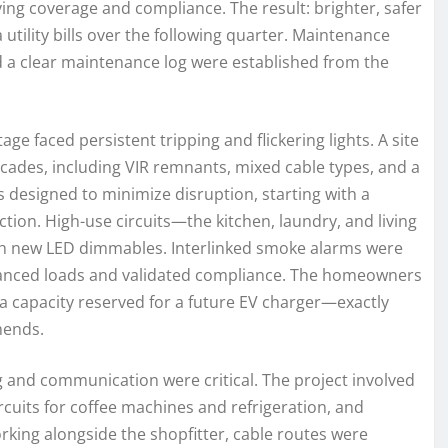
ing coverage and compliance. The result: brighter, safer
utility bills over the following quarter. Maintenance
nd a clear maintenance log were established from the
ge faced persistent tripping and flickering lights. A site
cades, including VIR remnants, mixed cable types, and a
s designed to minimize disruption, starting with a
ion. High-use circuits—the kitchen, laundry, and living
with new LED dimmables. Interlinked smoke alarms were
lanced loads and validated compliance. The homeowners
ra capacity reserved for a future EV charger—exactly
ends.
ng and communication were critical. The project involved
cuits for coffee machines and refrigeration, and
rking alongside the shopfitter, cable routes were