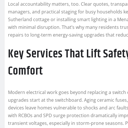
Local accountability matters, too. Clear quotes, trans
managers, and practical staging for busy households ke
Sutherland cottage or installing smart lighting in a Me
with minimal disruption. That’s why many residents tru
repairs to long-term energy-saving upgrades that reduc
Key Services That Lift Safet
Comfort
Modern electrical work goes beyond replacing a switch o
upgrades start at the switchboard. Aging ceramic fuses
devices leave homes vulnerable to shocks and arc fault
with RCBOs and SPD surge protection dramatically impro
transient voltages, especially in storm-prone seasons. Pr