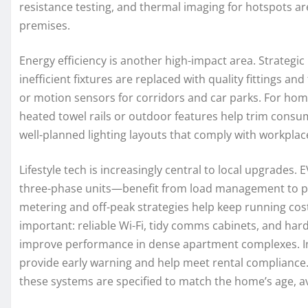
resistance testing, and thermal imaging for hotspots a
premises.
Energy efficiency is another high-impact area. Strategic
inefficient fixtures are replaced with quality fittings a
or motion sensors for corridors and car parks. For homes
heated towel rails or outdoor features help trim consum
well-planned lighting layouts that comply with workplac
Lifestyle tech is increasingly central to local upgrades
three-phase units—benefit from load management to pr
metering and off-peak strategies help keep running cost
important: reliable Wi-Fi, tidy comms cabinets, and ha
improve performance in dense apartment complexes. Int
provide early warning and help meet rental complianc
these systems are specified to match the home’s age, av