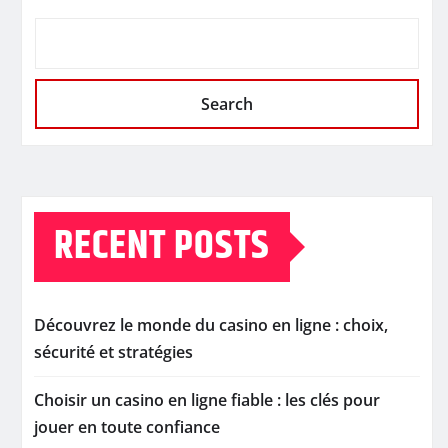
Search
RECENT POSTS
Découvrez le monde du casino en ligne : choix,
sécurité et stratégies
Choisir un casino en ligne fiable : les clés pour
jouer en toute confiance