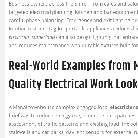
Business owners across the Shire—from cafés and salo
targeted electrical planning. Kitchen and bar equipment
careful phase balancing. Emergency and exit lighting n
Routine test-and-tag for portable appliances reduces lia
electrician sutherland
can also design lighting that enha
and reduces maintenance with durable fixtures built fo
Real-World Examples from 
Quality Electrical Work Look
A Menai townhouse complex engaged local
electrician
brief was to reduce energy use, eliminate dark patches,
assessment of traffic patterns and existing load, the 
stairwells and car parks, daylight sensors for external