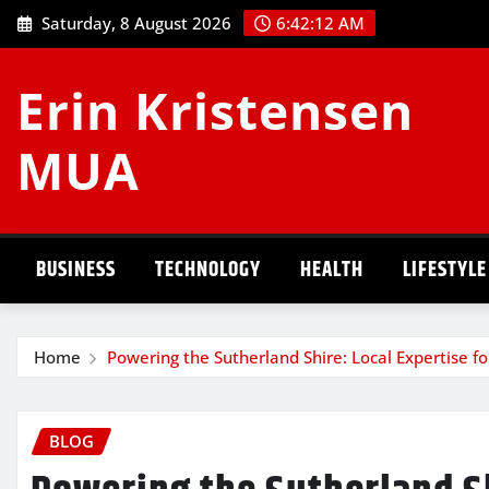
Skip
Saturday, 8 August 2026
6:42:13 AM
to
content
Erin Kristensen
MUA
BUSINESS
TECHNOLOGY
HEALTH
LIFESTYLE
Home
Powering the Sutherland Shire: Local Expertise for
BLOG