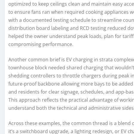
optimized to keep ceilings clean and maintain easy acce
to ensure fans ran when required cooking appliances wer
with a documented testing schedule to streamline counc
distribution board labeling and RCD testing reduced d
helped the owner understand peak loads, plan for tariff
compromising performance.
Another common brief is EV charging in strata complex
townhouse block needed shared charging that wouldn’t o
shedding controllers to throttle chargers during peak in
future-proof backbone allowing more bays to be added 
and residents for clear signage, schedules, and app-bas
This approach reflects the practical advantage of work
understand both the technical and administrative sides 
Across these examples, the common thread is a blend o
it’s a switchboard upgrade, a lighting redesign, or EV c